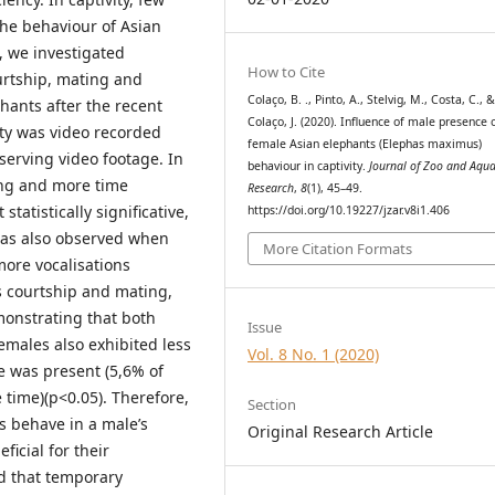
the behaviour of Asian
, we investigated
How to Cite
ourtship, mating and
Colaço, B. ., Pinto, A., Stelvig, M., Costa, C., 
hants after the recent
Colaço, J. (2020). Influence of male presence 
ity was video recorded
female Asian elephants (Elephas maximus)
erving video footage. In
behaviour in captivity.
Journal of Zoo and Aqu
ing and more time
Research
,
8
(1), 45–49.
tatistically significative,
https://doi.org/10.19227/jzar.v8i1.406
was also observed when
More Citation Formats
ore vocalisations
s courtship and mating,
monstrating that both
Issue
males also exhibited less
Vol. 8 No. 1 (2020)
e was present (5,6% of
 time)(p<0.05). Therefore,
Section
s behave in a male’s
Original Research Article
ficial for their
ed that temporary