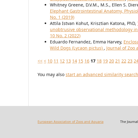
Whitney Greene, D.V.M., M.S., Ellen S. Dier
Elephant Gastrointestinal Anatomy, Physi
No. 1 (2019)
Attila Istvan Kohut, Krisztian Katona, PhD,
unobtrusive observational methodology i
10 No. 2 (2022)
Eduardo Fernandez, Emma Harvey,
Enclos
Wild Dogs (Lycaon pictus)
,
Journal of Zoo 
<<
<
10
11
12
13
14
15
16
17
18
19
20
21
22
23
2
You may also
start an advanced similarity searc
European Association of Zoos and Aquaria
The Journal of