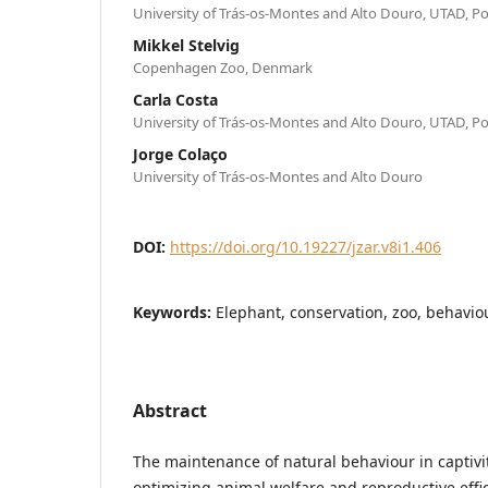
University of Trás-os-Montes and Alto Douro, UTAD, P
Mikkel Stelvig
Copenhagen Zoo, Denmark
Carla Costa
University of Trás-os-Montes and Alto Douro, UTAD, P
Jorge Colaço
University of Trás-os-Montes and Alto Douro
DOI:
https://doi.org/10.19227/jzar.v8i1.406
Keywords:
Elephant, conservation, zoo, behaviou
Abstract
The maintenance of natural behaviour in captivit
optimizing animal welfare and reproductive effici