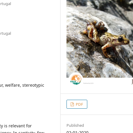
ortugal
ortugal
r, welfare, stereotypic
PDF
Published
y is relevant for
02-01-2020
ency. In captivity, few