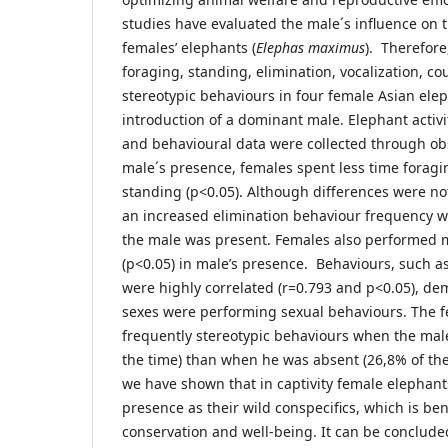
studies have evaluated the male´s influence on 
females’ elephants (
Elephas maximus
). Therefore
foraging, standing, elimination, vocalization, c
stereotypic behaviours in four female Asian elep
introduction of a dominant male. Elephant activ
and behavioural data were collected through obs
male´s presence, females spent less time forag
standing (p<0.05). Although differences were not s
an increased elimination behaviour frequency 
the male was present. Females also performed m
(p<0.05) in male’s presence. Behaviours, such a
were highly correlated (r=0.793 and p<0.05), de
sexes were performing sexual behaviours. The fe
frequently stereotypic behaviours when the mal
the time) than when he was absent (26,8% of the
we have shown that in captivity female elephant
presence as their wild conspecifics, which is bene
conservation and well-being. It can be conclud