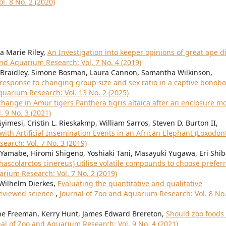
l. 8 No. 2 (2020)
a Marie Riley,
An Investigation into keeper opinions of great ape d
and Aquarium Research: Vol. 7 No. 4 (2019)
se Braidley, Simone Bosman, Laura Cannon, Samantha Wilkinson,
response to changing group size and sex ratio in a captive bonobo
quarium Research: Vol. 13 No. 2 (2025)
hange in Amur tigers Panthera tigris altaica after an enclosure 
 9 No. 3 (2021)
Gyimesi, Cristin L. Rieskakmp, William Sarros, Steven D. Burton II,
ith Artificial Insemination Events in an African Elephant (Loxodon
earch: Vol. 7 No. 3 (2019)
Yamabe, Hiromi Shigeno, Yoshiaki Tani, Masayuki Yugawa, Eri Shib
hascolarctos cinereus) utilise volatile compounds to choose prefer
arium Research: Vol. 7 No. 2 (2019)
 Wilhelm Dierkes,
Evaluating the quantitative and qualitative
reviewed science
,
Journal of Zoo and Aquarium Research: Vol. 8 No.
nne Freeman, Kerry Hunt, James Edward Brereton,
Should zoo foods
al of Zoo and Aquarium Research: Vol. 9 No. 4 (2021)