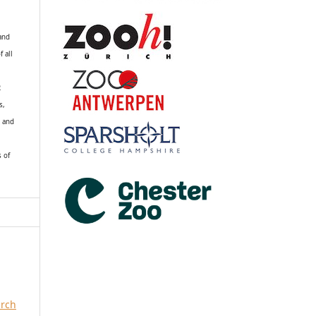
 and
f all
R
s,
k and
s of
arch