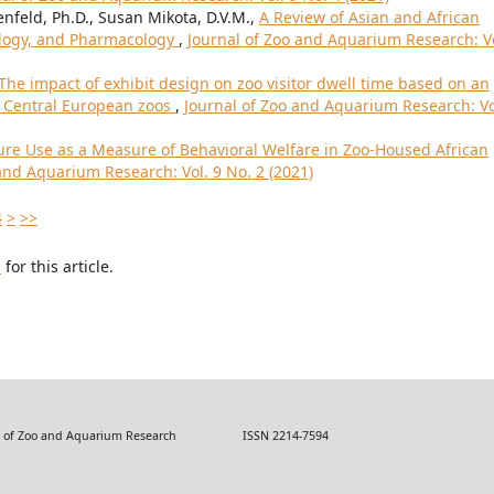
enfeld, Ph.D., Susan Mikota, D.V.M.,
A Review of Asian and African
ology, and Pharmacology
,
Journal of Zoo and Aquarium Research: Vo
The impact of exhibit design on zoo visitor dwell time based on an
n Central European zoos
,
Journal of Zoo and Aquarium Research: Vo
ure Use as a Measure of Behavioral Welfare in Zoo-Housed African
and Aquarium Research: Vol. 9 No. 2 (2021)
4
>
>>
h
for this article.
 Zoo and Aquarium Research ISSN 2214-7594