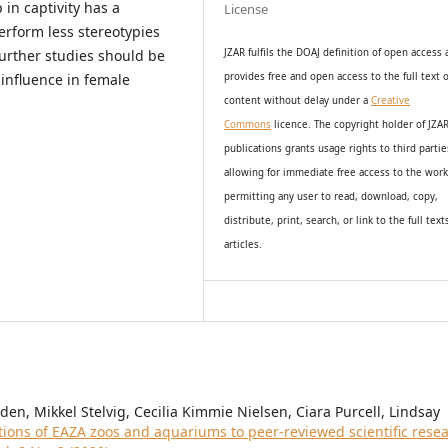
 in captivity has a
License
erform less stereotypies
urther studies should be
JZAR fulfils the DOAJ definition of open access
influence in female
provides
free and open access
to t
he full text o
content without delay under
a
Creative
Commons
licence. The copyright holder of JZA
publications grants usage rights to th
i
rd partie
allowing for immediate free access to the wor
permitting any user to read, download, copy,
distribute, print, search, or link to the full text
articles.
n, Mikkel Stelvig, Cecilia Kimmie Nielsen, Ciara Purcell, Lindsay
tions of EAZA zoos and aquariums to peer-reviewed scientific rese