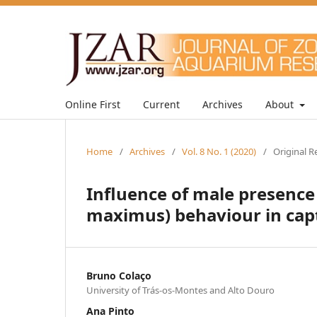
Online First
Current
Archives
About
Home
/
Archives
/
Vol. 8 No. 1 (2020)
/
Original R
Influence of male presence
maximus) behaviour in capt
Bruno Colaço
University of Trás-os-Montes and Alto Douro
Ana Pinto