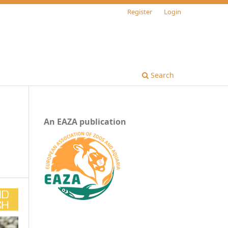
Register
Login
Search
An EAZA publication