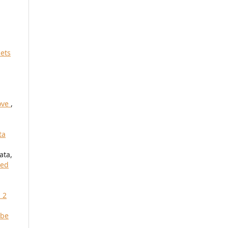
iets
move
,
ta
ata,
red
 2
 be