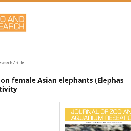
esearch Article
 on female Asian elephants (Elephas
ivity