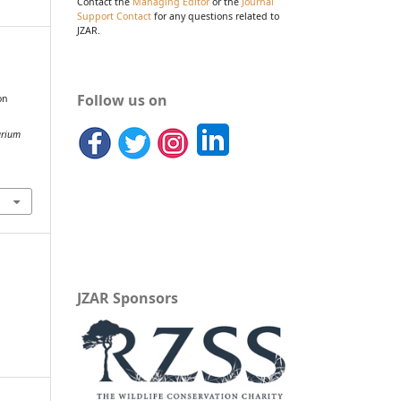
Contact the
Managing Editor
or the
Journal
Support Contact
for any questions related to
JZAR.
&
Follow us on
on
arium
JZAR Sponsors