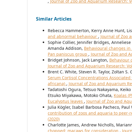
,
Journal of Zoo and Aquarium Research: Vo
Similar Articles
Rebecca Hammerton, Kerry Anne Hunt, Lis
and abnormal behaviour
,
Journal of Zoo 
Sophie Collier, Jennifer Bridges, Annelie
Amanda Addison,
Behavioural changes in 
Pan paniscus group
,
Journal of Zoo and A
Bridget Johnson, Jack Langton,
Behaviour c
Journal of Zoo and Aquarium Research: Vol.
Brent C. White, Steven R. Taylor, Zoltan S. 
Serum Cortisol Concentrations Associated w
africana)
,
Journal of Zoo and Aquarium Res
Tadatoshi Ogura, Tetsuo Nakayama, Keiko 
Etsuko Miyakawa, Motoko Ohata,
Koalas (P
Eucalyptus leaves
,
Journal of Zoo and Aqu
Julia Kögler, Isabel Barbosa Pacheco, Paul
contribution of zoos and aquaria to peer-
(2020)
Charlotte James, Andrew Nicholls, Maria
chopped: macaws for consideration
,
Journ