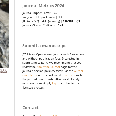
Journal Metrics 2024
Journal Impact Factor |
0.9
5-yr Journal Impact Factor|
1.2
JIF Rank & Quartile (Zoology) |
116/181
|
Q3
Journal Citation Indicator|
0.47
Submit a manuscript
JZAR is an Open Access Journal with free access
and without publication fees. Interested in
submitting to JZAR? We recommend that you
review the
About the Journal
page for the
journal's section policies, as well as the
Author
Guidelines
. Authors will need to
register
with
the journal prior to submitting or, if already
registered, can simply
log in
and begin the
five-step process.
Contact