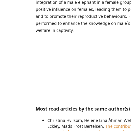
integration of a male elephant in a female group
positive influence on females, leading them to p
and to promote their reproductive behaviours. F
performed to enhance the knowledge on male´s 
welfare in captivity.
Most read articles by the same author(s)
Christina Hvilsom, Helene Lina Åhman Welde
Eckley, Mads Frost Bertelsen,
The contribu