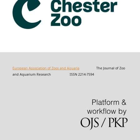
European Association of Zoos and Aquaria
The Journal of Zoo
and Aquarium Research ISSN 2214-7594