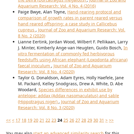
Aquarium Research: Vol. 4 No. 4 (2016)
Paige Bwye, Alan Toyne,
Hand-rearing protocol and
comparison of growth rates in parent reared versus
hand reared offspring: a case study in Callicebus
cupreus
,
Journal of Zoo and Aquarium Research: Vol.
8 No. 2 (2020)
Lianne Eertink, Jordan Wood, Wilbert F. Pellikaan, Larry
J. Minter, Kimberly Ange-van Heugten, Guido Bosch,
In
vitro fermentation of commonly fed herbivorous
feedstuffs using African elephant (Loxodonta africana)
faecal inoculum
,
Journal of Zoo and Aquarium
Research: Vol. 8 No. 4 (2020)
Taylor G. Donaldson, Adam Eyres, Holly Haefele, Jane
M. Packard, Kelley Snodgrass, Drew A. White, D. Abe
Woodard,
Species differences in exhibit use by
antelope: addax (Addax nasomaculatus) and sable
(Hippotragus niger)
,
Journal of Zoo and Aquarium
Research: Vol. 8 No. 3 (2020)
<<
<
17
18
19
20
21
22
23
24
25
26
27
28
29
30
31
>
>>
You may also
start an advanced similarity search
for this