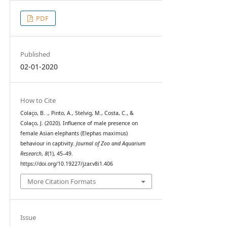
PDF
Published
02-01-2020
How to Cite
Colaço, B. ., Pinto, A., Stelvig, M., Costa, C., &
Colaço, J. (2020). Influence of male presence on
female Asian elephants (Elephas maximus)
behaviour in captivity.
Journal of Zoo and Aquarium
Research
,
8
(1), 45–49.
https://doi.org/10.19227/jzar.v8i1.406
More Citation Formats
Issue