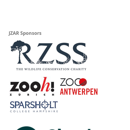
JZAR Sponsors