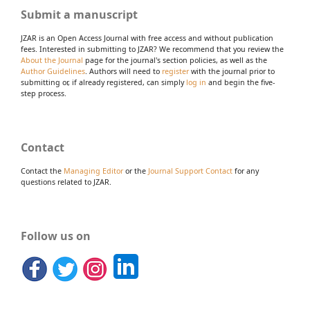
Submit a manuscript
JZAR is an Open Access Journal with free access and without publication
fees. Interested in submitting to JZAR? We recommend that you review the
About the Journal
page for the journal's section policies, as well as the
Author Guidelines
. Authors will need to
register
with the journal prior to
submitting or, if already registered, can simply
log in
and begin the five-
step process.
Contact
Contact the
Managing Editor
or the
Journal Support Contact
for any
questions related to JZAR.
Follow us on