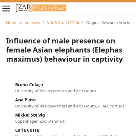
Home
/
Archives
/
Vol. 8 No. 1 (2020)
/
Original Research Article
Influence of male presence on
female Asian elephants (Elephas
maximus) behaviour in captivity
Bruno Colaço
University of Trás-os-Montes and Alto Douro
Ana Pinto
University of Trás-os-Montes and Alto Douro, UTAD, Portugal
Mikkel Stelvig
Copenhagen Zoo, Denmark
Carla Costa