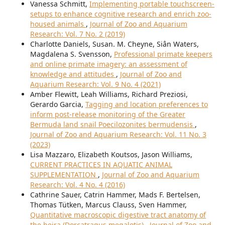
Vanessa Schmitt,
Implementing portable touchscreen-
setups to enhance cognitive research and enrich zoo-
housed animals
,
Journal of Zoo and Aquarium
Research: Vol. 7 No. 2 (2019)
Charlotte Daniels, Susan. M. Cheyne, Siân Waters,
Magdalena S. Svensson,
Professional primate keepers
and online primate imagery: an assessment of
knowledge and attitudes
,
Journal of Zoo and
Aquarium Research: Vol. 9 No. 4 (2021)
Amber Flewitt, Leah Williams, Richard Preziosi,
Gerardo Garcia,
Tagging and location preferences to
inform post-release monitoring of the Greater
Bermuda land snail Poecilozonites bermudensis
,
Journal of Zoo and Aquarium Research: Vol. 11 No. 3
(2023)
Lisa Mazzaro, Elizabeth Koutsos, Jason Williams,
CURRENT PRACTICES IN AQUATIC ANIMAL
SUPPLEMENTATION
,
Journal of Zoo and Aquarium
Research: Vol. 4 No. 4 (2016)
Cathrine Sauer, Catrin Hammer, Mads F. Bertelsen,
Thomas Tütken, Marcus Clauss, Sven Hammer,
Quantitative macroscopic digestive tract anatomy of
the beira (Dorcatragus megalotis)
,
Journal of Zoo and