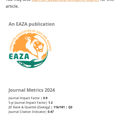
article.
An EAZA publication
Journal Metrics 2024
Journal Impact Factor |
0.9
5-yr Journal Impact Factor|
1.2
JIF Rank & Quartile (Zoology) |
116/181
|
Q3
Journal Citation Indicator|
0.47