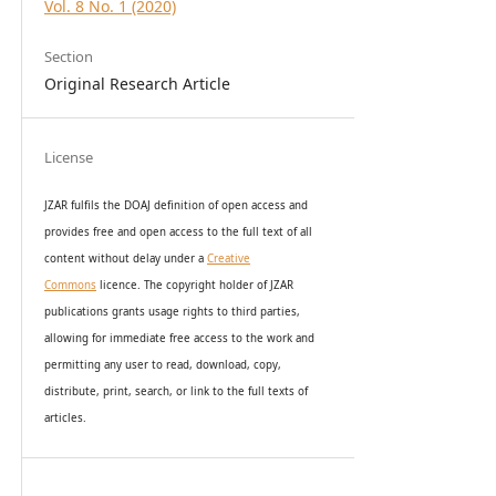
Vol. 8 No. 1 (2020)
Section
Original Research Article
License
JZAR fulfils the DOAJ definition of open access and
provides
free and open access
to t
he full text of all
content without delay under
a
Creative
Commons
licence. The copyright holder of JZAR
publications grants usage rights to th
i
rd parties,
allowing for immediate free access to the work and
permitting any user to read, download, copy,
distribute, print, search, or link to the full texts of
articles.