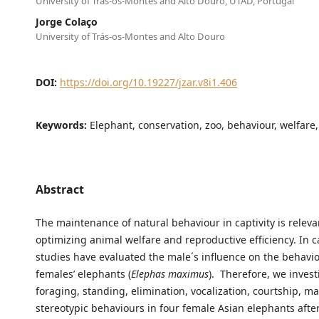
University of Trás-os-Montes and Alto Douro, UTAD, Portugal
Jorge Colaço
University of Trás-os-Montes and Alto Douro
DOI:
https://doi.org/10.19227/jzar.v8i1.406
Keywords:
Elephant, conservation, zoo, behaviour, welfare,
Abstract
The maintenance of natural behaviour in captivity is releva
optimizing animal welfare and reproductive efficiency. In ca
studies have evaluated the male´s influence on the behavio
females’ elephants (
Elephas maximus
). Therefore, we inves
foraging, standing, elimination, vocalization, courtship, m
stereotypic behaviours in four female Asian elephants afte