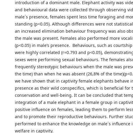
introduction of a dominant male. Elephant activity was vid
and behavioural data were collected through observing vid
male´s presence, females spent less time foraging and mo
standing (p<0.05). Although differences were not statisticall
an increased elimination behaviour frequency was also o
the male was present. Females also performed more vocali
(p<0.05) in male’s presence. Behaviours, such as courtshi
were highly correlated (r=0.793 and p<0.05), demonstratin
sexes were performing sexual behaviours. The females also
frequently stereotypic behaviours when the male was prese
the time) than when he was absent (26,8% of the time)(p<0.
we have shown that in captivity female elephants behave i
presence as their wild conspecifics, which is beneficial for 
conservation and well-being. It can be concluded that tem
integration of a male elephant in a female group in captivi
positive influence on females, leading them to perform les
and to promote their reproductive behaviours. Further stu
performed to enhance the knowledge on male´s influence 
welfare in captivity.