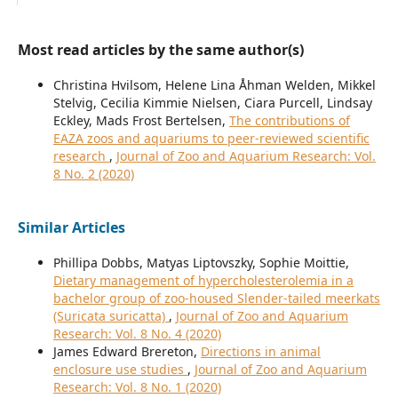
Most read articles by the same author(s)
Christina Hvilsom, Helene Lina Åhman Welden, Mikkel
Stelvig, Cecilia Kimmie Nielsen, Ciara Purcell, Lindsay
Eckley, Mads Frost Bertelsen,
The contributions of
EAZA zoos and aquariums to peer-reviewed scientific
research
,
Journal of Zoo and Aquarium Research: Vol.
8 No. 2 (2020)
Similar Articles
Phillipa Dobbs, Matyas Liptovszky, Sophie Moittie,
Dietary management of hypercholesterolemia in a
bachelor group of zoo-housed Slender-tailed meerkats
(Suricata suricatta)
,
Journal of Zoo and Aquarium
Research: Vol. 8 No. 4 (2020)
James Edward Brereton,
Directions in animal
enclosure use studies
,
Journal of Zoo and Aquarium
Research: Vol. 8 No. 1 (2020)