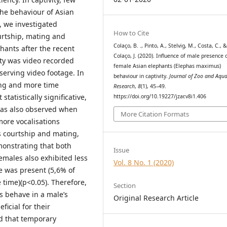
the behaviour of Asian
, we investigated
How to Cite
ourtship, mating and
Colaço, B. ., Pinto, A., Stelvig, M., Costa, C., 
hants after the recent
Colaço, J. (2020). Influence of male presence 
ity was video recorded
female Asian elephants (Elephas maximus)
erving video footage. In
behaviour in captivity.
Journal of Zoo and Aqu
ing and more time
Research
,
8
(1), 45–49.
tatistically significative,
https://doi.org/10.19227/jzar.v8i1.406
was also observed when
More Citation Formats
ore vocalisations
s courtship and mating,
monstrating that both
Issue
males also exhibited less
Vol. 8 No. 1 (2020)
e was present (5,6% of
 time)(p<0.05). Therefore,
Section
s behave in a male’s
Original Research Article
ficial for their
ed that temporary