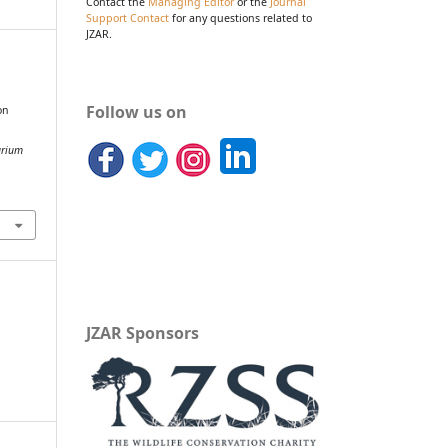
Contact the
Managing Editor
or the
Journal
Support Contact
for any questions related to
JZAR.
&
Follow us on
on
arium
JZAR Sponsors