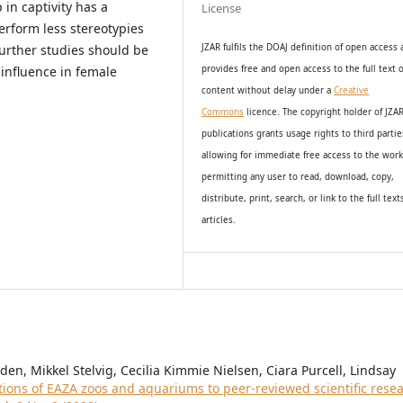
 in captivity has a
License
erform less stereotypies
urther studies should be
JZAR fulfils the DOAJ definition of open access
influence in female
provides
free and open access
to t
he full text o
content without delay under
a
Creative
Commons
licence. The copyright holder of JZA
publications grants usage rights to th
i
rd partie
allowing for immediate free access to the wor
permitting any user to read, download, copy,
distribute, print, search, or link to the full text
articles.
n, Mikkel Stelvig, Cecilia Kimmie Nielsen, Ciara Purcell, Lindsay
tions of EAZA zoos and aquariums to peer-reviewed scientific rese