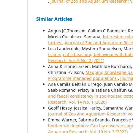
,
Journal of Zoo and Aquarium Research: Vo
Similar Articles
Angus JC Thomson, Callum C Bannister, Re
Mirela Cuculescu-Santana,
Interest in col
turtles
,
Journal of Zoo and Aquarium Resea
Lisa Lauderdale, Mystera Samuelson, Mark
training of a beaching behaviour with bot
Research: Vol. 9 No. 2 (2021)
Anna Kirstine Larsen, Mathilde Burchardi, 
Christina Hvilsom,
Mapping knowledge gaps
Programme managed populations
,
Journa
Ana Camila Beltrán Urrego, Juan Camilo Me
Saab Romano, Priscylla Tatiana Chalfun 
and faecal consistency in zoo-housed co
Research: Vol. 14 No. 1 (2026)
Geoff Hosey, Jessica Harley, Samantha Wa
Journal of Zoo and Aquarium Research: Vol.
Emma Warner, Sabrina Brando, Françoise
bottlenose dolphins: Can lay observers ag
Aquarium Research: Vol. 10 No. 3 (2022)