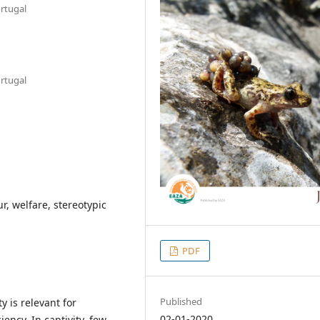
ortugal
ortugal
r, welfare, stereotypic
PDF
Published
y is relevant for
02-01-2020
ency. In captivity, few