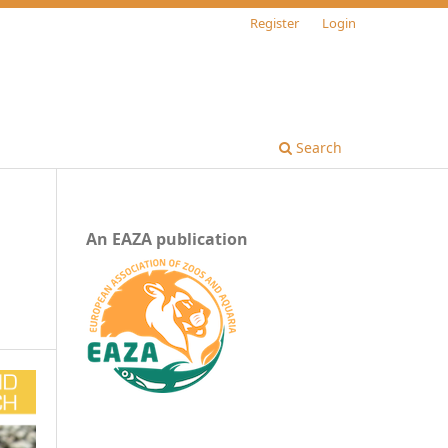
Register
Login
Search
An EAZA publication