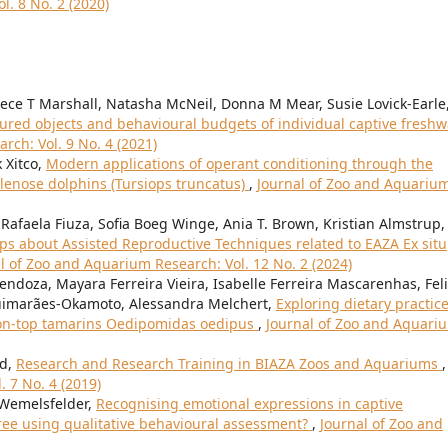
l. 8 No. 2 (2020)
ece T Marshall, Natasha McNeil, Donna M Mear, Susie Lovick-Earle
oured objects and behavioural budgets of individual captive freshw
rch: Vol. 9 No. 4 (2021)
 Xitco,
Modern applications of operant conditioning through the
tlenose dolphins (Tursiops truncatus)
,
Journal of Zoo and Aquariu
Rafaela Fiuza, Sofia Boeg Winge, Ania T. Brown, Kristian Almstrup,
 about Assisted Reproductive Techniques related to EAZA Ex situ
l of Zoo and Aquarium Research: Vol. 12 No. 2 (2024)
ndoza, Mayara Ferreira Vieira, Isabelle Ferreira Mascarenhas, Fel
Guimarães-Okamoto, Alessandra Melchert,
Exploring dietary practic
tton-top tamarins Oedipomidas oedipus
,
Journal of Zoo and Aquari
rd,
Research and Research Training in BIAZA Zoos and Aquariums
,
 7 No. 4 (2019)
 Wemelsfelder,
Recognising emotional expressions in captive
ree using qualitative behavioural assessment?
,
Journal of Zoo and