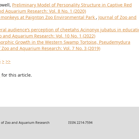
owell,
Preliminary Model of Personality Structure in Captive Red
nd Aquarium Research: Vol. 8 No. 1 (2020)
r monkeys at Paignton Zoo Environmental Park
,
Journal of Zoo and
ral audience’s perception of cheetahs Acinonyx jubatus in educat
oo and Aquarium Research: Vol. 10 No. 1 (2022)
morphic Growth in the Western Swamp Tortoise, Pseudemydura
f Zoo and Aquarium Research: Vol. 7 No. 3 (2019)
5
>
>>
h
for this article.
 Zoo and Aquarium Research ISSN 2214-7594