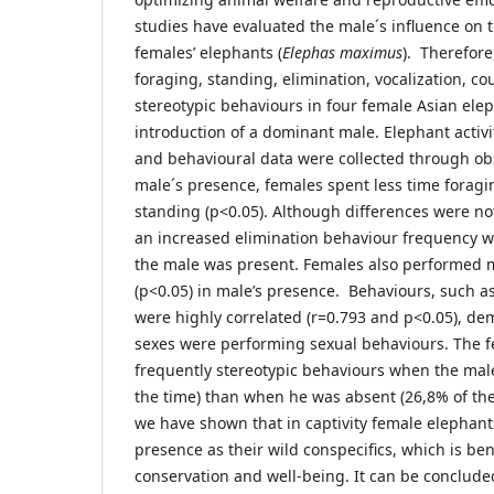
studies have evaluated the male´s influence on 
females’ elephants (
Elephas maximus
). Therefore
foraging, standing, elimination, vocalization, c
stereotypic behaviours in four female Asian elep
introduction of a dominant male. Elephant activ
and behavioural data were collected through obs
male´s presence, females spent less time forag
standing (p<0.05). Although differences were not s
an increased elimination behaviour frequency 
the male was present. Females also performed m
(p<0.05) in male’s presence. Behaviours, such a
were highly correlated (r=0.793 and p<0.05), de
sexes were performing sexual behaviours. The fe
frequently stereotypic behaviours when the mal
the time) than when he was absent (26,8% of the
we have shown that in captivity female elephant
presence as their wild conspecifics, which is bene
conservation and well-being. It can be conclud