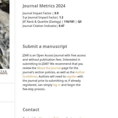
Journal Metrics 2024
Journal Impact Factor |
0.9
5-yr Journal Impact Factor|
1.2
JIF Rank & Quartile (Zoology) |
116/181
|
Q3
Journal Citation Indicator|
0.47
Submit a manuscript
JZAR is an Open Access Journal with free access
and without publication fees. Interested in
submitting to JZAR? We recommend that you
review the
About the Journal
page for the
journal's section policies, as well as the
Author
Guidelines
. Authors will need to
register
with
the journal prior to submitting or, if already
registered, can simply
log in
and begin the
five-step process.
Contact