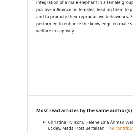
integration of a male elephant in a female group
positive influence on females, leading them to p
and to promote their reproductive behaviours. F
performed to enhance the knowledge on male´s 
welfare in captivity.
Most read articles by the same author(s)
Christina Hvilsom, Helene Lina Åhman Welde
Eckley, Mads Frost Bertelsen,
The contribu