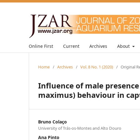
Online First
Current
Archives
About
Home
/
Archives
/
Vol. 8 No. 1 (2020)
/
Original R
Influence of male presence
maximus) behaviour in capt
Bruno Colaço
University of Trás-os-Montes and Alto Douro
Ana Pinto