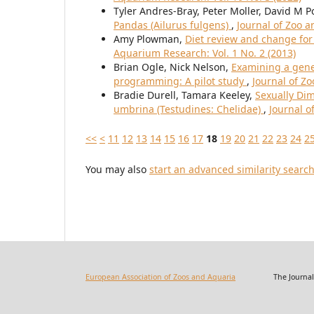
Tyler Andres-Bray, Peter Moller, David M P
Pandas (Ailurus fulgens)
,
Journal of Zoo a
Amy Plowman,
Diet review and change fo
Aquarium Research: Vol. 1 No. 2 (2013)
Brian Ogle, Nick Nelson,
Examining a gene
programming: A pilot study
,
Journal of Z
Bradie Durell, Tamara Keeley,
Sexually Di
umbrina (Testudines: Chelidae)
,
Journal o
<<
<
11
12
13
14
15
16
17
18
19
20
21
22
23
24
2
You may also
start an advanced similarity searc
European Association of Zoos and Aquaria
The Journal of