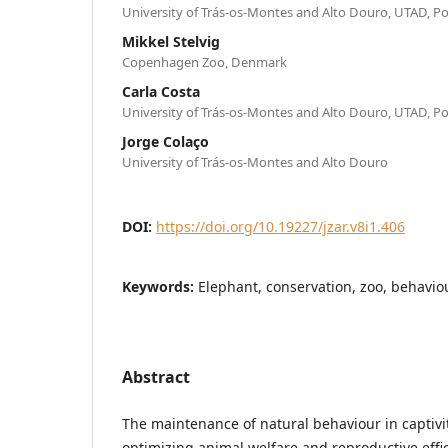
University of Trás-os-Montes and Alto Douro, UTAD, P
Mikkel Stelvig
Copenhagen Zoo, Denmark
Carla Costa
University of Trás-os-Montes and Alto Douro, UTAD, P
Jorge Colaço
University of Trás-os-Montes and Alto Douro
DOI:
https://doi.org/10.19227/jzar.v8i1.406
Keywords:
Elephant, conservation, zoo, behaviou
Abstract
The maintenance of natural behaviour in captivit
optimizing animal welfare and reproductive effici