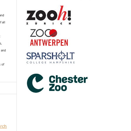
 and
f all
R
s,
k and
s of
arch