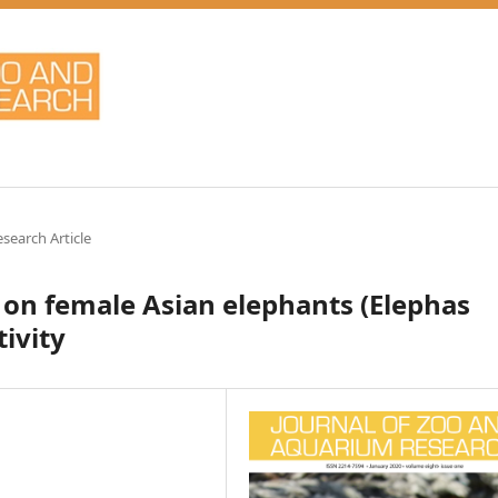
esearch Article
 on female Asian elephants (Elephas
ivity