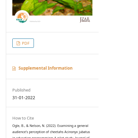
PDF
Supplemental Information
Published
31-01-2022
How to Cite
Ogle, B., & Nelson, N. (2022). Examining a general
audience’s perception of cheetahs Acinonyx jubatus
in education programming: A pilot study.
Journal of