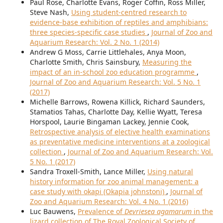
Paul Rose, Charlotte Evans, Roger Coffin, Ross Miller,
Steve Nash,
Using student-centred research to
evidence-base exhibition of reptiles and amphibians:
three species-specific case studies
,
Journal of Zoo and
Aquarium Research: Vol. 2 No. 1 (2014)
Andrew G Moss, Carrie Littlehales, Anya Moon,
Charlotte Smith, Chris Sainsbury,
Measuring the
impact of an in-school zoo education programme
,
Journal of Zoo and Aquarium Research: Vol. 5 No. 1
(2017)
Michelle Barrows, Rowena Killick, Richard Saunders,
Stamatios Tahas, Charlotte Day, Kellie Wyatt, Teresa
Horspool, Laurie Bingaman Lackey, Jennie Cook,
Retrospective analysis of elective health examinations
as preventative medicine interventions at a zoological
collection
,
Journal of Zoo and Aquarium Research: Vol.
5 No. 1 (2017)
Sandra Troxell-Smith, Lance Miller,
Using natural
history information for zoo animal management: a
case study with okapi (Okapia johnstoni)
,
Journal of
Zoo and Aquarium Research: Vol. 4 No. 1 (2016)
Luc Bauwens,
Prevalence of
Devriesea agamarum
in the
lizard collection of The Royal Zoological Society of