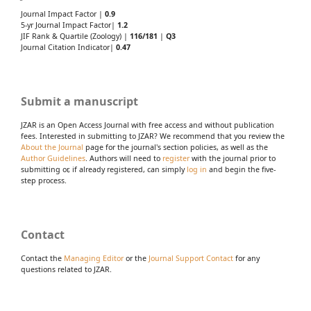
Journal Impact Factor |
0.9
5-yr Journal Impact Factor|
1.2
JIF Rank & Quartile (Zoology) |
116/181
|
Q3
Journal Citation Indicator|
0.47
Submit a manuscript
JZAR is an Open Access Journal with free access and without publication
fees. Interested in submitting to JZAR? We recommend that you review the
About the Journal
page for the journal's section policies, as well as the
Author Guidelines
. Authors will need to
register
with the journal prior to
submitting or, if already registered, can simply
log in
and begin the five-
step process.
Contact
Contact the
Managing Editor
or the
Journal Support Contact
for any
questions related to JZAR.