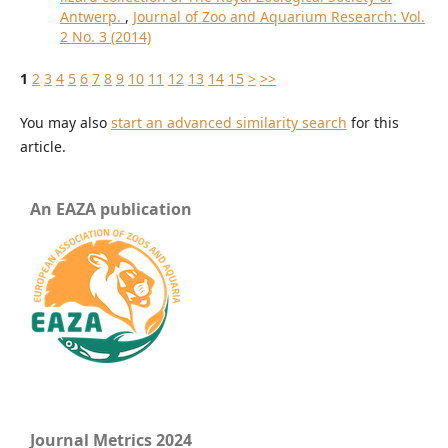
Antwerp.
,
Journal of Zoo and Aquarium Research: Vol.
2 No. 3 (2014)
1
2
3
4
5
6
7
8
9
10
11
12
13
14
15
>
>>
You may also
start an advanced similarity search
for this
article.
An EAZA publication
Journal Metrics 2024