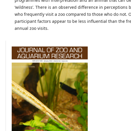
programmes with interpretation and an animal that can d
‘wildness’. There is an observed difference in perceptions
who frequently visit a zoo compared to those who do not. 
participant factors appear to be less influential than the f
annual zoo visits.