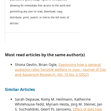
allowing for immediate free access to the work and
permitting any user to read, download, copy,
distribute, print, search, or link to the full texts of
articles.
Most read articles by the same author(s)
Shona Devlin, Brian Ogle,
Examining how a general
audience rates herptile welfare in zoos
,
Journal of Zoo
and Aquarium Research: Vol. 10 No. 2 (2022)
Similar Articles
Sarah Depauw, Romy M. Heilmann, Katherine
Whitehouse-Tedd, Myriam Hesta, Jörg M. Steiner, Jan
S. Suchodolski, Geert P.J. Janssens,
Effect of diet type