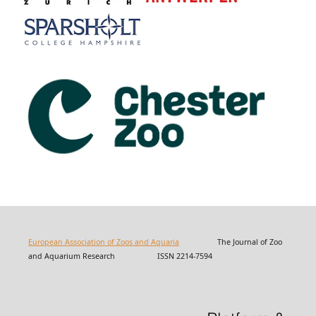
European Association of Zoos and Aquaria
The Journal of Zoo
and Aquarium Research ISSN 2214-7594