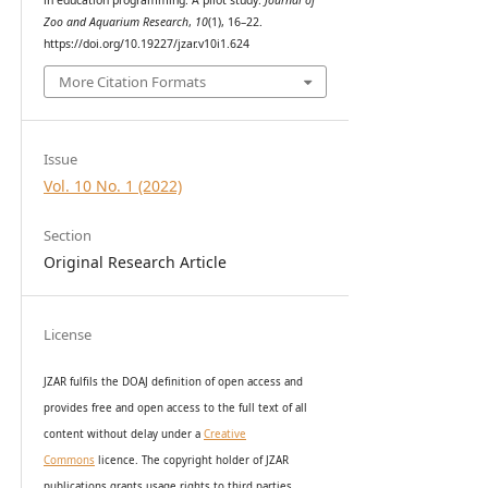
Zoo and Aquarium Research
,
10
(1), 16–22.
https://doi.org/10.19227/jzar.v10i1.624
More Citation Formats
Issue
Vol. 10 No. 1 (2022)
Section
Original Research Article
License
JZAR fulfils the DOAJ definition of open access and
provides
free and open access
to t
he full text of all
content without delay under
a
Creative
Commons
licence. The copyright holder of JZAR
publications grants usage rights to th
i
rd parties,