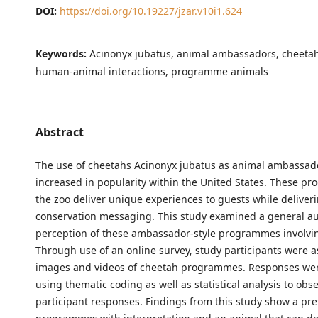
DOI:
https://doi.org/10.19227/jzar.v10i1.624
Keywords:
Acinonyx jubatus, animal ambassadors, cheetah
human-animal interactions, programme animals
Abstract
The use of cheetahs Acinonyx jubatus as animal ambassad
increased in popularity within the United States. These p
the zoo deliver unique experiences to guests while deliver
conservation messaging. This study examined a general au
perception of these ambassador-style programmes involvi
Through use of an online survey, study participants were a
images and videos of cheetah programmes. Responses we
using thematic coding as well as statistical analysis to obs
participant responses. Findings from this study show a pre