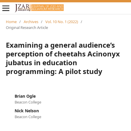
Home
/
Archives
/
Vol. 10 No. 1 (2022)
/
Original Research Article
Examining a general audience’s
perception of cheetahs Acinonyx
jubatus in education
programming: A pilot study
Brian Ogle
Beacon College
Nick Nelson
Beacon College