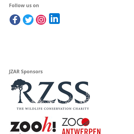
Follow us on
JZAR Sponsors