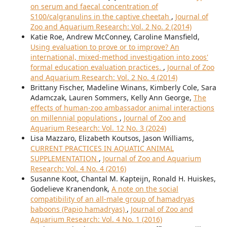
on serum and faecal concentration of
S100/calgranulins in the captive cheetah
,
Journal of
Zoo and Aquarium Research: Vol. 2 No. 2 (2014)
Katie Roe, Andrew McConney, Caroline Mansfield,
Using evaluation to prove or to improve? An
international, mixed-method investigation into zoos'
formal education evaluation practices.
,
Journal of Zoo
and Aquarium Research: Vol. 2 No. 4 (2014)
Brittany Fischer, Madeline Winans, Kimberly Cole, Sara
Adamczak, Lauren Sommers, Kelly Ann George,
The
effects of human-zoo ambassador animal interactions
on millennial populations
,
Journal of Zoo and
Aquarium Research: Vol. 12 No. 3 (2024)
Lisa Mazzaro, Elizabeth Koutsos, Jason Williams,
CURRENT PRACTICES IN AQUATIC ANIMAL
SUPPLEMENTATION
,
Journal of Zoo and Aquarium
Research: Vol. 4 No. 4 (2016)
Susanne Koot, Chantal M. Kapteijn, Ronald H. Huiskes,
Godelieve Kranendonk,
A note on the social
compatibility of an all-male group of hamadryas
baboons (Papio hamadryas)
,
Journal of Zoo and
Aquarium Research: Vol. 4 No. 1 (2016)