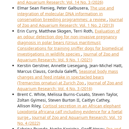
and Aquarium Research: Vol. 14 No. 3 (2026)
Elmar Sean Fienieg, Peter Galbusera,
The use and
integration of molecular DNA information in
conservation breeding programmes: a review
,
Journal
of Zoo and Aquarium Research: Vol. 1 No. 2 (2013)
Erin Curry, Matthew Skogen, Terri Roth,
Evaluation of
an odour detection dog for non-invasive pregnancy
diagnosis in polar bears (Ursus maritimus):
Considerations for training sniffer dogs for biomedical
investigations in wildlife species
,
Journal of Zoo and
Aquarium Research: Vol. 9 No. 1 (2021)
Kerstin Gerstner, Annette Liesegang, Jean-Michel Hatt,
Marcus Clauss, Cordula Galeffi,
Seasonal body mass
changes and feed intake in spectacled bears
(Tremarctos ornatus) at Zurich Zoo
,
Journal of Zoo and
Aquarium Research: Vol. 4 No. 3 (2016)
Brent C. White, Melissa Burns-Cusato, Steven Taylor,
Zoltan Gyimesi, Steven Burton II, Caitlyn Cathey,
Allison Riley,
Cortisol secretion in an African elephant
Loxodonta africana calf including evidence for a foetal
surge
,
Journal of Zoo and Aquarium Research: Vol. 10
No. 4 (2022)
Sabrina Brando, Nynke Kooistra, Geoff Hosey,
Pre and