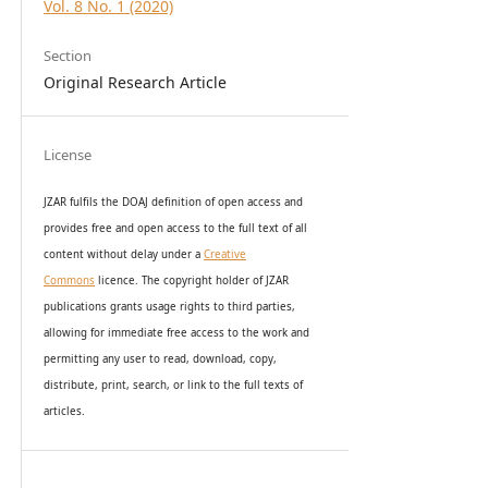
Vol. 8 No. 1 (2020)
Section
Original Research Article
License
JZAR fulfils the DOAJ definition of open access and
provides
free and open access
to t
he full text of all
content without delay under
a
Creative
Commons
licence. The copyright holder of JZAR
publications grants usage rights to th
i
rd parties,
allowing for immediate free access to the work and
permitting any user to read, download, copy,
distribute, print, search, or link to the full texts of
articles.