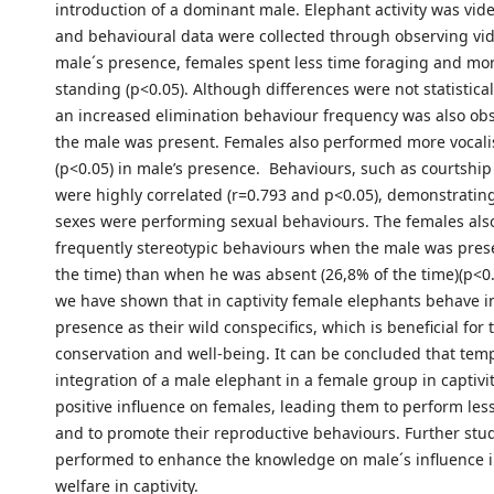
introduction of a dominant male. Elephant activity was vid
and behavioural data were collected through observing vid
male´s presence, females spent less time foraging and mo
standing (p<0.05). Although differences were not statisticall
an increased elimination behaviour frequency was also o
the male was present. Females also performed more vocali
(p<0.05) in male’s presence. Behaviours, such as courtshi
were highly correlated (r=0.793 and p<0.05), demonstratin
sexes were performing sexual behaviours. The females also
frequently stereotypic behaviours when the male was prese
the time) than when he was absent (26,8% of the time)(p<0.
we have shown that in captivity female elephants behave i
presence as their wild conspecifics, which is beneficial for 
conservation and well-being. It can be concluded that tem
integration of a male elephant in a female group in captivi
positive influence on females, leading them to perform les
and to promote their reproductive behaviours. Further stu
performed to enhance the knowledge on male´s influence 
welfare in captivity.