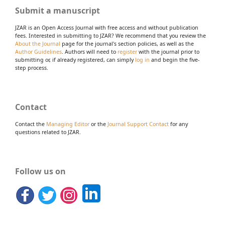
Submit a manuscript
JZAR is an Open Access Journal with free access and without publication
fees. Interested in submitting to JZAR? We recommend that you review the
About the Journal
page for the journal's section policies, as well as the
Author Guidelines
. Authors will need to
register
with the journal prior to
submitting or, if already registered, can simply
log in
and begin the five-
step process.
Contact
Contact the
Managing Editor
or the
Journal Support Contact
for any
questions related to JZAR.
Follow us on