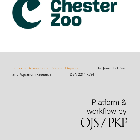
European Association of Zoos and Aquaria
The Journal of Zoo
and Aquarium Research ISSN 2214-7594