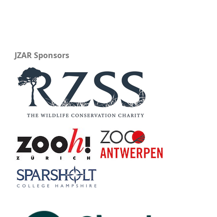
JZAR Sponsors