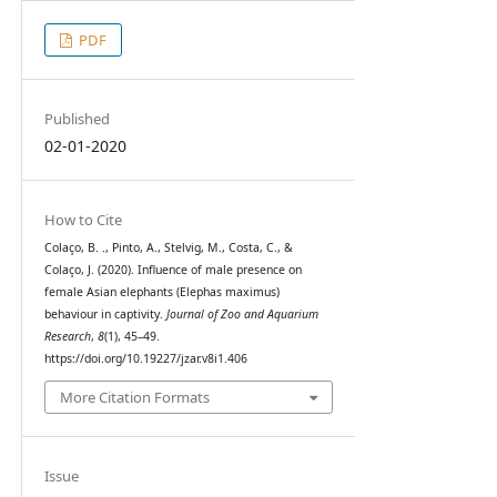
PDF
Published
02-01-2020
How to Cite
Colaço, B. ., Pinto, A., Stelvig, M., Costa, C., &
Colaço, J. (2020). Influence of male presence on
female Asian elephants (Elephas maximus)
behaviour in captivity.
Journal of Zoo and Aquarium
Research
,
8
(1), 45–49.
https://doi.org/10.19227/jzar.v8i1.406
More Citation Formats
Issue