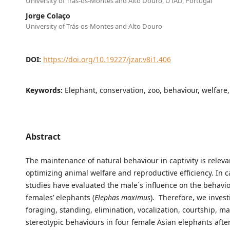
University of Trás-os-Montes and Alto Douro, UTAD, Portugal
Jorge Colaço
University of Trás-os-Montes and Alto Douro
DOI:
https://doi.org/10.19227/jzar.v8i1.406
Keywords:
Elephant, conservation, zoo, behaviour, welfare,
Abstract
The maintenance of natural behaviour in captivity is releva
optimizing animal welfare and reproductive efficiency. In ca
studies have evaluated the male´s influence on the behavio
females’ elephants (
Elephas maximus
). Therefore, we inves
foraging, standing, elimination, vocalization, courtship, m
stereotypic behaviours in four female Asian elephants afte