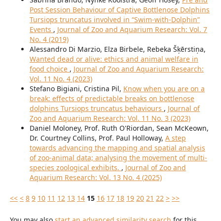
Post Session Behaviour of Captive Bottlenose Dolphins
Tursiops truncatus involved in “Swim-with-Dolphin”
Events
,
Journal of Zoo and Aquarium Research: Vol. 7
No. 4 (2019)
Alessandro Di Marzio, Elza Birbele, Rebeka Šķērstiņa,
Wanted dead or alive: ethics and animal welfare in
food choice
,
Journal of Zoo and Aquarium Research:
Vol. 11 No. 4 (2023)
Stefano Bigiani, Cristina Pil,
Know when you are on a
break: effects of predictable breaks on bottlenose
dolphins Tursiops truncatus behaviours
,
Journal of
Zoo and Aquarium Research: Vol. 11 No. 3 (2023)
Daniel Moloney, Prof. Ruth O'Riordan, Sean McKeown,
Dr. Courtney Collins, Prof. Paul Holloway,
A step
towards advancing the mapping and spatial analysis
of zoo-animal data; analysing the movement of multi-
species zoological exhibits.
,
Journal of Zoo and
Aquarium Research: Vol. 13 No. 4 (2025)
<<
<
8
9
10
11
12
13
14
15
16
17
18
19
20
21
22
>
>>
You may also
start an advanced similarity search
for this