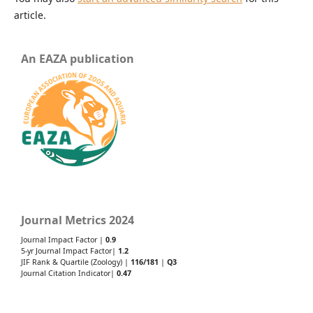
article.
An EAZA publication
Journal Metrics 2024
Journal Impact Factor |
0.9
5-yr Journal Impact Factor|
1.2
JIF Rank & Quartile (Zoology) |
116/181
|
Q3
Journal Citation Indicator|
0.47