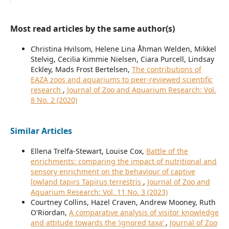
Most read articles by the same author(s)
Christina Hvilsom, Helene Lina Åhman Welden, Mikkel
Stelvig, Cecilia Kimmie Nielsen, Ciara Purcell, Lindsay
Eckley, Mads Frost Bertelsen,
The contributions of
EAZA zoos and aquariums to peer-reviewed scientific
research
,
Journal of Zoo and Aquarium Research: Vol.
8 No. 2 (2020)
Similar Articles
Ellena Trelfa-Stewart, Louise Cox,
Battle of the
enrichments: comparing the impact of nutritional and
sensory enrichment on the behaviour of captive
lowland tapirs Tapirus terrestris
,
Journal of Zoo and
Aquarium Research: Vol. 11 No. 3 (2023)
Courtney Collins, Hazel Craven, Andrew Mooney, Ruth
O'Riordan,
A comparative analysis of visitor knowledge
and attitude towards the ‘ignored taxa’
,
Journal of Zoo