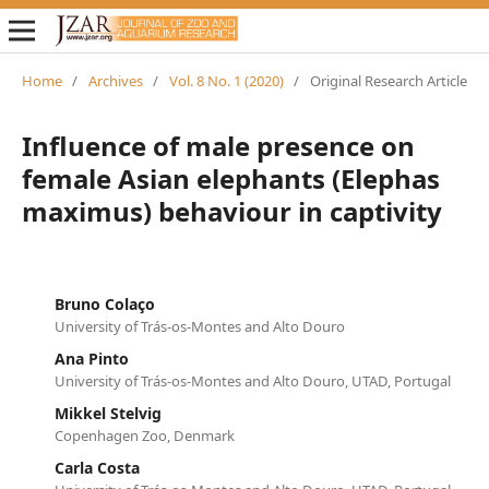
Home
/
Archives
/
Vol. 8 No. 1 (2020)
/
Original Research Article
Influence of male presence on
female Asian elephants (Elephas
maximus) behaviour in captivity
Bruno Colaço
University of Trás-os-Montes and Alto Douro
Ana Pinto
University of Trás-os-Montes and Alto Douro, UTAD, Portugal
Mikkel Stelvig
Copenhagen Zoo, Denmark
Carla Costa