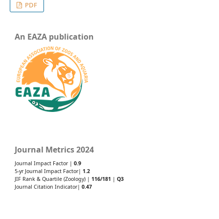
PDF
An EAZA publication
Journal Metrics 2024
Journal Impact Factor |
0.9
5-yr Journal Impact Factor|
1.2
JIF Rank & Quartile (Zoology) |
116/181
|
Q3
Journal Citation Indicator|
0.47