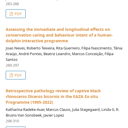
283-288
PDF
Assessing the immediate and longitudinal effects on
conservation caring and behaviour intent of a human-
dolphin interactive programme
Joao Neves, Roberto Teixeira, Rita Guerreiro, Filipa Nascimento, Tânia
Araújo, André Pontes, Beatriz Leandro, Marcos Conceição, Filipa
Santos
289-297
PDF
Retrospective pathology review of captive black
rhinoceros Diceros bicornis in the EAZA Ex-situ
Programme (1995-2022)
Katharina Radeke-Auer, Marcus Clauss, Julia Stagegaard, Linda G. R.
Bruins-Van Sonsbeek, Javier Lopez
298-310