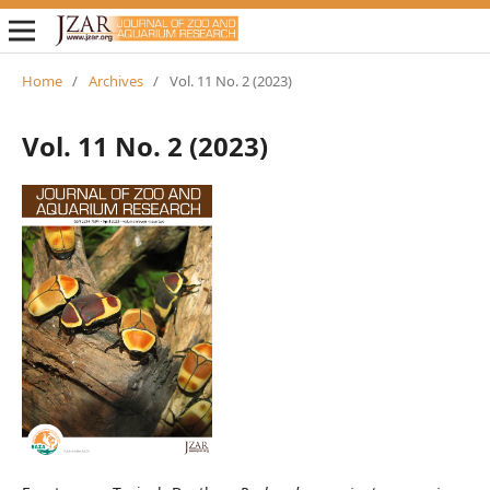
Home
/
Archives
/
Vol. 11 No. 2 (2023)
Vol. 11 No. 2 (2023)