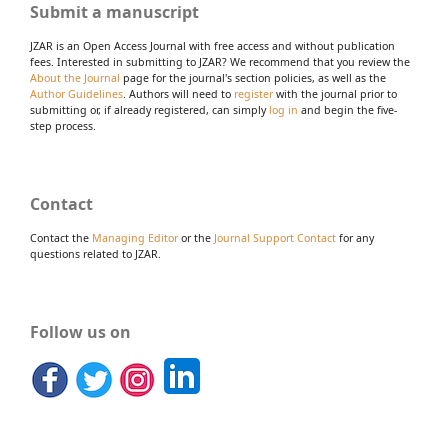
Submit a manuscript
JZAR is an Open Access Journal with free access and without publication
fees. Interested in submitting to JZAR? We recommend that you review the
About the Journal
page for the journal's section policies, as well as the
Author Guidelines
. Authors will need to
register
with the journal prior to
submitting or, if already registered, can simply
log in
and begin the five-
step process.
Contact
Contact the
Managing Editor
or the
Journal Support Contact
for any
questions related to JZAR.
Follow us on