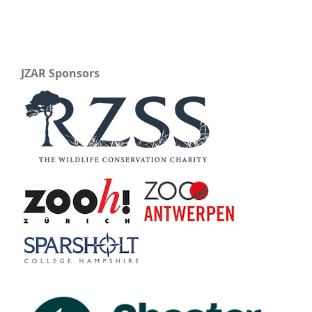
JZAR Sponsors