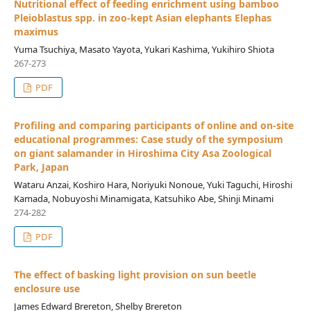
Nutritional effect of feeding enrichment using bamboo
Pleioblastus spp. in zoo-kept Asian elephants Elephas
maximus
Yuma Tsuchiya, Masato Yayota, Yukari Kashima, Yukihiro Shiota
267-273
PDF
Profiling and comparing participants of online and on-site
educational programmes: Case study of the symposium
on giant salamander in Hiroshima City Asa Zoological
Park, Japan
Wataru Anzai, Koshiro Hara, Noriyuki Nonoue, Yuki Taguchi, Hiroshi
Kamada, Nobuyoshi Minamigata, Katsuhiko Abe, Shinji Minami
274-282
PDF
The effect of basking light provision on sun beetle
enclosure use
James Edward Brereton, Shelby Brereton