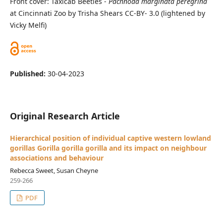
Front cover: Taxicab Beetles -
Pachnoda marginata peregrina
at Cincinnati Zoo by Trisha Shears CC-BY- 3.0 (lightened by
Vicky Melfi)
Published:
30-04-2023
Original Research Article
Hierarchical position of individual captive western lowland
gorillas Gorilla gorilla gorilla and its impact on neighbour
associations and behaviour
Rebecca Sweet, Susan Cheyne
259-266
PDF