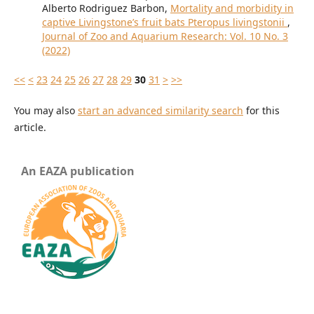
Alberto Rodriguez Barbon,
Mortality and morbidity in
captive Livingstone’s fruit bats Pteropus livingstonii
,
Journal of Zoo and Aquarium Research: Vol. 10 No. 3
(2022)
<<
<
23
24
25
26
27
28
29
30
31
>
>>
You may also
start an advanced similarity search
for this
article.
An EAZA publication