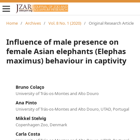
Home
/
Archives
/
Vol. 8 No. 1 (2020)
/
Original Research Article
Influence of male presence on
female Asian elephants (Elephas
maximus) behaviour in captivity
Bruno Colaço
University of Trás-os-Montes and Alto Douro
Ana Pinto
University of Trás-os-Montes and Alto Douro, UTAD, Portugal
Mikkel Stelvig
Copenhagen Zoo, Denmark
Carla Costa