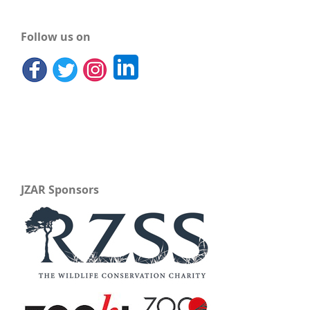
Follow us on
JZAR Sponsors