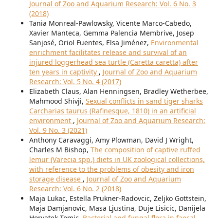
Journal of Zoo and Aquarium Research: Vol. 6 No. 3
(2018)
Tania Monreal-Pawlowsky, Vicente Marco-Cabedo,
Xavier Manteca, Gemma Palencia Membrive, Josep
Sanjosé, Oriol Fuentes, Elsa Jiménez,
Environmental
enrichment facilitates release and survival of an
injured loggerhead sea turtle (Caretta caretta) after
ten years in captivity
,
Journal of Zoo and Aquarium
Research: Vol. 5 No. 4 (2017)
Elizabeth Claus, Alan Henningsen, Bradley Wetherbee,
Mahmood Shivji,
Sexual conflicts in sand tiger sharks
Carcharias taurus (Rafinesque, 1810) in an artificial
environment
,
Journal of Zoo and Aquarium Research:
Vol. 9 No. 3 (2021)
Anthony Caravaggi, Amy Plowman, David J Wright,
Charles M Bishop,
The composition of captive ruffed
lemur (Varecia spp.) diets in UK zoological collections,
with reference to the problems of obesity and iron
storage disease
,
Journal of Zoo and Aquarium
Research: Vol. 6 No. 2 (2018)
Maja Lukac, Estella Prukner-Radovcic, Zeljko Gottstein,
Maja Damjanovic, Masa Ljustina, Duje Lisicic, Danijela
Horvatek Tomic,
Bacterial and fungal flora in faecal