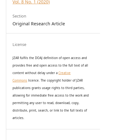
Vol. 8 No. 1 (2020)
Section
Original Research Article
License
JZAR fulfils the DOAJ definition of open access and
provides
free and open access
to t
he full text of all
content without delay under
a
Creative
Commons
licence. The copyright holder of JZAR
publications grants usage rights to th
i
rd parties,
allowing for immediate free access to the work and
permitting any user to read, download, copy,
distribute, print, search, or link to the full texts of
articles.