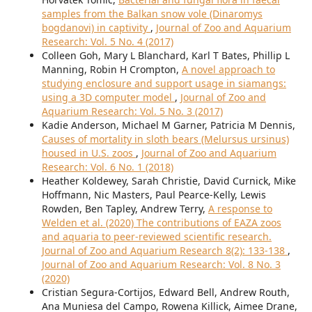
samples from the Balkan snow vole (Dinaromys
bogdanovi) in captivity
,
Journal of Zoo and Aquarium
Research: Vol. 5 No. 4 (2017)
Colleen Goh, Mary L Blanchard, Karl T Bates, Phillip L
Manning, Robin H Crompton,
A novel approach to
studying enclosure and support usage in siamangs:
using a 3D computer model
,
Journal of Zoo and
Aquarium Research: Vol. 5 No. 3 (2017)
Kadie Anderson, Michael M Garner, Patricia M Dennis,
Causes of mortality in sloth bears (Melursus ursinus)
housed in U.S. zoos
,
Journal of Zoo and Aquarium
Research: Vol. 6 No. 1 (2018)
Heather Koldewey, Sarah Christie, David Curnick, Mike
Hoffmann, Nic Masters, Paul Pearce-Kelly, Lewis
Rowden, Ben Tapley, Andrew Terry,
A response to
Welden et al. (2020) The contributions of EAZA zoos
and aquaria to peer-reviewed scientific research.
Journal of Zoo and Aquarium Research 8(2): 133-138
,
Journal of Zoo and Aquarium Research: Vol. 8 No. 3
(2020)
Cristian Segura-Cortijos, Edward Bell, Andrew Routh,
Ana Muniesa del Campo, Rowena Killick, Aimee Drane,