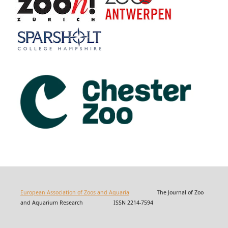
European Association of Zoos and Aquaria
The Journal of Zoo
and Aquarium Research ISSN 2214-7594