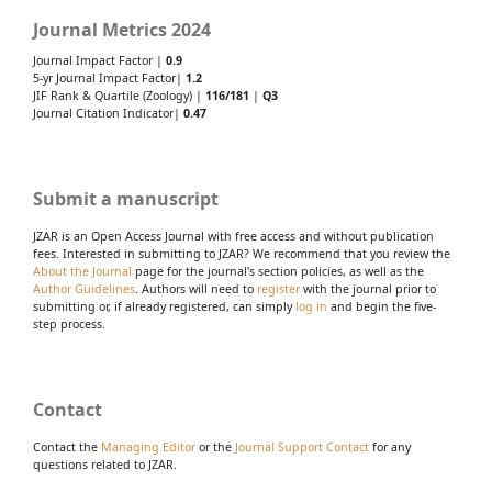
Journal Metrics 2024
Journal Impact Factor |
0.9
5-yr Journal Impact Factor|
1.2
JIF Rank & Quartile (Zoology) |
116/181
|
Q3
Journal Citation Indicator|
0.47
Submit a manuscript
JZAR is an Open Access Journal with free access and without publication
fees. Interested in submitting to JZAR? We recommend that you review the
About the Journal
page for the journal's section policies, as well as the
Author Guidelines
. Authors will need to
register
with the journal prior to
submitting or, if already registered, can simply
log in
and begin the five-
step process.
Contact
Contact the
Managing Editor
or the
Journal Support Contact
for any
questions related to JZAR.