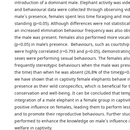
introduction of a dominant male. Elephant activity was vid
and behavioural data were collected through observing vid
male´s presence, females spent less time foraging and mo
standing (p<0.05). Although differences were not statisticall
an increased elimination behaviour frequency was also o
the male was present. Females also performed more vocali
(p<0.05) in male’s presence. Behaviours, such as courtshi
were highly correlated (r=0.793 and p<0.05), demonstratin
sexes were performing sexual behaviours. The females also
frequently stereotypic behaviours when the male was prese
the time) than when he was absent (26,8% of the time)(p<0.
we have shown that in captivity female elephants behave i
presence as their wild conspecifics, which is beneficial for 
conservation and well-being. It can be concluded that tem
integration of a male elephant in a female group in captivi
positive influence on females, leading them to perform les
and to promote their reproductive behaviours. Further stu
performed to enhance the knowledge on male´s influence 
welfare in captivity.