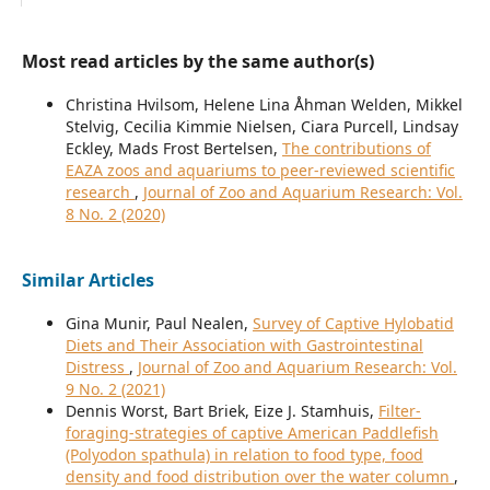
Most read articles by the same author(s)
Christina Hvilsom, Helene Lina Åhman Welden, Mikkel
Stelvig, Cecilia Kimmie Nielsen, Ciara Purcell, Lindsay
Eckley, Mads Frost Bertelsen,
The contributions of
EAZA zoos and aquariums to peer-reviewed scientific
research
,
Journal of Zoo and Aquarium Research: Vol.
8 No. 2 (2020)
Similar Articles
Gina Munir, Paul Nealen,
Survey of Captive Hylobatid
Diets and Their Association with Gastrointestinal
Distress
,
Journal of Zoo and Aquarium Research: Vol.
9 No. 2 (2021)
Dennis Worst, Bart Briek, Eize J. Stamhuis,
Filter-
foraging-strategies of captive American Paddlefish
(Polyodon spathula) in relation to food type, food
density and food distribution over the water column
,