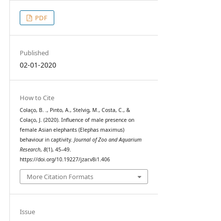
PDF
Published
02-01-2020
How to Cite
Colaço, B. ., Pinto, A., Stelvig, M., Costa, C., &
Colaço, J. (2020). Influence of male presence on
female Asian elephants (Elephas maximus)
behaviour in captivity.
Journal of Zoo and Aquarium
Research
,
8
(1), 45–49.
https://doi.org/10.19227/jzar.v8i1.406
More Citation Formats
Issue