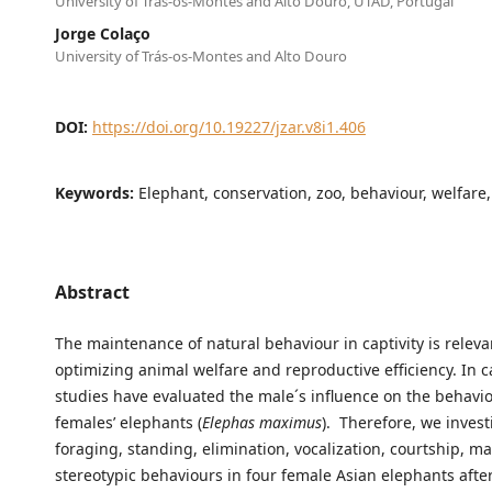
University of Trás-os-Montes and Alto Douro, UTAD, Portugal
Jorge Colaço
University of Trás-os-Montes and Alto Douro
DOI:
https://doi.org/10.19227/jzar.v8i1.406
Keywords:
Elephant, conservation, zoo, behaviour, welfare,
Abstract
The maintenance of natural behaviour in captivity is releva
optimizing animal welfare and reproductive efficiency. In ca
studies have evaluated the male´s influence on the behavio
females’ elephants (
Elephas maximus
). Therefore, we inves
foraging, standing, elimination, vocalization, courtship, m
stereotypic behaviours in four female Asian elephants afte