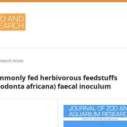
esearch Article
ommonly fed herbivorous feedstuffs
xodonta africana) faecal inoculum