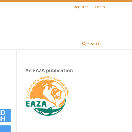
Register
Login
Search
An EAZA publication