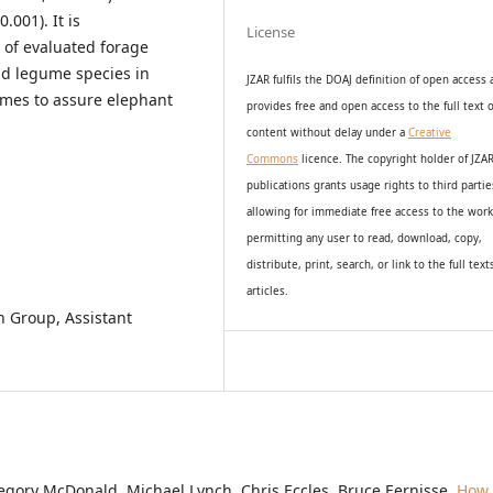
.001). It is
License
 of evaluated forage
nd legume species in
JZAR fulfils the DOAJ definition of open access
mes to assure elephant
provides
free and open access
to t
he full text o
content without delay under
a
Creative
Commons
licence. The copyright holder of JZA
publications grants usage rights to th
i
rd partie
allowing for immediate free access to the wor
permitting any user to read, download, copy,
distribute, print, search, or link to the full text
articles.
n Group, Assistant
egory McDonald, Michael Lynch, Chris Eccles, Bruce Eernisse,
How 