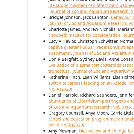
life support system can affect pinniped eye
,
Journal of Zoo and Aquarium Research: Vo
Bridget Johnson, Jack Langton,
Behaviour c
Journal of Zoo and Aquarium Research: Vol.
Charlotte James, Andrew Nicholls, Maria
chopped: macaws for consideration
,
Journ
Lucy A. Taylor, Christoph Schwitzer, Nor
captive greater kudus (Tragelaphus strepsi
specimens
,
Journal of Zoo and Aquarium R
Don R Bergfelt, Sydney Davis, Anne Conan,
Evaluation of plasma corticosteroids assoc
truncatus)
,
Journal of Zoo and Aquarium Re
Katherine Finch, Leah Williams, Lisa Holm
switch to carcass feeding on an Asiatic lio
No. 4 (2020)
Daniel Harrold, Richard Saunders, Jennifer
abundance of Clostridium perfringens an
of Zoo and Aquarium Research: Vol. 8 No. 
Gregory Counsell, Anya Moon, Carrie Littl
school zoo education programme: an analy
Vol. 8 No. 2 (2020)
Amy Plowman,
Diet review and change fo