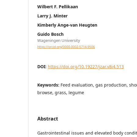
Wilbert F. Pellikaan
Larry J. Minter
Kimberly Ange-van Heugten
Guido Bosch
Wageningen University
https://orcid.org/0000-0002-5714-9506
DOI:
https://doi.org/10.19227/jzar.v8i4.513
Keywords:
Feed evaluation, gas production, shor
browse, grass, legume
Abstract
Gastrointestinal issues and elevated body condi