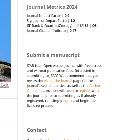
Journal Metrics 2024
Journal Impact Factor |
0.9
5-yr Journal Impact Factor|
1.2
JIF Rank & Quartile (Zoology) |
116/181
|
Q3
Journal Citation Indicator|
0.47
Submit a manuscript
JZAR is an Open Access Journal with free access
and without publication fees. Interested in
submitting to JZAR? We recommend that you
review the
About the Journal
page for the
journal's section policies, as well as the
Author
Guidelines
. Authors will need to
register
with
the journal prior to submitting or, if already
registered, can simply
log in
and begin the
five-step process.
Contact