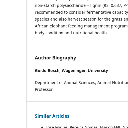
non-starch polysaccharide + lignin (R2=0.637, P<0
recommended to consider fermentative capacity
species and also harvest season for the grass a
African elephant feeding management program
body condition and nutritional health.
Author Biography
Guido Bosch,
Wageningen University
Department of Animal Sciences, Animal Nutritio
Professor
Similar Articles
Jose Miguel Pereira Gomes, Mason Hill, Gr