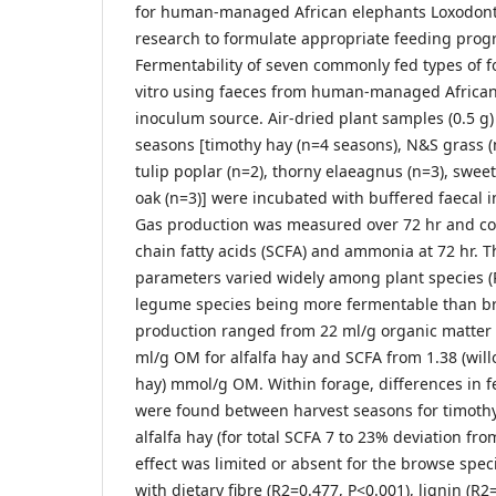
for human-managed African elephants Loxodonta
research to formulate appropriate feeding pro
Fermentability of seven commonly fed types of f
vitro using faeces from human-managed African
inoculum source. Air-dried plant samples (0.5 g)
seasons [timothy hay (n=4 seasons), N&S grass (n=
tulip poplar (n=2), thorny elaeagnus (n=3), swee
oak (n=3)] were incubated with buffered faecal 
Gas production was measured over 72 hr and con
chain fatty acids (SCFA) and ammonia at 72 hr. 
parameters varied widely among plant species (
legume species being more fermentable than br
production ranged from 22 ml/g organic matter (
ml/g OM for alfalfa hay and SCFA from 1.38 (willo
hay) mmol/g OM. Within forage, differences in fe
were found between harvest seasons for timoth
alfalfa hay (for total SCFA 7 to 23% deviation fro
effect was limited or absent for the browse spec
with dietary fibre (R2=0.477, P<0.001), lignin (R