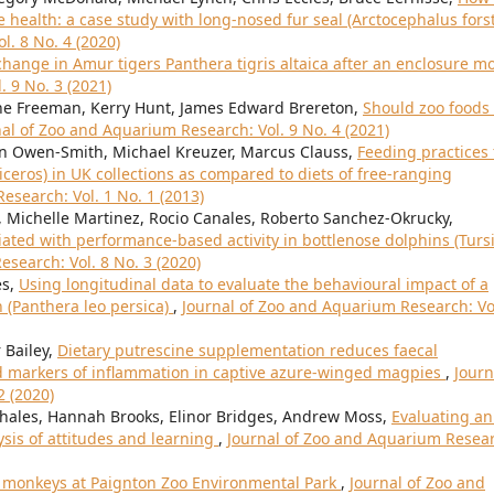
 health: a case study with long-nosed fur seal (Arctocephalus forst
l. 8 No. 4 (2020)
hange in Amur tigers Panthera tigris altaica after an enclosure 
 9 No. 3 (2021)
nne Freeman, Kerry Hunt, James Edward Brereton,
Should zoo foods
al of Zoo and Aquarium Research: Vol. 9 No. 4 (2021)
man Owen-Smith, Michael Kreuzer, Marcus Clauss,
Feeding practices 
ceros) in UK collections as compared to diets of free-ranging
esearch: Vol. 1 No. 1 (2013)
 Michelle Martinez, Rocio Canales, Roberto Sanchez-Okrucky,
iated with performance-based activity in bottlenose dolphins (Turs
search: Vol. 8 No. 3 (2020)
es,
Using longitudinal data to evaluate the behavioural impact of a
n (Panthera leo persica)
,
Journal of Zoo and Aquarium Research: Vo
 Bailey,
Dietary putrescine supplementation reduces faecal
d markers of inflammation in captive azure-winged magpies
,
Journ
2 (2020)
ehales, Hannah Brooks, Elinor Bridges, Andrew Moss,
Evaluating an
sis of attitudes and learning
,
Journal of Zoo and Aquarium Resea
r monkeys at Paignton Zoo Environmental Park
,
Journal of Zoo and