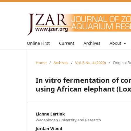
Online First
Current
Archives
About
Home
/
Archives
/
Vol. 8 No. 4 (2020)
/
Original R
In vitro fermentation of c
using African elephant (Lo
Lianne Eertink
Wageningen University and Research
Jordan Wood