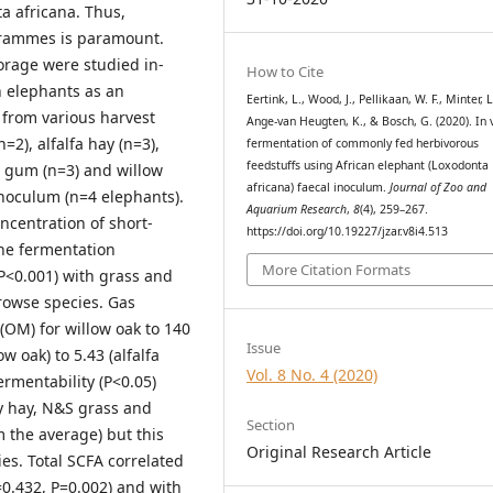
 africana. Thus,
grammes is paramount.
orage were studied in-
How to Cite
 elephants as an
Eertink, L., Wood, J., Pellikaan, W. F., Minter, L.
 from various harvest
Ange-van Heugten, K., & Bosch, G. (2020). In v
2), alfalfa hay (n=3),
fermentation of commonly fed herbivorous
feedstuffs using African elephant (Loxodonta
t gum (n=3) and willow
africana) faecal inoculum.
Journal of Zoo and
inoculum (n=4 elephants).
Aquarium Research
,
8
(4), 259–267.
centration of short-
https://doi.org/10.19227/jzar.v8i4.513
The fermentation
More Citation Formats
P<0.001) with grass and
owse species. Gas
OM) for willow oak to 140
Issue
w oak) to 5.43 (alfalfa
Vol. 8 No. 4 (2020)
rmentability (P<0.05)
y hay, N&S grass and
Section
m the average) but this
Original Research Article
ies. Total SCFA correlated
2=0.432, P=0.002) and with