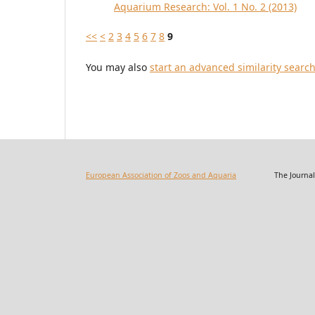
Aquarium Research: Vol. 1 No. 2 (2013)
<<
<
2
3
4
5
6
7
8
9
You may also
start an advanced similarity searc
European Association of Zoos and Aquaria
The Journal of