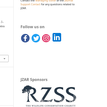
Contact the
Managing Editor
or the
Journal
Support Contact
for any questions related to
JZAR.
 J.,
Follow us on
itro
JZAR Sponsors