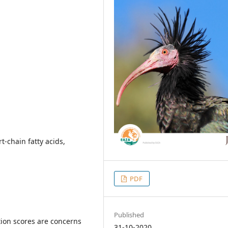
t-chain fatty acids,
PDF
Published
tion scores are concerns
31-10-2020