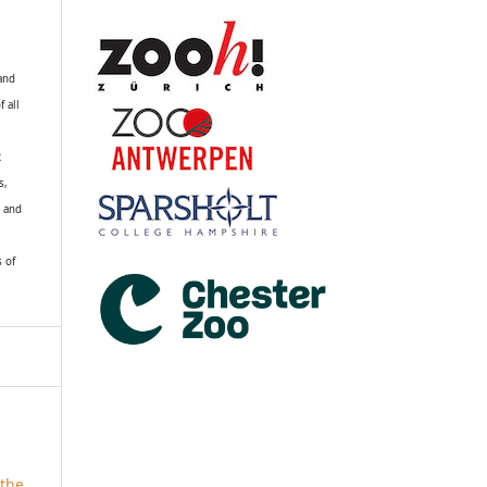
 and
f all
R
s,
k and
s of
the