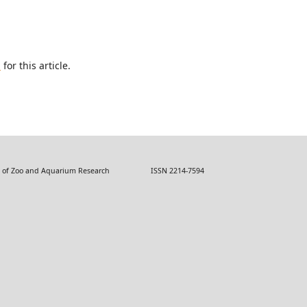
h
for this article.
 Zoo and Aquarium Research ISSN 2214-7594