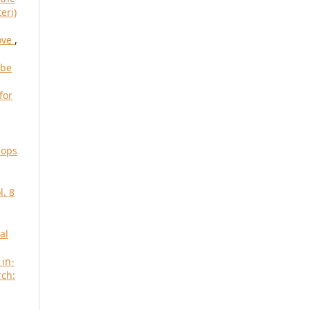
eri)
move
,
 be
for
iops
l. 8
al
 in-
rch: