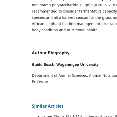
non-starch polysaccharide + lignin (R2=0.637, P<0
recommended to consider fermentative capacity
species and also harvest season for the grass a
African elephant feeding management program
body condition and nutritional health.
Author Biography
Guido Bosch,
Wageningen University
Department of Animal Sciences, Animal Nutritio
Professor
Similar Articles
James Shora, Mark Myhill, James Edward 