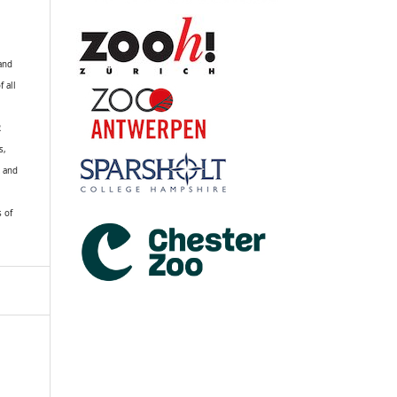
 and
f all
R
s,
k and
s of