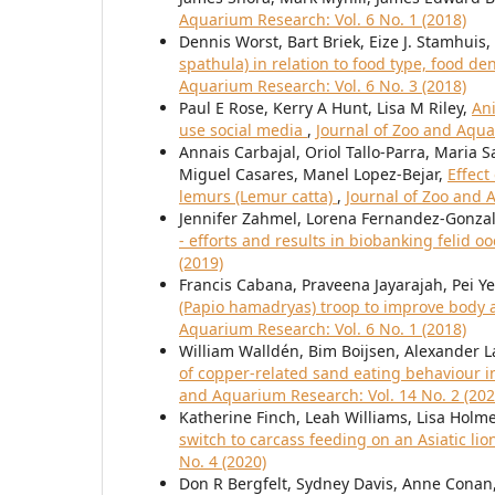
Aquarium Research: Vol. 6 No. 1 (2018)
Dennis Worst, Bart Briek, Eize J. Stamhuis,
spathula) in relation to food type, food d
Aquarium Research: Vol. 6 No. 3 (2018)
Paul E Rose, Kerry A Hunt, Lisa M Riley,
Ani
use social media
,
Journal of Zoo and Aqua
Annais Carbajal, Oriol Tallo-Parra, Maria 
Miguel Casares, Manel Lopez-Bejar,
Effect
lemurs (Lemur catta)
,
Journal of Zoo and 
Jennifer Zahmel, Lorena Fernandez-Gonzal
- efforts and results in biobanking felid 
(2019)
Francis Cabana, Praveena Jayarajah, Pei Y
(Papio hamadryas) troop to improve body 
Aquarium Research: Vol. 6 No. 1 (2018)
William Walldén, Bim Boijsen, Alexander La
of copper-related sand eating behaviour i
and Aquarium Research: Vol. 14 No. 2 (202
Katherine Finch, Leah Williams, Lisa Holm
switch to carcass feeding on an Asiatic lio
No. 4 (2020)
Don R Bergfelt, Sydney Davis, Anne Conan,