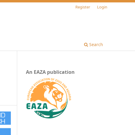
Register
Login
Search
An EAZA publication