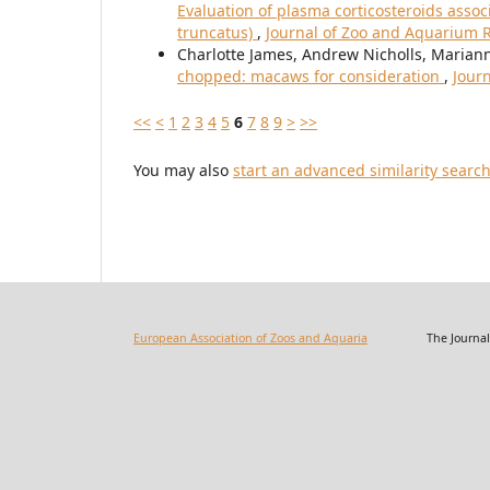
Evaluation of plasma corticosteroids assoc
truncatus)
,
Journal of Zoo and Aquarium Re
Charlotte James, Andrew Nicholls, Maria
chopped: macaws for consideration
,
Journ
<<
<
1
2
3
4
5
6
7
8
9
>
>>
You may also
start an advanced similarity searc
European Association of Zoos and Aquaria
The Journal of