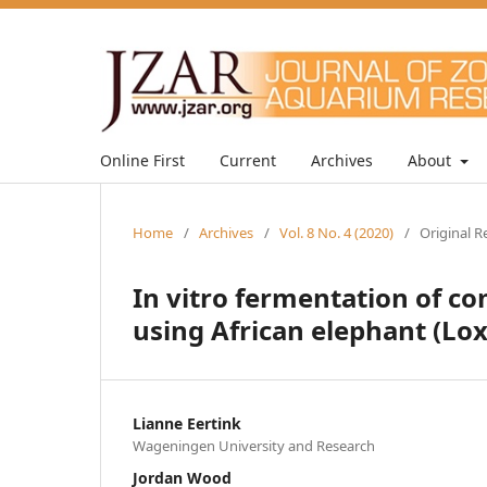
Online First
Current
Archives
About
Home
/
Archives
/
Vol. 8 No. 4 (2020)
/
Original R
In vitro fermentation of c
using African elephant (Lo
Lianne Eertink
Wageningen University and Research
Jordan Wood