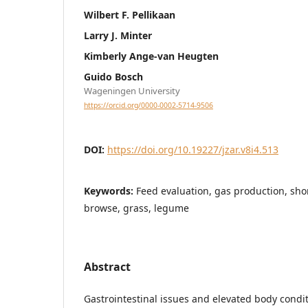
Wilbert F. Pellikaan
Larry J. Minter
Kimberly Ange-van Heugten
Guido Bosch
Wageningen University
https://orcid.org/0000-0002-5714-9506
DOI:
https://doi.org/10.19227/jzar.v8i4.513
Keywords:
Feed evaluation, gas production, shor
browse, grass, legume
Abstract
Gastrointestinal issues and elevated body condi