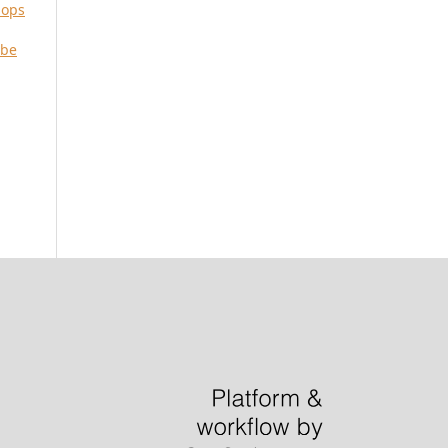
iops
 be