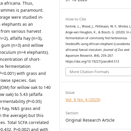
 africana. Thus,
grammes is paramount.
orage were studied in-
How to Cite
 elephants as an
Eertink, L., Wood, J., Pellikaan, W. F., Minter, L.
 from various harvest
Ange-van Heugten, K., & Bosch, G. (2020). In v
2), alfalfa hay (n=3),
fermentation of commonly fed herbivorous
feedstuffs using African elephant (Loxodonta
t gum (n=3) and willow
africana) faecal inoculum.
Journal of Zoo and
inoculum (n=4 elephants).
Aquarium Research
,
8
(4), 259–267.
centration of short-
https://doi.org/10.19227/jzar.v8i4.513
The fermentation
More Citation Formats
P<0.001) with grass and
owse species. Gas
OM) for willow oak to 140
Issue
w oak) to 5.43 (alfalfa
Vol. 8 No. 4 (2020)
rmentability (P<0.05)
y hay, N&S grass and
Section
m the average) but this
Original Research Article
ies. Total SCFA correlated
2=0.432, P=0.002) and with