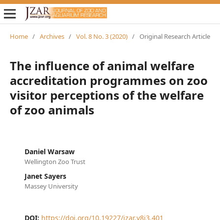
Home
/
Archives
/
Vol. 8 No. 3 (2020)
/
Original Research Article
The influence of animal welfare
accreditation programmes on zoo
visitor perceptions of the welfare
of zoo animals
Daniel Warsaw
Wellington Zoo Trust
Janet Sayers
Massey University
DOI:
https://doi.org/10.19227/jzar.v8i3.401