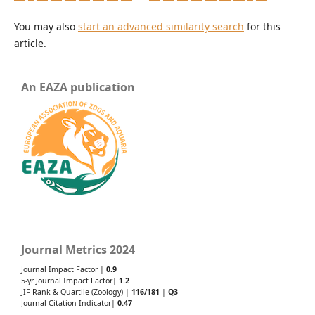
You may also
start an advanced similarity search
for this
article.
An EAZA publication
Journal Metrics 2024
Journal Impact Factor |
0.9
5-yr Journal Impact Factor|
1.2
JIF Rank & Quartile (Zoology) |
116/181
|
Q3
Journal Citation Indicator|
0.47