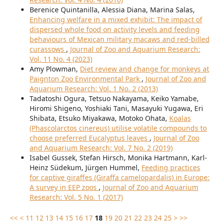
Berenice Quintanilla, Alessia Diana, Marina Salas,
Enhancing welfare in a mixed exhibit: The impact of
dispersed whole food on activity levels and feeding
behaviours of Mexican military macaws and red-billed
curassows
,
Journal of Zoo and Aquarium Research:
Vol. 11 No. 4 (2023)
Amy Plowman,
Diet review and change for monkeys at
Paignton Zoo Environmental Park
,
Journal of Zoo and
Aquarium Research: Vol. 1 No. 2 (2013)
Tadatoshi Ogura, Tetsuo Nakayama, Keiko Yamabe,
Hiromi Shigeno, Yoshiaki Tani, Masayuki Yugawa, Eri
Shibata, Etsuko Miyakawa, Motoko Ohata,
Koalas
(Phascolarctos cinereus) utilise volatile compounds to
choose preferred Eucalyptus leaves
,
Journal of Zoo
and Aquarium Research: Vol. 7 No. 2 (2019)
Isabel Gussek, Stefan Hirsch, Monika Hartmann, Karl-
Heinz Südekum, Jürgen Hummel,
Feeding practices
for captive giraffes (Giraffa camelopardalis) in Europe:
A survey in EEP zoos
,
Journal of Zoo and Aquarium
Research: Vol. 5 No. 1 (2017)
<<
<
11
12
13
14
15
16
17
18
19
20
21
22
23
24
25
>
>>