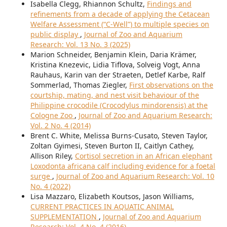
Isabella Clegg, Rhiannon Schultz,
Findings and
refinements from a decade of applying the Cetacean
Welfare Assessment (“C-Well”) to multiple species on
public display
,
Journal of Zoo and Aquarium
Research: Vol. 13 No. 3 (2025)
Marion Schneider, Benjamin Klein, Daria Krämer,
Kristina Knezevic, Lidia Tiflova, Solveig Vogt, Anna
Rauhaus, Karin van der Straeten, Detlef Karbe, Ralf
Sommerlad, Thomas Ziegler,
First observations on the
courtship, mating, and nest visit behaviour of the
Philippine crocodile (Crocodylus mindorensis) at the
Cologne Zoo
,
Journal of Zoo and Aquarium Research:
Vol. 2 No. 4 (2014)
Brent C. White, Melissa Burns-Cusato, Steven Taylor,
Zoltan Gyimesi, Steven Burton II, Caitlyn Cathey,
Allison Riley,
Cortisol secretion in an African elephant
Loxodonta africana calf including evidence for a foetal
surge
,
Journal of Zoo and Aquarium Research: Vol. 10
No. 4 (2022)
Lisa Mazzaro, Elizabeth Koutsos, Jason Williams,
CURRENT PRACTICES IN AQUATIC ANIMAL
SUPPLEMENTATION
,
Journal of Zoo and Aquarium
Research: Vol. 4 No. 4 (2016)