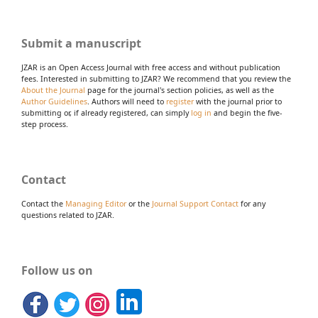
Submit a manuscript
JZAR is an Open Access Journal with free access and without publication
fees. Interested in submitting to JZAR? We recommend that you review the
About the Journal
page for the journal's section policies, as well as the
Author Guidelines
. Authors will need to
register
with the journal prior to
submitting or, if already registered, can simply
log in
and begin the five-
step process.
Contact
Contact the
Managing Editor
or the
Journal Support Contact
for any
questions related to JZAR.
Follow us on