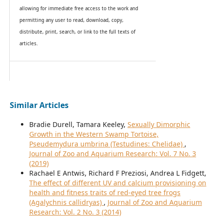
allowing for immediate free access to the work and
permitting any user to read, download, copy,
distribute, print, search, or link to the full texts of
articles.
Similar Articles
Bradie Durell, Tamara Keeley,
Sexually Dimorphic
Growth in the Western Swamp Tortoise,
Pseudemydura umbrina (Testudines: Chelidae)
,
Journal of Zoo and Aquarium Research: Vol. 7 No. 3
(2019)
Rachael E Antwis, Richard F Preziosi, Andrea L Fidgett,
The effect of different UV and calcium provisioning on
health and fitness traits of red-eyed tree frogs
(Agalychnis callidryas)
,
Journal of Zoo and Aquarium
Research: Vol. 2 No. 3 (2014)