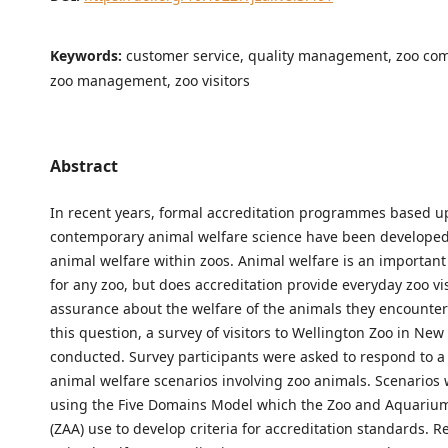
Keywords:
customer service, quality management, zoo co
zoo management, zoo visitors
Abstract
In recent years, formal accreditation programmes based 
contemporary animal welfare science have been developed
animal welfare within zoos. Animal welfare is an important 
for any zoo, but does accreditation provide everyday zoo vis
assurance about the welfare of the animals they encounte
this question, a survey of visitors to Wellington Zoo in Ne
conducted. Survey participants were asked to respond to a 
animal welfare scenarios involving zoo animals. Scenarios
using the Five Domains Model which the Zoo and Aquarium
(ZAA) use to develop criteria for accreditation standards. R