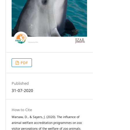
PDF
Published
31-07-2020
How to Cite
Warsaw, D., & Sayers, J. (2020). The influence of
animal welfare accreditation programmes on zoo
visitor perceptions of the welfare of zoo animals.