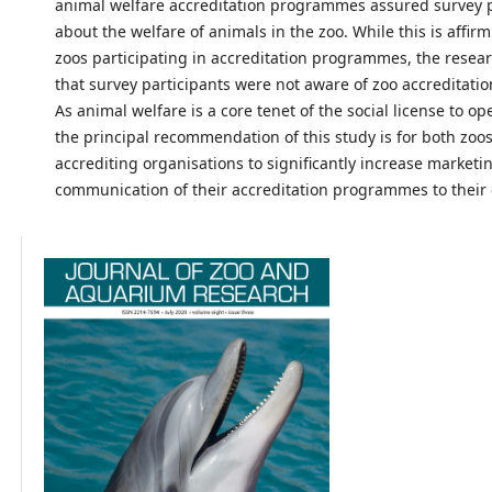
animal welfare accreditation programmes assured survey p
about the welfare of animals in the zoo. While this is affir
zoos participating in accreditation programmes, the resea
that survey participants were not aware of zoo accreditat
As animal welfare is a core tenet of the social license to op
the principal recommendation of this study is for both zoo
accrediting organisations to significantly increase marketi
communication of their accreditation programmes to their