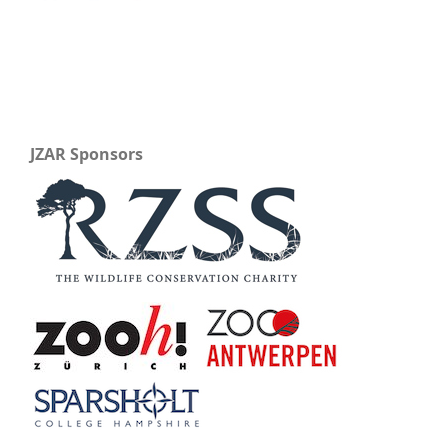
JZAR Sponsors