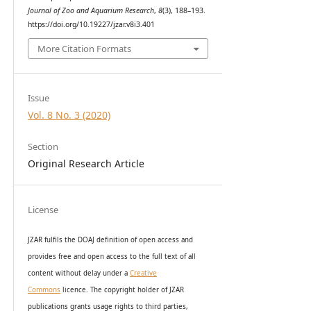
Journal of Zoo and Aquarium Research
,
8
(3), 188–193.
https://doi.org/10.19227/jzar.v8i3.401
More Citation Formats
Issue
Vol. 8 No. 3 (2020)
Section
Original Research Article
License
JZAR fulfils the DOAJ definition of open access and
provides
free and open access
to t
he full text of all
content without delay under
a
Creative
Commons
licence. The copyright holder of JZAR
publications grants usage rights to th
i
rd parties,