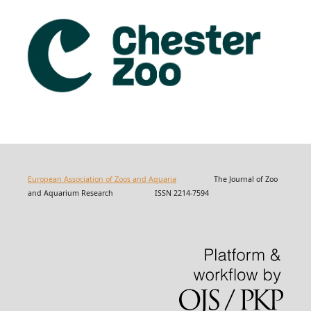
European Association of Zoos and Aquaria
The Journal of Zoo
and Aquarium Research ISSN 2214-7594