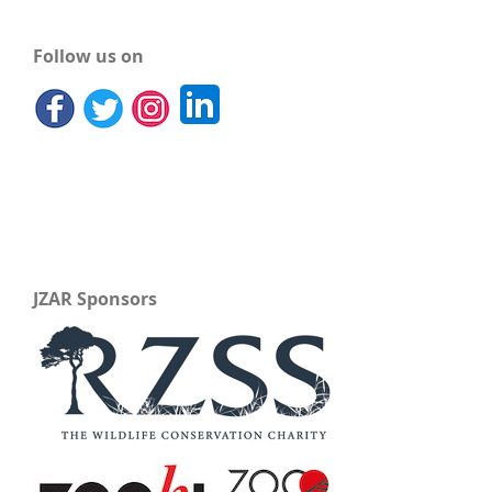
Follow us on
JZAR Sponsors