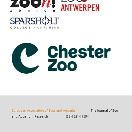
European Association of Zoos and Aquaria
The Journal of Zoo
and Aquarium Research ISSN 2214-7594