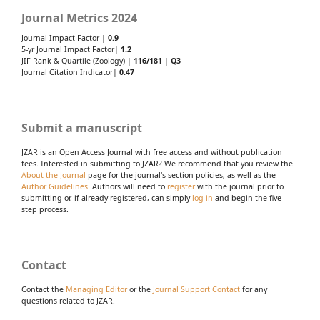
Journal Metrics 2024
Journal Impact Factor |
0.9
5-yr Journal Impact Factor|
1.2
JIF Rank & Quartile (Zoology) |
116/181
|
Q3
Journal Citation Indicator|
0.47
Submit a manuscript
JZAR is an Open Access Journal with free access and without publication
fees. Interested in submitting to JZAR? We recommend that you review the
About the Journal
page for the journal's section policies, as well as the
Author Guidelines
. Authors will need to
register
with the journal prior to
submitting or, if already registered, can simply
log in
and begin the five-
step process.
Contact
Contact the
Managing Editor
or the
Journal Support Contact
for any
questions related to JZAR.