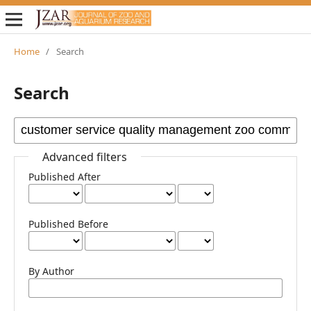
Home
/
Search
Search
Advanced filters
Published After
Published Before
By Author