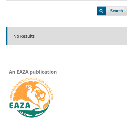
Search
No Results
An EAZA publication