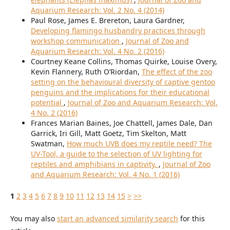
Aquarium Research: Vol. 2 No. 4 (2014)
Paul Rose, James E. Brereton, Laura Gardner,
Developing flamingo husbandry practices through
workshop communication
,
Journal of Zoo and
Aquarium Research: Vol. 4 No. 2 (2016)
Courtney Keane Collins, Thomas Quirke, Louise Overy,
Kevin Flannery, Ruth O’Riordan,
The effect of the zoo
setting on the behavioural diversity of captive gentoo
penguins and the implications for their educational
potential
,
Journal of Zoo and Aquarium Research: Vol.
4 No. 2 (2016)
Frances Marian Baines, Joe Chattell, James Dale, Dan
Garrick, Iri Gill, Matt Goetz, Tim Skelton, Matt
Swatman,
How much UVB does my reptile need? The
UV-Tool, a guide to the selection of UV lighting for
reptiles and amphibians in captivity.
,
Journal of Zoo
and Aquarium Research: Vol. 4 No. 1 (2016)
1
2
3
4
5
6
7
8
9
10
11
12
13
14
15
>
>>
You may also
start an advanced similarity search
for this