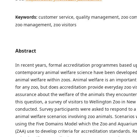
Keywords:
customer service, quality management, zoo co
zoo management, zoo visitors
Abstract
In recent years, formal accreditation programmes based 
contemporary animal welfare science have been developed
animal welfare within zoos. Animal welfare is an important 
for any zoo, but does accreditation provide everyday zoo vis
assurance about the welfare of the animals they encounte
this question, a survey of visitors to Wellington Zoo in Ne
conducted. Survey participants were asked to respond to a 
animal welfare scenarios involving zoo animals. Scenarios
using the Five Domains Model which the Zoo and Aquarium
(ZAA) use to develop criteria for accreditation standards. R