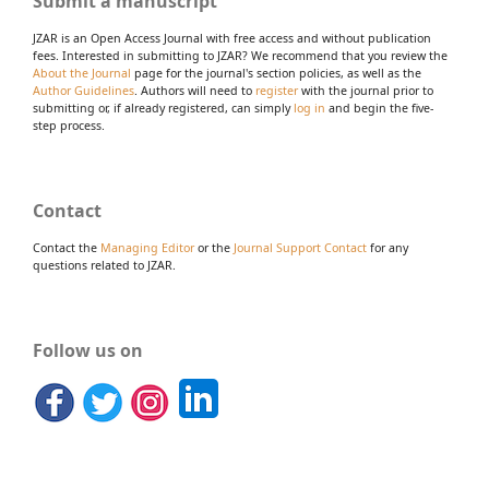
Submit a manuscript
JZAR is an Open Access Journal with free access and without publication
fees. Interested in submitting to JZAR? We recommend that you review the
About the Journal
page for the journal's section policies, as well as the
Author Guidelines
. Authors will need to
register
with the journal prior to
submitting or, if already registered, can simply
log in
and begin the five-
step process.
Contact
Contact the
Managing Editor
or the
Journal Support Contact
for any
questions related to JZAR.
Follow us on