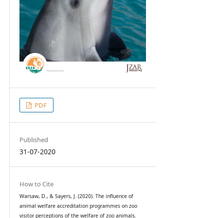
PDF
Published
31-07-2020
How to Cite
Warsaw, D., & Sayers, J. (2020). The influence of
animal welfare accreditation programmes on zoo
visitor perceptions of the welfare of zoo animals.