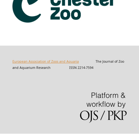
European Association of Zoos and Aquaria
The Journal of Zoo
and Aquarium Research ISSN 2214-7594