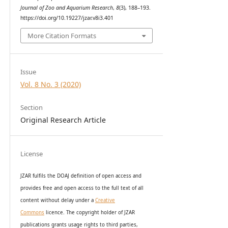
Journal of Zoo and Aquarium Research
,
8
(3), 188–193.
https://doi.org/10.19227/jzar.v8i3.401
More Citation Formats
Issue
Vol. 8 No. 3 (2020)
Section
Original Research Article
License
JZAR fulfils the DOAJ definition of open access and
provides
free and open access
to t
he full text of all
content without delay under
a
Creative
Commons
licence. The copyright holder of JZAR
publications grants usage rights to th
i
rd parties,