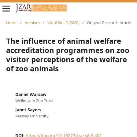
Home
/
Archives
/
Vol. 8 No. 3 (2020)
/
Original Research Article
The influence of animal welfare
accreditation programmes on zoo
visitor perceptions of the welfare
of zoo animals
Daniel Warsaw
Wellington Zoo Trust
Janet Sayers
Massey University
DOI:
https://doi.org/10.19227/jzar.v8i3.401