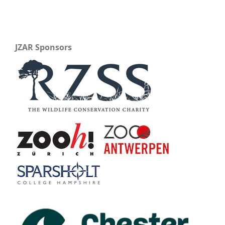
JZAR Sponsors