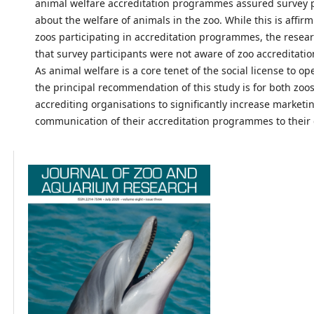
animal welfare accreditation programmes assured survey p
about the welfare of animals in the zoo. While this is affir
zoos participating in accreditation programmes, the resea
that survey participants were not aware of zoo accreditat
As animal welfare is a core tenet of the social license to op
the principal recommendation of this study is for both zoo
accrediting organisations to significantly increase marketi
communication of their accreditation programmes to their