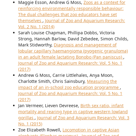
Maggie Esson, Andrew G Moss,
Zoos as a context for
reinforcing environmentally responsible behaviour:
The dual challenges that zoo educators have set
themselves
,
Journal of Zoo and Aquarium Research:
Vol. 2 No. 1 (2014)
Sarah Louise Chapman, Phillipa Dobbs, Victoria
Strong, Hannah Barlow, David Zebedee, Simon Childs,
Mark Stidworthy,
Diagnosis and management of
lobular capillary haemangioma (pyogenic granuloma)
in an adult female lactating Bonobo (Pan paniscus)
,
Journal of Zoo and Aquarium Research: Vol. 5 No. 1
(2017)
Andrew G Moss, Carrie Littlehales, Anya Moon,
Charlotte Smith, Chris Sainsbury,
Measuring the
impact of an in-school zoo education programme
,
Journal of Zoo and Aquarium Research: Vol. 5 No. 1
(2017)
Jan Vermeer, Lieven Devreese,
Birth sex ratio, infant
mortality and rearing type in captive western lowland
gorillas
,
Journal of Zoo and Aquarium Research: Vol. 3
No. 1 (2015)
Zoe Elizabeth Rowell,
Locomotion in captive Asian
elephants (Elephas maximus)
,
Journal of Zoo and