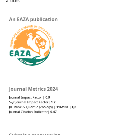
article.
An EAZA publication
Journal Metrics 2024
Journal Impact Factor |
0.9
5-yr Journal Impact Factor|
1.2
JIF Rank & Quartile (Zoology) |
116/181
|
Q3
Journal Citation Indicator|
0.47