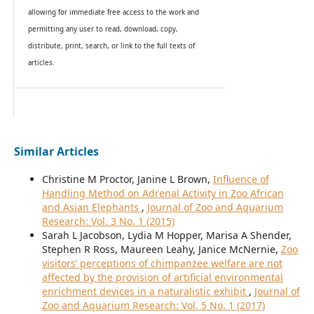
allowing for immediate free access to the work and
permitting any user to read, download, copy,
distribute, print, search, or link to the full texts of
articles.
Similar Articles
Christine M Proctor, Janine L Brown,
Influence of
Handling Method on Adrenal Activity in Zoo African
and Asian Elephants
,
Journal of Zoo and Aquarium
Research: Vol. 3 No. 1 (2015)
Sarah L Jacobson, Lydia M Hopper, Marisa A Shender,
Stephen R Ross, Maureen Leahy, Janice McNernie,
Zoo
visitors’ perceptions of chimpanzee welfare are not
affected by the provision of artificial environmental
enrichment devices in a naturalistic exhibit
,
Journal of
Zoo and Aquarium Research: Vol. 5 No. 1 (2017)