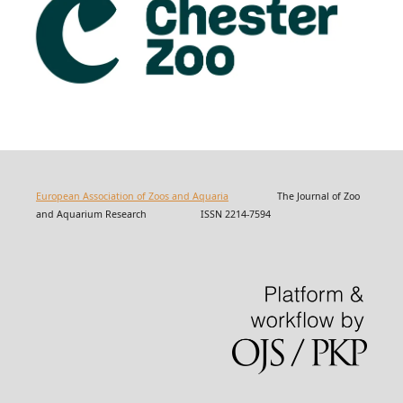
European Association of Zoos and Aquaria
The Journal of Zoo
and Aquarium Research ISSN 2214-7594