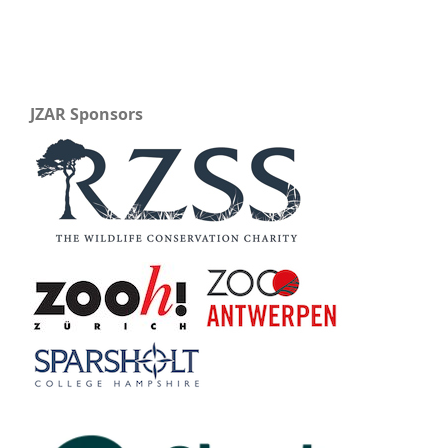
JZAR Sponsors