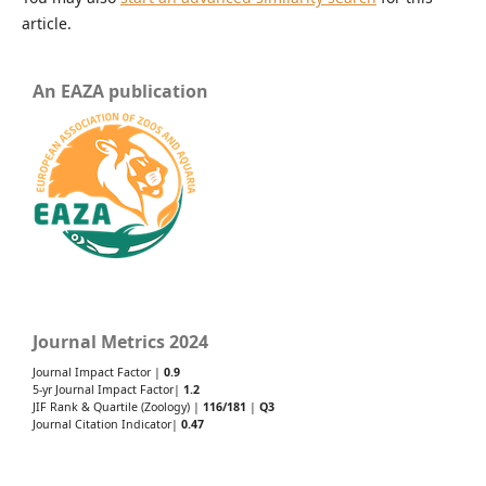
article.
An EAZA publication
Journal Metrics 2024
Journal Impact Factor |
0.9
5-yr Journal Impact Factor|
1.2
JIF Rank & Quartile (Zoology) |
116/181
|
Q3
Journal Citation Indicator|
0.47