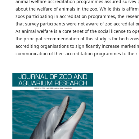
animal welfare accreditation programmes assured survey p
about the welfare of animals in the zoo. While this is affir
zoos participating in accreditation programmes, the resea
that survey participants were not aware of zoo accreditat
As animal welfare is a core tenet of the social license to op
the principal recommendation of this study is for both zoo
accrediting organisations to significantly increase marketi
communication of their accreditation programmes to their