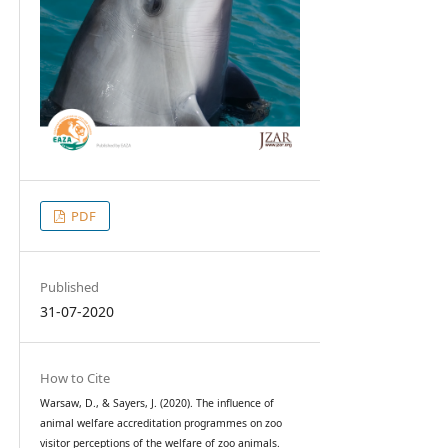
PDF
Published
31-07-2020
How to Cite
Warsaw, D., & Sayers, J. (2020). The influence of
animal welfare accreditation programmes on zoo
visitor perceptions of the welfare of zoo animals.