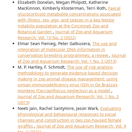
Elizabeth Donelan, Megan Philpott, Katherine
MacKinnon, Kimberly Klosterman, Terri Roth,
Faecal
glucocorticoid metabolite concentrations associated
with illness, sex, age, and season in a kea Nestor
notabilis population at the Cincinnati Zoo and
Botanical Garden
,
Journal of Zoo and Aquarium
Research: Vol. 10 No. 2 (2022)
Elmar Sean Fienieg, Peter Galbusera,
The use and
integration of molecular DNA information in
conservation breeding programmes: a review
,
Journal
of Zoo and Aquarium Research: Vol. 1 No. 2 (2013)
M. P. Hartley, F. Schmidt,
The use of risk analysis
methodology to generate evidence-based decision
making in zoo animal disease management: using
simian immunodeficiency virus (SIV) in De Brazza’s
monkeys (Cercopithecus neglectus) as a model
,
Journal of Zoo and Aquarium Research: Vol. 1 No. 2
(2013)
Neeti Jain, Rachel Santymire, Jason Wark,
Evaluating
physiological and behavioural responses to social
changes and construction in two zoo-housed female
giraffes
,
Journal of Zoo and Aquarium Research: Vol. 9
No. 4 (2021)