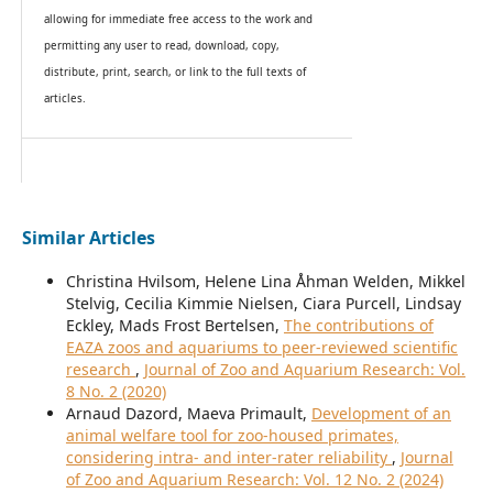
allowing for immediate free access to the work and
permitting any user to read, download, copy,
distribute, print, search, or link to the full texts of
articles.
Similar Articles
Christina Hvilsom, Helene Lina Åhman Welden, Mikkel
Stelvig, Cecilia Kimmie Nielsen, Ciara Purcell, Lindsay
Eckley, Mads Frost Bertelsen,
The contributions of
EAZA zoos and aquariums to peer-reviewed scientific
research
,
Journal of Zoo and Aquarium Research: Vol.
8 No. 2 (2020)
Arnaud Dazord, Maeva Primault,
Development of an
animal welfare tool for zoo-housed primates,
considering intra- and inter-rater reliability
,
Journal
of Zoo and Aquarium Research: Vol. 12 No. 2 (2024)