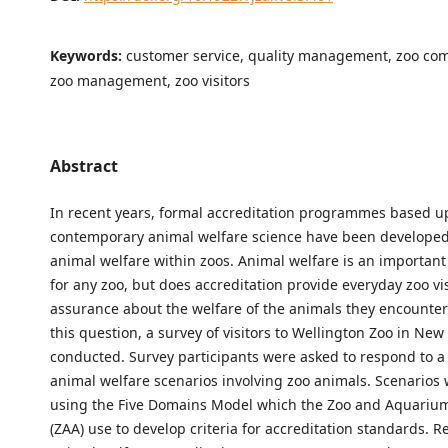
Keywords:
customer service, quality management, zoo co
zoo management, zoo visitors
Abstract
In recent years, formal accreditation programmes based 
contemporary animal welfare science have been developed
animal welfare within zoos. Animal welfare is an important 
for any zoo, but does accreditation provide everyday zoo vis
assurance about the welfare of the animals they encounte
this question, a survey of visitors to Wellington Zoo in Ne
conducted. Survey participants were asked to respond to a 
animal welfare scenarios involving zoo animals. Scenarios
using the Five Domains Model which the Zoo and Aquarium
(ZAA) use to develop criteria for accreditation standards. R