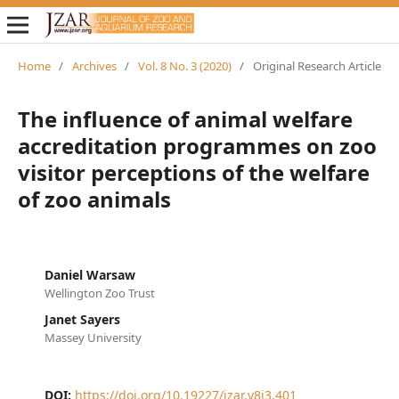
Home
/
Archives
/
Vol. 8 No. 3 (2020)
/
Original Research Article
The influence of animal welfare
accreditation programmes on zoo
visitor perceptions of the welfare
of zoo animals
Daniel Warsaw
Wellington Zoo Trust
Janet Sayers
Massey University
DOI:
https://doi.org/10.19227/jzar.v8i3.401