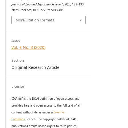
Journal of Zoo and Aquarium Research
,
8
(3), 188–193.
https://doi.org/10.19227/jzar.v8i3.401
More Citation Formats
Issue
Vol. 8 No. 3 (2020)
Section
Original Research Article
License
JZAR fulfils the DOAJ definition of open access and
provides
free and open access
to t
he full text of all
content without delay under
a
Creative
Commons
licence. The copyright holder of JZAR
publications grants usage rights to th
i
rd parties,