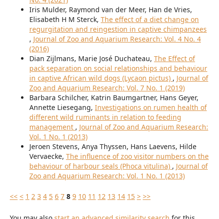
Iris Mulder, Raymond van der Meer, Han de Vries,
Elisabeth H M Sterck,
The effect of a diet change on
regurgitation and reingestion in captive chimpanzees
,
Journal of Zoo and Aquarium Research: Vol. 4 No. 4
(2016)
Dian Zijlmans, Marie José Duchateau,
The Effect of
pack separation on social relationships and behaviour
in captive African wild dogs (Lycaon pictus)
,
Journal of
Zoo and Aquarium Research: Vol. 7 No. 1 (2019)
Barbara Schilcher, Katrin Baumgartner, Hans Geyer,
Annette Liesegang,
Investigations on rumen health of
different wild ruminants in relation to feeding
management
,
Journal of Zoo and Aquarium Research:
Vol. 1 No. 1 (2013)
Jeroen Stevens, Anya Thyssen, Hans Laevens, Hilde
Vervaecke,
The influence of zoo visitor numbers on the
behaviour of harbour seals (Phoca vitulina)
,
Journal of
Zoo and Aquarium Research: Vol. 1 No. 1 (2013)
<<
<
1
2
3
4
5
6
7
8
9
10
11
12
13
14
15
>
>>
You may also
start an advanced similarity search
for this