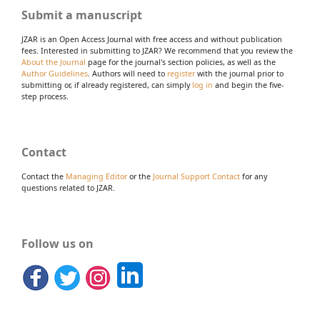
Submit a manuscript
JZAR is an Open Access Journal with free access and without publication
fees. Interested in submitting to JZAR? We recommend that you review the
About the Journal
page for the journal's section policies, as well as the
Author Guidelines
. Authors will need to
register
with the journal prior to
submitting or, if already registered, can simply
log in
and begin the five-
step process.
Contact
Contact the
Managing Editor
or the
Journal Support Contact
for any
questions related to JZAR.
Follow us on