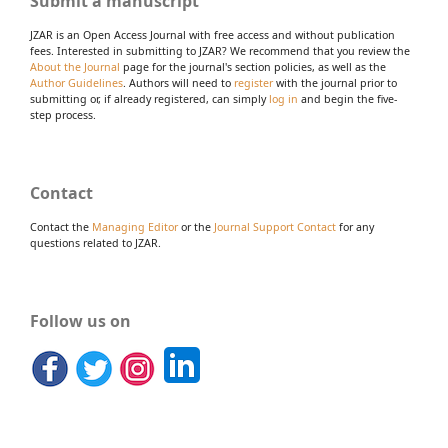
Submit a manuscript
JZAR is an Open Access Journal with free access and without publication
fees. Interested in submitting to JZAR? We recommend that you review the
About the Journal
page for the journal's section policies, as well as the
Author Guidelines
. Authors will need to
register
with the journal prior to
submitting or, if already registered, can simply
log in
and begin the five-
step process.
Contact
Contact the
Managing Editor
or the
Journal Support Contact
for any
questions related to JZAR.
Follow us on