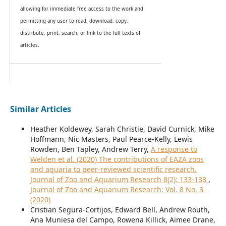
allowing for immediate free access to the work and
permitting any user to read, download, copy,
distribute, print, search, or link to the full texts of
articles.
Similar Articles
Heather Koldewey, Sarah Christie, David Curnick, Mike
Hoffmann, Nic Masters, Paul Pearce-Kelly, Lewis
Rowden, Ben Tapley, Andrew Terry,
A response to
Welden et al. (2020) The contributions of EAZA zoos
and aquaria to peer-reviewed scientific research.
Journal of Zoo and Aquarium Research 8(2): 133-138
,
Journal of Zoo and Aquarium Research: Vol. 8 No. 3
(2020)
Cristian Segura-Cortijos, Edward Bell, Andrew Routh,
Ana Muniesa del Campo, Rowena Killick, Aimee Drane,