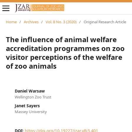
Home
/
Archives
/
Vol. 8 No. 3 (2020)
/
Original Research Article
The influence of animal welfare
accreditation programmes on zoo
visitor perceptions of the welfare
of zoo animals
Daniel Warsaw
Wellington Zoo Trust
Janet Sayers
Massey University
DOI:
https://doi.org/10.19227/jzar.v8i3.401