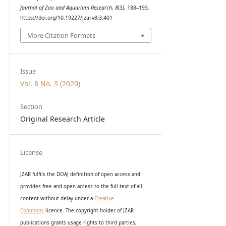
Journal of Zoo and Aquarium Research
,
8
(3), 188–193.
https://doi.org/10.19227/jzar.v8i3.401
More Citation Formats
Issue
Vol. 8 No. 3 (2020)
Section
Original Research Article
License
JZAR fulfils the DOAJ definition of open access and
provides
free and open access
to t
he full text of all
content without delay under
a
Creative
Commons
licence. The copyright holder of JZAR
publications grants usage rights to th
i
rd parties,