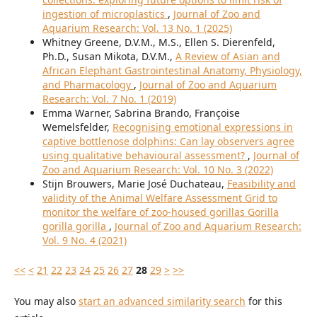
ingestion of microplastics
,
Journal of Zoo and
Aquarium Research: Vol. 13 No. 1 (2025)
Whitney Greene, D.V.M., M.S., Ellen S. Dierenfeld,
Ph.D., Susan Mikota, D.V.M.,
A Review of Asian and
African Elephant Gastrointestinal Anatomy, Physiology,
and Pharmacology
,
Journal of Zoo and Aquarium
Research: Vol. 7 No. 1 (2019)
Emma Warner, Sabrina Brando, Françoise
Wemelsfelder,
Recognising emotional expressions in
captive bottlenose dolphins: Can lay observers agree
using qualitative behavioural assessment?
,
Journal of
Zoo and Aquarium Research: Vol. 10 No. 3 (2022)
Stijn Brouwers, Marie José Duchateau,
Feasibility and
validity of the Animal Welfare Assessment Grid to
monitor the welfare of zoo-housed gorillas Gorilla
gorilla gorilla
,
Journal of Zoo and Aquarium Research:
Vol. 9 No. 4 (2021)
<<
<
21
22
23
24
25
26
27
28
29
>
>>
You may also
start an advanced similarity search
for this