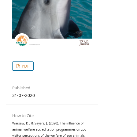
PDF
Published
31-07-2020
How to Cite
Warsaw, D., & Sayers, J. (2020). The influence of
animal welfare accreditation programmes on zoo
visitor perceptions of the welfare of zoo animals.