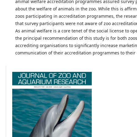
animal welfare accreditation programmes assured survey p
about the welfare of animals in the zoo. While this is affir
zoos participating in accreditation programmes, the resea
that survey participants were not aware of zoo accreditat
As animal welfare is a core tenet of the social license to op
the principal recommendation of this study is for both zoo
accrediting organisations to significantly increase marketi
communication of their accreditation programmes to their