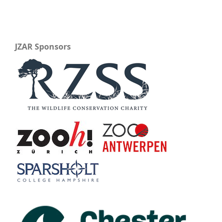
JZAR Sponsors