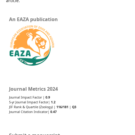
article.
An EAZA publication
Journal Metrics 2024
Journal Impact Factor |
0.9
5-yr Journal Impact Factor|
1.2
JIF Rank & Quartile (Zoology) |
116/181
|
Q3
Journal Citation Indicator|
0.47