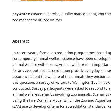
Keywords:
customer service, quality management, zoo co
zoo management, zoo visitors
Abstract
In recent years, formal accreditation programmes based 
contemporary animal welfare science have been developed
animal welfare within zoos. Animal welfare is an important 
for any zoo, but does accreditation provide everyday zoo vis
assurance about the welfare of the animals they encounte
this question, a survey of visitors to Wellington Zoo in Ne
conducted. Survey participants were asked to respond to a 
animal welfare scenarios involving zoo animals. Scenarios
using the Five Domains Model which the Zoo and Aquarium
(ZAA) use to develop criteria for accreditation standards. R