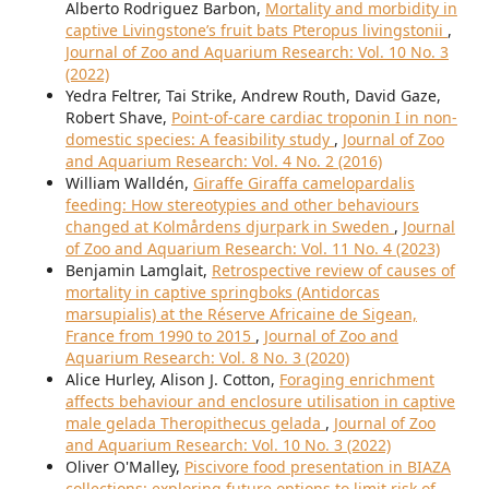
Alberto Rodriguez Barbon,
Mortality and morbidity in
captive Livingstone’s fruit bats Pteropus livingstonii
,
Journal of Zoo and Aquarium Research: Vol. 10 No. 3
(2022)
Yedra Feltrer, Tai Strike, Andrew Routh, David Gaze,
Robert Shave,
Point-of-care cardiac troponin I in non-
domestic species: A feasibility study
,
Journal of Zoo
and Aquarium Research: Vol. 4 No. 2 (2016)
William Walldén,
Giraffe Giraffa camelopardalis
feeding: How stereotypies and other behaviours
changed at Kolmårdens djurpark in Sweden
,
Journal
of Zoo and Aquarium Research: Vol. 11 No. 4 (2023)
Benjamin Lamglait,
Retrospective review of causes of
mortality in captive springboks (Antidorcas
marsupialis) at the Réserve Africaine de Sigean,
France from 1990 to 2015
,
Journal of Zoo and
Aquarium Research: Vol. 8 No. 3 (2020)
Alice Hurley, Alison J. Cotton,
Foraging enrichment
affects behaviour and enclosure utilisation in captive
male gelada Theropithecus gelada
,
Journal of Zoo
and Aquarium Research: Vol. 10 No. 3 (2022)
Oliver O'Malley,
Piscivore food presentation in BIAZA
collections: exploring future options to limit risk of