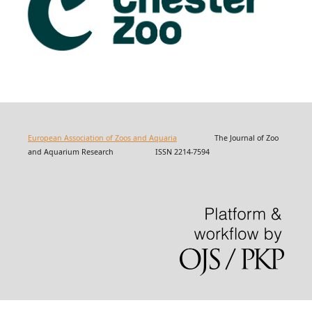
European Association of Zoos and Aquaria
The Journal of Zoo
and Aquarium Research ISSN 2214-7594