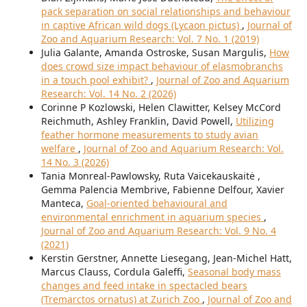
pack separation on social relationships and behaviour
in captive African wild dogs (Lycaon pictus)
,
Journal of
Zoo and Aquarium Research: Vol. 7 No. 1 (2019)
Julia Galante, Amanda Ostroske, Susan Margulis,
How
does crowd size impact behaviour of elasmobranchs
in a touch pool exhibit?
,
Journal of Zoo and Aquarium
Research: Vol. 14 No. 2 (2026)
Corinne P Kozlowski, Helen Clawitter, Kelsey McCord
Reichmuth, Ashley Franklin, David Powell,
Utilizing
feather hormone measurements to study avian
welfare
,
Journal of Zoo and Aquarium Research: Vol.
14 No. 3 (2026)
Tania Monreal-Pawlowsky, Ruta Vaicekauskaitė ,
Gemma Palencia Membrive, Fabienne Delfour, Xavier
Manteca,
Goal-oriented behavioural and
environmental enrichment in aquarium species
,
Journal of Zoo and Aquarium Research: Vol. 9 No. 4
(2021)
Kerstin Gerstner, Annette Liesegang, Jean-Michel Hatt,
Marcus Clauss, Cordula Galeffi,
Seasonal body mass
changes and feed intake in spectacled bears
(Tremarctos ornatus) at Zurich Zoo
,
Journal of Zoo and