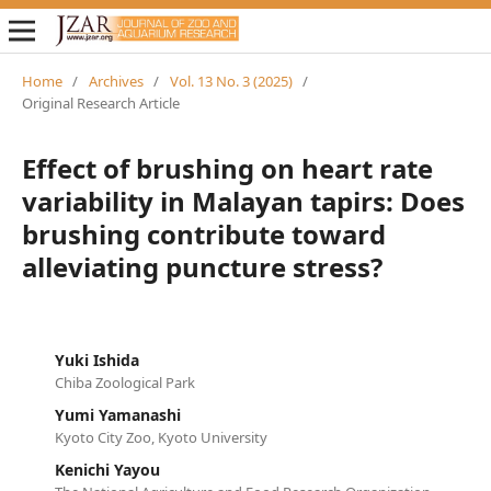
Home
/
Archives
/
Vol. 13 No. 3 (2025)
/
Original Research Article
Effect of brushing on heart rate
variability in Malayan tapirs: Does
brushing contribute toward
alleviating puncture stress?
Yuki Ishida
Chiba Zoological Park
Yumi Yamanashi
Kyoto City Zoo, Kyoto University
Kenichi Yayou