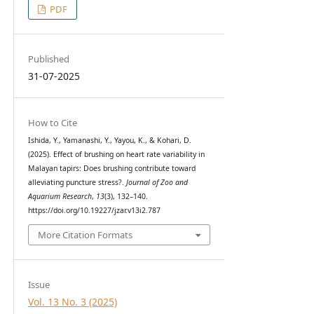
PDF
Published
31-07-2025
How to Cite
Ishida, Y., Yamanashi, Y., Yayou, K., & Kohari, D.
(2025). Effect of brushing on heart rate variability in
Malayan tapirs: Does brushing contribute toward
alleviating puncture stress?.
Journal of Zoo and
Aquarium Research
,
13
(3), 132–140.
https://doi.org/10.19227/jzar.v13i2.787
More Citation Formats
Issue
Vol. 13 No. 3 (2025)