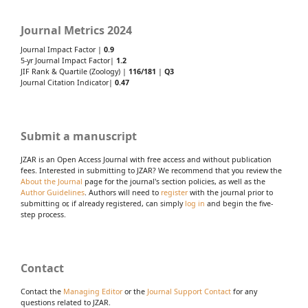
Journal Metrics 2024
Journal Impact Factor |
0.9
5-yr Journal Impact Factor|
1.2
JIF Rank & Quartile (Zoology) |
116/181
|
Q3
Journal Citation Indicator|
0.47
Submit a manuscript
JZAR is an Open Access Journal with free access and without publication
fees. Interested in submitting to JZAR? We recommend that you review the
About the Journal
page for the journal's section policies, as well as the
Author Guidelines
. Authors will need to
register
with the journal prior to
submitting or, if already registered, can simply
log in
and begin the five-
step process.
Contact
Contact the
Managing Editor
or the
Journal Support Contact
for any
questions related to JZAR.