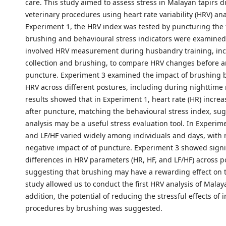
care. This study aimed to assess stress in Malayan tapirs 
veterinary procedures using heart rate variability (HRV) ana
Experiment 1, the HRV index was tested by puncturing the 
brushing and behavioural stress indicators were examined
involved HRV measurement during husbandry training, inc
collection and brushing, to compare HRV changes before a
puncture. Experiment 3 examined the impact of brushing
HRV across different postures, including during nighttime 
results showed that in Experiment 1, heart rate (HR) incre
after puncture, matching the behavioural stress index, su
analysis may be a useful stress evaluation tool. In Experime
and LF/HF varied widely among individuals and days, with 
negative impact of of puncture. Experiment 3 showed signi
differences in HRV parameters (HR, HF, and LF/HF) across p
suggesting that brushing may have a rewarding effect on t
study allowed us to conduct the first HRV analysis of Malaya
addition, the potential of reducing the stressful effects of 
procedures by brushing was suggested.