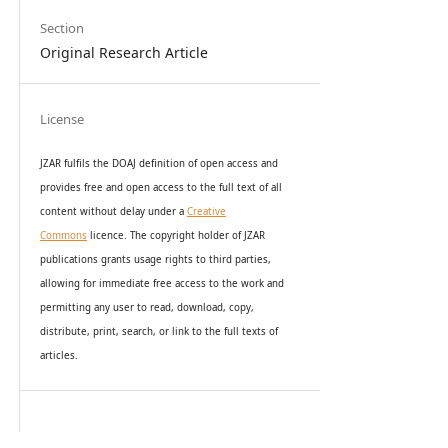
Section
Original Research Article
License
JZAR fulfils the DOAJ definition of open access and
provides
free and open access
to t
he full text of all
content without delay under
a
Creative
Commons
licence. The copyright holder of JZAR
publications grants usage rights to th
i
rd parties,
allowing for immediate free access to the work and
permitting any user to read, download, copy,
distribute, print, search, or link to the full texts of
articles.