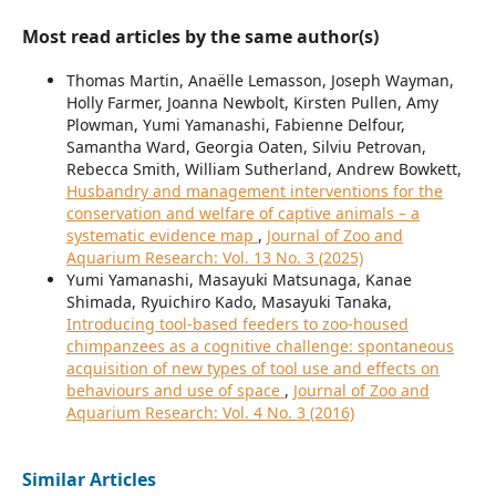
Most read articles by the same author(s)
Thomas Martin, Anaëlle Lemasson, Joseph Wayman,
Holly Farmer, Joanna Newbolt, Kirsten Pullen, Amy
Plowman, Yumi Yamanashi, Fabienne Delfour,
Samantha Ward, Georgia Oaten, Silviu Petrovan,
Rebecca Smith, William Sutherland, Andrew Bowkett,
Husbandry and management interventions for the
conservation and welfare of captive animals – a
systematic evidence map
,
Journal of Zoo and
Aquarium Research: Vol. 13 No. 3 (2025)
Yumi Yamanashi, Masayuki Matsunaga, Kanae
Shimada, Ryuichiro Kado, Masayuki Tanaka,
Introducing tool-based feeders to zoo-housed
chimpanzees as a cognitive challenge: spontaneous
acquisition of new types of tool use and effects on
behaviours and use of space
,
Journal of Zoo and
Aquarium Research: Vol. 4 No. 3 (2016)
Similar Articles