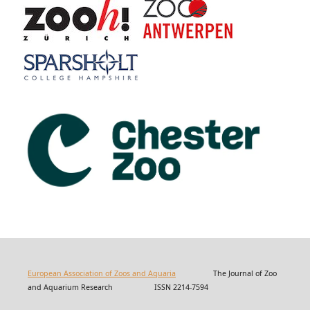
European Association of Zoos and Aquaria
The Journal of Zoo
and Aquarium Research ISSN 2214-7594