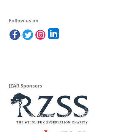
Follow us on
JZAR Sponsors