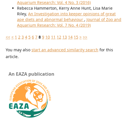
Aquarium Research: Vol. 4 No. 3 (2016)
Rebecca Hammerton, Kerry Anne Hunt, Lisa Marie
Riley,
An Investigation into keeper opinions of great
ape diets and abnormal behaviour
,
Journal of Zoo and
Aquarium Research: Vol. 7 No. 4 (2019)
<<
<
1
2
3
4
5
6
7
8
9
10
11
12
13
14
15
>
>>
You may also
start an advanced similarity search
for this
article.
An EAZA publication