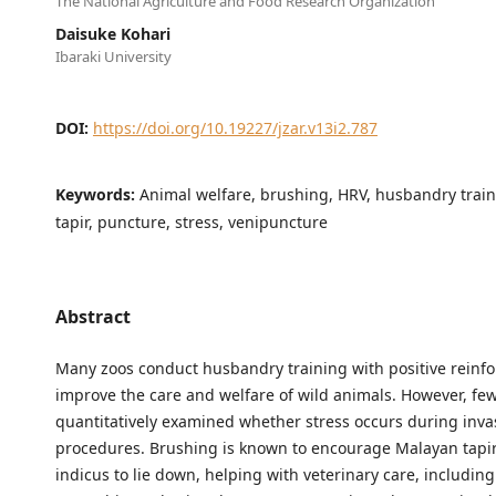
The National Agriculture and Food Research Organization
Daisuke Kohari
Ibaraki University
DOI:
https://doi.org/10.19227/jzar.v13i2.787
Keywords:
Animal welfare, brushing, HRV, husbandry trai
tapir, puncture, stress, venipuncture
Abstract
Many zoos conduct husbandry training with positive reinf
improve the care and welfare of wild animals. However, fe
quantitatively examined whether stress occurs during inva
procedures. Brushing is known to encourage Malayan tapir
indicus to lie down, helping with veterinary care, includin