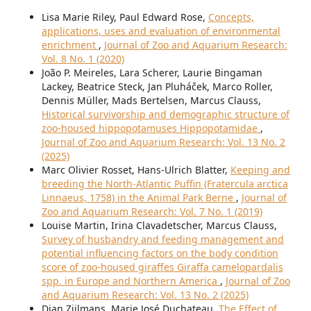
Lisa Marie Riley, Paul Edward Rose,
Concepts,
applications, uses and evaluation of environmental
enrichment
,
Journal of Zoo and Aquarium Research:
Vol. 8 No. 1 (2020)
João P. Meireles, Lara Scherer, Laurie Bingaman
Lackey, Beatrice Steck, Jan Pluháček, Marco Roller,
Dennis Müller, Mads Bertelsen, Marcus Clauss,
Historical survivorship and demographic structure of
zoo-housed hippopotamuses Hippopotamidae
,
Journal of Zoo and Aquarium Research: Vol. 13 No. 2
(2025)
Marc Olivier Rosset, Hans-Ulrich Blatter,
Keeping and
breeding the North-Atlantic Puffin (Fratercula arctica
Linnaeus, 1758) in the Animal Park Berne
,
Journal of
Zoo and Aquarium Research: Vol. 7 No. 1 (2019)
Louise Martin, Irina Clavadetscher, Marcus Clauss,
Survey of husbandry and feeding management and
potential influencing factors on the body condition
score of zoo-housed giraffes Giraffa camelopardalis
spp. in Europe and Northern America
,
Journal of Zoo
and Aquarium Research: Vol. 13 No. 2 (2025)
Dian Zijlmans, Marie José Duchateau,
The Effect of