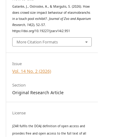
Galante, J., Ostroske, A., & Margulis, S. (2026). How
does crowd size impact behaviour of elasmobranchs
in a touch pool exhibit?.
Journal of Zoo and Aquarium
Research
,
14
(2), 52–57.
https://doi.org/10.19227/jzar.v14i2.951
More Citation Formats
Issue
Vol. 14 No. 2 (2026)
Section
Original Research Article
License
JZAR fulfils the DOAJ definition of open access and
provides
free and open access
to t
he full text of all