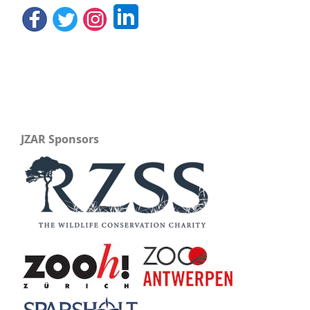
JZAR Sponsors