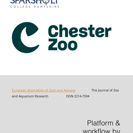
European Association of Zoos and Aquaria
The Journal of Zoo
and Aquarium Research ISSN 2214-7594