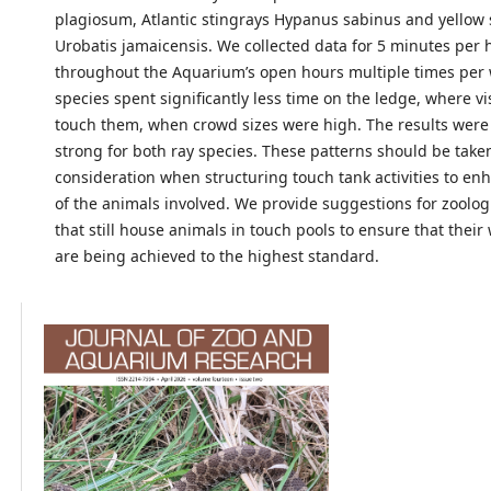
plagiosum, Atlantic stingrays Hypanus sabinus and yellow 
Urobatis jamaicensis. We collected data for 5 minutes per 
throughout the Aquarium’s open hours multiple times per w
species spent significantly less time on the ledge, where vi
touch them, when crowd sizes were high. The results were 
strong for both ray species. These patterns should be take
consideration when structuring touch tank activities to en
of the animals involved. We provide suggestions for zoologic
that still house animals in touch pools to ensure that their
are being achieved to the highest standard.