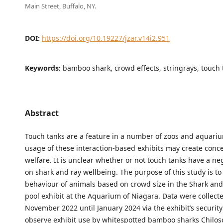
Main Street, Buffalo, NY.
DOI:
https://doi.org/10.19227/jzar.v14i2.951
Keywords:
bamboo shark, crowd effects, stringrays, touch 
Abstract
Touch tanks are a feature in a number of zoos and aquariu
usage of these interaction-based exhibits may create conc
welfare. It is unclear whether or not touch tanks have a ne
on shark and ray wellbeing. The purpose of this study is t
behaviour of animals based on crowd size in the Shark an
pool exhibit at the Aquarium of Niagara. Data were collect
November 2022 until January 2024 via the exhibit’s securit
observe exhibit use by whitespotted bamboo sharks Chilos