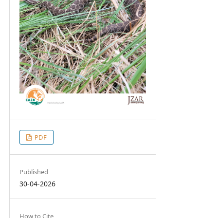
PDF
Published
30-04-2026
How to Cite