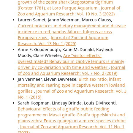
growth of the zebra shark Stegostoma tigrinum
(Forster 1781), at Loro Parque Aquarium
,
Journal of
Zoo and Aquarium Research: Vol. 10 No. 3 (2022)
Lauren Samet, Janno Weerman, Marcus Clauss,
Current practices in dietary management and disease
incidence in red pandas Ailurus fulgens across
European zoos
,
Journal of Zoo and Aquarium
Research: Vol. 13 No. 1 (2025)
Anne E. Goodenough, Katie McDonald, Kayleigh
Moody, Clare Wheeler,
Are "visitor effects"
overestimated? Behaviour in captive lemurs is mainly
driven by co-variation with time and weather
,
Journal
of Zoo and Aquarium Research: Vol. 7 No. 2 (2019)
Jan Vermeer, Lieven Devreese,
Birth sex ratio, infant
mortality and rearing type in captive western lowland
gorillas
,
Journal of Zoo and Aquarium Research: Vol. 3
No. 1 (2015)
Sarah Koopman, Lindsay Brinda, Louis DiVincenti,
Behavioural effects of a giraffe public feeding
programme on Masai giraffe Giraffa tippelskirchi and
plains zebra Equus quagga in a mixed-species exhibit
,
Journal of Zoo and Aquarium Research: Vol. 11 No. 1
(2023)