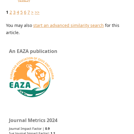
1
2
3
4
5
6
7
>
>>
You may also
start an advanced similarity search
for this
article.
An EAZA publication
Journal Metrics 2024
Journal Impact Factor |
0.9
5-yr Journal Impact Factor|
1.2