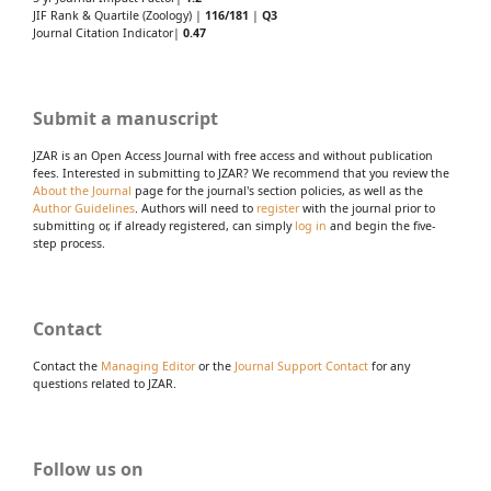
JIF Rank & Quartile (Zoology) |
116/181
|
Q3
Journal Citation Indicator|
0.47
Submit a manuscript
JZAR is an Open Access Journal with free access and without publication
fees. Interested in submitting to JZAR? We recommend that you review the
About the Journal
page for the journal's section policies, as well as the
Author Guidelines
. Authors will need to
register
with the journal prior to
submitting or, if already registered, can simply
log in
and begin the five-
step process.
Contact
Contact the
Managing Editor
or the
Journal Support Contact
for any
questions related to JZAR.
Follow us on