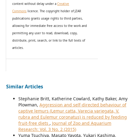
content without delay under
a
Creative
Commons
licence. The copyright holder of JZAR
publications grants usage rights to th
i
rd parties,
allowing for immediate free access to the work and
permitting any user to read, download, copy,
distribute, print, search, or link to the full texts of
articles.
Similar Articles
Stephanie Britt, Katherine Cowlard, Kathy Baker, Amy
Plowman,
Aggression and self-directed behaviour of
captive lemurs (Lemur catta, Varecia variegata, V.
rubra and Eulemur coronatus) is reduced by feeding
fruit-free diets
,
Journal of Zoo and Aquarium
Research: Vol. 3 No. 2 (2015)
Yuma Tsuchiya, Masato Yayota, Yukari Kashima,