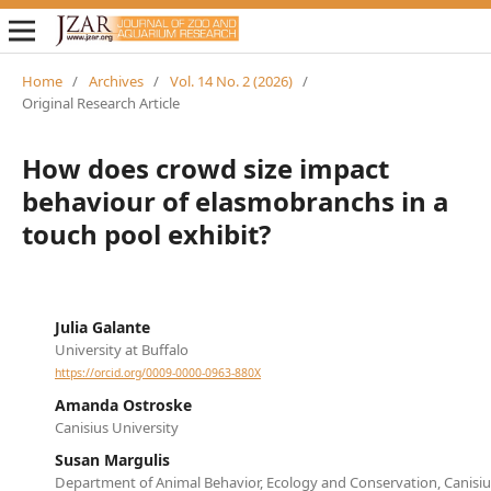
Home
/
Archives
/
Vol. 14 No. 2 (2026)
/
Original Research Article
How does crowd size impact
behaviour of elasmobranchs in a
touch pool exhibit?
Julia Galante
University at Buffalo
https://orcid.org/0009-0000-0963-880X
Amanda Ostroske
Canisius University
Susan Margulis
Department of Animal Behavior, Ecology and Conservation, Canisiu