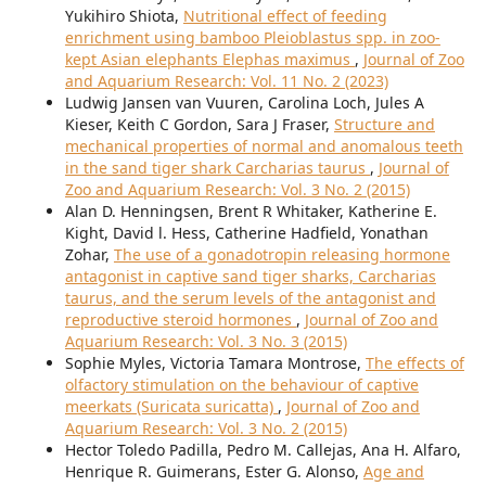
Yukihiro Shiota,
Nutritional effect of feeding
enrichment using bamboo Pleioblastus spp. in zoo-
kept Asian elephants Elephas maximus
,
Journal of Zoo
and Aquarium Research: Vol. 11 No. 2 (2023)
Ludwig Jansen van Vuuren, Carolina Loch, Jules A
Kieser, Keith C Gordon, Sara J Fraser,
Structure and
mechanical properties of normal and anomalous teeth
in the sand tiger shark Carcharias taurus
,
Journal of
Zoo and Aquarium Research: Vol. 3 No. 2 (2015)
Alan D. Henningsen, Brent R Whitaker, Katherine E.
Kight, David l. Hess, Catherine Hadfield, Yonathan
Zohar,
The use of a gonadotropin releasing hormone
antagonist in captive sand tiger sharks, Carcharias
taurus, and the serum levels of the antagonist and
reproductive steroid hormones
,
Journal of Zoo and
Aquarium Research: Vol. 3 No. 3 (2015)
Sophie Myles, Victoria Tamara Montrose,
The effects of
olfactory stimulation on the behaviour of captive
meerkats (Suricata suricatta)
,
Journal of Zoo and
Aquarium Research: Vol. 3 No. 2 (2015)
Hector Toledo Padilla, Pedro M. Callejas, Ana H. Alfaro,
Henrique R. Guimerans, Ester G. Alonso,
Age and