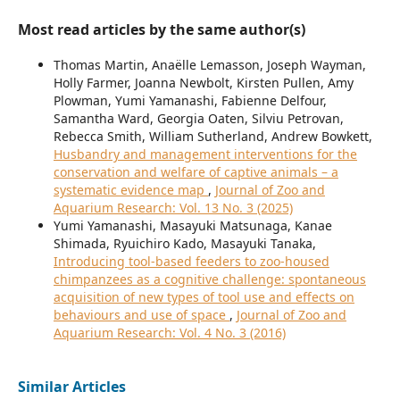
Most read articles by the same author(s)
Thomas Martin, Anaëlle Lemasson, Joseph Wayman,
Holly Farmer, Joanna Newbolt, Kirsten Pullen, Amy
Plowman, Yumi Yamanashi, Fabienne Delfour,
Samantha Ward, Georgia Oaten, Silviu Petrovan,
Rebecca Smith, William Sutherland, Andrew Bowkett,
Husbandry and management interventions for the
conservation and welfare of captive animals – a
systematic evidence map
,
Journal of Zoo and
Aquarium Research: Vol. 13 No. 3 (2025)
Yumi Yamanashi, Masayuki Matsunaga, Kanae
Shimada, Ryuichiro Kado, Masayuki Tanaka,
Introducing tool-based feeders to zoo-housed
chimpanzees as a cognitive challenge: spontaneous
acquisition of new types of tool use and effects on
behaviours and use of space
,
Journal of Zoo and
Aquarium Research: Vol. 4 No. 3 (2016)
Similar Articles