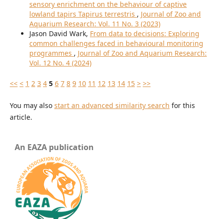
sensory enrichment on the behaviour of captive
lowland tapirs Tapirus terrestris
,
Journal of Zoo and
Aquarium Research: Vol. 11 No. 3 (2023)
Jason David Wark,
From data to decisions: Exploring
common challenges faced in behavioural monitoring
programmes
,
Journal of Zoo and Aquarium Research:
Vol. 12 No. 4 (2024)
<<
<
1
2
3
4
5
6
7
8
9
10
11
12
13
14
15
>
>>
You may also
start an advanced similarity search
for this
article.
An EAZA publication