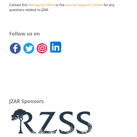
Contact the
Managing Editor
or the
Journal Support Contact
for any
questions related to JZAR.
Follow us on
JZAR Sponsors