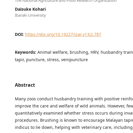
The National Agriculture and Food Research Organization
Daisuke Kohari
Ibaraki University
DOI:
https://doi.org/10.19227/jzar.v13i2.787
Keywords:
Animal welfare, brushing, HRV, husbandry trai
tapir, puncture, stress, venipuncture
Abstract
Many zoos conduct husbandry training with positive reinf
improve the care and welfare of wild animals. However, fe
quantitatively examined whether stress occurs during inva
procedures. Brushing is known to encourage Malayan tapir
indicus to lie down, helping with veterinary care, includin