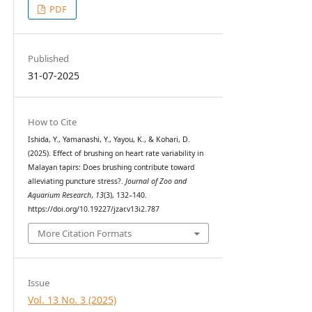
PDF
Published
31-07-2025
How to Cite
Ishida, Y., Yamanashi, Y., Yayou, K., & Kohari, D.
(2025). Effect of brushing on heart rate variability in
Malayan tapirs: Does brushing contribute toward
alleviating puncture stress?.
Journal of Zoo and
Aquarium Research
,
13
(3), 132–140.
https://doi.org/10.19227/jzar.v13i2.787
More Citation Formats
Issue
Vol. 13 No. 3 (2025)