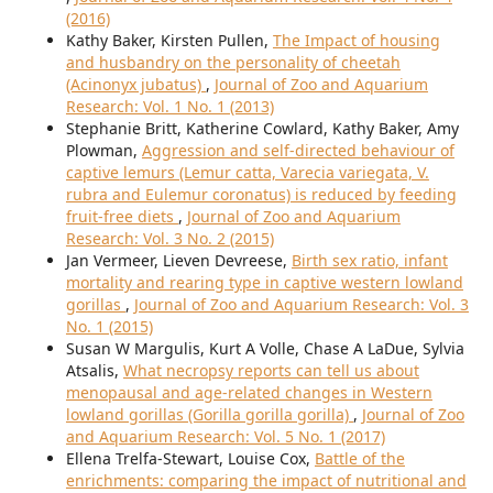
(2016)
Kathy Baker, Kirsten Pullen,
The Impact of housing
and husbandry on the personality of cheetah
(Acinonyx jubatus)
,
Journal of Zoo and Aquarium
Research: Vol. 1 No. 1 (2013)
Stephanie Britt, Katherine Cowlard, Kathy Baker, Amy
Plowman,
Aggression and self-directed behaviour of
captive lemurs (Lemur catta, Varecia variegata, V.
rubra and Eulemur coronatus) is reduced by feeding
fruit-free diets
,
Journal of Zoo and Aquarium
Research: Vol. 3 No. 2 (2015)
Jan Vermeer, Lieven Devreese,
Birth sex ratio, infant
mortality and rearing type in captive western lowland
gorillas
,
Journal of Zoo and Aquarium Research: Vol. 3
No. 1 (2015)
Susan W Margulis, Kurt A Volle, Chase A LaDue, Sylvia
Atsalis,
What necropsy reports can tell us about
menopausal and age-related changes in Western
lowland gorillas (Gorilla gorilla gorilla)
,
Journal of Zoo
and Aquarium Research: Vol. 5 No. 1 (2017)
Ellena Trelfa-Stewart, Louise Cox,
Battle of the
enrichments: comparing the impact of nutritional and