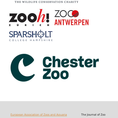
European Association of Zoos and Aquaria
The Journal of Zoo