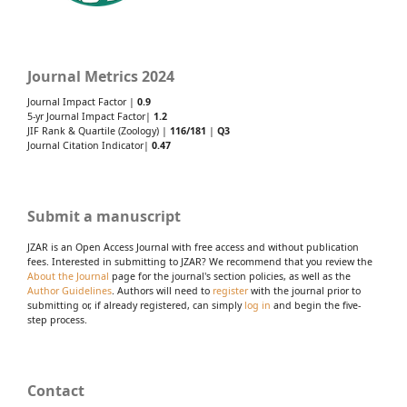
Journal Metrics 2024
Journal Impact Factor |
0.9
5-yr Journal Impact Factor|
1.2
JIF Rank & Quartile (Zoology) |
116/181
|
Q3
Journal Citation Indicator|
0.47
Submit a manuscript
JZAR is an Open Access Journal with free access and without publication
fees. Interested in submitting to JZAR? We recommend that you review the
About the Journal
page for the journal's section policies, as well as the
Author Guidelines
. Authors will need to
register
with the journal prior to
submitting or, if already registered, can simply
log in
and begin the five-
step process.
Contact