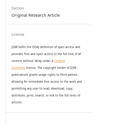
Section
Original Research Article
License
JZAR fulfils the DOAJ definition of open access and
provides
free and open access
to t
he full text of all
content without delay under
a
Creative
Commons
licence. The copyright holder of JZAR
publications grants usage rights to th
i
rd parties,
allowing for immediate free access to the work and
permitting any user to read, download, copy,
distribute, print, search, or link to the full texts of
articles.