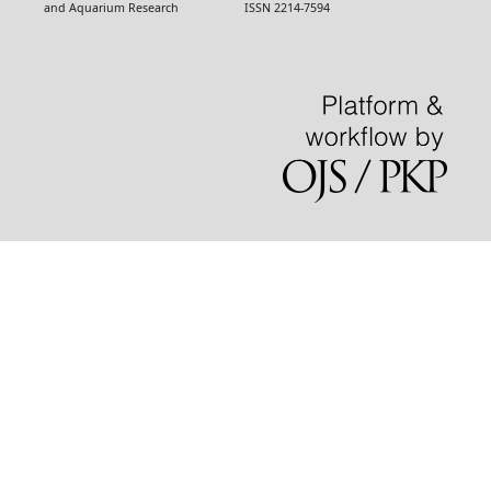
and Aquarium Research ISSN 2214-7594