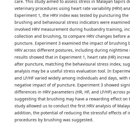
care. This study aimed to assess stress in Malayan tapirs 
veterinary procedures using heart rate variability (HRV) ana
Experiment 1, the HRV index was tested by puncturing the 
brushing and behavioural stress indicators were examined
involved HRV measurement during husbandry training, inc
collection and brushing, to compare HRV changes before a
puncture. Experiment 3 examined the impact of brushing
HRV across different postures, including during nighttime 
results showed that in Experiment 1, heart rate (HR) incre
after puncture, matching the behavioural stress index, su
analysis may be a useful stress evaluation tool. In Experime
and LF/HF varied widely among individuals and days, with 
negative impact of of puncture. Experiment 3 showed signi
differences in HRV parameters (HR, HF, and LF/HF) across p
suggesting that brushing may have a rewarding effect on t
study allowed us to conduct the first HRV analysis of Malaya
addition, the potential of reducing the stressful effects of 
procedures by brushing was suggested.