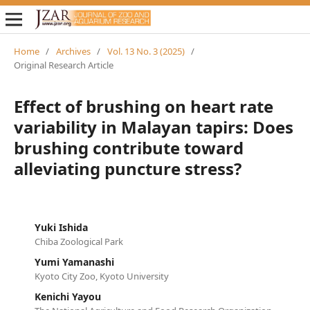
Home
/
Archives
/
Vol. 13 No. 3 (2025)
/
Original Research Article
Effect of brushing on heart rate
variability in Malayan tapirs: Does
brushing contribute toward
alleviating puncture stress?
Yuki Ishida
Chiba Zoological Park
Yumi Yamanashi
Kyoto City Zoo, Kyoto University
Kenichi Yayou