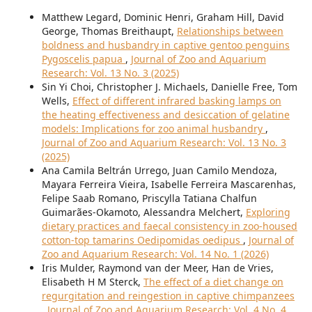
Matthew Legard, Dominic Henri, Graham Hill, David
George, Thomas Breithaupt,
Relationships between
boldness and husbandry in captive gentoo penguins
Pygoscelis papua
,
Journal of Zoo and Aquarium
Research: Vol. 13 No. 3 (2025)
Sin Yi Choi, Christopher J. Michaels, Danielle Free, Tom
Wells,
Effect of different infrared basking lamps on
the heating effectiveness and desiccation of gelatine
models: Implications for zoo animal husbandry
,
Journal of Zoo and Aquarium Research: Vol. 13 No. 3
(2025)
Ana Camila Beltrán Urrego, Juan Camilo Mendoza,
Mayara Ferreira Vieira, Isabelle Ferreira Mascarenhas,
Felipe Saab Romano, Priscylla Tatiana Chalfun
Guimarães-Okamoto, Alessandra Melchert,
Exploring
dietary practices and faecal consistency in zoo-housed
cotton-top tamarins Oedipomidas oedipus
,
Journal of
Zoo and Aquarium Research: Vol. 14 No. 1 (2026)
Iris Mulder, Raymond van der Meer, Han de Vries,
Elisabeth H M Sterck,
The effect of a diet change on
regurgitation and reingestion in captive chimpanzees
,
Journal of Zoo and Aquarium Research: Vol. 4 No. 4