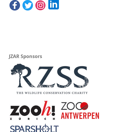
JZAR Sponsors