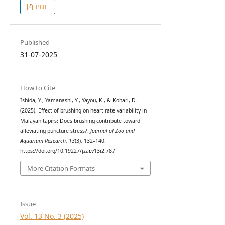
PDF
Published
31-07-2025
How to Cite
Ishida, Y., Yamanashi, Y., Yayou, K., & Kohari, D.
(2025). Effect of brushing on heart rate variability in
Malayan tapirs: Does brushing contribute toward
alleviating puncture stress?.
Journal of Zoo and
Aquarium Research
,
13
(3), 132–140.
https://doi.org/10.19227/jzar.v13i2.787
More Citation Formats
Issue
Vol. 13 No. 3 (2025)