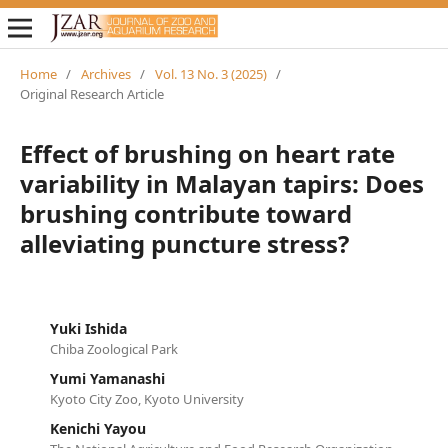
Home
/
Archives
/
Vol. 13 No. 3 (2025)
/
Original Research Article
Effect of brushing on heart rate
variability in Malayan tapirs: Does
brushing contribute toward
alleviating puncture stress?
Yuki Ishida
Chiba Zoological Park
Yumi Yamanashi
Kyoto City Zoo, Kyoto University
Kenichi Yayou