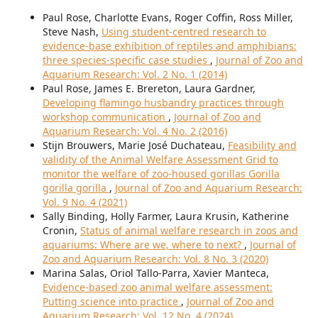
Paul Rose, Charlotte Evans, Roger Coffin, Ross Miller,
Steve Nash,
Using student-centred research to
evidence-base exhibition of reptiles and amphibians:
three species-specific case studies
,
Journal of Zoo and
Aquarium Research: Vol. 2 No. 1 (2014)
Paul Rose, James E. Brereton, Laura Gardner,
Developing flamingo husbandry practices through
workshop communication
,
Journal of Zoo and
Aquarium Research: Vol. 4 No. 2 (2016)
Stijn Brouwers, Marie José Duchateau,
Feasibility and
validity of the Animal Welfare Assessment Grid to
monitor the welfare of zoo-housed gorillas Gorilla
gorilla gorilla
,
Journal of Zoo and Aquarium Research:
Vol. 9 No. 4 (2021)
Sally Binding, Holly Farmer, Laura Krusin, Katherine
Cronin,
Status of animal welfare research in zoos and
aquariums: Where are we, where to next?
,
Journal of
Zoo and Aquarium Research: Vol. 8 No. 3 (2020)
Marina Salas, Oriol Tallo-Parra, Xavier Manteca,
Evidence-based zoo animal welfare assessment:
Putting science into practice
,
Journal of Zoo and
Aquarium Research: Vol. 12 No. 4 (2024)