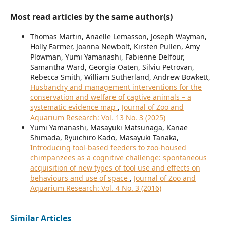
Most read articles by the same author(s)
Thomas Martin, Anaëlle Lemasson, Joseph Wayman,
Holly Farmer, Joanna Newbolt, Kirsten Pullen, Amy
Plowman, Yumi Yamanashi, Fabienne Delfour,
Samantha Ward, Georgia Oaten, Silviu Petrovan,
Rebecca Smith, William Sutherland, Andrew Bowkett,
Husbandry and management interventions for the
conservation and welfare of captive animals – a
systematic evidence map
,
Journal of Zoo and
Aquarium Research: Vol. 13 No. 3 (2025)
Yumi Yamanashi, Masayuki Matsunaga, Kanae
Shimada, Ryuichiro Kado, Masayuki Tanaka,
Introducing tool-based feeders to zoo-housed
chimpanzees as a cognitive challenge: spontaneous
acquisition of new types of tool use and effects on
behaviours and use of space
,
Journal of Zoo and
Aquarium Research: Vol. 4 No. 3 (2016)
Similar Articles