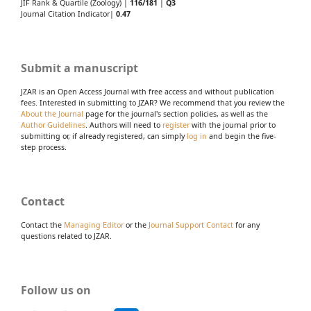
JIF Rank & Quartile (Zoology) |
116/181
|
Q3
Journal Citation Indicator|
0.47
Submit a manuscript
JZAR is an Open Access Journal with free access and without publication
fees. Interested in submitting to JZAR? We recommend that you review the
About the Journal
page for the journal's section policies, as well as the
Author Guidelines
. Authors will need to
register
with the journal prior to
submitting or, if already registered, can simply
log in
and begin the five-
step process.
Contact
Contact the
Managing Editor
or the
Journal Support Contact
for any
questions related to JZAR.
Follow us on