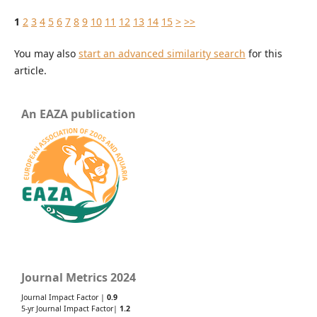
1
2
3
4
5
6
7
8
9
10
11
12
13
14
15
>
>>
You may also
start an advanced similarity search
for this
article.
An EAZA publication
Journal Metrics 2024
Journal Impact Factor |
0.9
5-yr Journal Impact Factor|
1.2