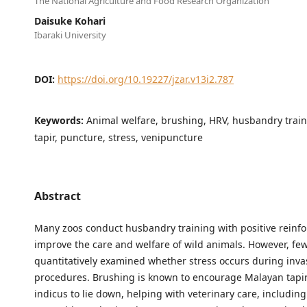
The National Agriculture and Food Research Organization
Daisuke Kohari
Ibaraki University
DOI:
https://doi.org/10.19227/jzar.v13i2.787
Keywords:
Animal welfare, brushing, HRV, husbandry trai
tapir, puncture, stress, venipuncture
Abstract
Many zoos conduct husbandry training with positive reinf
improve the care and welfare of wild animals. However, fe
quantitatively examined whether stress occurs during inva
procedures. Brushing is known to encourage Malayan tapir
indicus to lie down, helping with veterinary care, includin