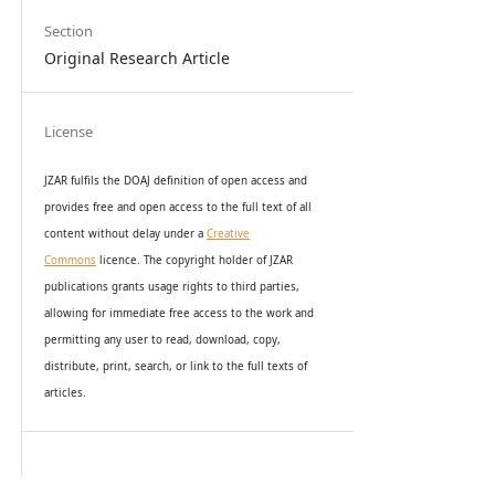
Section
Original Research Article
License
JZAR fulfils the DOAJ definition of open access and
provides
free and open access
to t
he full text of all
content without delay under
a
Creative
Commons
licence. The copyright holder of JZAR
publications grants usage rights to th
i
rd parties,
allowing for immediate free access to the work and
permitting any user to read, download, copy,
distribute, print, search, or link to the full texts of
articles.