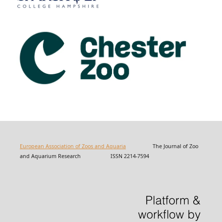
European Association of Zoos and Aquaria
The Journal of Zoo
and Aquarium Research ISSN 2214-7594