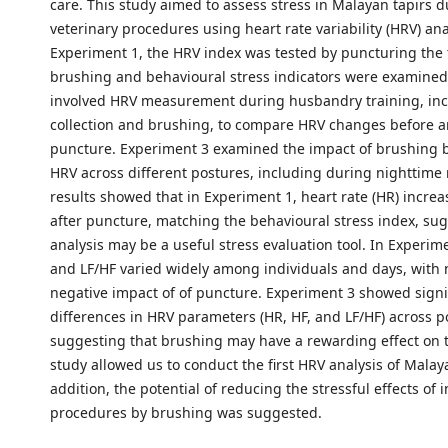
care. This study aimed to assess stress in Malayan tapirs 
veterinary procedures using heart rate variability (HRV) ana
Experiment 1, the HRV index was tested by puncturing the 
brushing and behavioural stress indicators were examined
involved HRV measurement during husbandry training, inc
collection and brushing, to compare HRV changes before a
puncture. Experiment 3 examined the impact of brushing
HRV across different postures, including during nighttime 
results showed that in Experiment 1, heart rate (HR) incre
after puncture, matching the behavioural stress index, su
analysis may be a useful stress evaluation tool. In Experime
and LF/HF varied widely among individuals and days, with 
negative impact of of puncture. Experiment 3 showed signi
differences in HRV parameters (HR, HF, and LF/HF) across p
suggesting that brushing may have a rewarding effect on t
study allowed us to conduct the first HRV analysis of Malaya
addition, the potential of reducing the stressful effects of 
procedures by brushing was suggested.