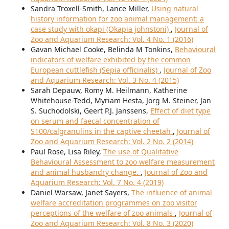
Sandra Troxell-Smith, Lance Miller,
Using natural
history information for zoo animal management: a
case study with okapi (Okapia johnstoni)
,
Journal of
Zoo and Aquarium Research: Vol. 4 No. 1 (2016)
Gavan Michael Cooke, Belinda M Tonkins,
Behavioural
indicators of welfare exhibited by the common
European cuttlefish (Sepia officinalis)
,
Journal of Zoo
and Aquarium Research: Vol. 3 No. 4 (2015)
Sarah Depauw, Romy M. Heilmann, Katherine
Whitehouse-Tedd, Myriam Hesta, Jörg M. Steiner, Jan
S. Suchodolski, Geert P.J. Janssens,
Effect of diet type
on serum and faecal concentration of
S100/calgranulins in the captive cheetah
,
Journal of
Zoo and Aquarium Research: Vol. 2 No. 2 (2014)
Paul Rose, Lisa Riley,
The use of Qualitative
Behavioural Assessment to zoo welfare measurement
and animal husbandry change.
,
Journal of Zoo and
Aquarium Research: Vol. 7 No. 4 (2019)
Daniel Warsaw, Janet Sayers,
The influence of animal
welfare accreditation programmes on zoo visitor
perceptions of the welfare of zoo animals
,
Journal of
Zoo and Aquarium Research: Vol. 8 No. 3 (2020)