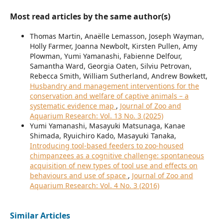
Most read articles by the same author(s)
Thomas Martin, Anaëlle Lemasson, Joseph Wayman,
Holly Farmer, Joanna Newbolt, Kirsten Pullen, Amy
Plowman, Yumi Yamanashi, Fabienne Delfour,
Samantha Ward, Georgia Oaten, Silviu Petrovan,
Rebecca Smith, William Sutherland, Andrew Bowkett,
Husbandry and management interventions for the
conservation and welfare of captive animals – a
systematic evidence map
,
Journal of Zoo and
Aquarium Research: Vol. 13 No. 3 (2025)
Yumi Yamanashi, Masayuki Matsunaga, Kanae
Shimada, Ryuichiro Kado, Masayuki Tanaka,
Introducing tool-based feeders to zoo-housed
chimpanzees as a cognitive challenge: spontaneous
acquisition of new types of tool use and effects on
behaviours and use of space
,
Journal of Zoo and
Aquarium Research: Vol. 4 No. 3 (2016)
Similar Articles