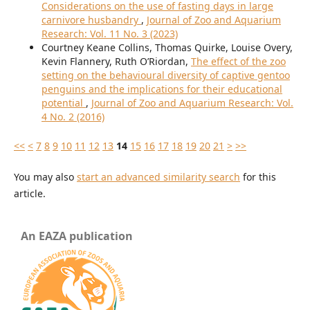
Considerations on the use of fasting days in large
carnivore husbandry
,
Journal of Zoo and Aquarium
Research: Vol. 11 No. 3 (2023)
Courtney Keane Collins, Thomas Quirke, Louise Overy,
Kevin Flannery, Ruth O’Riordan,
The effect of the zoo
setting on the behavioural diversity of captive gentoo
penguins and the implications for their educational
potential
,
Journal of Zoo and Aquarium Research: Vol.
4 No. 2 (2016)
<<
<
7
8
9
10
11
12
13
14
15
16
17
18
19
20
21
>
>>
You may also
start an advanced similarity search
for this
article.
An EAZA publication