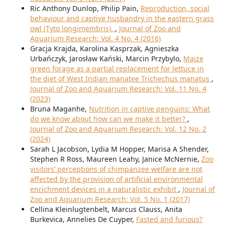
Ric Anthony Dunlop, Philip Pain,
Reproduction, social
behaviour and captive husbandry in the eastern grass
owl (Tyto longimembris).
,
Journal of Zoo and
Aquarium Research: Vol. 4 No. 4 (2016)
Gracja Krajda, Karolina Kasprzak, Agnieszka
Urbańczyk, Jarosław Kański, Marcin Przybylo,
Maize
green forage as a partial replacement for lettuce in
the diet of West Indian manatee Trichechus manatus
,
Journal of Zoo and Aquarium Research: Vol. 11 No. 4
(2023)
Bruna Maganhe,
Nutrition in captive penguins: What
do we know about how can we make it better?
,
Journal of Zoo and Aquarium Research: Vol. 12 No. 2
(2024)
Sarah L Jacobson, Lydia M Hopper, Marisa A Shender,
Stephen R Ross, Maureen Leahy, Janice McNernie,
Zoo
visitors’ perceptions of chimpanzee welfare are not
affected by the provision of artificial environmental
enrichment devices in a naturalistic exhibit
,
Journal of
Zoo and Aquarium Research: Vol. 5 No. 1 (2017)
Cellina Kleinlugtenbelt, Marcus Clauss, Anita
Burkevica, Annelies De Cuyper,
Fasted and furious?