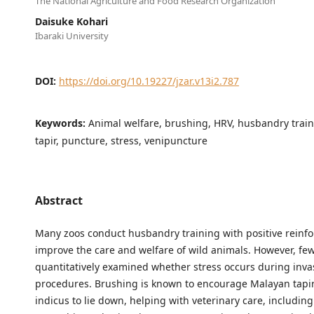
The National Agriculture and Food Research Organization
Daisuke Kohari
Ibaraki University
DOI:
https://doi.org/10.19227/jzar.v13i2.787
Keywords:
Animal welfare, brushing, HRV, husbandry trai
tapir, puncture, stress, venipuncture
Abstract
Many zoos conduct husbandry training with positive reinf
improve the care and welfare of wild animals. However, fe
quantitatively examined whether stress occurs during inva
procedures. Brushing is known to encourage Malayan tapir
indicus to lie down, helping with veterinary care, includin