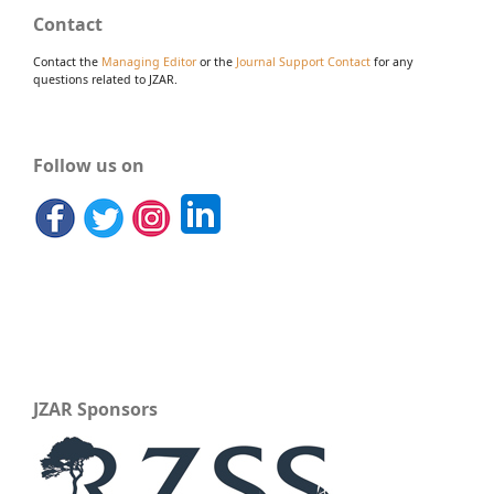
Contact
Contact the
Managing Editor
or the
Journal Support Contact
for any
questions related to JZAR.
Follow us on
JZAR Sponsors