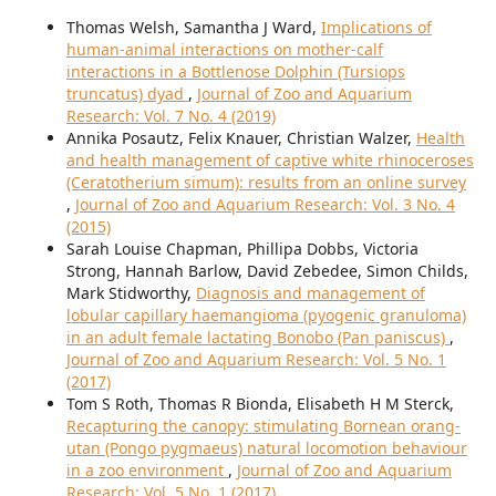
Thomas Welsh, Samantha J Ward,
Implications of
human-animal interactions on mother-calf
interactions in a Bottlenose Dolphin (Tursiops
truncatus) dyad
,
Journal of Zoo and Aquarium
Research: Vol. 7 No. 4 (2019)
Annika Posautz, Felix Knauer, Christian Walzer,
Health
and health management of captive white rhinoceroses
(Ceratotherium simum): results from an online survey
,
Journal of Zoo and Aquarium Research: Vol. 3 No. 4
(2015)
Sarah Louise Chapman, Phillipa Dobbs, Victoria
Strong, Hannah Barlow, David Zebedee, Simon Childs,
Mark Stidworthy,
Diagnosis and management of
lobular capillary haemangioma (pyogenic granuloma)
in an adult female lactating Bonobo (Pan paniscus)
,
Journal of Zoo and Aquarium Research: Vol. 5 No. 1
(2017)
Tom S Roth, Thomas R Bionda, Elisabeth H M Sterck,
Recapturing the canopy: stimulating Bornean orang-
utan (Pongo pygmaeus) natural locomotion behaviour
in a zoo environment
,
Journal of Zoo and Aquarium
Research: Vol. 5 No. 1 (2017)