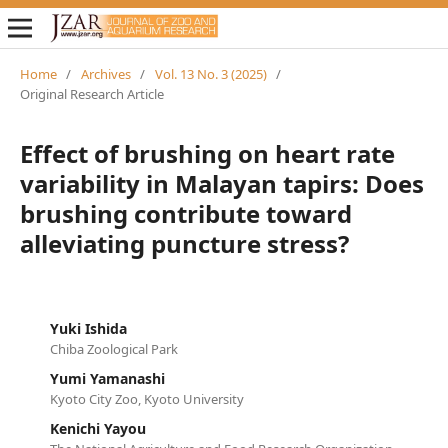
Home
/
Archives
/
Vol. 13 No. 3 (2025)
/
Original Research Article
Effect of brushing on heart rate
variability in Malayan tapirs: Does
brushing contribute toward
alleviating puncture stress?
Yuki Ishida
Chiba Zoological Park
Yumi Yamanashi
Kyoto City Zoo, Kyoto University
Kenichi Yayou