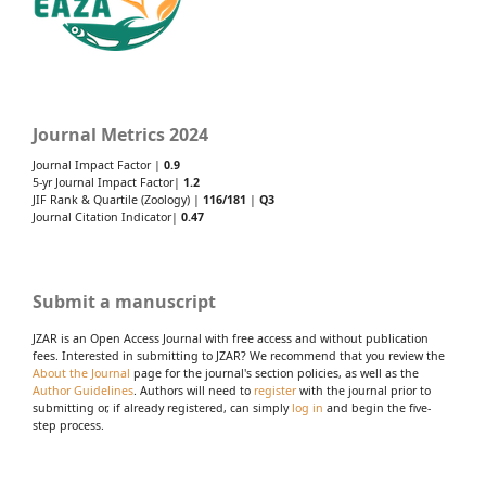
Journal Metrics 2024
Journal Impact Factor |
0.9
5-yr Journal Impact Factor|
1.2
JIF Rank & Quartile (Zoology) |
116/181
|
Q3
Journal Citation Indicator|
0.47
Submit a manuscript
JZAR is an Open Access Journal with free access and without publication
fees. Interested in submitting to JZAR? We recommend that you review the
About the Journal
page for the journal's section policies, as well as the
Author Guidelines
. Authors will need to
register
with the journal prior to
submitting or, if already registered, can simply
log in
and begin the five-
step process.