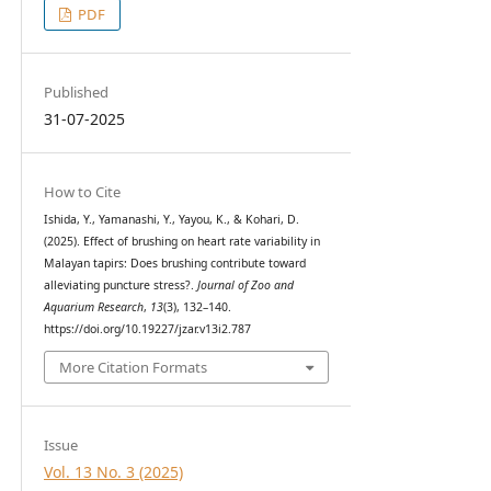
PDF
Published
31-07-2025
How to Cite
Ishida, Y., Yamanashi, Y., Yayou, K., & Kohari, D.
(2025). Effect of brushing on heart rate variability in
Malayan tapirs: Does brushing contribute toward
alleviating puncture stress?.
Journal of Zoo and
Aquarium Research
,
13
(3), 132–140.
https://doi.org/10.19227/jzar.v13i2.787
More Citation Formats
Issue
Vol. 13 No. 3 (2025)