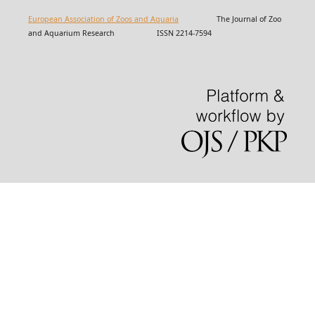
European Association of Zoos and Aquaria
The Journal of Zoo
and Aquarium Research ISSN 2214-7594