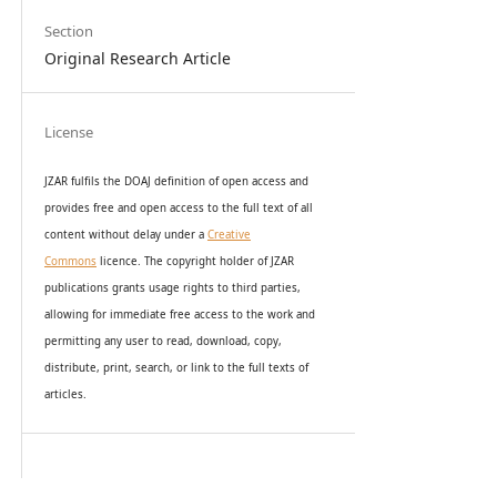
Section
Original Research Article
License
JZAR fulfils the DOAJ definition of open access and
provides
free and open access
to t
he full text of all
content without delay under
a
Creative
Commons
licence. The copyright holder of JZAR
publications grants usage rights to th
i
rd parties,
allowing for immediate free access to the work and
permitting any user to read, download, copy,
distribute, print, search, or link to the full texts of
articles.