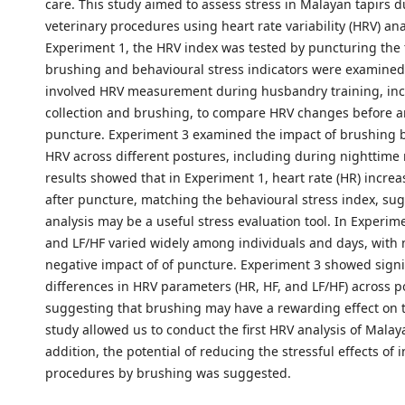
care. This study aimed to assess stress in Malayan tapirs 
veterinary procedures using heart rate variability (HRV) ana
Experiment 1, the HRV index was tested by puncturing the 
brushing and behavioural stress indicators were examined
involved HRV measurement during husbandry training, inc
collection and brushing, to compare HRV changes before a
puncture. Experiment 3 examined the impact of brushing
HRV across different postures, including during nighttime 
results showed that in Experiment 1, heart rate (HR) incre
after puncture, matching the behavioural stress index, su
analysis may be a useful stress evaluation tool. In Experime
and LF/HF varied widely among individuals and days, with 
negative impact of of puncture. Experiment 3 showed signi
differences in HRV parameters (HR, HF, and LF/HF) across p
suggesting that brushing may have a rewarding effect on t
study allowed us to conduct the first HRV analysis of Malaya
addition, the potential of reducing the stressful effects of 
procedures by brushing was suggested.