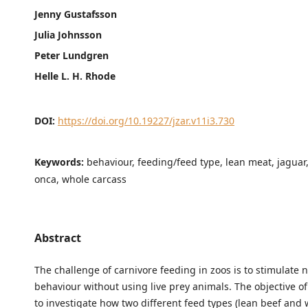
Jenny Gustafsson
Julia Johnsson
Peter Lundgren
Helle L. H. Rhode
DOI:
https://doi.org/10.19227/jzar.v11i3.730
Keywords:
behaviour, feeding/feed type, lean meat, jaguar
onca, whole carcass
Abstract
The challenge of carnivore feeding in zoos is to stimulate 
behaviour without using live prey animals. The objective of
to investigate how two different feed types (lean beef and 