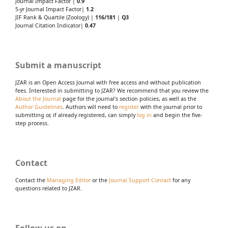
Journal Impact Factor |
0.9
5-yr Journal Impact Factor|
1.2
JIF Rank & Quartile (Zoology) |
116/181
|
Q3
Journal Citation Indicator|
0.47
Submit a manuscript
JZAR is an Open Access Journal with free access and without publication
fees. Interested in submitting to JZAR? We recommend that you review the
About the Journal
page for the journal's section policies, as well as the
Author Guidelines
. Authors will need to
register
with the journal prior to
submitting or, if already registered, can simply
log in
and begin the five-
step process.
Contact
Contact the
Managing Editor
or the
Journal Support Contact
for any
questions related to JZAR.