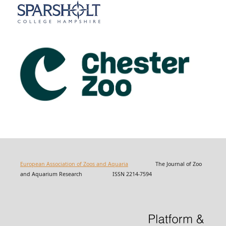
European Association of Zoos and Aquaria
The Journal of Zoo
and Aquarium Research ISSN 2214-7594