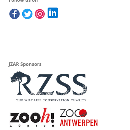
Follow us on
JZAR Sponsors