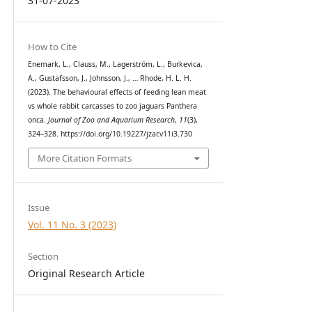
31-07-2023
How to Cite
Enemark, L., Clauss, M., Lagerström, L., Burkevica,
A., Gustafsson, J., Johnsson, J., … Rhode, H. L. H.
(2023). The behavioural effects of feeding lean meat
vs whole rabbit carcasses to zoo jaguars Panthera
onca.
Journal of Zoo and Aquarium Research
,
11
(3),
324–328. https://doi.org/10.19227/jzar.v11i3.730
More Citation Formats
Issue
Vol. 11 No. 3 (2023)
Section
Original Research Article