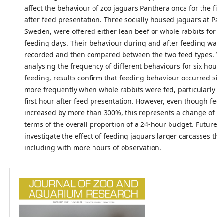
affect the behaviour of zoo jaguars Panthera onca for the fi
after feed presentation. Three socially housed jaguars at P
Sweden, were offered either lean beef or whole rabbits for
feeding days. Their behaviour during and after feeding wa
recorded and then compared between the two feed types
analysing the frequency of different behaviours for six hou
feeding, results confirm that feeding behaviour occurred si
more frequently when whole rabbits were fed, particularly
first hour after feed presentation. However, even though f
increased by more than 300%, this represents a change of 
terms of the overall proportion of a 24-hour budget. Futur
investigate the effect of feeding jaguars larger carcasses t
including with more hours of observation.