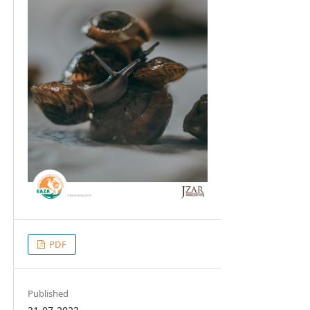
PDF
Published