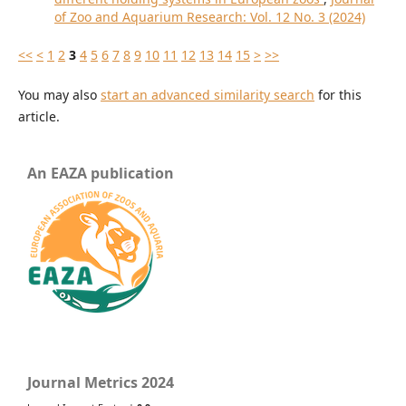
of Zoo and Aquarium Research: Vol. 12 No. 3 (2024)
<<
<
1
2
3
4
5
6
7
8
9
10
11
12
13
14
15
>
>>
You may also
start an advanced similarity search
for this
article.
An EAZA publication
Journal Metrics 2024