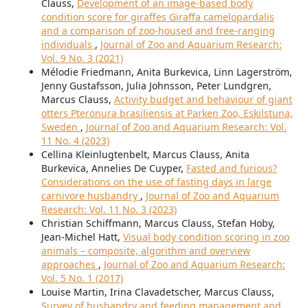
Clauss,
Development of an image-based body
condition score for giraffes Giraffa camelopardalis
and a comparison of zoo-housed and free-ranging
individuals
,
Journal of Zoo and Aquarium Research:
Vol. 9 No. 3 (2021)
Mélodie Friedmann, Anita Burkevica, Linn Lagerström,
Jenny Gustafsson, Julia Johnsson, Peter Lundgren,
Marcus Clauss,
Activity budget and behaviour of giant
otters Pteronura brasiliensis at Parken Zoo, Eskilstuna,
Sweden
,
Journal of Zoo and Aquarium Research: Vol.
11 No. 4 (2023)
Cellina Kleinlugtenbelt, Marcus Clauss, Anita
Burkevica, Annelies De Cuyper,
Fasted and furious?
Considerations on the use of fasting days in large
carnivore husbandry
,
Journal of Zoo and Aquarium
Research: Vol. 11 No. 3 (2023)
Christian Schiffmann, Marcus Clauss, Stefan Hoby,
Jean-Michel Hatt,
Visual body condition scoring in zoo
animals – composite, algorithm and overview
approaches
,
Journal of Zoo and Aquarium Research:
Vol. 5 No. 1 (2017)
Louise Martin, Irina Clavadetscher, Marcus Clauss,
Survey of husbandry and feeding management and