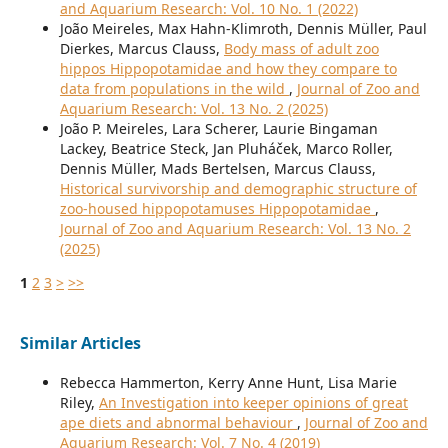
and Aquarium Research: Vol. 10 No. 1 (2022)
João Meireles, Max Hahn-Klimroth, Dennis Müller, Paul
Dierkes, Marcus Clauss,
Body mass of adult zoo
hippos Hippopotamidae and how they compare to
data from populations in the wild
,
Journal of Zoo and
Aquarium Research: Vol. 13 No. 2 (2025)
João P. Meireles, Lara Scherer, Laurie Bingaman
Lackey, Beatrice Steck, Jan Pluháček, Marco Roller,
Dennis Müller, Mads Bertelsen, Marcus Clauss,
Historical survivorship and demographic structure of
zoo-housed hippopotamuses Hippopotamidae
,
Journal of Zoo and Aquarium Research: Vol. 13 No. 2
(2025)
1
2
3
>
>>
Similar Articles
Rebecca Hammerton, Kerry Anne Hunt, Lisa Marie
Riley,
An Investigation into keeper opinions of great
ape diets and abnormal behaviour
,
Journal of Zoo and
Aquarium Research: Vol. 7 No. 4 (2019)