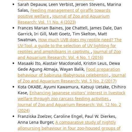
Sarah Depauw, Leen Verbist, Jeroen Stevens, Marina
Salas,
Feeding management of giraffe towards
positive welfare
,
Journal of Zoo and Aquarium
Research: Vol. 11 No. 4 (2023)
Frances Marian Baines, Joe Chattell, James Dale, Dan
Garrick, Iri Gill, Matt Goetz, Tim Skelton, Matt
Swatman,
How much UVB does my reptile need? The
UV-Tool, a guide to the selection of UV lighting for
reptiles and amphibians in captivity.
,
Journal of Zoo
and Aquarium Research: Vol. 4 No. 1 (2016)
Masaaki Ito, Alastair Macdonald, Kristin Leus, Dewa
Gede Agung Atmaja, Wayan Balik,
Food preparation
behaviour of babirusa (Babyrousa celebensis)
,
Journal
of Zoo and Aquarium Research: Vol. 5 No. 2 (2017)
Kota OKABE, Ayumi Kawamura, Katsuji Uetake, Chihiro
Kase,
Enhancing Japanese visitors’ interest in livestock
welfare through zoo carcass feeding activities
,
Journal of Zoo and Aquarium Research: Vol. 12 No. 2
(2024)
Franziska Zoelzer, Caroline Engel, Paul W. Dierkes,
Anna Lena Burger,
A comparative study of nightly
allonursing behaviour in four zoo-housed groups of