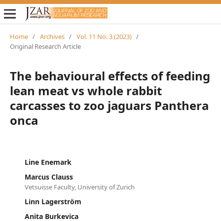
Home
/
Archives
/
Vol. 11 No. 3 (2023)
/
Original Research Article
The behavioural effects of feeding
lean meat vs whole rabbit
carcasses to zoo jaguars Panthera
onca
Line Enemark
Marcus Clauss
Vetsuisse Faculty, University of Zurich
Linn Lagerström
Anita Burkevica