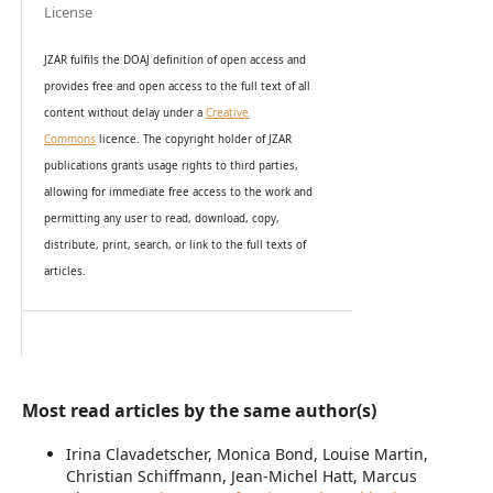
License
JZAR fulfils the DOAJ definition of open access and
provides
free and open access
to t
he full text of all
content without delay under
a
Creative
Commons
licence. The copyright holder of JZAR
publications grants usage rights to th
i
rd parties,
allowing for immediate free access to the work and
permitting any user to read, download, copy,
distribute, print, search, or link to the full texts of
articles.
Most read articles by the same author(s)
Irina Clavadetscher, Monica Bond, Louise Martin,
Christian Schiffmann, Jean-Michel Hatt, Marcus