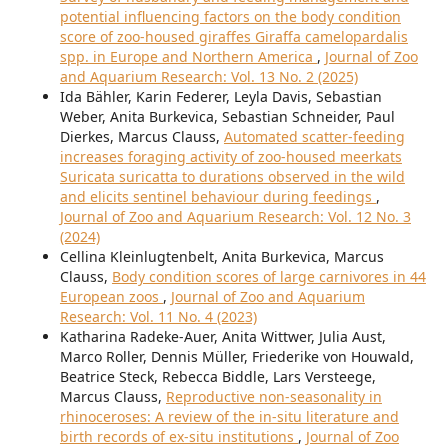
potential influencing factors on the body condition
score of zoo-housed giraffes Giraffa camelopardalis
spp. in Europe and Northern America
,
Journal of Zoo
and Aquarium Research: Vol. 13 No. 2 (2025)
Ida Bähler, Karin Federer, Leyla Davis, Sebastian
Weber, Anita Burkevica, Sebastian Schneider, Paul
Dierkes, Marcus Clauss,
Automated scatter-feeding
increases foraging activity of zoo-housed meerkats
Suricata suricatta to durations observed in the wild
and elicits sentinel behaviour during feedings
,
Journal of Zoo and Aquarium Research: Vol. 12 No. 3
(2024)
Cellina Kleinlugtenbelt, Anita Burkevica, Marcus
Clauss,
Body condition scores of large carnivores in 44
European zoos
,
Journal of Zoo and Aquarium
Research: Vol. 11 No. 4 (2023)
Katharina Radeke-Auer, Anita Wittwer, Julia Aust,
Marco Roller, Dennis Müller, Friederike von Houwald,
Beatrice Steck, Rebecca Biddle, Lars Versteege,
Marcus Clauss,
Reproductive non-seasonality in
rhinoceroses: A review of the in-situ literature and
birth records of ex-situ institutions
,
Journal of Zoo