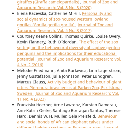
giraffes (Giraffa camelopardalis)
,
Journal of Zoo and
Aquarium Research: Vol. 8 No. 3 (2020)
Elena Racevska, Catherine M Hill,
Personality and
social dynamics of zoo-housed western lowland
gorillas (Gorilla gorilla gorilla)
,
Journal of Zoo and
Aquarium Research: Vol. 5 No. 3 (2017)
Courtney Keane Collins, Thomas Quirke, Louise Overy,
Kevin Flannery, Ruth O’Riordan,
The effect of the zoo
setting on the behavioural diversity of captive gentoo
penguins and the implications for their educational
potential
,
Journal of Zoo and Aquarium Research: Vol.
4 No. 2 (2016)
Mélodie Friedmann, Anita Burkevica, Linn Lagerström,
Jenny Gustafsson, Julia Johnsson, Peter Lundgren,
Marcus Clauss,
Activity budget and behaviour of giant
otters Pteronura brasiliensis at Parken Zoo, Eskilstuna,
Sweden
,
Journal of Zoo and Aquarium Research: Vol.
11 No. 4 (2023)
Franziska Hoerner, Arne Lawrenz, Karsten Damerau,
Ann-Katrin Oerke, Santiago Borragan Santos, Therese
Hard, Dennis W. H. Muller, Gela Preisfeld,
Behaviour
and social bonds of African elephant calves under
different holding systems in European zoos
,
Journal