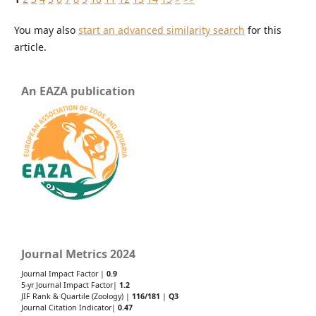
You may also
start an advanced similarity search
for this
article.
An EAZA publication
Journal Metrics 2024
Journal Impact Factor |
0.9
5-yr Journal Impact Factor|
1.2
JIF Rank & Quartile (Zoology) |
116/181
|
Q3
Journal Citation Indicator|
0.47