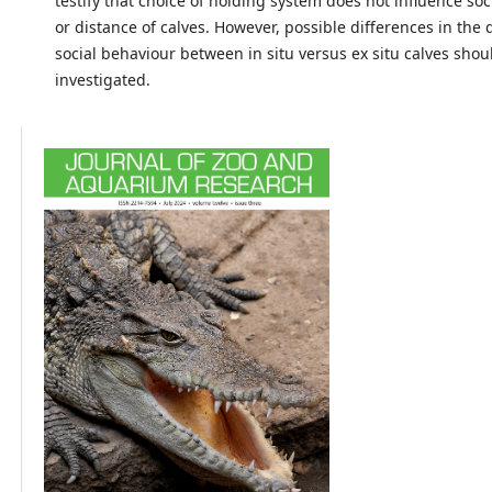
testify that choice of holding system does not influence so
or distance of calves. However, possible differences in the
social behaviour between in situ versus ex situ calves shou
investigated.