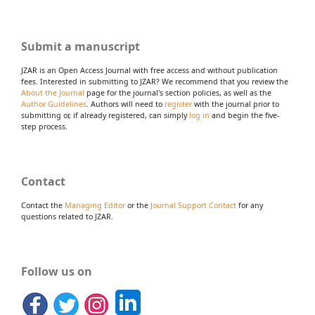
Submit a manuscript
JZAR is an Open Access Journal with free access and without publication
fees. Interested in submitting to JZAR? We recommend that you review the
About the Journal
page for the journal's section policies, as well as the
Author Guidelines
. Authors will need to
register
with the journal prior to
submitting or, if already registered, can simply
log in
and begin the five-
step process.
Contact
Contact the
Managing Editor
or the
Journal Support Contact
for any
questions related to JZAR.
Follow us on