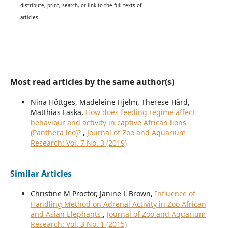
distribute, print, search, or link to the full texts of
articles.
Most read articles by the same author(s)
Nina Höttges, Madeleine Hjelm, Therese Hård,
Matthias Laska,
How does feeding regime affect
behaviour and activity in captive African lions
(Panthera leo)?
,
Journal of Zoo and Aquarium
Research: Vol. 7 No. 3 (2019)
Similar Articles
Christine M Proctor, Janine L Brown,
Influence of
Handling Method on Adrenal Activity in Zoo African
and Asian Elephants
,
Journal of Zoo and Aquarium
Research: Vol. 3 No. 1 (2015)