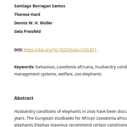
Santiago Borragan Santos
Therese Hard
Dennis W. H. Muller
Gela Preisfeld
DOI:
https://doi.org/10.19227/jzar.v12i3.811
Keywords:
behaviour, Loxodonta africana, husbandry condi
management systems, welfare, zoo elephants
Abstract
Husbandry conditions of elephants in zoos have been disc
years. The European studbooks for African Loxodonta afri
elephants Elephas maximus recommend certain conditions