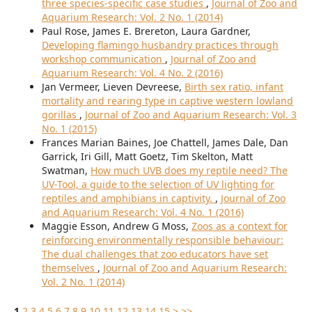
three species-specific case studies
,
Journal of Zoo and
Aquarium Research: Vol. 2 No. 1 (2014)
Paul Rose, James E. Brereton, Laura Gardner,
Developing flamingo husbandry practices through
workshop communication
,
Journal of Zoo and
Aquarium Research: Vol. 4 No. 2 (2016)
Jan Vermeer, Lieven Devreese,
Birth sex ratio, infant
mortality and rearing type in captive western lowland
gorillas
,
Journal of Zoo and Aquarium Research: Vol. 3
No. 1 (2015)
Frances Marian Baines, Joe Chattell, James Dale, Dan
Garrick, Iri Gill, Matt Goetz, Tim Skelton, Matt
Swatman,
How much UVB does my reptile need? The
UV-Tool, a guide to the selection of UV lighting for
reptiles and amphibians in captivity.
,
Journal of Zoo
and Aquarium Research: Vol. 4 No. 1 (2016)
Maggie Esson, Andrew G Moss,
Zoos as a context for
reinforcing environmentally responsible behaviour:
The dual challenges that zoo educators have set
themselves
,
Journal of Zoo and Aquarium Research:
Vol. 2 No. 1 (2014)
1
2
3
4
5
6
7
8
9
10
11
12
13
14
15
>
>>