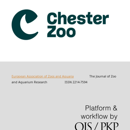
European Association of Zoos and Aquaria
The Journal of Zoo
and Aquarium Research ISSN 2214-7594