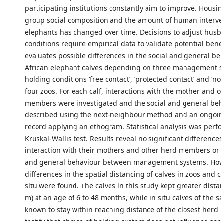
participating institutions constantly aim to improve. Housi
group social composition and the amount of human interve
elephants has changed over time. Decisions to adjust hus
conditions require empirical data to validate potential bene
evaluates possible differences in the social and general be
African elephant calves depending on three management 
holding conditions ‘free contact’, ‘protected contact’ and ‘no
four zoos. For each calf, interactions with the mother and 
members were investigated and the social and general be
described using the next-neighbour method and an ongoi
record applying an ethogram. Statistical analysis was perf
Kruskal-Wallis test. Results reveal no significant differences
interaction with their mothers and other herd members or t
and general behaviour between management systems. How
differences in the spatial distancing of calves in zoos and c
situ were found. The calves in this study kept greater dista
m) at an age of 6 to 48 months, while in situ calves of the
known to stay within reaching distance of the closest her