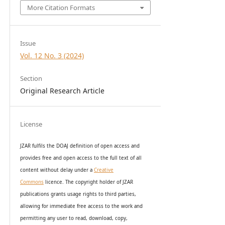
More Citation Formats
Issue
Vol. 12 No. 3 (2024)
Section
Original Research Article
License
JZAR fulfils the DOAJ definition of open access and
provides
free and open access
to t
he full text of all
content without delay under
a
Creative
Commons
licence. The copyright holder of JZAR
publications grants usage rights to th
i
rd parties,
allowing for immediate free access to the work and
permitting any user to read, download, copy,