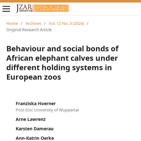
Home
/
Archives
/
Vol. 12 No. 3 (2024)
/
Original Research Article
Behaviour and social bonds of
African elephant calves under
different holding systems in
European zoos
Franziska Hoerner
Post-Doc University of Wuppertal
Arne Lawrenz
Karsten Damerau
Ann-Katrin Oerke