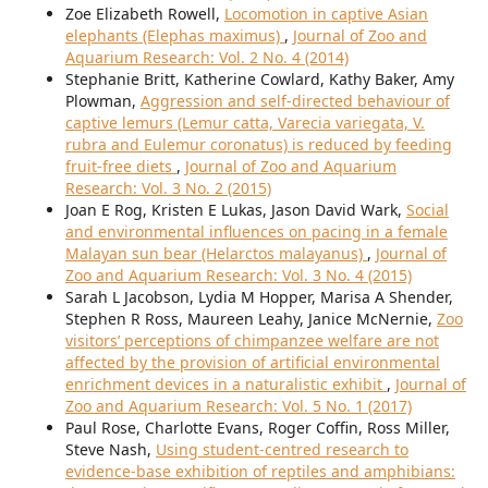
Zoe Elizabeth Rowell,
Locomotion in captive Asian
elephants (Elephas maximus)
,
Journal of Zoo and
Aquarium Research: Vol. 2 No. 4 (2014)
Stephanie Britt, Katherine Cowlard, Kathy Baker, Amy
Plowman,
Aggression and self-directed behaviour of
captive lemurs (Lemur catta, Varecia variegata, V.
rubra and Eulemur coronatus) is reduced by feeding
fruit-free diets
,
Journal of Zoo and Aquarium
Research: Vol. 3 No. 2 (2015)
Joan E Rog, Kristen E Lukas, Jason David Wark,
Social
and environmental influences on pacing in a female
Malayan sun bear (Helarctos malayanus)
,
Journal of
Zoo and Aquarium Research: Vol. 3 No. 4 (2015)
Sarah L Jacobson, Lydia M Hopper, Marisa A Shender,
Stephen R Ross, Maureen Leahy, Janice McNernie,
Zoo
visitors’ perceptions of chimpanzee welfare are not
affected by the provision of artificial environmental
enrichment devices in a naturalistic exhibit
,
Journal of
Zoo and Aquarium Research: Vol. 5 No. 1 (2017)
Paul Rose, Charlotte Evans, Roger Coffin, Ross Miller,
Steve Nash,
Using student-centred research to
evidence-base exhibition of reptiles and amphibians: