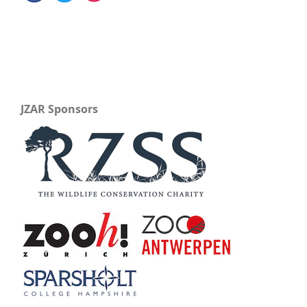
JZAR Sponsors