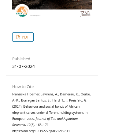
PDF
Published
31-07-2024
How to Cite
Franziska Hoerner, Lawrenz, A., Damerau, K., Oerke,
A.-K., Borragan Santos, S., Hard, T., … Preisfeld, G.
(2024). Behaviour and social bonds of African
elephant calves under different holding systems in
European zoos.
Journal of Zoo and Aquarium
Research
,
12
(3), 163–171.
https://doi.org/10.19227/jzar.v12i3.811