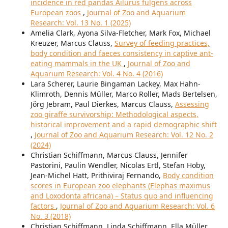
incidence in red pandas Ailurus fulgens across
European zoos
,
Journal of Zoo and Aquarium
Research: Vol. 13 No. 1 (2025)
Amelia Clark, Ayona Silva-Fletcher, Mark Fox, Michael
Kreuzer, Marcus Clauss,
Survey of feeding practices,
body condition and faeces consistency in captive ant-
eating mammals in the UK
,
Journal of Zoo and
Aquarium Research: Vol. 4 No. 4 (2016)
Lara Scherer, Laurie Bingaman Lackey, Max Hahn-
Klimroth, Dennis Müller, Marco Roller, Mads Bertelsen,
Jörg Jebram, Paul Dierkes, Marcus Clauss,
Assessing
zoo giraffe survivorship: Methodological aspects,
historical improvement and a rapid demographic shift
,
Journal of Zoo and Aquarium Research: Vol. 12 No. 2
(2024)
Christian Schiffmann, Marcus Clauss, Jennifer
Pastorini, Paulin Wendler, Nicolas Ertl, Stefan Hoby,
Jean-Michel Hatt, Prithiviraj Fernando,
Body condition
scores in European zoo elephants (Elephas maximus
and Loxodonta africana) – Status quo and influencing
factors
,
Journal of Zoo and Aquarium Research: Vol. 6
No. 3 (2018)
Christian Schiffmann, Linda Schiffmann, Ella Müller,