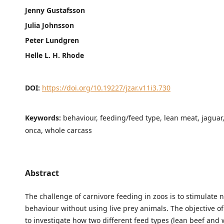
Jenny Gustafsson
Julia Johnsson
Peter Lundgren
Helle L. H. Rhode
DOI:
https://doi.org/10.19227/jzar.v11i3.730
Keywords:
behaviour, feeding/feed type, lean meat, jaguar
onca, whole carcass
Abstract
The challenge of carnivore feeding in zoos is to stimulate 
behaviour without using live prey animals. The objective of
to investigate how two different feed types (lean beef and 