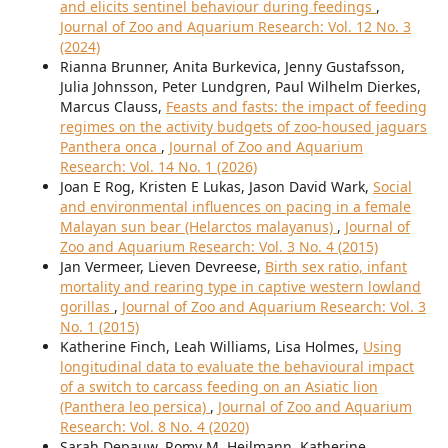
and elicits sentinel behaviour during feedings
,
Journal of Zoo and Aquarium Research: Vol. 12 No. 3
(2024)
Rianna Brunner, Anita Burkevica, Jenny Gustafsson,
Julia Johnsson, Peter Lundgren, Paul Wilhelm Dierkes,
Marcus Clauss,
Feasts and fasts: the impact of feeding
regimes on the activity budgets of zoo-housed jaguars
Panthera onca
,
Journal of Zoo and Aquarium
Research: Vol. 14 No. 1 (2026)
Joan E Rog, Kristen E Lukas, Jason David Wark,
Social
and environmental influences on pacing in a female
Malayan sun bear (Helarctos malayanus)
,
Journal of
Zoo and Aquarium Research: Vol. 3 No. 4 (2015)
Jan Vermeer, Lieven Devreese,
Birth sex ratio, infant
mortality and rearing type in captive western lowland
gorillas
,
Journal of Zoo and Aquarium Research: Vol. 3
No. 1 (2015)
Katherine Finch, Leah Williams, Lisa Holmes,
Using
longitudinal data to evaluate the behavioural impact
of a switch to carcass feeding on an Asiatic lion
(Panthera leo persica)
,
Journal of Zoo and Aquarium
Research: Vol. 8 No. 4 (2020)
Sarah Depauw, Romy M. Heilmann, Katherine