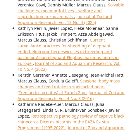
Veronica Cowl, Dennis Müller, Marcus Clauss,
Solvable
challenges, meaningful lives – welfare and
reproduction in zoo animals
,
Journal of Zoo and
Aquarium Research: Vol. 13 No. 4 (2025)
Kathryn Perrin, Javier Lopez, Fieke Molenaar, Sanna
Eriksson Titus, Jakob Trimpert, Azza Abdelgawad,
Marcus Clauss, Christian Schiffman,
Current
surveillance practices for shedding of elephant
endotheliotropic herpesviruses in breeding and
bachelor Asian elephant Elephas maximus herds in
Europe
,
Journal of Zoo and Aquarium Research: Vol.
10 No. 4 (2022)
Kerstin Gerstner, Annette Liesegang, Jean-Michel Hatt,
Marcus Clauss, Cordula Galeffi,
Seasonal body mass
changes and feed intake in spectacled bears
(Tremarctos ornatus) at Zurich Zoo
,
Journal of Zoo and
Aquarium Research: Vol. 4 No. 3 (2016)
Katharina Radeke-Auer, Marcus Clauss, Julia
Stagegaard, Linda G. R. Bruins-Van Sonsbeek, Javier
Lopez,
Retrospective pathology review of captive black
rhinoceros Diceros bicornis in the EAZA Ex-situ
Programme (1995-2022)
,
Journal of Zoo and Aquarium