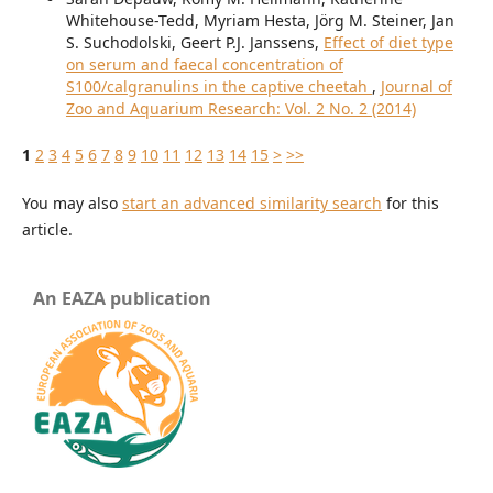
Whitehouse-Tedd, Myriam Hesta, Jörg M. Steiner, Jan
S. Suchodolski, Geert P.J. Janssens,
Effect of diet type
on serum and faecal concentration of
S100/calgranulins in the captive cheetah
,
Journal of
Zoo and Aquarium Research: Vol. 2 No. 2 (2014)
1
2
3
4
5
6
7
8
9
10
11
12
13
14
15
>
>>
You may also
start an advanced similarity search
for this
article.
An EAZA publication