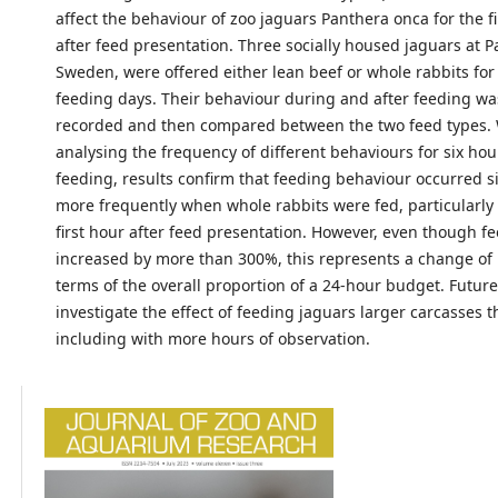
affect the behaviour of zoo jaguars Panthera onca for the fi
after feed presentation. Three socially housed jaguars at P
Sweden, were offered either lean beef or whole rabbits for
feeding days. Their behaviour during and after feeding wa
recorded and then compared between the two feed types
analysing the frequency of different behaviours for six hou
feeding, results confirm that feeding behaviour occurred si
more frequently when whole rabbits were fed, particularly
first hour after feed presentation. However, even though f
increased by more than 300%, this represents a change of 
terms of the overall proportion of a 24-hour budget. Futur
investigate the effect of feeding jaguars larger carcasses t
including with more hours of observation.