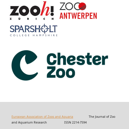
European Association of Zoos and Aquaria
The Journal of Zoo
and Aquarium Research ISSN 2214-7594