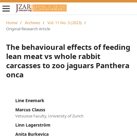
Home
/
Archives
/
Vol. 11 No. 3 (2023)
/
Original Research Article
The behavioural effects of feeding
lean meat vs whole rabbit
carcasses to zoo jaguars Panthera
onca
Line Enemark
Marcus Clauss
Vetsuisse Faculty, University of Zurich
Linn Lagerström
Anita Burkevica