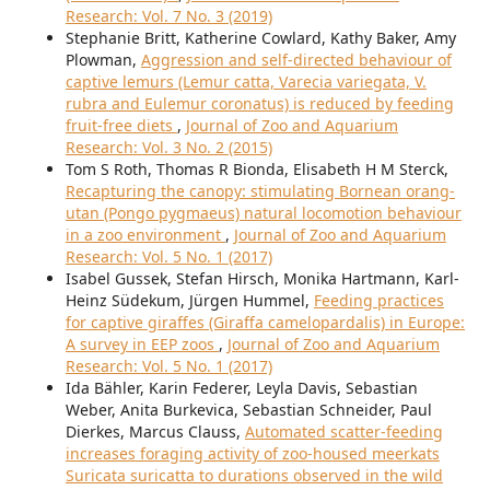
Research: Vol. 7 No. 3 (2019)
Stephanie Britt, Katherine Cowlard, Kathy Baker, Amy
Plowman,
Aggression and self-directed behaviour of
captive lemurs (Lemur catta, Varecia variegata, V.
rubra and Eulemur coronatus) is reduced by feeding
fruit-free diets
,
Journal of Zoo and Aquarium
Research: Vol. 3 No. 2 (2015)
Tom S Roth, Thomas R Bionda, Elisabeth H M Sterck,
Recapturing the canopy: stimulating Bornean orang-
utan (Pongo pygmaeus) natural locomotion behaviour
in a zoo environment
,
Journal of Zoo and Aquarium
Research: Vol. 5 No. 1 (2017)
Isabel Gussek, Stefan Hirsch, Monika Hartmann, Karl-
Heinz Südekum, Jürgen Hummel,
Feeding practices
for captive giraffes (Giraffa camelopardalis) in Europe:
A survey in EEP zoos
,
Journal of Zoo and Aquarium
Research: Vol. 5 No. 1 (2017)
Ida Bähler, Karin Federer, Leyla Davis, Sebastian
Weber, Anita Burkevica, Sebastian Schneider, Paul
Dierkes, Marcus Clauss,
Automated scatter-feeding
increases foraging activity of zoo-housed meerkats
Suricata suricatta to durations observed in the wild