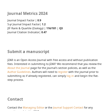
Journal Metrics 2024
Journal Impact Factor |
0.9
5-yr Journal Impact Factor|
1.2
JIF Rank & Quartile (Zoology) |
116/181
|
Q3
Journal Citation Indicator|
0.47
Submit a manuscript
JZAR is an Open Access Journal with free access and without publication
fees. Interested in submitting to JZAR? We recommend that you review the
About the Journal
page for the journal's section policies, as well as the
Author Guidelines
. Authors will need to
register
with the journal prior to
submitting or, if already registered, can simply
log in
and begin the five-
step process.
Contact
Contact the
Managing Editor
or the
Journal Support Contact
for any