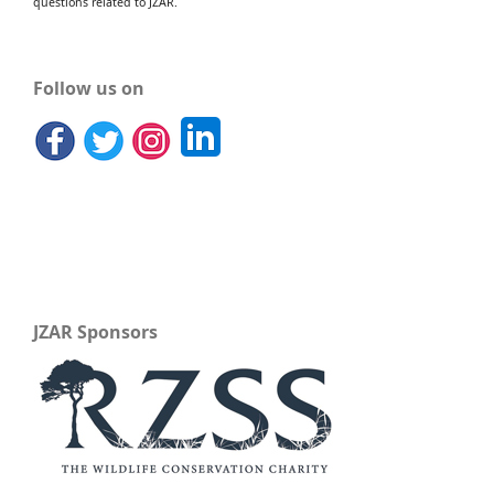
questions related to JZAR.
Follow us on
JZAR Sponsors