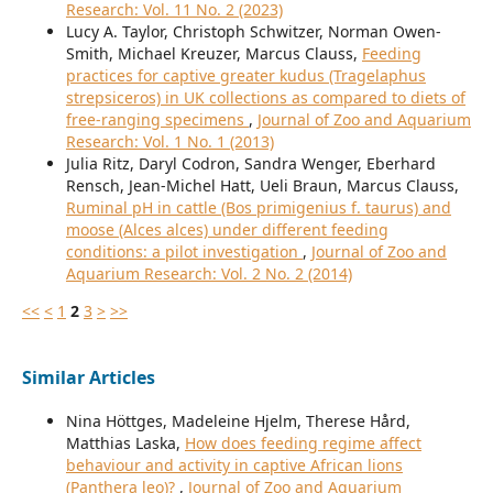
Research: Vol. 11 No. 2 (2023)
Lucy A. Taylor, Christoph Schwitzer, Norman Owen-
Smith, Michael Kreuzer, Marcus Clauss,
Feeding
practices for captive greater kudus (Tragelaphus
strepsiceros) in UK collections as compared to diets of
free-ranging specimens
,
Journal of Zoo and Aquarium
Research: Vol. 1 No. 1 (2013)
Julia Ritz, Daryl Codron, Sandra Wenger, Eberhard
Rensch, Jean-Michel Hatt, Ueli Braun, Marcus Clauss,
Ruminal pH in cattle (Bos primigenius f. taurus) and
moose (Alces alces) under different feeding
conditions: a pilot investigation
,
Journal of Zoo and
Aquarium Research: Vol. 2 No. 2 (2014)
<<
<
1
2
3
>
>>
Similar Articles
Nina Höttges, Madeleine Hjelm, Therese Hård,
Matthias Laska,
How does feeding regime affect
behaviour and activity in captive African lions
(Panthera leo)?
,
Journal of Zoo and Aquarium