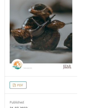
PDF
Published