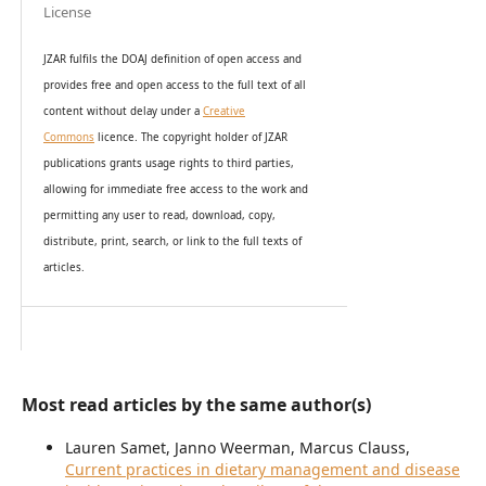
License
JZAR fulfils the DOAJ definition of open access and
provides
free and open access
to t
he full text of all
content without delay under
a
Creative
Commons
licence. The copyright holder of JZAR
publications grants usage rights to th
i
rd parties,
allowing for immediate free access to the work and
permitting any user to read, download, copy,
distribute, print, search, or link to the full texts of
articles.
Most read articles by the same author(s)
Lauren Samet, Janno Weerman, Marcus Clauss,
Current practices in dietary management and disease