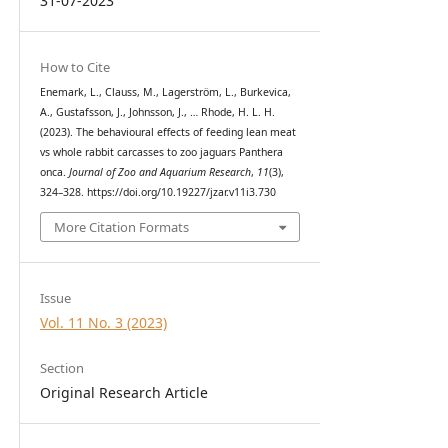
31-07-2023
How to Cite
Enemark, L., Clauss, M., Lagerström, L., Burkevica,
A., Gustafsson, J., Johnsson, J., … Rhode, H. L. H.
(2023). The behavioural effects of feeding lean meat
vs whole rabbit carcasses to zoo jaguars Panthera
onca.
Journal of Zoo and Aquarium Research
,
11
(3),
324–328. https://doi.org/10.19227/jzar.v11i3.730
More Citation Formats
Issue
Vol. 11 No. 3 (2023)
Section
Original Research Article