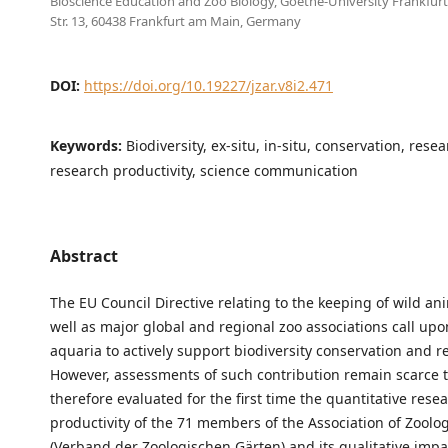
Bioscience Education and Zoo Biology, Goethe-University Frankfur
Str. 13, 60438 Frankfurt am Main, Germany
DOI:
https://doi.org/10.19227/jzar.v8i2.471
Keywords:
Biodiversity, ex-situ, in-situ, conservation, rese
research productivity, science communication
Abstract
The EU Council Directive relating to the keeping of wild an
well as major global and regional zoo associations call up
aquaria to actively support biodiversity conservation and r
However, assessments of such contribution remain scarce 
therefore evaluated for the first time the quantitative rese
productivity of the 71 members of the Association of Zoolo
(Verband der Zoologischen Gärten) and its qualitative imp