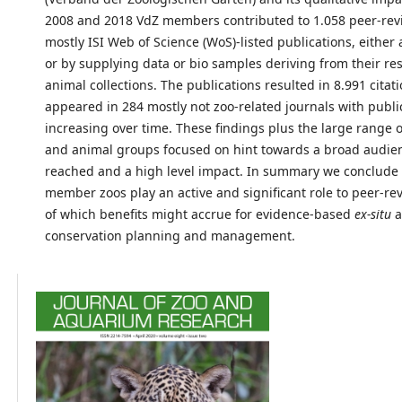
2008 and 2018 VdZ members contributed to 1.058 peer-re
mostly ISI Web of Science (WoS)-listed publications, either 
or by supplying data or bio samples deriving from their re
animal collections. The publications resulted in 8.991 citat
appeared in 284 mostly not zoo-related journals with publi
increasing over time. These findings plus the large range o
and animal groups focused on hint towards a broad audie
reached and a high level impact. In summary we conclude 
member zoos play an active and significant role to peer-re
of which benefits might accrue for evidence-based
ex-situ
a
conservation planning and management.