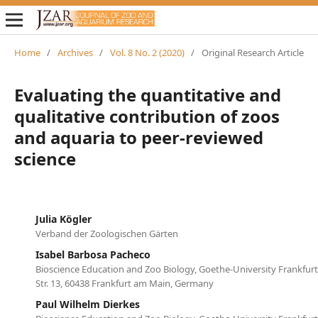
Home
/
Archives
/
Vol. 8 No. 2 (2020)
/
Original Research Article
Evaluating the quantitative and
qualitative contribution of zoos
and aquaria to peer-reviewed
science
Julia Kögler
Verband der Zoologischen Gärten
Isabel Barbosa Pacheco
Bioscience Education and Zoo Biology, Goethe-University Frankfur
Str. 13, 60438 Frankfurt am Main, Germany
Paul Wilhelm Dierkes