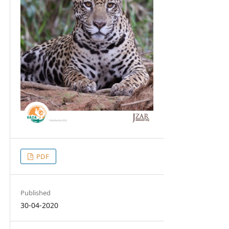
PDF
Published
30-04-2020