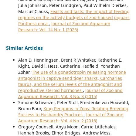
Julia Johnsson, Peter Lundgren, Paul Wilhelm Dierkes,
Marcus Clauss,
Feasts and fasts: the impact of feeding
regimes on the activity budgets of zoo-housed jaguars
Panthera onca
,
Journal of Zoo and Aquarium
Research: Vol. 14 No. 1 (2026)
Similar Articles
Alan D. Henningsen, Brent R Whitaker, Katherine E.
Kight, David l. Hess, Catherine Hadfield, Yonathan
Zohar,
The use of a gonadotropin releasing hormone
antagonist in captive sand tiger sharks, Carcharias
taurus, and the serum levels of the antagonist and
reproductive steroid hormones
,
Journal of Zoo and
Aquarium Research: Vol. 3 No. 3 (2015)
Simone Schweizer, Peter Stoll, Friederike von Houwald,
Bruno Baur,
King Penguins in Zoos: Relating Breeding
Success to Husbandry Practices
,
Journal of Zoo and
Aquarium Research: Vol. 4 No. 2 (2016)
Gregory Counsell, Anya Moon, Carrie Littlehales,
Hannah Brooks, Elinor Bridges, Andrew Moss,