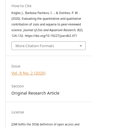
How to Cite
Kögler, J., Barbosa Pacheco, I. ., & Dierkes, P. W. .
(2020). Evaluating the quantitative and qualitative
contribution of zoos and aquaria to peer-reviewed
science.
Journal of Zoo and Aquarium Research
,
8
(2),
124–132. https://doi.org/10.19227/jzar.v8i2.471
More Citation Formats
Issue
Vol. 8 No. 2 (2020)
Section
Original Research Article
License
JZAR fulfils the DOAJ definition of open access and