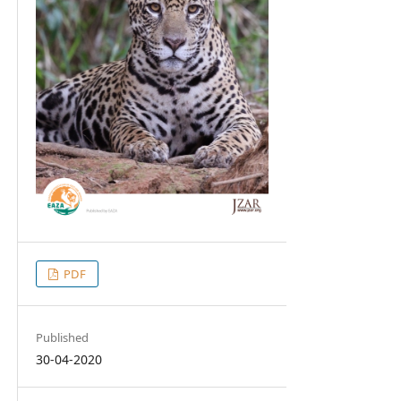
PDF
Published
30-04-2020