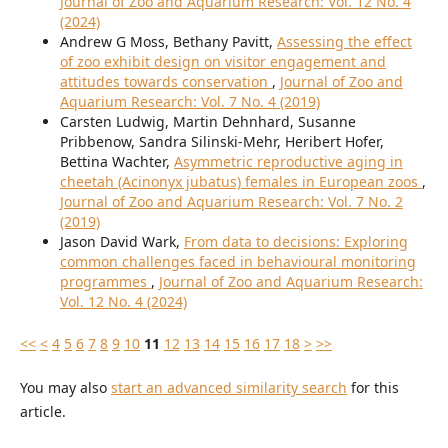
Journal of Zoo and Aquarium Research: Vol. 12 No. 4
(2024)
Andrew G Moss, Bethany Pavitt,
Assessing the effect
of zoo exhibit design on visitor engagement and
attitudes towards conservation
,
Journal of Zoo and
Aquarium Research: Vol. 7 No. 4 (2019)
Carsten Ludwig, Martin Dehnhard, Susanne
Pribbenow, Sandra Silinski-Mehr, Heribert Hofer,
Bettina Wachter,
Asymmetric reproductive aging in
cheetah (Acinonyx jubatus) females in European zoos
,
Journal of Zoo and Aquarium Research: Vol. 7 No. 2
(2019)
Jason David Wark,
From data to decisions: Exploring
common challenges faced in behavioural monitoring
programmes
,
Journal of Zoo and Aquarium Research:
Vol. 12 No. 4 (2024)
<<
<
4
5
6
7
8
9
10
11
12
13
14
15
16
17
18
>
>>
You may also
start an advanced similarity search
for this
article.