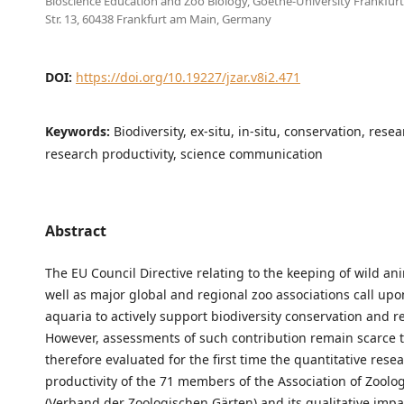
Bioscience Education and Zoo Biology, Goethe-University Frankfur
Str. 13, 60438 Frankfurt am Main, Germany
DOI:
https://doi.org/10.19227/jzar.v8i2.471
Keywords:
Biodiversity, ex-situ, in-situ, conservation, rese
research productivity, science communication
Abstract
The EU Council Directive relating to the keeping of wild an
well as major global and regional zoo associations call up
aquaria to actively support biodiversity conservation and r
However, assessments of such contribution remain scarce 
therefore evaluated for the first time the quantitative rese
productivity of the 71 members of the Association of Zoolo
(Verband der Zoologischen Gärten) and its qualitative imp