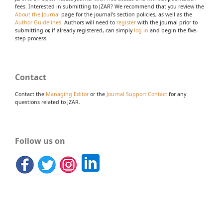
fees. Interested in submitting to JZAR? We recommend that you review the
About the Journal
page for the journal's section policies, as well as the
Author Guidelines
. Authors will need to
register
with the journal prior to
submitting or, if already registered, can simply
log in
and begin the five-
step process.
Contact
Contact the
Managing Editor
or the
Journal Support Contact
for any
questions related to JZAR.
Follow us on