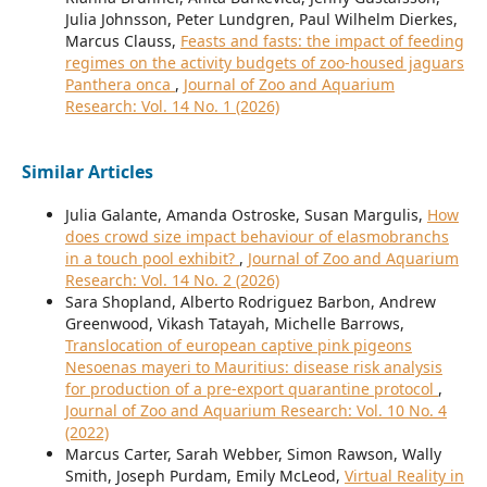
Julia Johnsson, Peter Lundgren, Paul Wilhelm Dierkes,
Marcus Clauss,
Feasts and fasts: the impact of feeding
regimes on the activity budgets of zoo-housed jaguars
Panthera onca
,
Journal of Zoo and Aquarium
Research: Vol. 14 No. 1 (2026)
Similar Articles
Julia Galante, Amanda Ostroske, Susan Margulis,
How
does crowd size impact behaviour of elasmobranchs
in a touch pool exhibit?
,
Journal of Zoo and Aquarium
Research: Vol. 14 No. 2 (2026)
Sara Shopland, Alberto Rodriguez Barbon, Andrew
Greenwood, Vikash Tatayah, Michelle Barrows,
Translocation of european captive pink pigeons
Nesoenas mayeri to Mauritius: disease risk analysis
for production of a pre-export quarantine protocol
,
Journal of Zoo and Aquarium Research: Vol. 10 No. 4
(2022)
Marcus Carter, Sarah Webber, Simon Rawson, Wally
Smith, Joseph Purdam, Emily McLeod,
Virtual Reality in