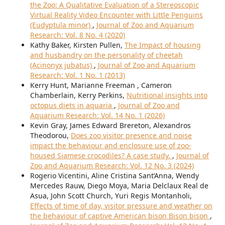
the Zoo: A Qualitative Evaluation of a Stereoscopic
Virtual Reality Video Encounter with Little Penguins
(Eudyptula minor)
,
Journal of Zoo and Aquarium
Research: Vol. 8 No. 4 (2020)
Kathy Baker, Kirsten Pullen,
The Impact of housing
and husbandry on the personality of cheetah
(Acinonyx jubatus)
,
Journal of Zoo and Aquarium
Research: Vol. 1 No. 1 (2013)
Kerry Hunt, Marianne Freeman , Cameron
Chamberlain, Kerry Perkins,
Nutritional insights into
octopus diets in aquaria
,
Journal of Zoo and
Aquarium Research: Vol. 14 No. 1 (2026)
Kevin Gray, James Edward Brereton, Alexandros
Theodorou,
Does zoo visitor presence and noise
impact the behaviour and enclosure use of zoo-
housed Siamese crocodiles? A case study.
,
Journal of
Zoo and Aquarium Research: Vol. 12 No. 3 (2024)
Rogerio Vicentini, Aline Cristina Sant’Anna, Wendy
Mercedes Rauw, Diego Moya, Maria Delclaux Real de
Asua, John Scott Church, Yuri Regis Montanholi,
Effects of time of day, visitor pressure and weather on
the behaviour of captive American bison Bison bison
,