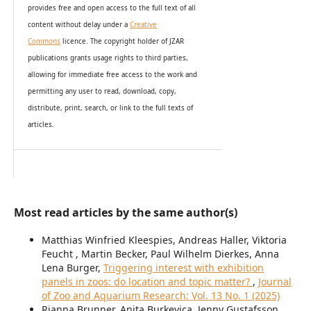
provides
free and open access
to t
he full text of all
content without delay under
a
Creative
Commons
licence. The copyright holder of JZAR
publications grants usage rights to th
i
rd parties,
allowing for immediate free access to the work and
permitting any user to read, download, copy,
distribute, print, search, or link to the full texts of
articles.
Most read articles by the same author(s)
Matthias Winfried Kleespies, Andreas Haller, Viktoria
Feucht , Martin Becker, Paul Wilhelm Dierkes, Anna
Lena Burger,
Triggering interest with exhibition
panels in zoos: do location and topic matter?
,
Journal
of Zoo and Aquarium Research: Vol. 13 No. 1 (2025)
Rianna Brunner, Anita Burkevica, Jenny Gustafsson,