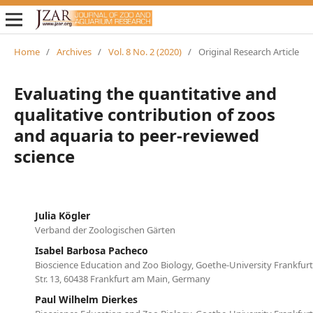
Home
/
Archives
/
Vol. 8 No. 2 (2020)
/
Original Research Article
Evaluating the quantitative and
qualitative contribution of zoos
and aquaria to peer-reviewed
science
Julia Kögler
Verband der Zoologischen Gärten
Isabel Barbosa Pacheco
Bioscience Education and Zoo Biology, Goethe-University Frankfur
Str. 13, 60438 Frankfurt am Main, Germany
Paul Wilhelm Dierkes