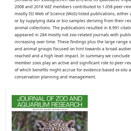
2008 and 2018 VdZ members contributed to 1.058 peer-re
mostly ISI Web of Science (WoS)-listed publications, either 
or by supplying data or bio samples deriving from their re
animal collections. The publications resulted in 8.991 citat
appeared in 284 mostly not zoo-related journals with publi
increasing over time. These findings plus the large range o
and animal groups focused on hint towards a broad audie
reached and a high level impact. In summary we conclude 
member zoos play an active and significant role to peer-re
of which benefits might accrue for evidence-based
ex-situ
a
conservation planning and management.