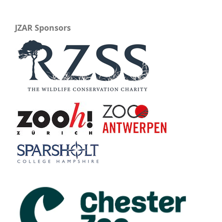
JZAR Sponsors