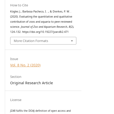
How to Cite
Kögler, J., Barbosa Pacheco, I. ., & Dierkes, P. W. .
(2020). Evaluating the quantitative and qualitative
contribution of zoos and aquaria to peer-reviewed
science.
Journal of Zoo and Aquarium Research
,
8
(2),
124–132. https://doi.org/10.19227/jzar.v8i2.471
More Citation Formats
Issue
Vol. 8 No. 2 (2020)
Section
Original Research Article
License
JZAR fulfils the DOAJ definition of open access and