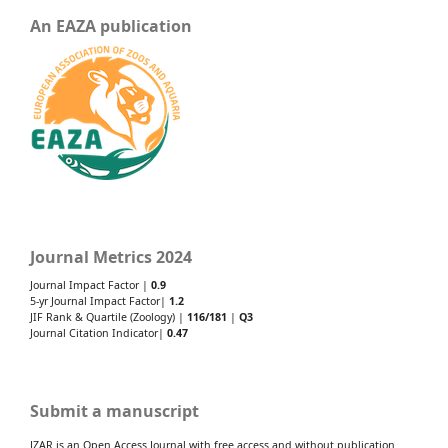
An EAZA publication
Journal Metrics 2024
Journal Impact Factor |
0.9
5-yr Journal Impact Factor|
1.2
JIF Rank & Quartile (Zoology) |
116/181
|
Q3
Journal Citation Indicator|
0.47
Submit a manuscript
JZAR is an Open Access Journal with free access and without publication