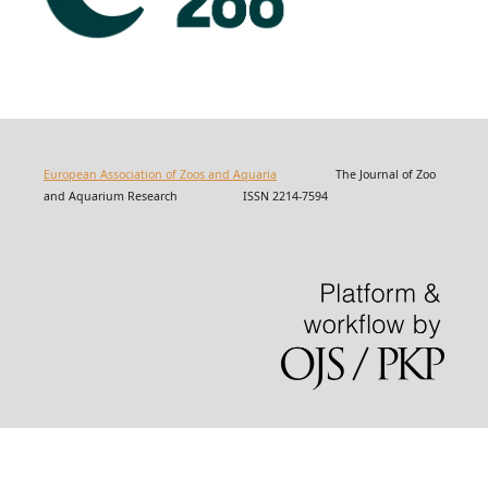
European Association of Zoos and Aquaria
The Journal of Zoo
and Aquarium Research ISSN 2214-7594