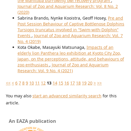
the Manitoba burrowing owl recovery program
,
Journal of Zoo and Aquarium Research: Vol. 8 No. 2
(2020)
Sabrina Brando, Nynke Kooistra, Geoff Hosey,
Pre and
Post Session Behaviour of Captive Bottlenose Dolphins
Tursiops truncatus involved in “Swim-with-Dolphin”
Events
,
Journal of Zoo and Aquarium Research: Vol. 7
No. 4 (2019)
Kota Okabe, Masayuki Matsunaga,
Impacts of an
elderly lion Panthera leo exhibition at Kyoto City Zoo,
Japan, on the perceptions, attitude, and behaviours of
zoo enthusiasts
,
Journal of Zoo and Aquarium
Research: Vol. 9 No. 4 (2021)
<<
<
6
7
8
9
10
11
12
13
14
15
16
17
18
19
20
>
>>
You may also
start an advanced similarity search
for this
article.
An EAZA publication