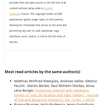
provides
free and open access
to t
he full text of all
content without delay under
a
Creative
Commons
licence. The copyright holder of JZAR
publications grants usage rights to th
i
rd parties,
allowing for immediate free access to the work and
permitting any user to read, download, copy,
distribute, print, search, or link to the full texts of
articles.
Most read articles by the same author(s)
Matthias Winfried Kleespies, Andreas Haller, Viktoria
Feucht , Martin Becker, Paul Wilhelm Dierkes, Anna
Lena Burger,
Triggering interest with exhibition
panels in zoos: do location and topic matter?
,
Journal
of Zoo and Aquarium Research: Vol. 13 No. 1 (2025)
Rianna Brunner, Anita Burkevica, Jenny Gustafsson,