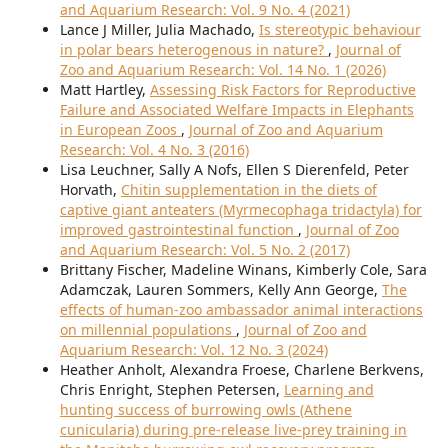
and Aquarium Research: Vol. 9 No. 4 (2021)
Lance J Miller, Julia Machado,
Is stereotypic behaviour
in polar bears heterogenous in nature?
,
Journal of
Zoo and Aquarium Research: Vol. 14 No. 1 (2026)
Matt Hartley,
Assessing Risk Factors for Reproductive
Failure and Associated Welfare Impacts in Elephants
in European Zoos
,
Journal of Zoo and Aquarium
Research: Vol. 4 No. 3 (2016)
Lisa Leuchner, Sally A Nofs, Ellen S Dierenfeld, Peter
Horvath,
Chitin supplementation in the diets of
captive giant anteaters (Myrmecophaga tridactyla) for
improved gastrointestinal function
,
Journal of Zoo
and Aquarium Research: Vol. 5 No. 2 (2017)
Brittany Fischer, Madeline Winans, Kimberly Cole, Sara
Adamczak, Lauren Sommers, Kelly Ann George,
The
effects of human-zoo ambassador animal interactions
on millennial populations
,
Journal of Zoo and
Aquarium Research: Vol. 12 No. 3 (2024)
Heather Anholt, Alexandra Froese, Charlene Berkvens,
Chris Enright, Stephen Petersen,
Learning and
hunting success of burrowing owls (Athene
cunicularia) during pre-release live-prey training in