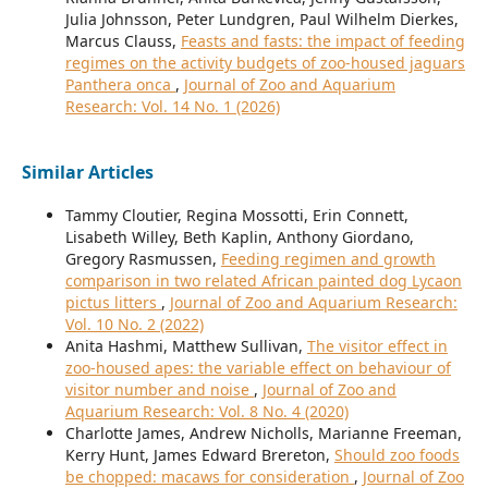
Julia Johnsson, Peter Lundgren, Paul Wilhelm Dierkes,
Marcus Clauss,
Feasts and fasts: the impact of feeding
regimes on the activity budgets of zoo-housed jaguars
Panthera onca
,
Journal of Zoo and Aquarium
Research: Vol. 14 No. 1 (2026)
Similar Articles
Tammy Cloutier, Regina Mossotti, Erin Connett,
Lisabeth Willey, Beth Kaplin, Anthony Giordano,
Gregory Rasmussen,
Feeding regimen and growth
comparison in two related African painted dog Lycaon
pictus litters
,
Journal of Zoo and Aquarium Research:
Vol. 10 No. 2 (2022)
Anita Hashmi, Matthew Sullivan,
The visitor effect in
zoo-housed apes: the variable effect on behaviour of
visitor number and noise
,
Journal of Zoo and
Aquarium Research: Vol. 8 No. 4 (2020)
Charlotte James, Andrew Nicholls, Marianne Freeman,
Kerry Hunt, James Edward Brereton,
Should zoo foods
be chopped: macaws for consideration
,
Journal of Zoo