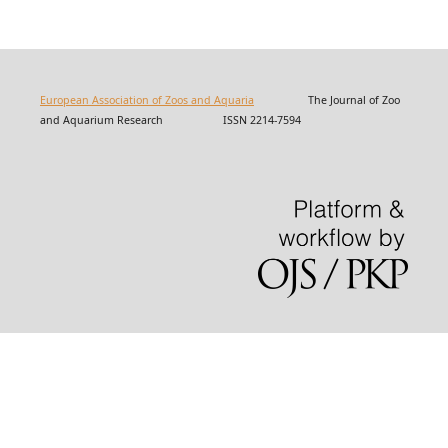
European Association of Zoos and Aquaria
The Journal of Zoo
and Aquarium Research ISSN 2214-7594