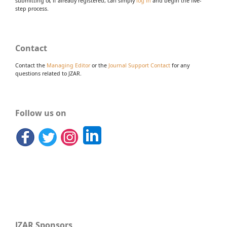
submitting or, if already registered, can simply
log in
and begin the five-
step process.
Contact
Contact the
Managing Editor
or the
Journal Support Contact
for any
questions related to JZAR.
Follow us on
JZAR Sponsors