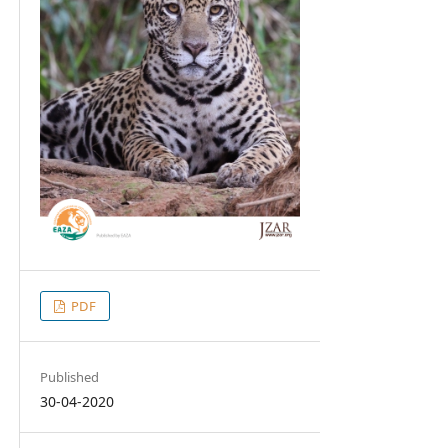
PDF
Published
30-04-2020