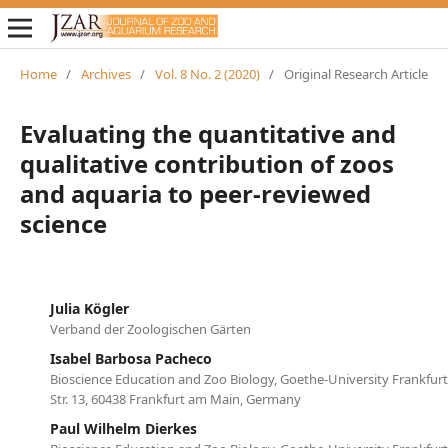
Home
/
Archives
/
Vol. 8 No. 2 (2020)
/
Original Research Article
Evaluating the quantitative and
qualitative contribution of zoos
and aquaria to peer-reviewed
science
Julia Kögler
Verband der Zoologischen Gärten
Isabel Barbosa Pacheco
Bioscience Education and Zoo Biology, Goethe-University Frankfur
Str. 13, 60438 Frankfurt am Main, Germany
Paul Wilhelm Dierkes