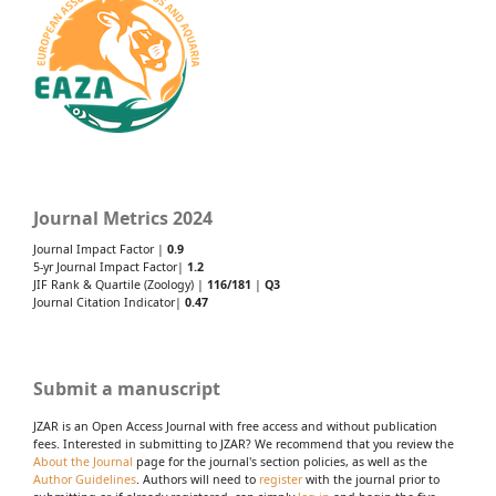
Journal Metrics 2024
Journal Impact Factor |
0.9
5-yr Journal Impact Factor|
1.2
JIF Rank & Quartile (Zoology) |
116/181
|
Q3
Journal Citation Indicator|
0.47
Submit a manuscript
JZAR is an Open Access Journal with free access and without publication
fees. Interested in submitting to JZAR? We recommend that you review the
About the Journal
page for the journal's section policies, as well as the
Author Guidelines
. Authors will need to
register
with the journal prior to