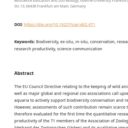
Bioscience Education and Zoo Biology, Goethe-University Frankfur
Str. 13, 60438 Frankfurt am Main, Germany
DOI:
https://doi.org/10.19227/jzar.v8i2.471
Keywords:
Biodiversity, ex-situ, in-situ, conservation, rese
research productivity, science communication
Abstract
The EU Council Directive relating to the keeping of wild an
well as major global and regional zoo associations call up
aquaria to actively support biodiversity conservation and r
However, assessments of such contribution remain scarce 
therefore evaluated for the first time the quantitative rese
productivity of the 71 members of the Association of Zoolo
(Verband der Zoologischen Gärten) and its qualitative imp