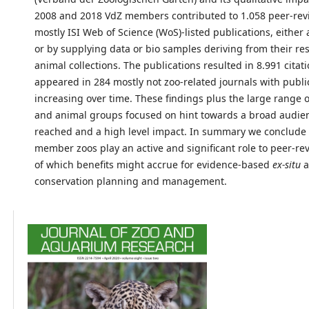
2008 and 2018 VdZ members contributed to 1.058 peer-re
mostly ISI Web of Science (WoS)-listed publications, either 
or by supplying data or bio samples deriving from their re
animal collections. The publications resulted in 8.991 citat
appeared in 284 mostly not zoo-related journals with publi
increasing over time. These findings plus the large range o
and animal groups focused on hint towards a broad audie
reached and a high level impact. In summary we conclude 
member zoos play an active and significant role to peer-re
of which benefits might accrue for evidence-based
ex-situ
a
conservation planning and management.