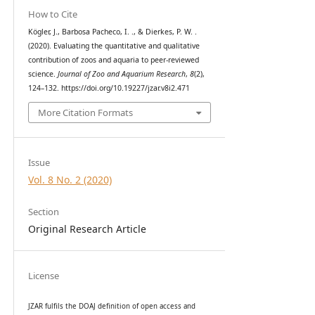
How to Cite
Kögler, J., Barbosa Pacheco, I. ., & Dierkes, P. W. .
(2020). Evaluating the quantitative and qualitative
contribution of zoos and aquaria to peer-reviewed
science.
Journal of Zoo and Aquarium Research
,
8
(2),
124–132. https://doi.org/10.19227/jzar.v8i2.471
More Citation Formats
Issue
Vol. 8 No. 2 (2020)
Section
Original Research Article
License
JZAR fulfils the DOAJ definition of open access and