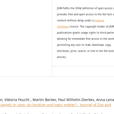
JZAR fulfils the DOAJ definition of open access
provides
free and open access
to t
he full text o
content without delay under
a
Creative
Commons
licence. The copyright holder of JZA
publications grants usage rights to th
i
rd partie
allowing for immediate free access to the wor
permitting any user to read, download, copy,
distribute, print, search, or link to the full text
articles.
r, Viktoria Feucht , Martin Becker, Paul Wilhelm Dierkes, Anna Len
 panels in zoos: do location and topic matter?
,
Journal of Zoo and