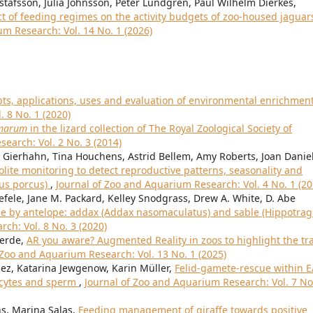
stafsson, Julia Johnsson, Peter Lundgren, Paul Wilhelm Dierkes,
ct of feeding regimes on the activity budgets of zoo-housed jaguar
um Research: Vol. 14 No. 1 (2026)
ts, applications, uses and evaluation of environmental enrichmen
 8 No. 1 (2020)
amarum
in the lizard collection of The Royal Zoological Society of
earch: Vol. 2 No. 3 (2014)
 Gierhahn, Tina Houchens, Astrid Bellem, Amy Roberts, Joan Daniel
ite monitoring to detect reproductive patterns, seasonality and
rus porcus)
,
Journal of Zoo and Aquarium Research: Vol. 4 No. 1 (20
efele, Jane M. Packard, Kelley Snodgrass, Drew A. White, D. Abe
use by antelope: addax (Addax nasomaculatus) and sable (Hippotra
ch: Vol. 8 No. 3 (2020)
verde,
AR you aware? Augmented Reality in zoos to highlight the tr
 Zoo and Aquarium Research: Vol. 13 No. 1 (2025)
ez, Katarina Jewgenow, Karin Müller,
Felid-gamete-rescue within 
oocytes and sperm
,
Journal of Zoo and Aquarium Research: Vol. 7 No
ns, Marina Salas,
Feeding management of giraffe towards positive