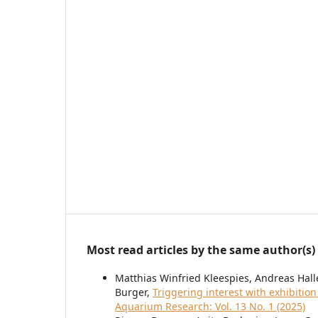
Most read articles by the same author(s)
Matthias Winfried Kleespies, Andreas Halle
Burger,
Triggering interest with exhibition
Aquarium Research: Vol. 13 No. 1 (2025)