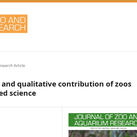
esearch Article
 and qualitative contribution of zoos
ed science