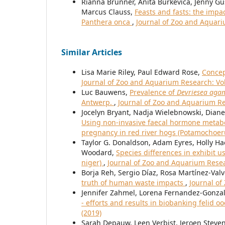
Rianna Brunner, Anita Burkevica, Jenny Gu
Marcus Clauss,
Feasts and fasts: the impa
Panthera onca
,
Journal of Zoo and Aquari
Similar Articles
Lisa Marie Riley, Paul Edward Rose,
Concep
Journal of Zoo and Aquarium Research: Vol.
Luc Bauwens,
Prevalence of
Devriesea ag
Antwerp.
,
Journal of Zoo and Aquarium Res
Jocelyn Bryant, Nadja Wielebnowski, Diane
Using non-invasive faecal hormone metabol
pregnancy in red river hogs (Potamochoe
Taylor G. Donaldson, Adam Eyres, Holly Ha
Woodard,
Species differences in exhibit 
niger)
,
Journal of Zoo and Aquarium Resear
Borja Reh, Sergio Díaz, Rosa Martínez-Val
truth of human waste impacts
,
Journal of
Jennifer Zahmel, Lorena Fernandez-Gonzal
- efforts and results in biobanking felid 
(2019)
Sarah Depauw, Leen Verbist, Jeroen Steve