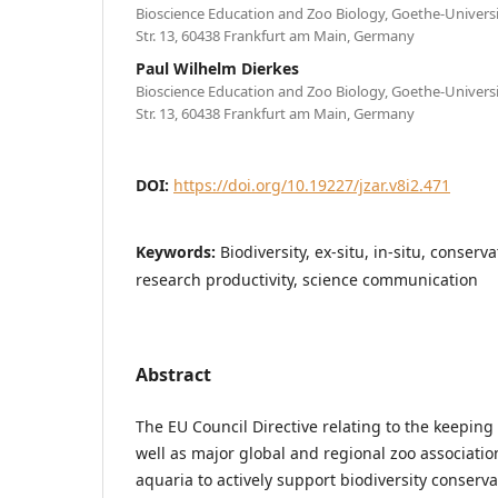
Bioscience Education and Zoo Biology, Goethe-Univers
Str. 13, 60438 Frankfurt am Main, Germany
Paul Wilhelm Dierkes
Bioscience Education and Zoo Biology, Goethe-Univers
Str. 13, 60438 Frankfurt am Main, Germany
DOI:
https://doi.org/10.19227/jzar.v8i2.471
Keywords:
Biodiversity, ex-situ, in-situ, conserv
research productivity, science communication
Abstract
The EU Council Directive relating to the keeping 
well as major global and regional zoo associatio
aquaria to actively support biodiversity conserv