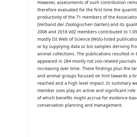
However, assessments of such contribution rema
therefore evaluated for the first time the quanti
productivity of the 71 members of the Associati
(Verband der Zoologischen Gärten) and its quali
2008 and 2018 VdZ members contributed to 1.0
mostly ISI Web of Science (WoS)-listed publicatio
or by supplying data or bio samples deriving fr
animal collections. The publications resulted in 
appeared in 284 mostly not zoo-related journals
increasing over time. These findings plus the la
and animal groups focused on hint towards a b
reached and a high level impact. In summary w
member zoos play an active and significant role
of which benefits might accrue for evidence-ba
conservation planning and management.