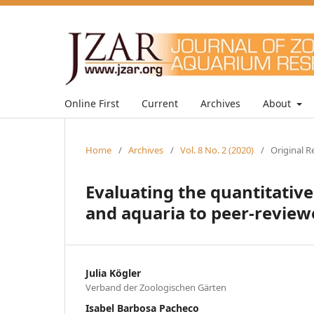
Online First
Current
Archives
About
Home
/
Archives
/
Vol. 8 No. 2 (2020)
/
Original R
Evaluating the quantitative
and aquaria to peer-review
Julia Kögler
Verband der Zoologischen Gärten
Isabel Barbosa Pacheco