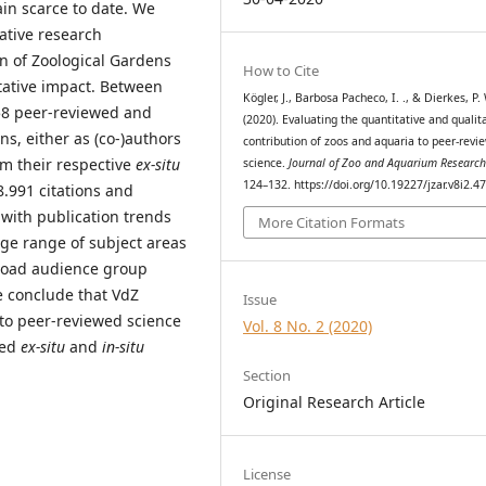
in scarce to date. We
tative research
on of Zoological Gardens
How to Cite
tative impact. Between
Kögler, J., Barbosa Pacheco, I. ., & Dierkes, P. 
58 peer-reviewed and
(2020). Evaluating the quantitative and qualit
ns, either as (co-)authors
contribution of zoos and aquaria to peer-revi
om their respective
ex-situ
science.
Journal of Zoo and Aquarium Researc
124–132. https://doi.org/10.19227/jzar.v8i2.4
8.991 citations and
 with publication trends
More Citation Formats
rge range of subject areas
road audience group
e conclude that VdZ
Issue
 to peer-reviewed science
Vol. 8 No. 2 (2020)
sed
ex-situ
and
in-situ
Section
Original Research Article
License