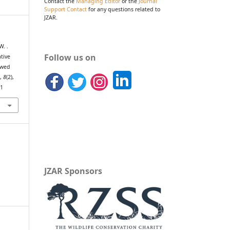
Contact the
Managing Editor
or the
Journal
Support Contact
for any questions related to
JZAR.
W. .
Follow us on
ative
ewed
h
,
8
(2),
71
JZAR Sponsors