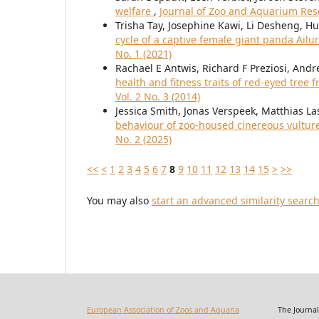
welfare
,
Journal of Zoo and Aquarium Rese
Trisha Tay, Josephine Kawi, Li Desheng, H
cycle of a captive female giant panda Ai
No. 1 (2021)
Rachael E Antwis, Richard F Preziosi, Andr
health and fitness traits of red-eyed tree f
Vol. 2 No. 3 (2014)
Jessica Smith, Jonas Verspeek, Matthias La
behaviour of zoo-housed cinereous vultu
No. 2 (2025)
<<
<
1
2
3
4
5
6
7
8
9
10
11
12
13
14
15
>
>>
You may also
start an advanced similarity searc
European Association of Zoos and Aquaria
The Journal of