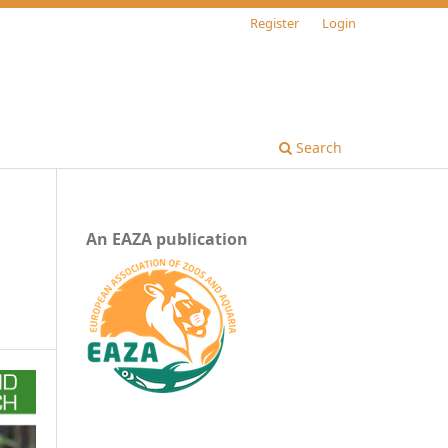
Register
Login
Search
An EAZA publication