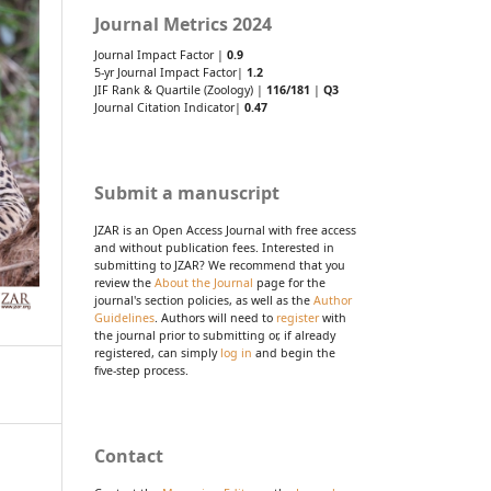
Journal Metrics 2024
Journal Impact Factor |
0.9
5-yr Journal Impact Factor|
1.2
JIF Rank & Quartile (Zoology) |
116/181
|
Q3
Journal Citation Indicator|
0.47
Submit a manuscript
JZAR is an Open Access Journal with free access
and without publication fees. Interested in
submitting to JZAR? We recommend that you
review the
About the Journal
page for the
journal's section policies, as well as the
Author
Guidelines
. Authors will need to
register
with
the journal prior to submitting or, if already
registered, can simply
log in
and begin the
five-step process.
Contact