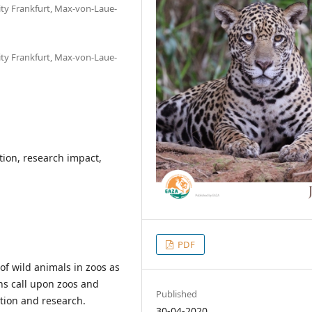
ity Frankfurt, Max-von-Laue-
ity Frankfurt, Max-von-Laue-
ation, research impact,
PDF
of wild animals in zoos as
ns call upon zoos and
Published
ation and research.
30-04-2020