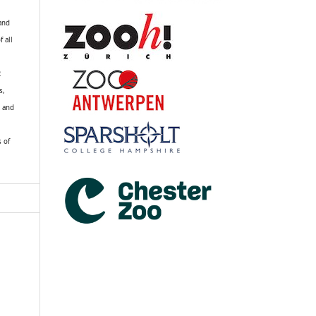
 and
f all
R
s,
k and
s of
a