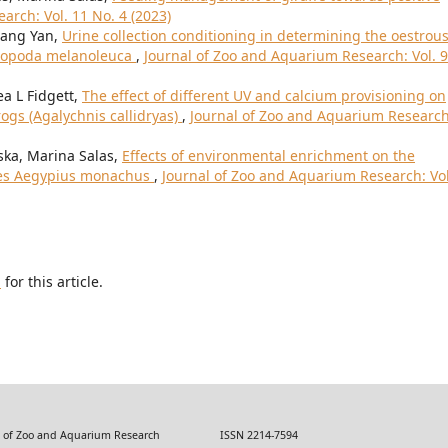
arch: Vol. 11 No. 4 (2023)
uang Yan,
Urine collection conditioning in determining the oestrou
luropoda melanoleuca
,
Journal of Zoo and Aquarium Research: Vol. 9
ea L Fidgett,
The effect of different UV and calcium provisioning on
rogs (Agalychnis callidryas)
,
Journal of Zoo and Aquarium Research
ska, Marina Salas,
Effects of environmental enrichment on the
res Aegypius monachus
,
Journal of Zoo and Aquarium Research: Vol
h
for this article.
 Zoo and Aquarium Research ISSN 2214-7594