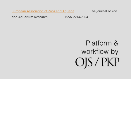
European Association of Zoos and Aquaria
The Journal of Zoo
and Aquarium Research ISSN 2214-7594