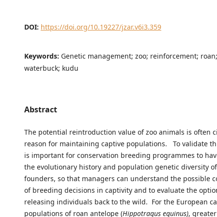
DOI:
https://doi.org/10.19227/jzar.v6i3.359
Keywords:
Genetic management; zoo; reinforcement; roan;
waterbuck; kudu
Abstract
The potential reintroduction value of zoo animals is often c
reason for maintaining captive populations. To validate th
is important for conservation breeding programmes to ha
the evolutionary history and population genetic diversity of
founders, so that managers can understand the possible 
of breeding decisions in captivity and to evaluate the optio
releasing individuals back to the wild. For the European ca
populations of roan antelope (
Hippotragus equinus)
, greate