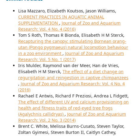
Lisa Mazzaro, Elizabeth Koutsos, Jason Williams,
CURRENT PRACTICES IN AQUATIC ANIMAL
SUPPLEMENTATION
,
Journal of Zoo and Aquarium
Research: Vol. 4 No. 4 (2016)
Tom S Roth, Thomas R Bionda, Elisabeth H M Sterck,
Recapturing the canopy: stimulating Bornean orang-
utan (Pongo pygmaeus) natural locomotion behaviour
in a zoo environment
,
Journal of Zoo and Aquarium
Research: Vol. 5 No. 1 (2017)
Iris Mulder, Raymond van der Meer, Han de Vries,
Elisabeth H M Sterck,
The effect of a diet change on
regurgitation and reingestion in captive chimpanzees
,
Journal of Zoo and Aquarium Research: Vol. 4 No. 4
(2016)
Rachael E Antwis, Richard F Preziosi, Andrea L Fidgett,
The effect of different UV and calcium provisioning on
health and fitness traits of red-eyed tree frogs
(Agalychnis callidryas)
,
Journal of Zoo and Aquarium
Research: Vol. 2 No. 3 (2014)
Brent C. White, Melissa Burns-Cusato, Steven Taylor,
Zoltan Gyimesi, Steven Burton II, Caitlyn Cathey,