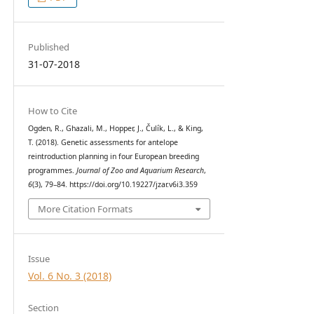
Published
31-07-2018
How to Cite
Ogden, R., Ghazali, M., Hopper, J., Čulík, L., & King,
T. (2018). Genetic assessments for antelope
reintroduction planning in four European breeding
programmes.
Journal of Zoo and Aquarium Research
,
6
(3), 79–84. https://doi.org/10.19227/jzar.v6i3.359
More Citation Formats
Issue
Vol. 6 No. 3 (2018)
Section