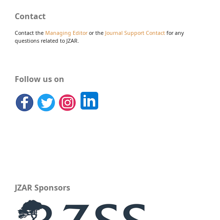
Contact
Contact the
Managing Editor
or the
Journal Support Contact
for any
questions related to JZAR.
Follow us on
JZAR Sponsors