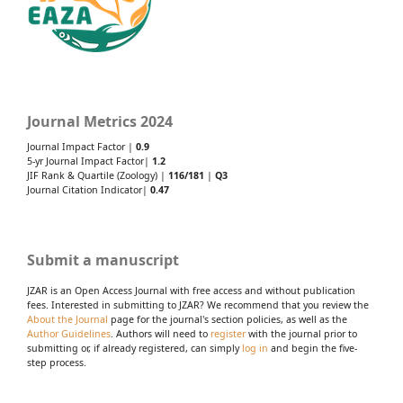
Journal Metrics 2024
Journal Impact Factor |
0.9
5-yr Journal Impact Factor|
1.2
JIF Rank & Quartile (Zoology) |
116/181
|
Q3
Journal Citation Indicator|
0.47
Submit a manuscript
JZAR is an Open Access Journal with free access and without publication
fees. Interested in submitting to JZAR? We recommend that you review the
About the Journal
page for the journal's section policies, as well as the
Author Guidelines
. Authors will need to
register
with the journal prior to
submitting or, if already registered, can simply
log in
and begin the five-
step process.