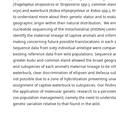
(
Tragelaphus strepsiceros
or
Strepsiceros
spp.), common eland
oryx
) and waterbuck (
Kobus ellipsiprymnus
or
Kobus
spp.), th
to understand more about their genetic status and to evalua
geographic origin within their natural distribution. We 
nucleotide sequencing of the mitochondrial (mtDNA) contro
identify the maternal lineage of captive animals and infor
making concerning future possible translocations in each 
Sequence data from sixty individual antelope were compar
existing reference data from wild populations. Sequence an
greater kudu and common eland allowed the broad geogra
and subspecies of each animal’s maternal lineage to be inf
waterbuck, clear discrimination of ellipsen and defassa s
not possible due to a zone of hybridization preventing u
assignment of captive waterbuck to subspecies. Our findin
the application of molecular genetic research to a persiste
zoo population management; namely the need to understa
genetic variation relative to that found in the wild.