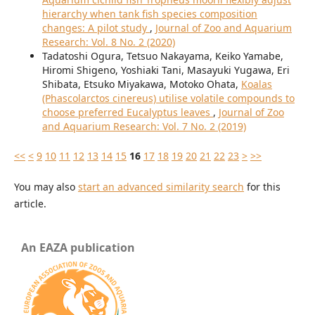
hierarchy when tank fish species composition
changes: A pilot study
,
Journal of Zoo and Aquarium
Research: Vol. 8 No. 2 (2020)
Tadatoshi Ogura, Tetsuo Nakayama, Keiko Yamabe,
Hiromi Shigeno, Yoshiaki Tani, Masayuki Yugawa, Eri
Shibata, Etsuko Miyakawa, Motoko Ohata,
Koalas
(Phascolarctos cinereus) utilise volatile compounds to
choose preferred Eucalyptus leaves
,
Journal of Zoo
and Aquarium Research: Vol. 7 No. 2 (2019)
<<
<
9
10
11
12
13
14
15
16
17
18
19
20
21
22
23
>
>>
You may also
start an advanced similarity search
for this
article.
An EAZA publication