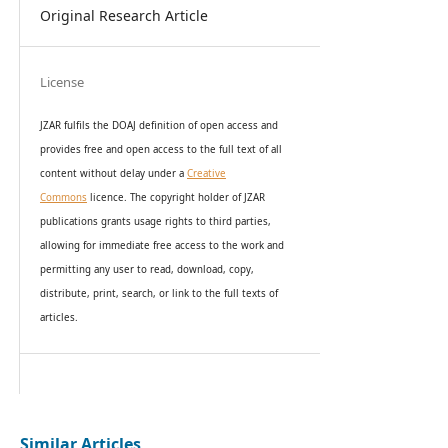
Original Research Article
License
JZAR fulfils the DOAJ definition of open access and
provides
free and open access
to t
he full text of all
content without delay under
a
Creative
Commons
licence. The copyright holder of JZAR
publications grants usage rights to th
i
rd parties,
allowing for immediate free access to the work and
permitting any user to read, download, copy,
distribute, print, search, or link to the full texts of
articles.
Similar Articles