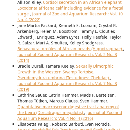
Allison Riley,
Cortisol secretion in an African elephant
Loxodonta africana calf including evidence for a foetal
surge
,
Journal of Zoo and Aquarium Research: Vol. 10
No. 4 (2022)
Jane Martia Packard, Kenneth E. Loonam, Crystal R.
Arkenberg, Helen M. Boostrom, Tammy L. Cloutier,
Edward J. Enriquez, Adam Eyres, Holly Haefele, Taylor
R. Salzar, Mari A. Smultea, Kelley Snodgrass,
Behavioural profiles of African bovids (Hippotraginae)
,
Journal of Zoo and Aquarium Research: Vol. 2 No. 3
(2014)
Bradie Durell, Tamara Keeley,
Sexually Dimorphic
Growth in the Western Swamp Tortoise,
Pseudemydura umbrina (Testudines: Chelidae)
,
Journal of Zoo and Aquarium Research: Vol. 7 No. 3
(2019)
Cathrine Sauer, Catrin Hammer, Mads F. Bertelsen,
Thomas Tütken, Marcus Clauss, Sven Hammer,
Quantitative macroscopic digestive tract anatomy of
the beira (Dorcatragus megalotis)
,
Journal of Zoo and
Aquarium Research: Vol. 4 No. 4 (2016)
Elisabetta Palagi, Roberto Barbuti, Ivan Norscia,
Aquarium cichlid fish Tropheus moorii flexibly adjust