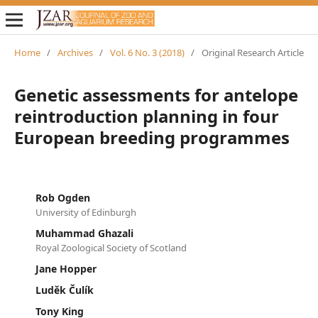
Home
/
Archives
/
Vol. 6 No. 3 (2018)
/
Original Research Article
Genetic assessments for antelope
reintroduction planning in four
European breeding programmes
Rob Ogden
University of Edinburgh
Muhammad Ghazali
Royal Zoological Society of Scotland
Jane Hopper
Luděk Čulík
Tony King