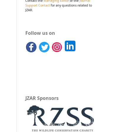
Contact the
Managing Editor
or the
Journal
Support Contact
for any questions related to
JZAR.
Follow us on
JZAR Sponsors