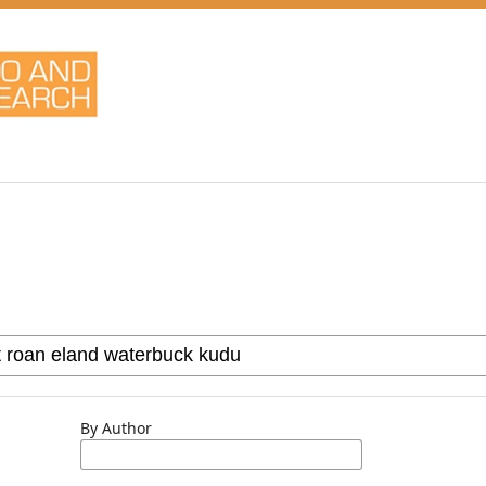
By Author