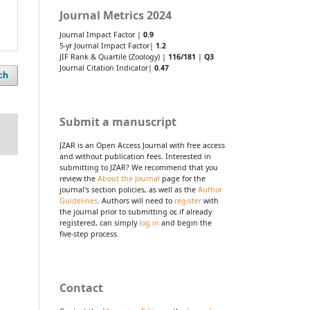
Journal Metrics 2024
Journal Impact Factor |
0.9
5-yr Journal Impact Factor|
1.2
JIF Rank & Quartile (Zoology) |
116/181
|
Q3
Journal Citation Indicator|
0.47
ch
Submit a manuscript
JZAR is an Open Access Journal with free access
and without publication fees. Interested in
submitting to JZAR? We recommend that you
review the
About the Journal
page for the
journal's section policies, as well as the
Author
Guidelines
. Authors will need to
register
with
the journal prior to submitting or, if already
registered, can simply
log in
and begin the
five-step process.
Contact