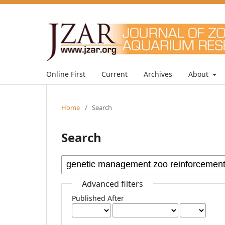
Online First
Current
Archives
About
Home
/
Search
Search
Advanced filters
Published After