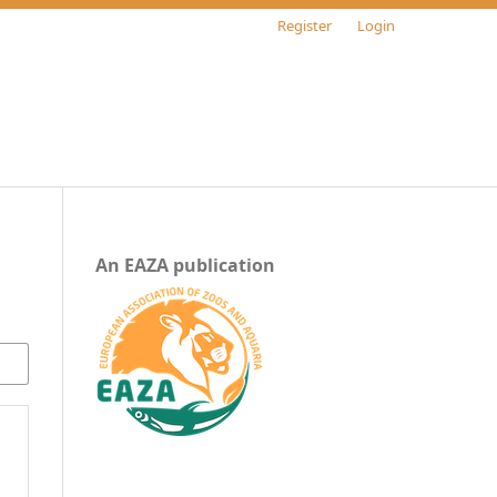
Register
Login
An EAZA publication