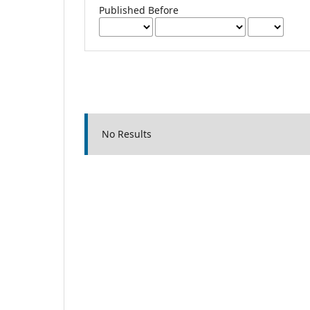
Published Before
No Results