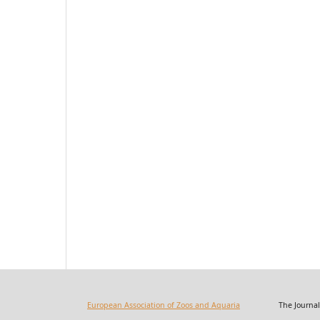
European Association of Zoos and Aquaria
The Journal of