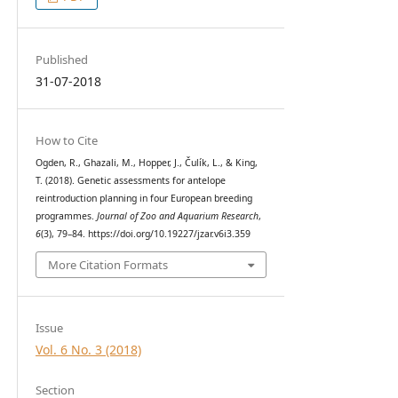
Published
31-07-2018
How to Cite
Ogden, R., Ghazali, M., Hopper, J., Čulík, L., & King,
T. (2018). Genetic assessments for antelope
reintroduction planning in four European breeding
programmes.
Journal of Zoo and Aquarium Research
,
6
(3), 79–84. https://doi.org/10.19227/jzar.v6i3.359
More Citation Formats
Issue
Vol. 6 No. 3 (2018)
Section