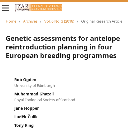
Home
/
Archives
/
Vol. 6 No. 3 (2018)
/
Original Research Article
Genetic assessments for antelope
reintroduction planning in four
European breeding programmes
Rob Ogden
University of Edinburgh
Muhammad Ghazali
Royal Zoological Society of Scotland
Jane Hopper
Luděk Čulík
Tony King