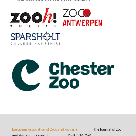
European Association of Zoos and Aquaria
The Journal of Zoo
and Aquarium Research ISSN 2214-7594