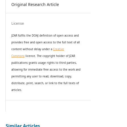
Original Research Article
License
JZAR fulfils the DOAJ definition of open access and
provides
free and open access
to t
he full text of all
content without delay under
a
Creative
Commons
licence. The copyright holder of JZAR
publications grants usage rights to th
i
rd parties,
allowing for immediate free access to the work and
permitting any user to read, download, copy,
distribute, print, search, or link to the full texts of
articles.
Similar Articles