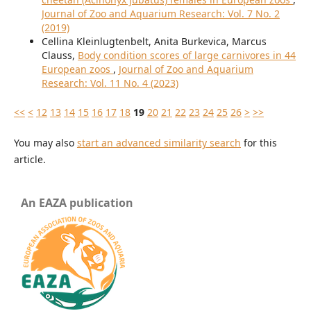
Journal of Zoo and Aquarium Research: Vol. 7 No. 2
(2019)
Cellina Kleinlugtenbelt, Anita Burkevica, Marcus
Clauss,
Body condition scores of large carnivores in 44
European zoos
,
Journal of Zoo and Aquarium
Research: Vol. 11 No. 4 (2023)
<<
<
12
13
14
15
16
17
18
19
20
21
22
23
24
25
26
>
>>
You may also
start an advanced similarity search
for this
article.
An EAZA publication