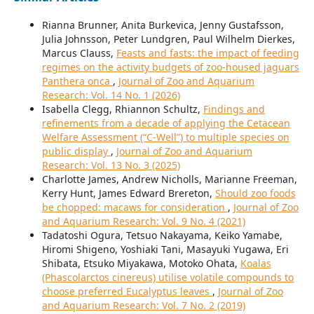
Rianna Brunner, Anita Burkevica, Jenny Gustafsson,
Julia Johnsson, Peter Lundgren, Paul Wilhelm Dierkes,
Marcus Clauss,
Feasts and fasts: the impact of feeding
regimes on the activity budgets of zoo-housed jaguars
Panthera onca
,
Journal of Zoo and Aquarium
Research: Vol. 14 No. 1 (2026)
Isabella Clegg, Rhiannon Schultz,
Findings and
refinements from a decade of applying the Cetacean
Welfare Assessment (“C-Well”) to multiple species on
public display
,
Journal of Zoo and Aquarium
Research: Vol. 13 No. 3 (2025)
Charlotte James, Andrew Nicholls, Marianne Freeman,
Kerry Hunt, James Edward Brereton,
Should zoo foods
be chopped: macaws for consideration
,
Journal of Zoo
and Aquarium Research: Vol. 9 No. 4 (2021)
Tadatoshi Ogura, Tetsuo Nakayama, Keiko Yamabe,
Hiromi Shigeno, Yoshiaki Tani, Masayuki Yugawa, Eri
Shibata, Etsuko Miyakawa, Motoko Ohata,
Koalas
(Phascolarctos cinereus) utilise volatile compounds to
choose preferred Eucalyptus leaves
,
Journal of Zoo
and Aquarium Research: Vol. 7 No. 2 (2019)