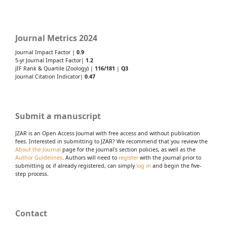
Journal Metrics 2024
Journal Impact Factor |
0.9
5-yr Journal Impact Factor|
1.2
JIF Rank & Quartile (Zoology) |
116/181
|
Q3
Journal Citation Indicator|
0.47
Submit a manuscript
JZAR is an Open Access Journal with free access and without publication
fees. Interested in submitting to JZAR? We recommend that you review the
About the Journal
page for the journal's section policies, as well as the
Author Guidelines
. Authors will need to
register
with the journal prior to
submitting or, if already registered, can simply
log in
and begin the five-
step process.
Contact