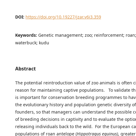
DOI:
https://doi.org/10.19227/jzar.v6i3.359
Keywords:
Genetic management; zoo; reinforcement; roan;
waterbuck; kudu
Abstract
The potential reintroduction value of zoo animals is often c
reason for maintaining captive populations. To validate th
is important for conservation breeding programmes to ha
the evolutionary history and population genetic diversity of
founders, so that managers can understand the possible 
of breeding decisions in captivity and to evaluate the optio
releasing individuals back to the wild. For the European ca
populations of roan antelope (
Hippotragus equinus)
, greate