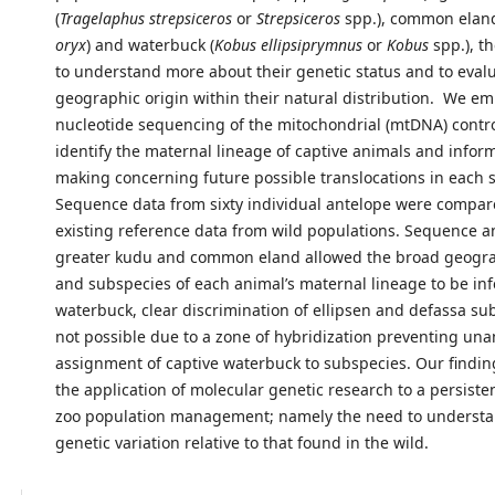
(
Tragelaphus strepsiceros
or
Strepsiceros
spp.), common eland
oryx
) and waterbuck (
Kobus ellipsiprymnus
or
Kobus
spp.), th
to understand more about their genetic status and to evalua
geographic origin within their natural distribution. We 
nucleotide sequencing of the mitochondrial (mtDNA) contro
identify the maternal lineage of captive animals and infor
making concerning future possible translocations in each 
Sequence data from sixty individual antelope were compar
existing reference data from wild populations. Sequence an
greater kudu and common eland allowed the broad geogra
and subspecies of each animal’s maternal lineage to be inf
waterbuck, clear discrimination of ellipsen and defassa s
not possible due to a zone of hybridization preventing u
assignment of captive waterbuck to subspecies. Our findin
the application of molecular genetic research to a persiste
zoo population management; namely the need to understa
genetic variation relative to that found in the wild.