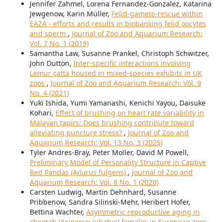
Jennifer Zahmel, Lorena Fernandez-Gonzalez, Katarina
Jewgenow, Karin Müller,
Felid-gamete-rescue within
EAZA - efforts and results in biobanking felid oocytes
and sperm
,
Journal of Zoo and Aquarium Research:
Vol. 7 No. 1 (2019)
Samantha Law, Susanne Prankel, Christoph Schwitzer,
John Dutton,
Inter-specific interactions involving
Lemur catta housed in mixed-species exhibits in UK
zoos
,
Journal of Zoo and Aquarium Research: Vol. 9
No. 4 (2021)
Yuki Ishida, Yumi Yamanashi, Kenichi Yayou, Daisuke
Kohari,
Effect of brushing on heart rate variability in
Malayan tapirs: Does brushing contribute toward
alleviating puncture stress?
,
Journal of Zoo and
Aquarium Research: Vol. 13 No. 3 (2025)
Tyler Andres-Bray, Peter Moller, David M Powell,
Preliminary Model of Personality Structure in Captive
Red Pandas (Ailurus fulgens)
,
Journal of Zoo and
Aquarium Research: Vol. 8 No. 1 (2020)
Carsten Ludwig, Martin Dehnhard, Susanne
Pribbenow, Sandra Silinski-Mehr, Heribert Hofer,
Bettina Wachter,
Asymmetric reproductive aging in
cheetah (Acinonyx jubatus) females in European zoos
,