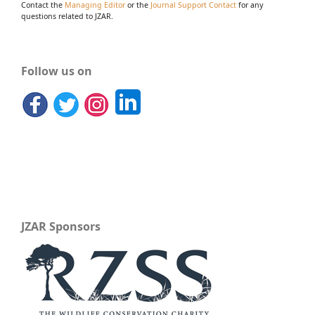
Contact the
Managing Editor
or the
Journal Support Contact
for any
questions related to JZAR.
Follow us on
JZAR Sponsors