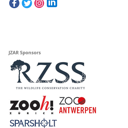
JZAR Sponsors