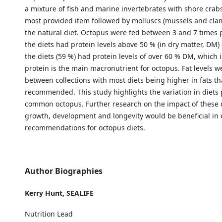
a mixture of fish and marine invertebrates with shore crab
most provided item followed by molluscs (mussels and cla
the natural diet. Octopus were fed between 3 and 7 times p
the diets had protein levels above 50 % (in dry matter, DM
the diets (59 %) had protein levels of over 60 % DM, which 
protein is the main macronutrient for octopus. Fat levels w
between collections with most diets being higher in fats t
recommended. This study highlights the variation in diets 
common octopus. Further research on the impact of these 
growth, development and longevity would be beneficial in
recommendations for octopus diets.
Author Biographies
Kerry Hunt,
SEALIFE
Nutrition Lead