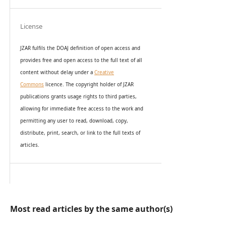
License
JZAR fulfils the DOAJ definition of open access and
provides
free and open access
to t
he full text of all
content without delay under
a
Creative
Commons
licence. The copyright holder of JZAR
publications grants usage rights to th
i
rd parties,
allowing for immediate free access to the work and
permitting any user to read, download, copy,
distribute, print, search, or link to the full texts of
articles.
Most read articles by the same author(s)