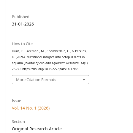
Published
31-01-2026
How to Cite
Hunt, K., Freeman , M., Chamberlain, C., & Perkins,
K. (2026). Nutritional insights into octopus diets in
aquaria.
Journal of Zoo and Aquarium Research
,
14
(1),
25–30. https://doi.org/10.19227/jzar.v14i1.985
More Citation Formats
Issue
Vol. 14 No. 1 (2026)
Section
Original Research Article