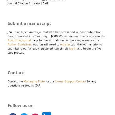
Journal Citation Indicator|
0.47
Submit a manuscript
JZAR is an Open Access Journal with free access and without publication
fees. Interested in submitting to JZAR? We recommend that you review the
About the Journal
page for the journal's section policies, as well as the
Author Guidelines
. Authors will need to
register
with the journal prior to
submitting or, if already registered, can simply
log in
and begin the five-
step process.
Contact
Contact the
Managing Editor
or the
Journal Support Contact
for any
questions related to JZAR.
Follow us on