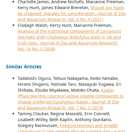
Charlotte James, Andrew Nicholls, Marianne Freeman,
Kerry Hunt, James Edward Brereton,
Should zoo foods
be chopped: macaws for consideration
,
Journal of Zoo
and Aquarium Research: Vol. 9 No. 4 (2021)
Clodagh Walsh, Kerry Hunt, Marianne Freeman,
Analysis of the nutritional components of Linnaeus’s
two-toed sloth Choloepus didactylus diets in UK and
Irish zoos
,
Journal of Zoo and Aquarium Research:
Vol. 14 No. 1 (2026)
Similar Articles
Tadatoshi Ogura, Tetsuo Nakayama, Keiko Yamabe,
Hiromi Shigeno, Yoshiaki Tani, Masayuki Yugawa, Eri
Shibata, Etsuko Miyakawa, Motoko Ohata,
Koalas
(Phascolarctos cinereus) utilise volatile compounds to
choose preferred Eucalyptus leaves
,
Journal of Zoo
and Aquarium Research: Vol. 7 No. 2 (2019)
Tammy Cloutier, Regina Mossotti, Erin Connett,
Lisabeth Willey, Beth Kaplin, Anthony Giordano,
Gregory Rasmussen,
Feeding regimen and growth
comparison in two related African painted dog Lycaon