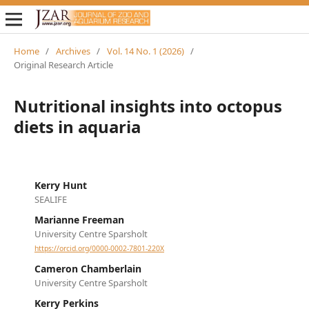
Home
/
Archives
/
Vol. 14 No. 1 (2026)
/
Original Research Article
Nutritional insights into octopus
diets in aquaria
Kerry Hunt
SEALIFE
Marianne Freeman
University Centre Sparsholt
https://orcid.org/0000-0002-7801-220X
Cameron Chamberlain
University Centre Sparsholt
Kerry Perkins