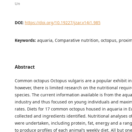
Un
DOI:
https://doi.org/10.19227/jzar.v14i1.985
Keywords:
aquaria, Comparative nutrition, octopus, proxim
Abstract
Common octopus Octopus vulgaris are a popular exhibit in
however, there is limited research on the nutritional requi
species. The current information available is from the aqu
industry and thus focused on young individuals and maxi
rates. Diets for 17 common octopus housed in aquaria in 
collected and ingredients identified. Nutritional analyses o
were undertaken, including protein, fat, energy and a rang
to produce profiles of each animal’s weekly diet. All but one