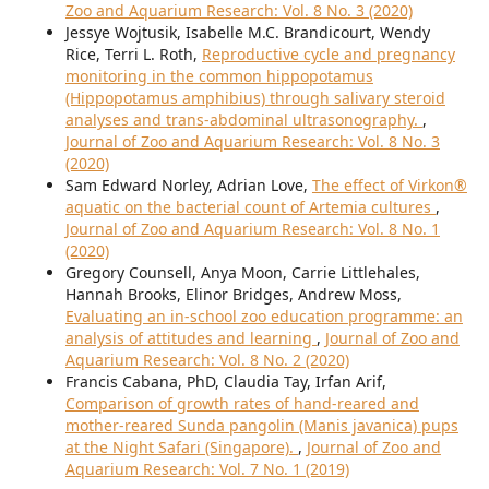
Zoo and Aquarium Research: Vol. 8 No. 3 (2020)
Jessye Wojtusik, Isabelle M.C. Brandicourt, Wendy
Rice, Terri L. Roth,
Reproductive cycle and pregnancy
monitoring in the common hippopotamus
(Hippopotamus amphibius) through salivary steroid
analyses and trans-abdominal ultrasonography.
,
Journal of Zoo and Aquarium Research: Vol. 8 No. 3
(2020)
Sam Edward Norley, Adrian Love,
The effect of Virkon®
aquatic on the bacterial count of Artemia cultures
,
Journal of Zoo and Aquarium Research: Vol. 8 No. 1
(2020)
Gregory Counsell, Anya Moon, Carrie Littlehales,
Hannah Brooks, Elinor Bridges, Andrew Moss,
Evaluating an in-school zoo education programme: an
analysis of attitudes and learning
,
Journal of Zoo and
Aquarium Research: Vol. 8 No. 2 (2020)
Francis Cabana, PhD, Claudia Tay, Irfan Arif,
Comparison of growth rates of hand-reared and
mother-reared Sunda pangolin (Manis javanica) pups
at the Night Safari (Singapore).
,
Journal of Zoo and
Aquarium Research: Vol. 7 No. 1 (2019)