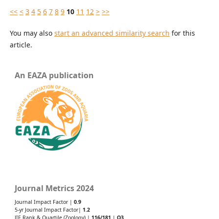
<<
<
3
4
5
6
7
8
9
10
11
12
>
>>
You may also
start an advanced similarity search
for this
article.
An EAZA publication
Journal Metrics 2024
Journal Impact Factor |
0.9
5-yr Journal Impact Factor|
1.2
JIF Rank & Quartile (Zoology) |
116/181
|
Q3