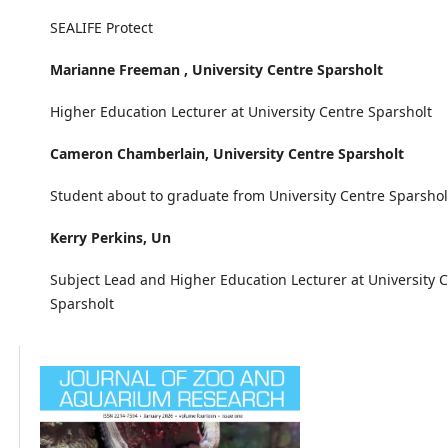
SEALIFE Protect
Marianne Freeman ,
University Centre Sparsholt
Higher Education Lecturer at University Centre Sparsholt
Cameron Chamberlain,
University Centre Sparsholt
Student about to graduate from University Centre Sparsho
Kerry Perkins,
Un
Subject Lead and Higher Education Lecturer at University 
Sparsholt