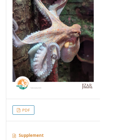
PDF
Supplement