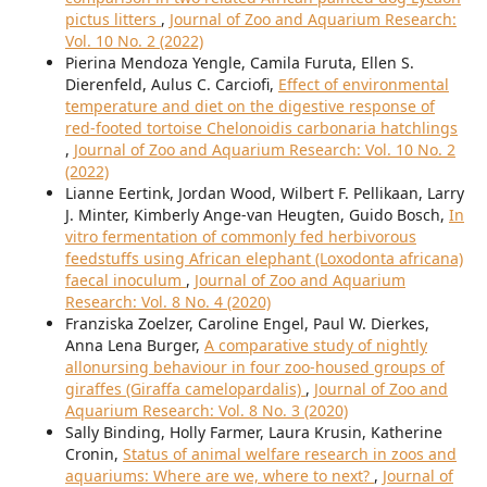
pictus litters
,
Journal of Zoo and Aquarium Research:
Vol. 10 No. 2 (2022)
Pierina Mendoza Yengle, Camila Furuta, Ellen S.
Dierenfeld, Aulus C. Carciofi,
Effect of environmental
temperature and diet on the digestive response of
red-footed tortoise Chelonoidis carbonaria hatchlings
,
Journal of Zoo and Aquarium Research: Vol. 10 No. 2
(2022)
Lianne Eertink, Jordan Wood, Wilbert F. Pellikaan, Larry
J. Minter, Kimberly Ange-van Heugten, Guido Bosch,
In
vitro fermentation of commonly fed herbivorous
feedstuffs using African elephant (Loxodonta africana)
faecal inoculum
,
Journal of Zoo and Aquarium
Research: Vol. 8 No. 4 (2020)
Franziska Zoelzer, Caroline Engel, Paul W. Dierkes,
Anna Lena Burger,
A comparative study of nightly
allonursing behaviour in four zoo-housed groups of
giraffes (Giraffa camelopardalis)
,
Journal of Zoo and
Aquarium Research: Vol. 8 No. 3 (2020)
Sally Binding, Holly Farmer, Laura Krusin, Katherine
Cronin,
Status of animal welfare research in zoos and
aquariums: Where are we, where to next?
,
Journal of