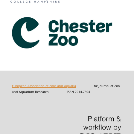
European Association of Zoos and Aquaria
The Journal of Zoo
and Aquarium Research ISSN 2214-7594