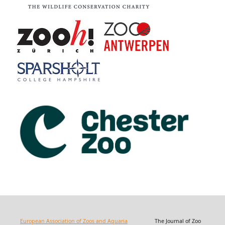
European Association of Zoos and Aquaria
The Journal of Zoo