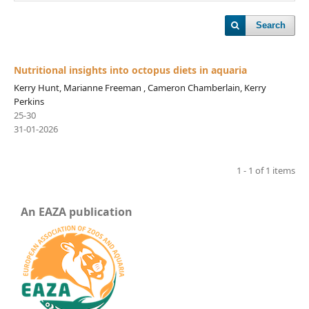
Search
Nutritional insights into octopus diets in aquaria
Kerry Hunt, Marianne Freeman , Cameron Chamberlain, Kerry
Perkins
25-30
31-01-2026
1 - 1 of 1 items
An EAZA publication