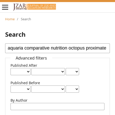
Home
/
Search
Search
Advanced filters
Published After
Published Before
By Author