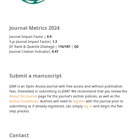
Journal Metrics 2024
Journal Impact Factor |
0.9
5-yr Journal Impact Factor|
1.2
JIF Rank & Quartile (Zoology) |
116/181
|
Q3
Journal Citation Indicator|
0.47
Submit a manuscript
JZAR is an Open Access Journal with free access and without publication
fees. Interested in submitting to JZAR? We recommend that you review the
About the Journal
page for the journal's section policies, as well as the
Author Guidelines
. Authors will need to
register
with the journal prior to
submitting or, if already registered, can simply
log in
and begin the five-
step process.
Contact