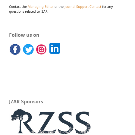
Contact the
Managing Editor
or the
Journal Support Contact
for any
questions related to JZAR.
Follow us on
JZAR Sponsors