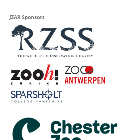
JZAR Sponsors