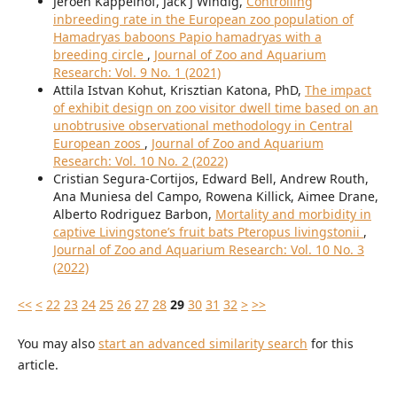
Jeroen Kappelhof, Jack J Windig,
Controlling
inbreeding rate in the European zoo population of
Hamadryas baboons Papio hamadryas with a
breeding circle
,
Journal of Zoo and Aquarium
Research: Vol. 9 No. 1 (2021)
Attila Istvan Kohut, Krisztian Katona, PhD,
The impact
of exhibit design on zoo visitor dwell time based on an
unobtrusive observational methodology in Central
European zoos
,
Journal of Zoo and Aquarium
Research: Vol. 10 No. 2 (2022)
Cristian Segura-Cortijos, Edward Bell, Andrew Routh,
Ana Muniesa del Campo, Rowena Killick, Aimee Drane,
Alberto Rodriguez Barbon,
Mortality and morbidity in
captive Livingstone’s fruit bats Pteropus livingstonii
,
Journal of Zoo and Aquarium Research: Vol. 10 No. 3
(2022)
<<
<
22
23
24
25
26
27
28
29
30
31
32
>
>>
You may also
start an advanced similarity search
for this
article.