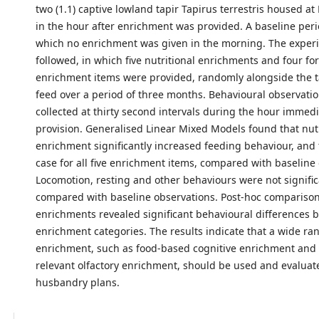
two (1.1) captive lowland tapir Tapirus terrestris housed a
in the hour after enrichment was provided. A baseline peri
which no enrichment was given in the morning. The exper
followed, in which five nutritional enrichments and four fo
enrichment items were provided, randomly alongside the t
feed over a period of three months. Behavioural observati
collected at thirty second intervals during the hour immedi
provision. Generalised Linear Mixed Models found that nutr
enrichment significantly increased feeding behaviour, and 
case for all five enrichment items, compared with baseline
Locomotion, resting and other behaviours were not signific
compared with baseline observations. Post-hoc compariso
enrichments revealed significant behavioural differences
enrichment categories. The results indicate that a wide ra
enrichment, such as food-based cognitive enrichment and b
relevant olfactory enrichment, should be used and evaluate
husbandry plans.