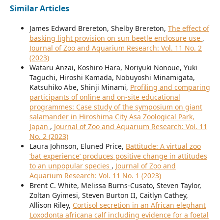
Similar Articles
James Edward Brereton, Shelby Brereton,
The effect of
basking light provision on sun beetle enclosure use
,
Journal of Zoo and Aquarium Research: Vol. 11 No. 2
(2023)
Wataru Anzai, Koshiro Hara, Noriyuki Nonoue, Yuki
Taguchi, Hiroshi Kamada, Nobuyoshi Minamigata,
Katsuhiko Abe, Shinji Minami,
Profiling and comparing
participants of online and on-site educational
programmes: Case study of the symposium on giant
salamander in Hiroshima City Asa Zoological Park,
Japan
,
Journal of Zoo and Aquarium Research: Vol. 11
No. 2 (2023)
Laura Johnson, Eluned Price,
Battitude: A virtual zoo
‘bat experience’ produces positive change in attitudes
to an unpopular species
,
Journal of Zoo and
Aquarium Research: Vol. 11 No. 1 (2023)
Brent C. White, Melissa Burns-Cusato, Steven Taylor,
Zoltan Gyimesi, Steven Burton II, Caitlyn Cathey,
Allison Riley,
Cortisol secretion in an African elephant
Loxodonta africana calf including evidence for a foetal