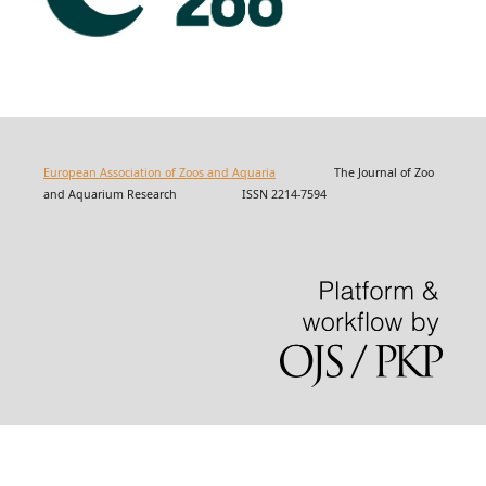
European Association of Zoos and Aquaria
The Journal of Zoo
and Aquarium Research ISSN 2214-7594