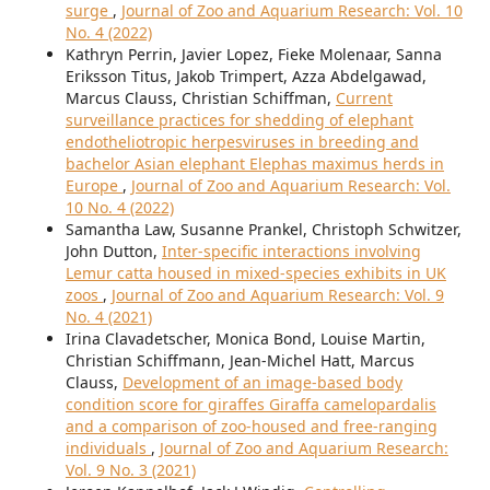
surge
,
Journal of Zoo and Aquarium Research: Vol. 10
No. 4 (2022)
Kathryn Perrin, Javier Lopez, Fieke Molenaar, Sanna
Eriksson Titus, Jakob Trimpert, Azza Abdelgawad,
Marcus Clauss, Christian Schiffman,
Current
surveillance practices for shedding of elephant
endotheliotropic herpesviruses in breeding and
bachelor Asian elephant Elephas maximus herds in
Europe
,
Journal of Zoo and Aquarium Research: Vol.
10 No. 4 (2022)
Samantha Law, Susanne Prankel, Christoph Schwitzer,
John Dutton,
Inter-specific interactions involving
Lemur catta housed in mixed-species exhibits in UK
zoos
,
Journal of Zoo and Aquarium Research: Vol. 9
No. 4 (2021)
Irina Clavadetscher, Monica Bond, Louise Martin,
Christian Schiffmann, Jean-Michel Hatt, Marcus
Clauss,
Development of an image-based body
condition score for giraffes Giraffa camelopardalis
and a comparison of zoo-housed and free-ranging
individuals
,
Journal of Zoo and Aquarium Research:
Vol. 9 No. 3 (2021)