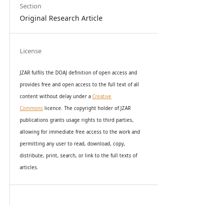
Section
Original Research Article
License
JZAR fulfils the DOAJ definition of open access and
provides
free and open access
to t
he full text of all
content without delay under
a
Creative
Commons
licence. The copyright holder of JZAR
publications grants usage rights to th
i
rd parties,
allowing for immediate free access to the work and
permitting any user to read, download, copy,
distribute, print, search, or link to the full texts of
articles.