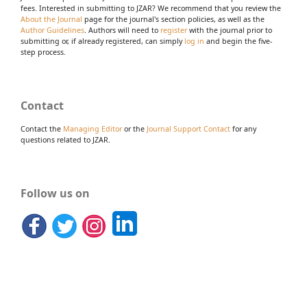
fees. Interested in submitting to JZAR? We recommend that you review the
About the Journal
page for the journal's section policies, as well as the
Author Guidelines
. Authors will need to
register
with the journal prior to
submitting or, if already registered, can simply
log in
and begin the five-
step process.
Contact
Contact the
Managing Editor
or the
Journal Support Contact
for any
questions related to JZAR.
Follow us on