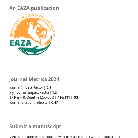
An EAZA publication
Journal Metrics 2024
Journal Impact Factor |
0.9
5-yr Journal Impact Factor|
1.2
JIF Rank & Quartile (Zoology) |
116/181
|
Q3
Journal Citation Indicator|
0.47
Submit a manuscript
JZAR is an Open Access Journal with free access and without publication