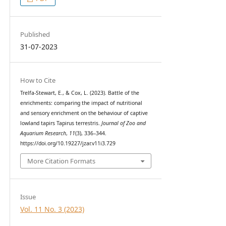
Published
31-07-2023
How to Cite
Trelfa-Stewart, E., & Cox, L. (2023). Battle of the
enrichments: comparing the impact of nutritional
and sensory enrichment on the behaviour of captive
lowland tapirs Tapirus terrestris.
Journal of Zoo and
Aquarium Research
,
11
(3), 336–344.
https://doi.org/10.19227/jzar.v11i3.729
More Citation Formats
Issue
Vol. 11 No. 3 (2023)