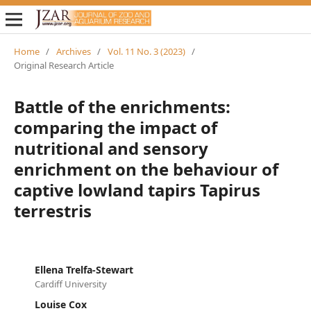
Home
/
Archives
/
Vol. 11 No. 3 (2023)
/
Original Research Article
Battle of the enrichments:
comparing the impact of
nutritional and sensory
enrichment on the behaviour of
captive lowland tapirs Tapirus
terrestris
Ellena Trelfa-Stewart
Cardiff University
Louise Cox