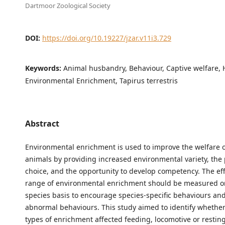
Dartmoor Zoological Society
DOI:
https://doi.org/10.19227/jzar.v11i3.729
Keywords:
Animal husbandry, Behaviour, Captive welfare, 
Environmental Enrichment, Tapirus terrestris
Abstract
Environmental enrichment is used to improve the welfare o
animals by providing increased environmental variety, the 
choice, and the opportunity to develop competency. The eff
range of environmental enrichment should be measured on
species basis to encourage species-specific behaviours an
abnormal behaviours. This study aimed to identify whether
types of enrichment affected feeding, locomotive or restin