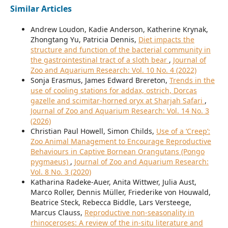
Similar Articles
Andrew Loudon, Kadie Anderson, Katherine Krynak,
Zhongtang Yu, Patricia Dennis,
Diet impacts the
structure and function of the bacterial community in
the gastrointestinal tract of a sloth bear
,
Journal of
Zoo and Aquarium Research: Vol. 10 No. 4 (2022)
Sonja Erasmus, James Edward Brereton,
Trends in the
use of cooling stations for addax, ostrich, Dorcas
gazelle and scimitar-horned oryx at Sharjah Safari
,
Journal of Zoo and Aquarium Research: Vol. 14 No. 3
(2026)
Christian Paul Howell, Simon Childs,
Use of a ‘Creep’:
Zoo Animal Management to Encourage Reproductive
Behaviours in Captive Bornean Orangutans (Pongo
pygmaeus)
,
Journal of Zoo and Aquarium Research:
Vol. 8 No. 3 (2020)
Katharina Radeke-Auer, Anita Wittwer, Julia Aust,
Marco Roller, Dennis Müller, Friederike von Houwald,
Beatrice Steck, Rebecca Biddle, Lars Versteege,
Marcus Clauss,
Reproductive non-seasonality in
rhinoceroses: A review of the in-situ literature and