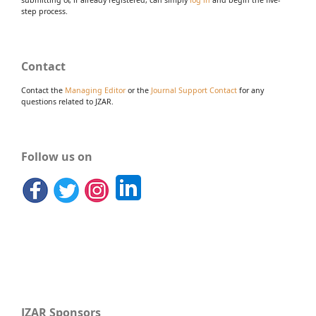
submitting or, if already registered, can simply
log in
and begin the five-
step process.
Contact
Contact the
Managing Editor
or the
Journal Support Contact
for any
questions related to JZAR.
Follow us on
JZAR Sponsors