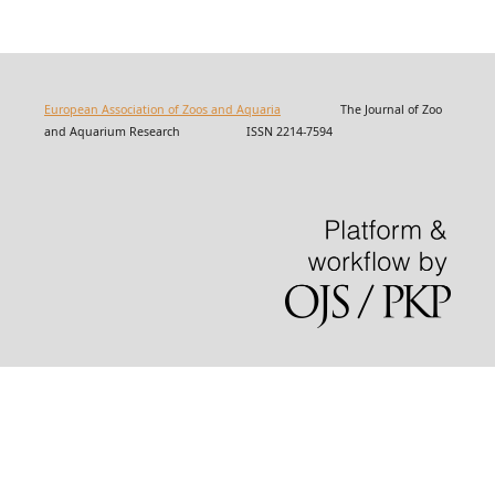
European Association of Zoos and Aquaria
The Journal of Zoo
and Aquarium Research ISSN 2214-7594