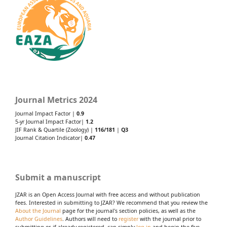
Journal Metrics 2024
Journal Impact Factor |
0.9
5-yr Journal Impact Factor|
1.2
JIF Rank & Quartile (Zoology) |
116/181
|
Q3
Journal Citation Indicator|
0.47
Submit a manuscript
JZAR is an Open Access Journal with free access and without publication
fees. Interested in submitting to JZAR? We recommend that you review the
About the Journal
page for the journal's section policies, as well as the
Author Guidelines
. Authors will need to
register
with the journal prior to