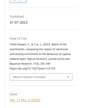
Published
31-07-2023
How to Cite
Trelfa-Stewart, E., & Cox, L. (2023). Battle of the
enrichments: comparing the impact of nutritional
and sensory enrichment on the behaviour of captive
lowland tapirs Tapirus terrestris.
Journal of Zoo and
Aquarium Research
,
11
(3), 336–344.
https://doi.org/10.19227/jzar.v11i3.729
More Citation Formats
Issue
Vol. 11 No. 3 (2023)