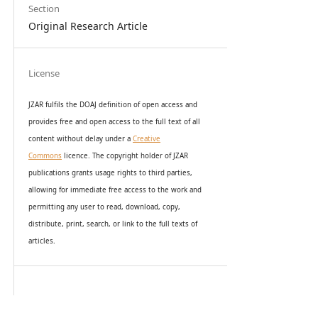
Section
Original Research Article
License
JZAR fulfils the DOAJ definition of open access and
provides
free and open access
to t
he full text of all
content without delay under
a
Creative
Commons
licence. The copyright holder of JZAR
publications grants usage rights to th
i
rd parties,
allowing for immediate free access to the work and
permitting any user to read, download, copy,
distribute, print, search, or link to the full texts of
articles.