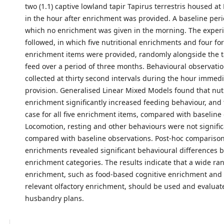
two (1.1) captive lowland tapir Tapirus terrestris housed a
in the hour after enrichment was provided. A baseline peri
which no enrichment was given in the morning. The exper
followed, in which five nutritional enrichments and four fo
enrichment items were provided, randomly alongside the t
feed over a period of three months. Behavioural observati
collected at thirty second intervals during the hour immedi
provision. Generalised Linear Mixed Models found that nutr
enrichment significantly increased feeding behaviour, and 
case for all five enrichment items, compared with baseline
Locomotion, resting and other behaviours were not signific
compared with baseline observations. Post-hoc compariso
enrichments revealed significant behavioural differences
enrichment categories. The results indicate that a wide ra
enrichment, such as food-based cognitive enrichment and b
relevant olfactory enrichment, should be used and evaluate
husbandry plans.