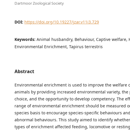
Dartmoor Zoological Society
DOI:
https://doi.org/10.19227/jzar.v11i3.729
Keywords:
Animal husbandry, Behaviour, Captive welfare, 
Environmental Enrichment, Tapirus terrestris
Abstract
Environmental enrichment is used to improve the welfare o
animals by providing increased environmental variety, the 
choice, and the opportunity to develop competency. The eff
range of environmental enrichment should be measured on
species basis to encourage species-specific behaviours an
abnormal behaviours. This study aimed to identify whether
types of enrichment affected feeding, locomotive or restin