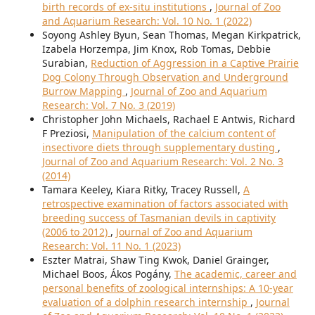
birth records of ex-situ institutions
,
Journal of Zoo
and Aquarium Research: Vol. 10 No. 1 (2022)
Soyong Ashley Byun, Sean Thomas, Megan Kirkpatrick,
Izabela Horzempa, Jim Knox, Rob Tomas, Debbie
Surabian,
Reduction of Aggression in a Captive Prairie
Dog Colony Through Observation and Underground
Burrow Mapping
,
Journal of Zoo and Aquarium
Research: Vol. 7 No. 3 (2019)
Christopher John Michaels, Rachael E Antwis, Richard
F Preziosi,
Manipulation of the calcium content of
insectivore diets through supplementary dusting
,
Journal of Zoo and Aquarium Research: Vol. 2 No. 3
(2014)
Tamara Keeley, Kiara Ritky, Tracey Russell,
A
retrospective examination of factors associated with
breeding success of Tasmanian devils in captivity
(2006 to 2012)
,
Journal of Zoo and Aquarium
Research: Vol. 11 No. 1 (2023)
Eszter Matrai, Shaw Ting Kwok, Daniel Grainger,
Michael Boos, Ákos Pogány,
The academic, career and
personal benefits of zoological internships: A 10-year
evaluation of a dolphin research internship
,
Journal