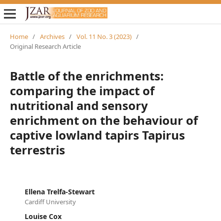
Home
/
Archives
/
Vol. 11 No. 3 (2023)
/
Original Research Article
Battle of the enrichments:
comparing the impact of
nutritional and sensory
enrichment on the behaviour of
captive lowland tapirs Tapirus
terrestris
Ellena Trelfa-Stewart
Cardiff University
Louise Cox