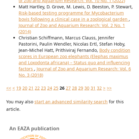
of Zoo and Aquarium Research: Vol. 10 No. 1 (2022)
Matt Hartley, D. Grove, M. Lewis, D. Beeston, P. Stewart,
Risk-based testing programme for Mycobacterium
bovis following a clinical case in a zoological garden
,
Journal of Zoo and Aquarium Research: Vol. 2 No. 1
(2014)
Christian Schiffmann, Marcus Clauss, Jennifer
Pastorini, Paulin Wendler, Nicolas Ertl, Stefan Hoby,
Jean-Michel Hatt, Prithiviraj Fernando,
Body condition
scores in European zoo elephants (Elephas maximus
and Loxodonta africana) – Status quo and influencing
factors
,
Journal of Zoo and Aquarium Research: Vol. 6
No. 3 (2018)
<<
<
19
20
21
22
23
24
25
26
27
28
29
30
31
32
>
>>
You may also
start an advanced similarity search
for this
article.
An EAZA publication