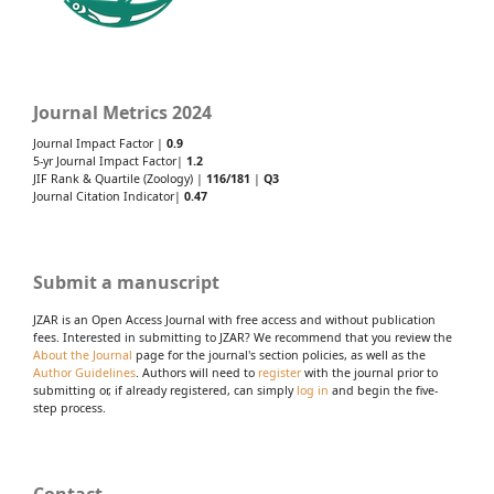
Journal Metrics 2024
Journal Impact Factor |
0.9
5-yr Journal Impact Factor|
1.2
JIF Rank & Quartile (Zoology) |
116/181
|
Q3
Journal Citation Indicator|
0.47
Submit a manuscript
JZAR is an Open Access Journal with free access and without publication
fees. Interested in submitting to JZAR? We recommend that you review the
About the Journal
page for the journal's section policies, as well as the
Author Guidelines
. Authors will need to
register
with the journal prior to
submitting or, if already registered, can simply
log in
and begin the five-
step process.