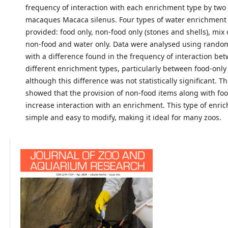
frequency of interaction with each enrichment type by two 
macaques Macaca silenus. Four types of water enrichment
provided: food only, non-food only (stones and shells), mix
non-food and water only. Data were analysed using randomi
with a difference found in the frequency of interaction be
different enrichment types, particularly between food-onl
although this difference was not statistically significant. 
showed that the provision of non-food items along with fo
increase interaction with an enrichment. This type of enric
simple and easy to modify, making it ideal for many zoos.