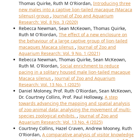
Thomas Quirke, Ruth M O'Riordan,
Introducing three
new males into a captive lion-tailed macaque (Macaca
silenus) group
,
Journal of Zoo and Aquarium
Research: Vol. 8 No. 3 (2020)
Rebecca Newman, Sean McKeown, Thomas Quirke,
Ruth M O'Riordan,
The effect of a new enclosure on
the behaviour of a large captive group of lion-tailed
macaques Macaca silenus
,
Journal of Zoo and
Aquarium Research: Vol. 9 No. 1 (2021)
Rebecca Newman, Thomas Quirke, Sean McKeown,
Ruth M. O'Riordan,
Social enrichment to reduce
pacing in a solitary housed male lion-tailed macaque
Macaca silenus
,
Journal of Zoo and Aquarium
Research: Vol. 13 No. 1 (2025)
Daniel Moloney, Prof. Ruth O'Riordan, Sean McKeown,
Dr. Courtney Collins, Prof. Paul Holloway,
A step
towards advancing the mapping and spatial analysis
of zoo-animal data; analysing the movement of multi-
species zoological exhibits.
,
Journal of Zoo and
Aquarium Research: Vol. 13 No. 4 (2025)
Courtney Collins, Hazel Craven, Andrew Mooney, Ruth
O'Riordan,
A comparative analysis of visitor knowledge