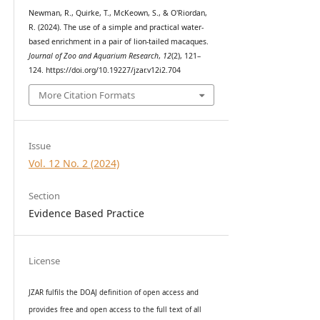
Newman, R., Quirke, T., McKeown, S., & O'Riordan,
R. (2024). The use of a simple and practical water-
based enrichment in a pair of lion-tailed macaques.
Journal of Zoo and Aquarium Research
,
12
(2), 121–
124. https://doi.org/10.19227/jzar.v12i2.704
More Citation Formats
Issue
Vol. 12 No. 2 (2024)
Section
Evidence Based Practice
License
JZAR fulfils the DOAJ definition of open access and
provides
free and open access
to t
he full text of all