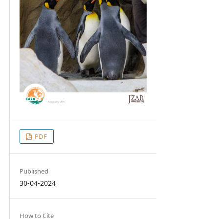
PDF
Published
30-04-2024
How to Cite