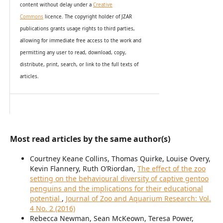
content without delay under
a
Creative
Commons
licence. The copyright holder of JZAR
publications grants usage rights to th
i
rd parties,
allowing for immediate free access to the work and
permitting any user to read, download, copy,
distribute, print, search, or link to the full texts of
articles.
Most read articles by the same author(s)
Courtney Keane Collins, Thomas Quirke, Louise Overy,
Kevin Flannery, Ruth O’Riordan,
The effect of the zoo
setting on the behavioural diversity of captive gentoo
penguins and the implications for their educational
potential
,
Journal of Zoo and Aquarium Research: Vol.
4 No. 2 (2016)
Rebecca Newman, Sean McKeown, Teresa Power,