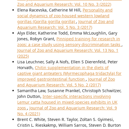
Zoo and Aquarium Research: Vol. 10 No. 3 (2022)
Elena Racevska, Catherine M Hill,
Personality and
social dynamics of zoo-housed western lowland
gorillas (Gorilla gorilla gorilla)
,
Journal of Zoo and
Aquarium Research: Vol. 5 No. 3 (2017)
Alyx Elder, Katherine Todd, Emma McLoughlin, Gary
Jones, Robyn Grant,
Pinniped training for research in
zoos: a case study using sensory discrimination tasks
,
Journal of Zoo and Aquarium Research: Vol. 13 No. 1
(2025)
Lisa Leuchner, Sally A Nofs, Ellen S Dierenfeld, Peter
Horvath,
Chitin supplementation in the diets of
captive giant anteaters (Myrmecophaga tridactyla) for
improved gastrointestinal function
,
Journal of Zoo
and Aquarium Research: Vol. 5 No. 2 (2017)
Samantha Law, Susanne Prankel, Christoph Schwitzer,
John Dutton,
Inter-specific interactions involving
Lemur catta housed in mixed-species exhibits in UK
zoos
,
Journal of Zoo and Aquarium Research: Vol. 9
No. 4 (2021)
Brent C. White, Steven R. Taylor, Zoltan S. Gyimesi,
Cristin L. Rieskakmp, William Sarros, Steven D. Burton