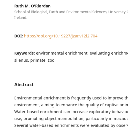
Ruth M. O'Riordan
School of Biological, Earth and Environmental Sciences, University 
Ireland.
DOI:
https://doi.org/10.19227/jzar.v12i2.704
Keywords:
environmental enrichment, evaluating enrichm
silenus, primate, zoo
Abstract
Environmental enrichment is frequently used to improve th
environment, aiming to enhance the quality of captive anim
Water-based enrichment can increase exploratory behaviou
use, promoting object manipulation, particularly in macaq
Several water-based enrichments were evaluated by obser