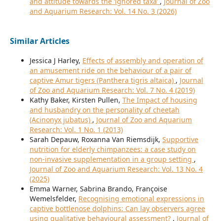
and attitude towards the ‘ignored taxa’
,
Journal of Zoo
and Aquarium Research: Vol. 14 No. 3 (2026)
Similar Articles
Jessica J Harley,
Effects of assembly and operation of
an amusement ride on the behaviour of a pair of
captive Amur tigers (Panthera tigris altaica)
,
Journal
of Zoo and Aquarium Research: Vol. 7 No. 4 (2019)
Kathy Baker, Kirsten Pullen,
The Impact of housing
and husbandry on the personality of cheetah
(Acinonyx jubatus)
,
Journal of Zoo and Aquarium
Research: Vol. 1 No. 1 (2013)
Sarah Depauw, Roxanna Van Riemsdijk,
Supportive
nutrition for elderly chimpanzees: a case study on
non-invasive supplementation in a group setting
,
Journal of Zoo and Aquarium Research: Vol. 13 No. 4
(2025)
Emma Warner, Sabrina Brando, Françoise
Wemelsfelder,
Recognising emotional expressions in
captive bottlenose dolphins: Can lay observers agree
using qualitative behavioural assessment?
,
Journal of