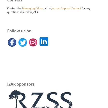
Contact
Contact the
Managing Editor
or the
Journal Support Contact
for any
questions related to JZAR.
Follow us on
JZAR Sponsors