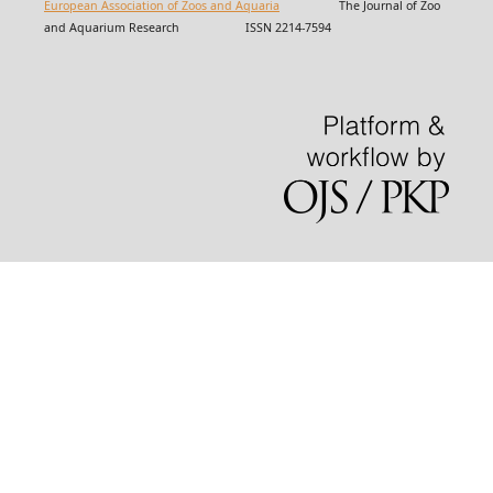
European Association of Zoos and Aquaria
The Journal of Zoo
and Aquarium Research ISSN 2214-7594