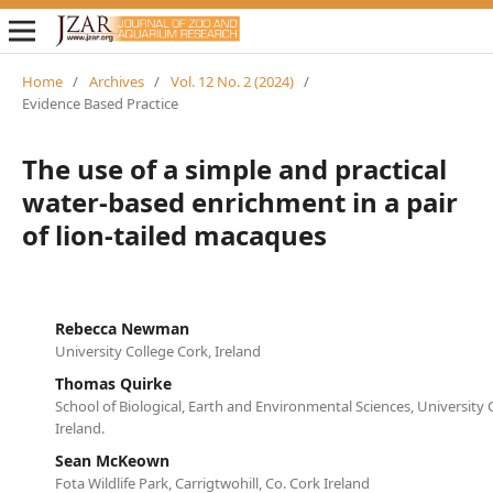
Home
/
Archives
/
Vol. 12 No. 2 (2024)
/
Evidence Based Practice
The use of a simple and practical
water-based enrichment in a pair
of lion-tailed macaques
Rebecca Newman
University College Cork, Ireland
Thomas Quirke
School of Biological, Earth and Environmental Sciences, University 
Ireland.
Sean McKeown
Fota Wildlife Park, Carrigtwohill, Co. Cork Ireland