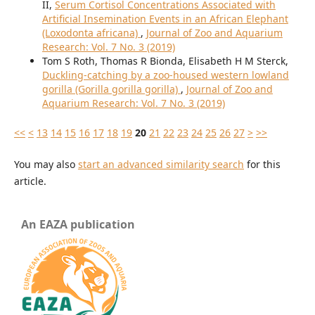
II,
Serum Cortisol Concentrations Associated with
Artificial Insemination Events in an African Elephant
(Loxodonta africana)
,
Journal of Zoo and Aquarium
Research: Vol. 7 No. 3 (2019)
Tom S Roth, Thomas R Bionda, Elisabeth H M Sterck,
Duckling-catching by a zoo-housed western lowland
gorilla (Gorilla gorilla gorilla)
,
Journal of Zoo and
Aquarium Research: Vol. 7 No. 3 (2019)
<<
<
13
14
15
16
17
18
19
20
21
22
23
24
25
26
27
>
>>
You may also
start an advanced similarity search
for this
article.
An EAZA publication