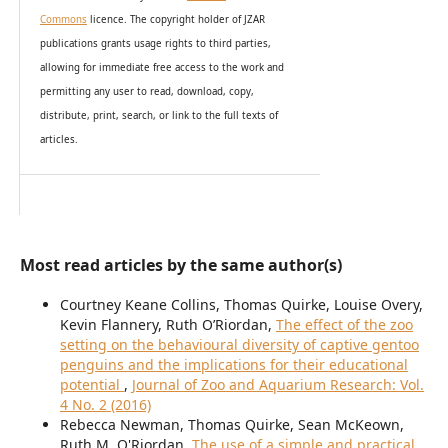
Commons
licence. The copyright holder of JZAR
publications grants usage rights to th
i
rd parties,
allowing for immediate free access to the work and
permitting any user to read, download, copy,
distribute, print, search, or link to the full texts of
articles.
Most read articles by the same author(s)
Courtney Keane Collins, Thomas Quirke, Louise Overy,
Kevin Flannery, Ruth O’Riordan,
The effect of the zoo
setting on the behavioural diversity of captive gentoo
penguins and the implications for their educational
potential
,
Journal of Zoo and Aquarium Research: Vol.
4 No. 2 (2016)
Rebecca Newman, Thomas Quirke, Sean McKeown,
Ruth M. O'Riordan,
The use of a simple and practical