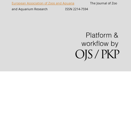
European Association of Zoos and Aquaria
The Journal of Zoo
and Aquarium Research ISSN 2214-7594