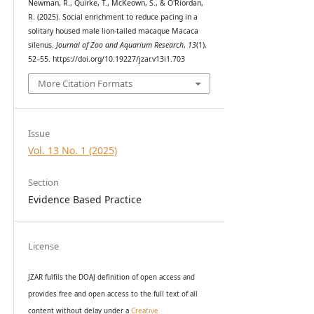
Newman, R., Quirke, T., McKeown, S., & O'Riordan,
R. (2025). Social enrichment to reduce pacing in a
solitary housed male lion-tailed macaque Macaca
silenus.
Journal of Zoo and Aquarium Research
,
13
(1),
52–55. https://doi.org/10.19227/jzar.v13i1.703
More Citation Formats
Issue
Vol. 13 No. 1 (2025)
Section
Evidence Based Practice
License
JZAR fulfils the DOAJ definition of open access and
provides
free and open access
to t
he full text of all
content without delay under
a
Creative