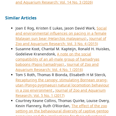
and Aquarium Research: Vol. 14 No. 3 (2026)
Similar Articles
Joan E Rog, Kristen E Lukas, Jason David Wark,
Social
and environmental influences on pacing in a female
Malayan sun bear (Helarctos malayanus)
,
Journal of
Zoo and Aquarium Research: Vol. 3 No. 4 (2015)
Susanne Koot, Chantal M. Kapteijn, Ronald H. Huiskes,
Godelieve Kranendonk,
A note on the social
compatibility of an all-male group of hamadryas
baboons (Papio hamadryas)
,
Journal of Zoo and
Aquarium Research: Vol. 4 No. 1 (2016)
Tom S Roth, Thomas R Bionda, Elisabeth H M Sterck,
Recapturing the canopy: stimulating Bornean orang-
utan (Pongo pygmaeus) natural locomotion behaviour
in a zoo environment
,
Journal of Zoo and Aquarium
Research: Vol. 5 No. 1 (2017)
Courtney Keane Collins, Thomas Quirke, Louise Overy,
Kevin Flannery, Ruth O’Riordan,
The effect of the zoo
setting on the behavioural diversity of captive gentoo