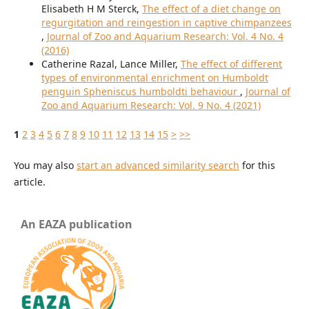
Elisabeth H M Sterck,
The effect of a diet change on
regurgitation and reingestion in captive chimpanzees
,
Journal of Zoo and Aquarium Research: Vol. 4 No. 4
(2016)
Catherine Razal, Lance Miller,
The effect of different
types of environmental enrichment on Humboldt
penguin Spheniscus humboldti behaviour
,
Journal of
Zoo and Aquarium Research: Vol. 9 No. 4 (2021)
1
2
3
4
5
6
7
8
9
10
11
12
13
14
15
>
>>
You may also
start an advanced similarity search
for this
article.
An EAZA publication