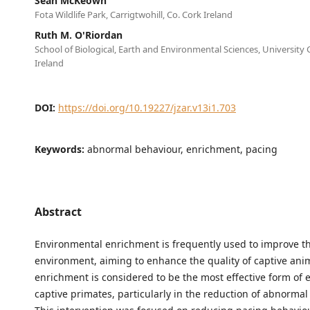
Sean McKeown
Fota Wildlife Park, Carrigtwohill, Co. Cork Ireland
Ruth M. O'Riordan
School of Biological, Earth and Environmental Sciences, University 
Ireland
DOI:
https://doi.org/10.19227/jzar.v13i1.703
Keywords:
abnormal behaviour, enrichment, pacing
Abstract
Environmental enrichment is frequently used to improve th
environment, aiming to enhance the quality of captive anim
enrichment is considered to be the most effective form of 
captive primates, particularly in the reduction of abnormal