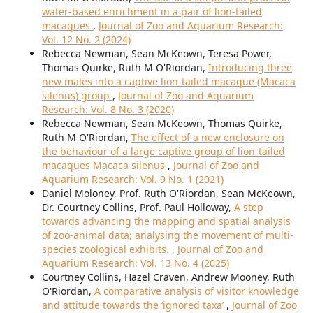
water-based enrichment in a pair of lion-tailed
macaques
,
Journal of Zoo and Aquarium Research:
Vol. 12 No. 2 (2024)
Rebecca Newman, Sean McKeown, Teresa Power,
Thomas Quirke, Ruth M O'Riordan,
Introducing three
new males into a captive lion-tailed macaque (Macaca
silenus) group
,
Journal of Zoo and Aquarium
Research: Vol. 8 No. 3 (2020)
Rebecca Newman, Sean McKeown, Thomas Quirke,
Ruth M O'Riordan,
The effect of a new enclosure on
the behaviour of a large captive group of lion-tailed
macaques Macaca silenus
,
Journal of Zoo and
Aquarium Research: Vol. 9 No. 1 (2021)
Daniel Moloney, Prof. Ruth O'Riordan, Sean McKeown,
Dr. Courtney Collins, Prof. Paul Holloway,
A step
towards advancing the mapping and spatial analysis
of zoo-animal data; analysing the movement of multi-
species zoological exhibits.
,
Journal of Zoo and
Aquarium Research: Vol. 13 No. 4 (2025)
Courtney Collins, Hazel Craven, Andrew Mooney, Ruth
O'Riordan,
A comparative analysis of visitor knowledge
and attitude towards the ‘ignored taxa’
,
Journal of Zoo