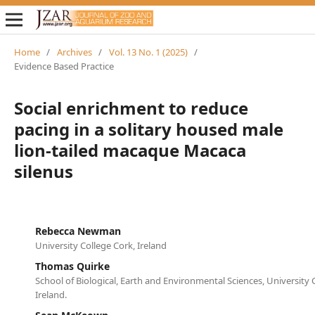
Home
/
Archives
/
Vol. 13 No. 1 (2025)
/
Evidence Based Practice
Social enrichment to reduce
pacing in a solitary housed male
lion-tailed macaque Macaca
silenus
Rebecca Newman
University College Cork, Ireland
Thomas Quirke
School of Biological, Earth and Environmental Sciences, University 
Ireland.