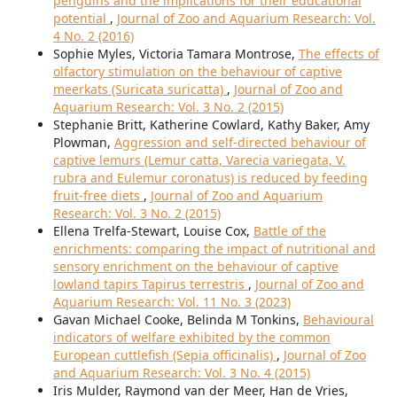
penguins and the implications for their educational
potential
,
Journal of Zoo and Aquarium Research: Vol.
4 No. 2 (2016)
Sophie Myles, Victoria Tamara Montrose,
The effects of
olfactory stimulation on the behaviour of captive
meerkats (Suricata suricatta)
,
Journal of Zoo and
Aquarium Research: Vol. 3 No. 2 (2015)
Stephanie Britt, Katherine Cowlard, Kathy Baker, Amy
Plowman,
Aggression and self-directed behaviour of
captive lemurs (Lemur catta, Varecia variegata, V.
rubra and Eulemur coronatus) is reduced by feeding
fruit-free diets
,
Journal of Zoo and Aquarium
Research: Vol. 3 No. 2 (2015)
Ellena Trelfa-Stewart, Louise Cox,
Battle of the
enrichments: comparing the impact of nutritional and
sensory enrichment on the behaviour of captive
lowland tapirs Tapirus terrestris
,
Journal of Zoo and
Aquarium Research: Vol. 11 No. 3 (2023)
Gavan Michael Cooke, Belinda M Tonkins,
Behavioural
indicators of welfare exhibited by the common
European cuttlefish (Sepia officinalis)
,
Journal of Zoo
and Aquarium Research: Vol. 3 No. 4 (2015)
Iris Mulder, Raymond van der Meer, Han de Vries,