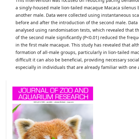
This intervention was focused on reducing pacing behavio
a singly-housed male lion-tailed macaque Macaca silenus 
another male. Data were collected using instantaneous sc
before and after the introduction of the second male. Data
analysed using randomisation tests, which revealed that th
of the second male significantly (P<0.01) reduced the freq
in the first male macaque. This study has revealed that al
formation of all-male groups, particularly in lion-tailed ma
difficult it can also be beneficial, providing necessary socia
especially in individuals that are already familiar with one 