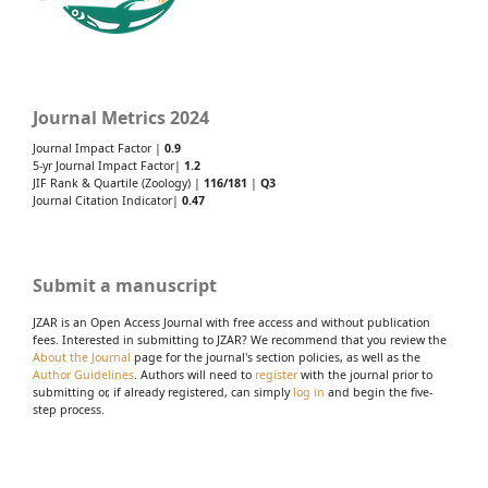
Journal Metrics 2024
Journal Impact Factor |
0.9
5-yr Journal Impact Factor|
1.2
JIF Rank & Quartile (Zoology) |
116/181
|
Q3
Journal Citation Indicator|
0.47
Submit a manuscript
JZAR is an Open Access Journal with free access and without publication
fees. Interested in submitting to JZAR? We recommend that you review the
About the Journal
page for the journal's section policies, as well as the
Author Guidelines
. Authors will need to
register
with the journal prior to
submitting or, if already registered, can simply
log in
and begin the five-
step process.