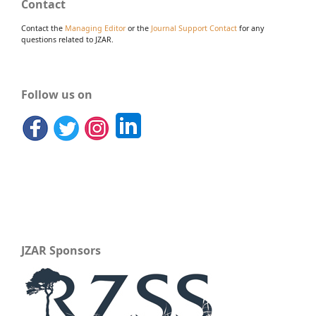
Contact
Contact the
Managing Editor
or the
Journal Support Contact
for any
questions related to JZAR.
Follow us on
JZAR Sponsors