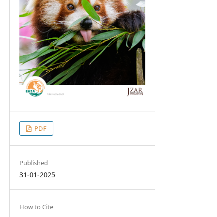
PDF
Published
31-01-2025
How to Cite