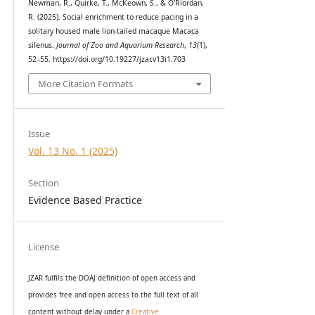
Newman, R., Quirke, T., McKeown, S., & O'Riordan,
R. (2025). Social enrichment to reduce pacing in a
solitary housed male lion-tailed macaque Macaca
silenus.
Journal of Zoo and Aquarium Research
,
13
(1),
52–55. https://doi.org/10.19227/jzar.v13i1.703
More Citation Formats
Issue
Vol. 13 No. 1 (2025)
Section
Evidence Based Practice
License
JZAR fulfils the DOAJ definition of open access and
provides
free and open access
to t
he full text of all
content without delay under
a
Creative