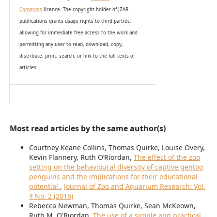
Commons
licence. The copyright holder of JZAR
publications grants usage rights to th
i
rd parties,
allowing for immediate free access to the work and
permitting any user to read, download, copy,
distribute, print, search, or link to the full texts of
articles.
Most read articles by the same author(s)
Courtney Keane Collins, Thomas Quirke, Louise Overy,
Kevin Flannery, Ruth O’Riordan,
The effect of the zoo
setting on the behavioural diversity of captive gentoo
penguins and the implications for their educational
potential
,
Journal of Zoo and Aquarium Research: Vol.
4 No. 2 (2016)
Rebecca Newman, Thomas Quirke, Sean McKeown,
Ruth M. O'Riordan,
The use of a simple and practical