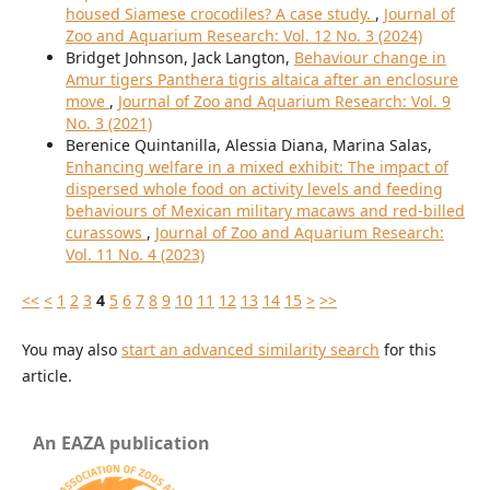
housed Siamese crocodiles? A case study.
,
Journal of
Zoo and Aquarium Research: Vol. 12 No. 3 (2024)
Bridget Johnson, Jack Langton,
Behaviour change in
Amur tigers Panthera tigris altaica after an enclosure
move
,
Journal of Zoo and Aquarium Research: Vol. 9
No. 3 (2021)
Berenice Quintanilla, Alessia Diana, Marina Salas,
Enhancing welfare in a mixed exhibit: The impact of
dispersed whole food on activity levels and feeding
behaviours of Mexican military macaws and red-billed
curassows
,
Journal of Zoo and Aquarium Research:
Vol. 11 No. 4 (2023)
<<
<
1
2
3
4
5
6
7
8
9
10
11
12
13
14
15
>
>>
You may also
start an advanced similarity search
for this
article.
An EAZA publication