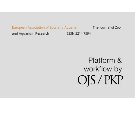
European Association of Zoos and Aquaria
The Journal of Zoo
and Aquarium Research ISSN 2214-7594