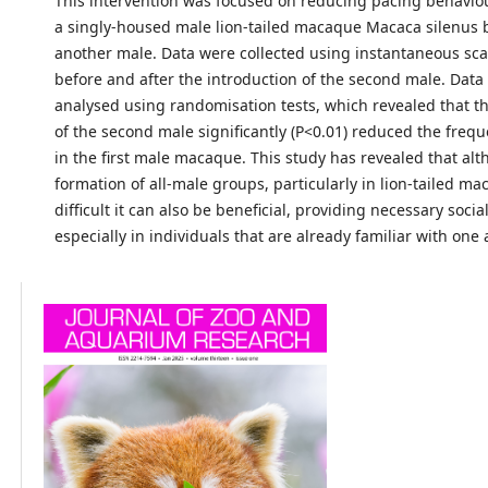
This intervention was focused on reducing pacing behavio
a singly-housed male lion-tailed macaque Macaca silenus 
another male. Data were collected using instantaneous sc
before and after the introduction of the second male. Data
analysed using randomisation tests, which revealed that th
of the second male significantly (P<0.01) reduced the freq
in the first male macaque. This study has revealed that al
formation of all-male groups, particularly in lion-tailed ma
difficult it can also be beneficial, providing necessary socia
especially in individuals that are already familiar with one 