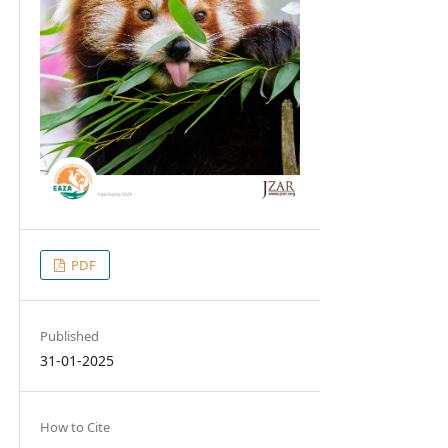
PDF
Published
31-01-2025
How to Cite