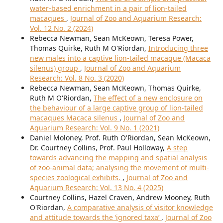
water-based enrichment in a pair of lion-tailed
macaques
,
Journal of Zoo and Aquarium Research:
Vol. 12 No. 2 (2024)
Rebecca Newman, Sean McKeown, Teresa Power,
Thomas Quirke, Ruth M O'Riordan,
Introducing three
new males into a captive lion-tailed macaque (Macaca
silenus) group
,
Journal of Zoo and Aquarium
Research: Vol. 8 No. 3 (2020)
Rebecca Newman, Sean McKeown, Thomas Quirke,
Ruth M O'Riordan,
The effect of a new enclosure on
the behaviour of a large captive group of lion-tailed
macaques Macaca silenus
,
Journal of Zoo and
Aquarium Research: Vol. 9 No. 1 (2021)
Daniel Moloney, Prof. Ruth O'Riordan, Sean McKeown,
Dr. Courtney Collins, Prof. Paul Holloway,
A step
towards advancing the mapping and spatial analysis
of zoo-animal data; analysing the movement of multi-
species zoological exhibits.
,
Journal of Zoo and
Aquarium Research: Vol. 13 No. 4 (2025)
Courtney Collins, Hazel Craven, Andrew Mooney, Ruth
O'Riordan,
A comparative analysis of visitor knowledge
and attitude towards the ‘ignored taxa’
,
Journal of Zoo