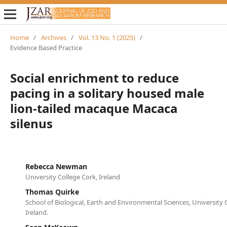
Home
/
Archives
/
Vol. 13 No. 1 (2025)
/
Evidence Based Practice
Social enrichment to reduce
pacing in a solitary housed male
lion-tailed macaque Macaca
silenus
Rebecca Newman
University College Cork, Ireland
Thomas Quirke
School of Biological, Earth and Environmental Sciences, University 
Ireland.