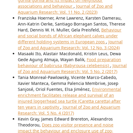
gorilla gorilla and its impact on neighbour
associations and behaviour
,
Journal of Zoo and
Aquarium Research: Vol. 11 No. 2 (2023)
Franziska Hoerner, Arne Lawrenz, Karsten Damerau,
Ann-Katrin Oerke, Santiago Borragan Santos, Therese
Hard, Dennis W. H. Muller, Gela Preisfeld,
Behaviour
and social bonds of African elephant calves under
different holding systems in European zoos
,
Journal
of Zoo and Aquarium Research: Vol. 12 No. 3 (2024)
Masaaki Ito, Alastair Macdonald, Kristin Leus, Dewa
Gede Agung Atmaja, Wayan Balik,
Food preparation
behaviour of babirusa (Babyrousa celebensis)
,
Journal
of Zoo and Aquarium Research: Vol. 5 No. 2 (2017)
Tania Monreal-Pawlowsky, Vicente Marco-Cabedo,
Xavier Manteca, Gemma Palencia Membrive, Josep
Sanjosé, Oriol Fuentes, Elsa Jiménez,
Environmental
enrichment facilitates release and survival of an
injured loggerhead sea turtle (Caretta caretta) after
ten years in captivity
,
Journal of Zoo and Aquarium
Research: Vol. 5 No. 4 (2017)
Kevin Gray, James Edward Brereton, Alexandros
Theodorou,
Does zoo visitor presence and noise
impact the behaviour and enclosure use of zoo-