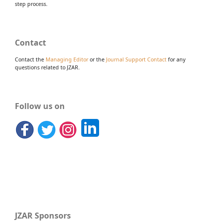
step process.
Contact
Contact the
Managing Editor
or the
Journal Support Contact
for any
questions related to JZAR.
Follow us on
JZAR Sponsors