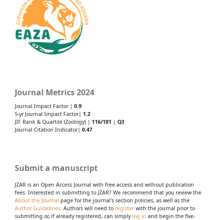
Journal Metrics 2024
Journal Impact Factor |
0.9
5-yr Journal Impact Factor|
1.2
JIF Rank & Quartile (Zoology) |
116/181
|
Q3
Journal Citation Indicator|
0.47
Submit a manuscript
JZAR is an Open Access Journal with free access and without publication
fees. Interested in submitting to JZAR? We recommend that you review the
About the Journal
page for the journal's section policies, as well as the
Author Guidelines
. Authors will need to
register
with the journal prior to
submitting or, if already registered, can simply
log in
and begin the five-