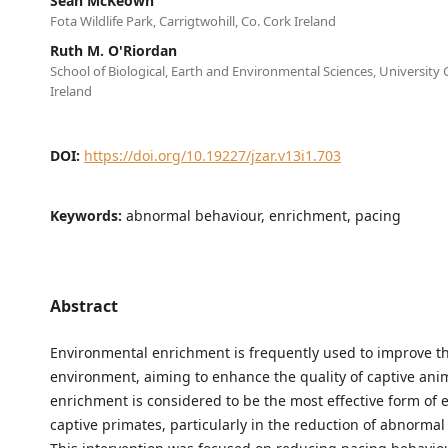
Sean McKeown
Fota Wildlife Park, Carrigtwohill, Co. Cork Ireland
Ruth M. O'Riordan
School of Biological, Earth and Environmental Sciences, University 
Ireland
DOI:
https://doi.org/10.19227/jzar.v13i1.703
Keywords:
abnormal behaviour, enrichment, pacing
Abstract
Environmental enrichment is frequently used to improve th
environment, aiming to enhance the quality of captive anim
enrichment is considered to be the most effective form of 
captive primates, particularly in the reduction of abnormal