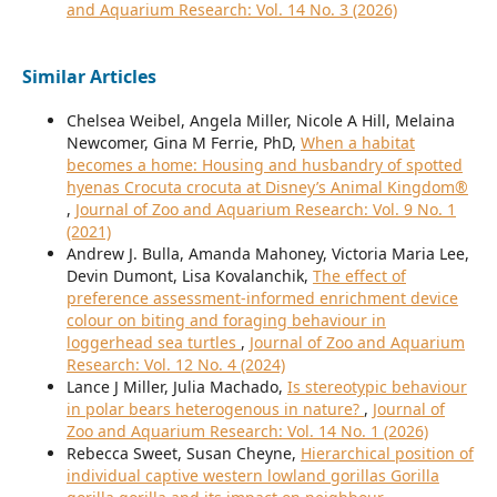
and Aquarium Research: Vol. 14 No. 3 (2026)
Similar Articles
Chelsea Weibel, Angela Miller, Nicole A Hill, Melaina
Newcomer, Gina M Ferrie, PhD,
When a habitat
becomes a home: Housing and husbandry of spotted
hyenas Crocuta crocuta at Disney’s Animal Kingdom®
,
Journal of Zoo and Aquarium Research: Vol. 9 No. 1
(2021)
Andrew J. Bulla, Amanda Mahoney, Victoria Maria Lee,
Devin Dumont, Lisa Kovalanchik,
The effect of
preference assessment-informed enrichment device
colour on biting and foraging behaviour in
loggerhead sea turtles
,
Journal of Zoo and Aquarium
Research: Vol. 12 No. 4 (2024)
Lance J Miller, Julia Machado,
Is stereotypic behaviour
in polar bears heterogenous in nature?
,
Journal of
Zoo and Aquarium Research: Vol. 14 No. 1 (2026)
Rebecca Sweet, Susan Cheyne,
Hierarchical position of
individual captive western lowland gorillas Gorilla