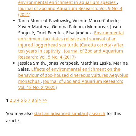
environmental enrichment in aquarium species
,
Journal of Zoo and Aquarium Research: Vol. 9 No. 4
(2021)
Tania Monreal-Pawlowsky, Vicente Marco-Cabedo,
Xavier Manteca, Gemma Palencia Membrive, Josep
Sanjosé, Oriol Fuentes, Elsa Jiménez,
Environmental
enrichment facilitates release and survival of an
injured loggerhead sea turtle (Caretta caretta) after
ten years in captivity
,
Journal of Zoo and Aquarium
Research: Vol. 5 No. 4 (2017)
Jessica Smith, Jonas Verspeek, Matthias Laska, Marina
Salas,
Effects of environmental enrichment on the
behaviour of zoo-housed cinereous vultures Aegypius
monachus
,
Journal of Zoo and Aquarium Research:
Vol. 13 No. 2 (2025)
1
2
3
4
5
6
7
8
9
>
>>
You may also
start an advanced similarity search
for this
article.