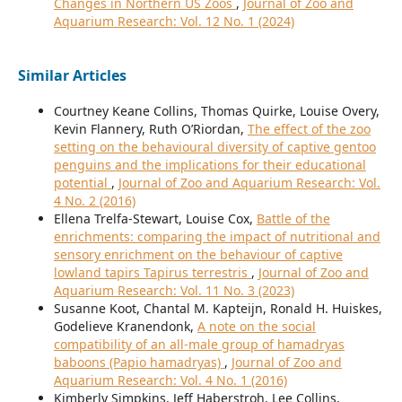
Changes in Northern US Zoos
,
Journal of Zoo and
Aquarium Research: Vol. 12 No. 1 (2024)
Similar Articles
Courtney Keane Collins, Thomas Quirke, Louise Overy,
Kevin Flannery, Ruth O’Riordan,
The effect of the zoo
setting on the behavioural diversity of captive gentoo
penguins and the implications for their educational
potential
,
Journal of Zoo and Aquarium Research: Vol.
4 No. 2 (2016)
Ellena Trelfa-Stewart, Louise Cox,
Battle of the
enrichments: comparing the impact of nutritional and
sensory enrichment on the behaviour of captive
lowland tapirs Tapirus terrestris
,
Journal of Zoo and
Aquarium Research: Vol. 11 No. 3 (2023)
Susanne Koot, Chantal M. Kapteijn, Ronald H. Huiskes,
Godelieve Kranendonk,
A note on the social
compatibility of an all-male group of hamadryas
baboons (Papio hamadryas)
,
Journal of Zoo and
Aquarium Research: Vol. 4 No. 1 (2016)
Kimberly Simpkins, Jeff Haberstroh, Lee Collins,