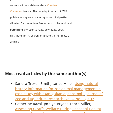
content without delay under
a
Creative
Commons
licence. The copyright holder of JZAR
publications grants usage rights to th
i
rd parties,
allowing for immediate free access to the work and
permitting any user to read, download, copy,
distribute, print, search, or link to the full texts of
articles.
Most read articles by the same author(s)
Sandra Troxell-Smith, Lance Miller,
Using natural
history information for zoo animal management: a
case study with okapi (Okapia johnstoni)
,
Journal of
Zoo and Aquarium Research: Vol. 4 No. 1 (2016)
Catherine Razal, Jocelyn Bryant, Lance Miller,
Assessing Giraffe Welfare During Seasonal Habitat