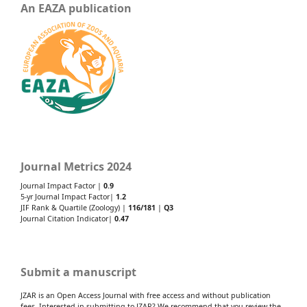
An EAZA publication
Journal Metrics 2024
Journal Impact Factor |
0.9
5-yr Journal Impact Factor|
1.2
JIF Rank & Quartile (Zoology) |
116/181
|
Q3
Journal Citation Indicator|
0.47
Submit a manuscript
JZAR is an Open Access Journal with free access and without publication
fees. Interested in submitting to JZAR? We recommend that you review the