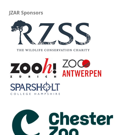
JZAR Sponsors