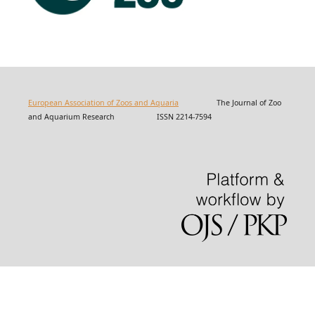
European Association of Zoos and Aquaria
The Journal of Zoo
and Aquarium Research ISSN 2214-7594