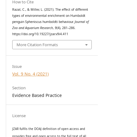
How to Cite
Razal, C., & Miller, L. (2021). The effect of different
types of environmental enrichment on Humboldt
penguin Spheniscus humboldti behaviour.
Journal of
Zoo and Aquarium Research
,
9
(4), 281–286.
https://doi.org/10.19227/jzar.v9i4.411
More Citation Formats
Issue
Vol. 9 No. 4 (2021)
Section
Evidence Based Practice
License
JZAR fulfils the DOAJ definition of open access and
provides
free and open access
to t
he full text of all