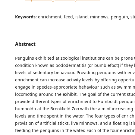
Keywords:
enrichment, feed, island, minnows, penguin, st
Abstract
Penguins exhibited at zoological institutions can be prone t
condition known as pododermatitis (or bumblefoot) if they
levels of sedentary behaviour. Providing penguins with en
enrichment can increase activity levels by offering opportun
engage in species-appropriate behaviour such as swimmi
locomoting around the exhibit. The goal of the current stu
provide different types of enrichment to Humboldt pengui
humboldti at the Brookfield Zoo with the aim of increasing t
levels and time spent in the water. The four types of enri
provision of artificial sticks, live minnows, and a floating is
feeding the penguins in the water. Each of the four enric