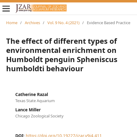
Home
/
Archives
/
Vol. 9 No. 4 (2021)
/
Evidence Based Practice
The effect of different types of
environmental enrichment on
Humboldt penguin Spheniscus
humboldti behaviour
Catherine Razal
Texas State Aquarium
Lance Miller
Chicago Zoological Society
DOI:
https://doi.org/10.19227/jzar.v9i4.411