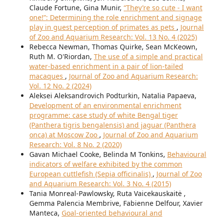
Claude Fortune, Gina Munir,
“They’re so cute - I want
one!”: Determining the role enrichment and signage
play in guest perception of primates as pets
,
Journal
of Zoo and Aquarium Research: Vol. 13 No. 4 (2025)
Rebecca Newman, Thomas Quirke, Sean McKeown,
Ruth M. O'Riordan,
The use of a simple and practical
water-based enrichment in a pair of lion-tailed
macaques
,
Journal of Zoo and Aquarium Research:
Vol. 12 No. 2 (2024)
Aleksei Aleksandrovich Podturkin, Natalia Papaeva,
Development of an environmental enrichment
programme: case study of white Bengal tiger
(Panthera tigris bengalensis) and jaguar (Panthera
onca) at Moscow Zoo
,
Journal of Zoo and Aquarium
Research: Vol. 8 No. 2 (2020)
Gavan Michael Cooke, Belinda M Tonkins,
Behavioural
indicators of welfare exhibited by the common
European cuttlefish (Sepia officinalis)
,
Journal of Zoo
and Aquarium Research: Vol. 3 No. 4 (2015)
Tania Monreal-Pawlowsky, Ruta Vaicekauskaitė ,
Gemma Palencia Membrive, Fabienne Delfour, Xavier
Manteca,
Goal-oriented behavioural and