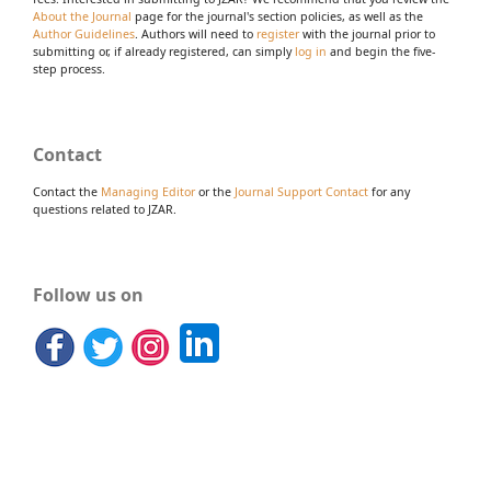
About the Journal
page for the journal's section policies, as well as the
Author Guidelines
. Authors will need to
register
with the journal prior to
submitting or, if already registered, can simply
log in
and begin the five-
step process.
Contact
Contact the
Managing Editor
or the
Journal Support Contact
for any
questions related to JZAR.
Follow us on