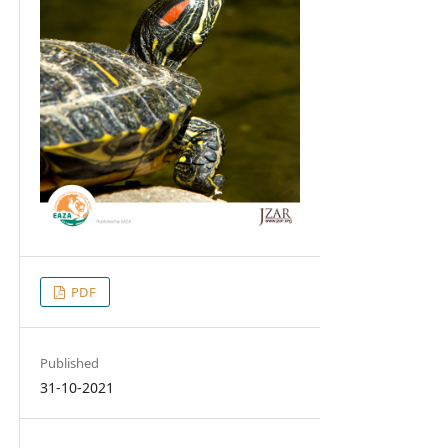
PDF
Published
31-10-2021