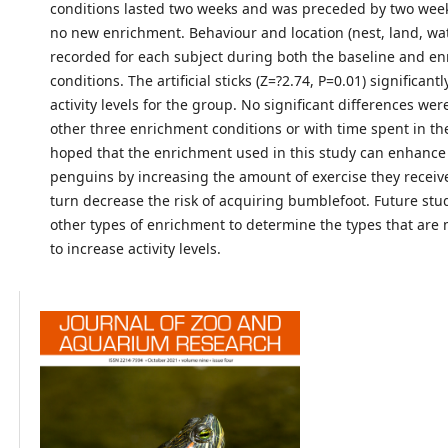
conditions lasted two weeks and was preceded by two week
no new enrichment. Behaviour and location (nest, land, wa
recorded for each subject during both the baseline and e
conditions. The artificial sticks (Z=?2.74, P=0.01) significant
activity levels for the group. No significant differences wer
other three enrichment conditions or with time spent in the 
hoped that the enrichment used in this study can enhance 
penguins by increasing the amount of exercise they receive
turn decrease the risk of acquiring bumblefoot. Future stud
other types of enrichment to determine the types that are 
to increase activity levels.