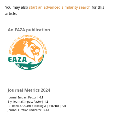
You may also
start an advanced similarity search
for this
article.
An EAZA publication
Journal Metrics 2024
Journal Impact Factor |
0.9
5-yr Journal Impact Factor|
1.2
JIF Rank & Quartile (Zoology) |
116/181
|
Q3
Journal Citation Indicator|
0.47