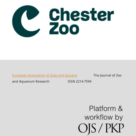
European Association of Zoos and Aquaria
The Journal of Zoo
and Aquarium Research ISSN 2214-7594