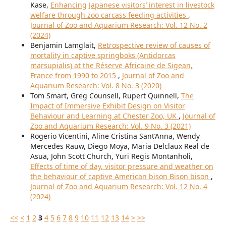
Kase,
Enhancing Japanese visitors’ interest in livestock
welfare through zoo carcass feeding activities
,
Journal of Zoo and Aquarium Research: Vol. 12 No. 2
(2024)
Benjamin Lamglait,
Retrospective review of causes of
mortality in captive springboks (Antidorcas
marsupialis) at the Réserve Africaine de Sigean,
France from 1990 to 2015
,
Journal of Zoo and
Aquarium Research: Vol. 8 No. 3 (2020)
Tom Smart, Greg Counsell, Rupert Quinnell,
The
Impact of Immersive Exhibit Design on Visitor
Behaviour and Learning at Chester Zoo, UK
,
Journal of
Zoo and Aquarium Research: Vol. 9 No. 3 (2021)
Rogerio Vicentini, Aline Cristina Sant’Anna, Wendy
Mercedes Rauw, Diego Moya, Maria Delclaux Real de
Asua, John Scott Church, Yuri Regis Montanholi,
Effects of time of day, visitor pressure and weather on
the behaviour of captive American bison Bison bison
,
Journal of Zoo and Aquarium Research: Vol. 12 No. 4
(2024)
<<
<
1
2
3
4
5
6
7
8
9
10
11
12
13
14
>
>>