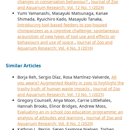
changes in conservation behaviour?
,
Journal of Zoo
and Aquarium Research: Vol. 12 No. 1 (2024)
Yumi Yamanashi, Masayuki Matsunaga, Kanae
Shimada, Ryuichiro Kado, Masayuki Tanaka,
Introducing tool-based feeders to zoo-housed
chimpanzees as a cognitive challenge: spontaneous
acquisition of new types of tool use and effects on
behaviours and use of space
,
Journal of Zoo and
Aquarium Research: Vol. 4 No. 3 (2016)
Similar Articles
Borja Reh, Sergio Díaz, Rosa Martínez-Valverde,
AR
you aware? Augmented Reality in zoos to highlight the
trashy truth of human waste impacts
,
Journal of Zoo
and Aquarium Research: Vol. 13 No. 1 (2025)
Gregory Counsell, Anya Moon, Carrie Littlehales,
Hannah Brooks, Elinor Bridges, Andrew Moss,
Evaluating an in-school zoo education programme: an
analysis of attitudes and learning
,
Journal of Zoo and
Aquarium Research: Vol. 8 No. 2 (2020)
Kathryn L. Perrin, Søren Saxmose Nielsen, Torben