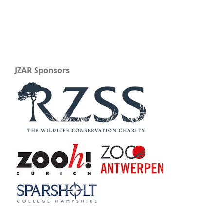
JZAR Sponsors