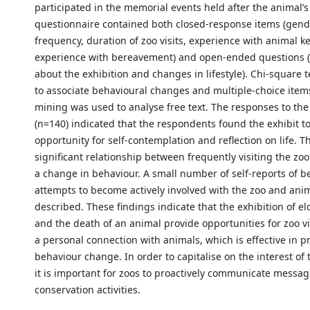
participated in the memorial events held after the animal’s
questionnaire contained both closed-response items (gend
frequency, duration of zoo visits, experience with animal 
experience with bereavement) and open-ended questions 
about the exhibition and changes in lifestyle). Chi-square 
to associate behavioural changes and multiple-choice items
mining was used to analyse free text. The responses to the
(n=140) indicated that the respondents found the exhibit t
opportunity for self-contemplation and reflection on life. T
significant relationship between frequently visiting the zo
a change in behaviour. A small number of self-reports of b
attempts to become actively involved with the zoo and ani
described. These findings indicate that the exhibition of el
and the death of an animal provide opportunities for zoo vi
a personal connection with animals, which is effective in 
behaviour change. In order to capitalise on the interest of t
it is important for zoos to proactively communicate messa
conservation activities.