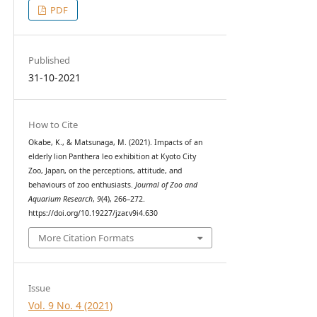
PDF
Published
31-10-2021
How to Cite
Okabe, K., & Matsunaga, M. (2021). Impacts of an
elderly lion Panthera leo exhibition at Kyoto City
Zoo, Japan, on the perceptions, attitude, and
behaviours of zoo enthusiasts.
Journal of Zoo and
Aquarium Research
,
9
(4), 266–272.
https://doi.org/10.19227/jzar.v9i4.630
More Citation Formats
Issue
Vol. 9 No. 4 (2021)