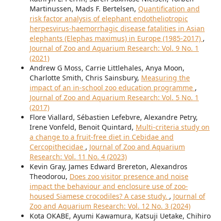
Martinussen, Mads F. Bertelsen,
Quantification and
risk factor analysis of elephant endotheliotropic
herpesvirus-haemorrhagic disease fatalities in Asian
elephants (Elephas maximus) in Europe (1985-2017)
,
Journal of Zoo and Aquarium Research: Vol. 9 No. 1
(2021)
Andrew G Moss, Carrie Littlehales, Anya Moon,
Charlotte Smith, Chris Sainsbury,
Measuring the
impact of an in-school zoo education programme
,
Journal of Zoo and Aquarium Research: Vol. 5 No. 1
(2017)
Flore Viallard, Sébastien Lefebvre, Alexandre Petry,
Irene Vonfeld, Benoit Quintard,
Multi-criteria study on
a change to a fruit-free diet in Cebidae and
Cercopithecidae
,
Journal of Zoo and Aquarium
Research: Vol. 11 No. 4 (2023)
Kevin Gray, James Edward Brereton, Alexandros
Theodorou,
Does zoo visitor presence and noise
impact the behaviour and enclosure use of zoo-
housed Siamese crocodiles? A case study.
,
Journal of
Zoo and Aquarium Research: Vol. 12 No. 3 (2024)
Kota OKABE, Ayumi Kawamura, Katsuji Uetake, Chihiro