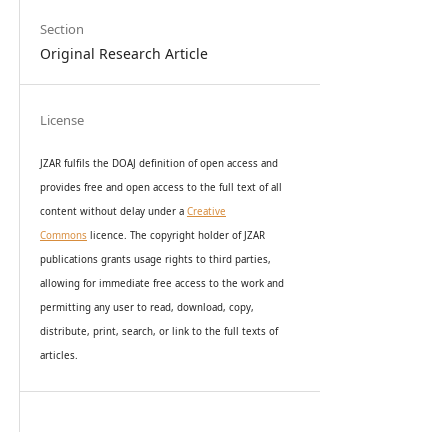
Section
Original Research Article
License
JZAR fulfils the DOAJ definition of open access and
provides
free and open access
to t
he full text of all
content without delay under
a
Creative
Commons
licence. The copyright holder of JZAR
publications grants usage rights to th
i
rd parties,
allowing for immediate free access to the work and
permitting any user to read, download, copy,
distribute, print, search, or link to the full texts of
articles.