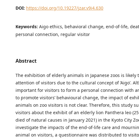
DOI:
https://doi.org/10.19227/jzar.v9i4.630
Keywords:
Aigo ethics, behavioral change, end-of-life, dea
personal connection, regular visitor
Abstract
The exhibition of elderly animals in Japanese zoos is likely t
attention of visitors due to the cultural concept of ‘Aigo’. Al
important for visitors to form a personal connection with a
to promote visitors’ behavioural change, the impact of exhi
animals on zoo visitors is not clear. Therefore, this study s
visitors about the exhibit of an elderly lion Panthera leo (25
died of natural causes in January 2021) in the Kyoto City Zo
investigate the impacts of the end-of-life care and mournin
animal on visitors, a questionnaire was distributed to visit