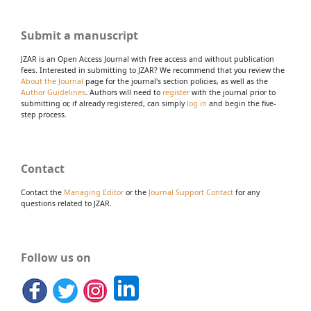
Submit a manuscript
JZAR is an Open Access Journal with free access and without publication
fees. Interested in submitting to JZAR? We recommend that you review the
About the Journal
page for the journal's section policies, as well as the
Author Guidelines
. Authors will need to
register
with the journal prior to
submitting or, if already registered, can simply
log in
and begin the five-
step process.
Contact
Contact the
Managing Editor
or the
Journal Support Contact
for any
questions related to JZAR.
Follow us on