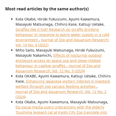
Most read articles by the same author(s)
Kota Okabe, Hiroki Fukuizumi, Ayumi Kawamura,
Masayuki Matsunaga, Chihiro Kase, Katsuji Uetake,
Giraffes like it hot? Research on giraffe drinking
behaviour in response to warm water supply in a cold
environment
,
Journal of Zoo and Aquarium Research:
Vol. 10 No. 4 (2022)
Miho Saito, Masayuki Matsunaga, Hiroki Fukuizumi,
Masayuki Nakamichi,
Effects of nocturnal outdoor
enclosure access on space use and sleep-related
behaviour in captive giraffes
,
Journal of Zoo and
Aquarium Research: Vol. 12 No. 3 (2024)
Kota OKABE, Ayumi Kawamura, Katsuji Uetake, Chihiro
Kase,
Enhancing Japanese visitors’ interest in livestock
welfare through zoo carcass feeding activities
,
Journal of Zoo and Aquarium Research: Vol. 12 No. 2
(2024)
Kota Okabe, Ayumi Kawamura, Masayuki Matsunaga,
Do social media users’ interactions with the elderly
Tsushima leopard cat at Kyoto City Zoo translate into