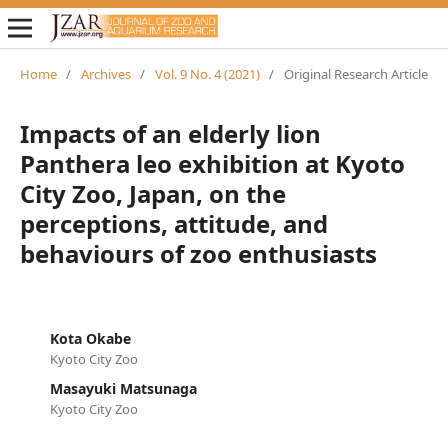
Home
/
Archives
/
Vol. 9 No. 4 (2021)
/
Original Research Article
Impacts of an elderly lion
Panthera leo exhibition at Kyoto
City Zoo, Japan, on the
perceptions, attitude, and
behaviours of zoo enthusiasts
Kota Okabe
Kyoto City Zoo
Masayuki Matsunaga
Kyoto City Zoo