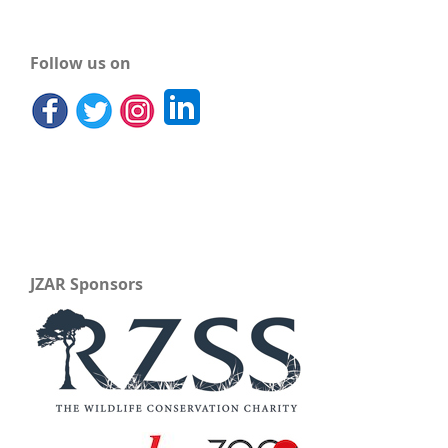
Follow us on
JZAR Sponsors