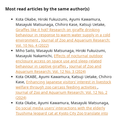
Most read articles by the same author(s)
Kota Okabe, Hiroki Fukuizumi, Ayumi Kawamura,
Masayuki Matsunaga, Chihiro Kase, Katsuji Uetake,
Giraffes like it hot? Research on giraffe drinking
behaviour in response to warm water supply in a cold
environment
,
Journal of Zoo and Aquarium Research:
Vol. 10 No. 4 (2022)
Miho Saito, Masayuki Matsunaga, Hiroki Fukuizumi,
Masayuki Nakamichi,
Effects of nocturnal outdoor
enclosure access on space use and sleep-related
behaviour in captive giraffes
,
Journal of Zoo and
Aquarium Research: Vol. 12 No. 3 (2024)
Kota OKABE, Ayumi Kawamura, Katsuji Uetake, Chihiro
Kase,
Enhancing Japanese visitors’ interest in livestock
welfare through zoo carcass feeding activities
,
Journal of Zoo and Aquarium Research: Vol. 12 No. 2
(2024)
Kota Okabe, Ayumi Kawamura, Masayuki Matsunaga,
Do social media users’ interactions with the elderly
Tsushima leopard cat at Kyoto City Zoo translate into