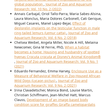
global population
,
Journal of Zoo and Aquarium
Research: Vol. 10 No. 2 (2022)
Annais Carbajal, Oriol Tallo-Parra, Maria Sabes-Alsina,
Laura Monclus, Maria Dolores Carbonell, Cati Gerique,
Miguel Casares, Manel Lopez-Bejar,
Effect of
deslorelin implants on the testicular function in male
ring-tailed lemurs (Lemur catta)
,
Journal of Zoo and
Aquarium Research: Vol. 6 No. 2 (2018)
Chelsea Weibel, Angela Miller, Nicole A Hill, Melaina
Newcomer, Gina M Ferrie, PhD,
When a habitat
becomes a home: Housing and husbandry of spotted
hyenas Crocuta crocuta at Disney’s Animal Kingdom®
,
Journal of Zoo and Aquarium Research: Vol. 9 No. 1
(2021)
Eduardo Fernandez, Emma Harvey,
Enclosure Use as a
Measure of Behavioral Welfare in Zoo-Housed African
Wild Dogs (Lycaon pictus)
,
Journal of Zoo and
Aquarium Research: Vol. 9 No. 2 (2021)
Irina Clavadetscher, Monica Bond, Louise Martin,
Christian Schiffmann, Jean-Michel Hatt, Marcus
Clauss,
Development of an image-based body
condition score for giraffes Giraffa camelopardalis