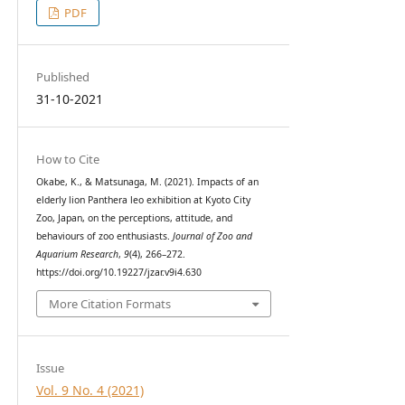
PDF
Published
31-10-2021
How to Cite
Okabe, K., & Matsunaga, M. (2021). Impacts of an
elderly lion Panthera leo exhibition at Kyoto City
Zoo, Japan, on the perceptions, attitude, and
behaviours of zoo enthusiasts.
Journal of Zoo and
Aquarium Research
,
9
(4), 266–272.
https://doi.org/10.19227/jzar.v9i4.630
More Citation Formats
Issue
Vol. 9 No. 4 (2021)