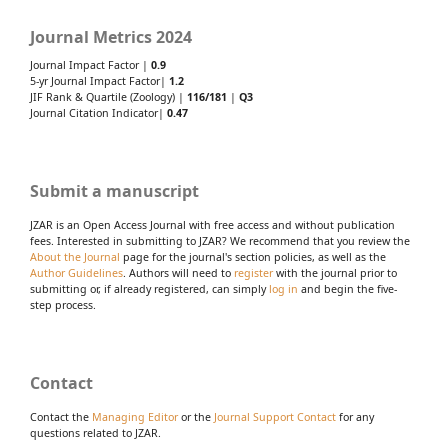
Journal Metrics 2024
Journal Impact Factor |
0.9
5-yr Journal Impact Factor|
1.2
JIF Rank & Quartile (Zoology) |
116/181
|
Q3
Journal Citation Indicator|
0.47
Submit a manuscript
JZAR is an Open Access Journal with free access and without publication
fees. Interested in submitting to JZAR? We recommend that you review the
About the Journal
page for the journal's section policies, as well as the
Author Guidelines
. Authors will need to
register
with the journal prior to
submitting or, if already registered, can simply
log in
and begin the five-
step process.
Contact
Contact the
Managing Editor
or the
Journal Support Contact
for any
questions related to JZAR.