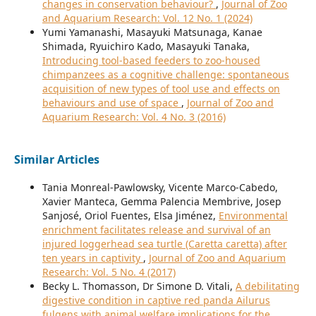
changes in conservation behaviour?
,
Journal of Zoo
and Aquarium Research: Vol. 12 No. 1 (2024)
Yumi Yamanashi, Masayuki Matsunaga, Kanae
Shimada, Ryuichiro Kado, Masayuki Tanaka,
Introducing tool-based feeders to zoo-housed
chimpanzees as a cognitive challenge: spontaneous
acquisition of new types of tool use and effects on
behaviours and use of space
,
Journal of Zoo and
Aquarium Research: Vol. 4 No. 3 (2016)
Similar Articles
Tania Monreal-Pawlowsky, Vicente Marco-Cabedo,
Xavier Manteca, Gemma Palencia Membrive, Josep
Sanjosé, Oriol Fuentes, Elsa Jiménez,
Environmental
enrichment facilitates release and survival of an
injured loggerhead sea turtle (Caretta caretta) after
ten years in captivity
,
Journal of Zoo and Aquarium
Research: Vol. 5 No. 4 (2017)
Becky L. Thomasson, Dr Simone D. Vitali,
A debilitating
digestive condition in captive red panda Ailurus
fulgens with animal welfare implications for the