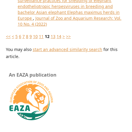
surveillance practices for shedding of elephant
endotheliotropic herpesviruses in breeding and
bachelor Asian elephant Elephas maximus herds in
Europe
,
Journal of Zoo and Aquarium Research: Vol.
10 No. 4 (2022)
<<
<
5
6
7
8
9
10
11
12
13
14
>
>>
You may also
start an advanced similarity search
for this
article.
An EAZA publication