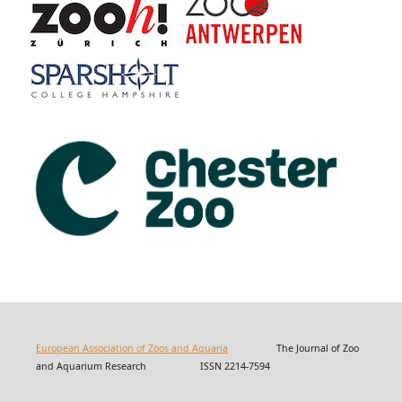
European Association of Zoos and Aquaria
The Journal of Zoo
and Aquarium Research ISSN 2214-7594