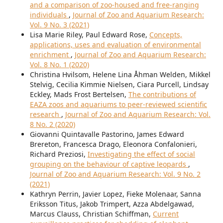
and a comparison of zoo-housed and free-ranging
individuals
,
Journal of Zoo and Aquarium Research:
Vol. 9 No. 3 (2021)
Lisa Marie Riley, Paul Edward Rose,
Concepts,
applications, uses and evaluation of environmental
enrichment
,
Journal of Zoo and Aquarium Research:
Vol. 8 No. 1 (2020)
Christina Hvilsom, Helene Lina Åhman Welden, Mikkel
Stelvig, Cecilia Kimmie Nielsen, Ciara Purcell, Lindsay
Eckley, Mads Frost Bertelsen,
The contributions of
EAZA zoos and aquariums to peer-reviewed scientific
research
,
Journal of Zoo and Aquarium Research: Vol.
8 No. 2 (2020)
Giovanni Quintavalle Pastorino, James Edward
Brereton, Francesca Drago, Eleonora Confalonieri,
Richard Preziosi,
Investigating the effect of social
grouping on the behaviour of captive leopards
,
Journal of Zoo and Aquarium Research: Vol. 9 No. 2
(2021)
Kathryn Perrin, Javier Lopez, Fieke Molenaar, Sanna
Eriksson Titus, Jakob Trimpert, Azza Abdelgawad,
Marcus Clauss, Christian Schiffman,
Current