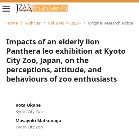
Home
/
Archives
/
Vol. 9 No. 4 (2021)
/
Original Research Article
Impacts of an elderly lion
Panthera leo exhibition at Kyoto
City Zoo, Japan, on the
perceptions, attitude, and
behaviours of zoo enthusiasts
Kota Okabe
Kyoto City Zoo
Masayuki Matsunaga
Kyoto City Zoo