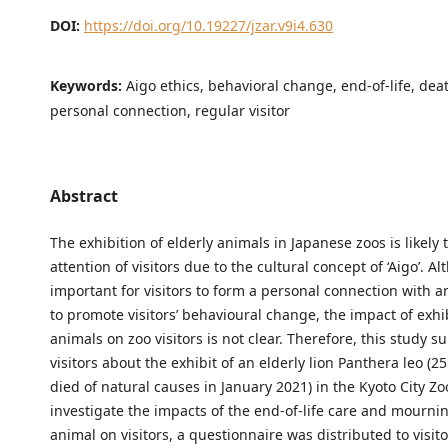
DOI:
https://doi.org/10.19227/jzar.v9i4.630
Keywords:
Aigo ethics, behavioral change, end-of-life, dea
personal connection, regular visitor
Abstract
The exhibition of elderly animals in Japanese zoos is likely t
attention of visitors due to the cultural concept of ‘Aigo’. Al
important for visitors to form a personal connection with a
to promote visitors’ behavioural change, the impact of exhi
animals on zoo visitors is not clear. Therefore, this study s
visitors about the exhibit of an elderly lion Panthera leo (25
died of natural causes in January 2021) in the Kyoto City Zo
investigate the impacts of the end-of-life care and mournin
animal on visitors, a questionnaire was distributed to visit