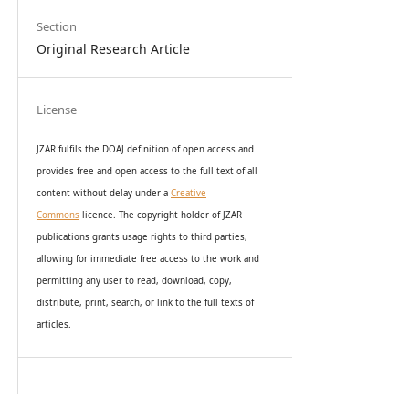
Section
Original Research Article
License
JZAR fulfils the DOAJ definition of open access and
provides
free and open access
to t
he full text of all
content without delay under
a
Creative
Commons
licence. The copyright holder of JZAR
publications grants usage rights to th
i
rd parties,
allowing for immediate free access to the work and
permitting any user to read, download, copy,
distribute, print, search, or link to the full texts of
articles.