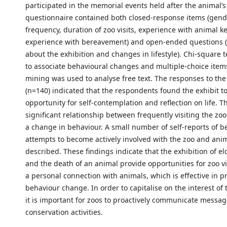
participated in the memorial events held after the animal’s
questionnaire contained both closed-response items (gend
frequency, duration of zoo visits, experience with animal 
experience with bereavement) and open-ended questions 
about the exhibition and changes in lifestyle). Chi-square 
to associate behavioural changes and multiple-choice items
mining was used to analyse free text. The responses to the
(n=140) indicated that the respondents found the exhibit t
opportunity for self-contemplation and reflection on life. T
significant relationship between frequently visiting the zo
a change in behaviour. A small number of self-reports of b
attempts to become actively involved with the zoo and ani
described. These findings indicate that the exhibition of el
and the death of an animal provide opportunities for zoo vi
a personal connection with animals, which is effective in 
behaviour change. In order to capitalise on the interest of t
it is important for zoos to proactively communicate messa
conservation activities.