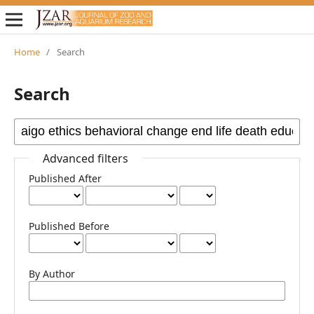
Home
/
Search
Search
Advanced filters
Published After
Published Before
By Author