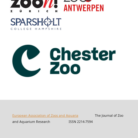
European Association of Zoos and Aquaria
The Journal of Zoo
and Aquarium Research ISSN 2214-7594