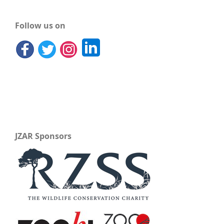
Follow us on
JZAR Sponsors