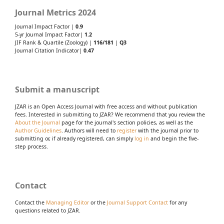
Journal Metrics 2024
Journal Impact Factor |
0.9
5-yr Journal Impact Factor|
1.2
JIF Rank & Quartile (Zoology) |
116/181
|
Q3
Journal Citation Indicator|
0.47
Submit a manuscript
JZAR is an Open Access Journal with free access and without publication
fees. Interested in submitting to JZAR? We recommend that you review the
About the Journal
page for the journal's section policies, as well as the
Author Guidelines
. Authors will need to
register
with the journal prior to
submitting or, if already registered, can simply
log in
and begin the five-
step process.
Contact
Contact the
Managing Editor
or the
Journal Support Contact
for any
questions related to JZAR.