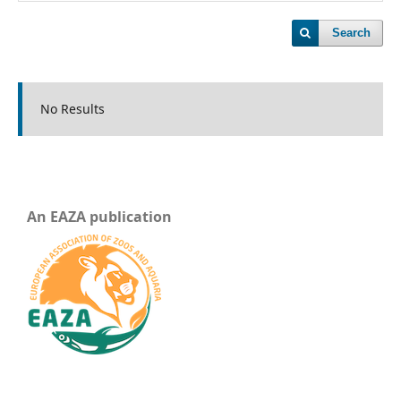
Search
No Results
An EAZA publication