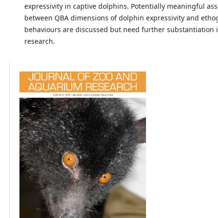
expressivity in captive dolphins. Potentially meaningful ass
between QBA dimensions of dolphin expressivity and eth
behaviours are discussed but need further substantiation 
research.