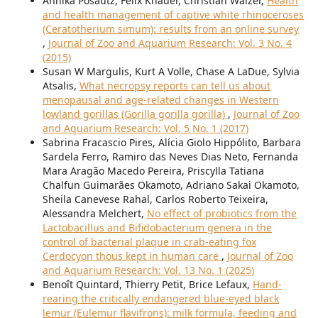
Annika Posautz, Felix Knauer, Christian Walzer,
Health
and health management of captive white rhinoceroses
(Ceratotherium simum): results from an online survey
,
Journal of Zoo and Aquarium Research: Vol. 3 No. 4
(2015)
Susan W Margulis, Kurt A Volle, Chase A LaDue, Sylvia
Atsalis,
What necropsy reports can tell us about
menopausal and age-related changes in Western
lowland gorillas (Gorilla gorilla gorilla)
,
Journal of Zoo
and Aquarium Research: Vol. 5 No. 1 (2017)
Sabrina Fracascio Pires, Alícia Giolo Hippólito, Barbara
Sardela Ferro, Ramiro das Neves Dias Neto, Fernanda
Mara Aragão Macedo Pereira, Priscylla Tatiana
Chalfun Guimarães Okamoto, Adriano Sakai Okamoto,
Sheila Canevese Rahal, Carlos Roberto Teixeira,
Alessandra Melchert,
No effect of probiotics from the
Lactobacillus and Bifidobacterium genera in the
control of bacterial plaque in crab-eating fox
Cerdocyon thous kept in human care
,
Journal of Zoo
and Aquarium Research: Vol. 13 No. 1 (2025)
Benoît Quintard, Thierry Petit, Brice Lefaux,
Hand-
rearing the critically endangered blue-eyed black
lemur (Eulemur flavifrons): milk formula, feeding and