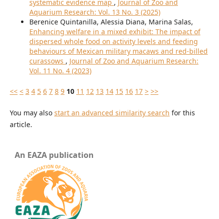
systematic evidence map
,
Journal of Zoo and
Aquarium Research: Vol. 13 No. 3 (2025)
Berenice Quintanilla, Alessia Diana, Marina Salas,
Enhancing welfare in a mixed exhibit: The impact of
dispersed whole food on activity levels and feeding
behaviours of Mexican military macaws and red-billed
curassows
,
Journal of Zoo and Aquarium Research:
Vol. 11 No. 4 (2023)
<<
<
3
4
5
6
7
8
9
10
11
12
13
14
15
16
17
>
>>
You may also
start an advanced similarity search
for this
article.
An EAZA publication