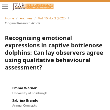
Home
/
Archives
/
Vol. 10 No. 3 (2022)
/
Original Research Article
Recognising emotional
expressions in captive bottlenose
dolphins: Can lay observers agree
using qualitative behavioural
assessment?
Emma Warner
University of Edinburgh
Sabrina Brando
Animal Concepts