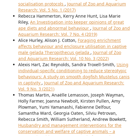
socialisation protocols
,
Journal of Zoo and Aquarium
Research: Vol. 5 No. 1 (2017)
Rebecca Hammerton, Kerry Anne Hunt, Lisa Marie
Riley,
An Investigation into keeper opinions of great
ape diets and abnormal behaviour
,
Journal of Zoo and
Aquarium Research: Vol. 7 No. 4 (2019)
Alice Hurley, Alison J. Cotton,
Foraging enrichment
affects behaviour and enclosure utilisation in captive
male gelada Theropithecus gelada
,
Journal of Zoo
and Aquarium Research: Vol. 10 No. 3 (2022)
Alexis Hart, Zac Reynolds, Sandra Troxell-Smith,
Using
individual-specific conditioning to reduce stereotypic
behaviours: A study on smooth dogfish Mustelus canis
in captivity
,
Journal of Zoo and Aquarium Research:
Vol. 9 No. 3 (2021)
Thomas Martin, Anaëlle Lemasson, Joseph Wayman,
Holly Farmer, Joanna Newbolt, Kirsten Pullen, Amy
Plowman, Yumi Yamanashi, Fabienne Delfour,
Samantha Ward, Georgia Oaten, Silviu Petrovan,
Rebecca Smith, William Sutherland, Andrew Bowkett,
Husbandry and management interventions for the
conservation and welfare of captive animals – a