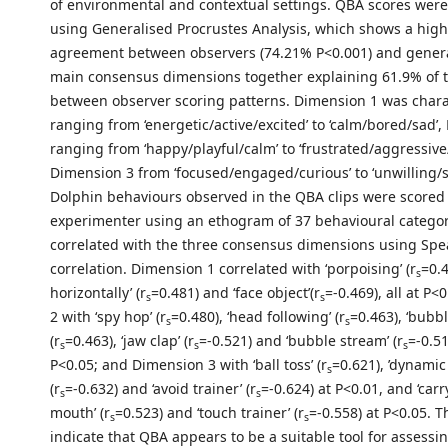
of environmental and contextual settings. QBA scores wer
using Generalised Procrustes Analysis, which shows a high 
agreement between observers (74.21% P<0.001) and gener
main consensus dimensions together explaining 61.9% of t
between observer scoring patterns. Dimension 1 was chara
ranging from ‘energetic/active/excited’ to ‘calm/bored/sad’
ranging from ‘happy/playful/calm’ to ‘frustrated/aggressiv
Dimension 3 from ‘focused/engaged/curious’ to ‘unwilling/s
Dolphin behaviours observed in the QBA clips were scored
experimenter using an ethogram of 37 behavioural categor
correlated with the three consensus dimensions using Spe
correlation. Dimension 1 correlated with ‘porpoising’ (r
=0.4
s
horizontally’ (r
=0.481) and ‘face object’(r
=-0.469), all at P
s
s
2 with ‘spy hop’ (r
=0.480), ‘head following’ (r
=0.463), ‘bubbl
s
s
(r
=0.463), ‘jaw clap’ (r
=-0.521) and ‘bubble stream’ (r
=-0.51
s
s
s
P<0.05; and Dimension 3 with ‘ball toss’ (r
=0.621), ’dynamic
s
(r
=-0.632) and ‘avoid trainer’ (r
=-0.624) at P<0.01, and ‘carr
s
s
mouth’ (r
=0.523) and ‘touch trainer’ (r
=-0.558) at P<0.05. T
s
s
indicate that QBA appears to be a suitable tool for assessi