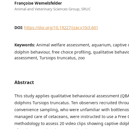
Françoise Wemelsfelder
Animal and Veterinary Sciences Group, SRUC
DOI:
https://doi.org/10.19227/jzar.v10i3.601
Keywords:
Animal welfare assessment, aquarium, captive 
dolphin behaviour, free choice profiling, qualitative behavi
assessment, Tursiops truncatus, zoo
Abstract
This study applies qualitative behavioural assessment (QBA
dolphins Tursiops truncatus. Ten observers recruited thro
convenience sampling, who were unfamiliar with bottleno
managed care of cetaceans, were instructed to use a Free C
methodology to assess 20 video clips showing captive dolp