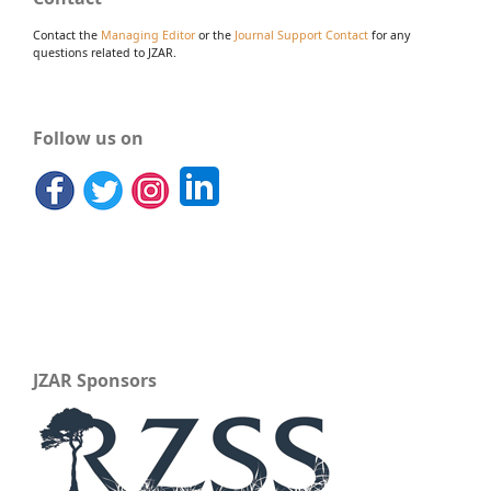
Contact the
Managing Editor
or the
Journal Support Contact
for any
questions related to JZAR.
Follow us on
JZAR Sponsors