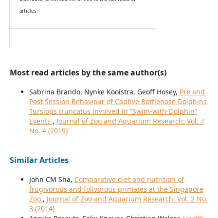
articles.
Most read articles by the same author(s)
Sabrina Brando, Nynke Kooistra, Geoff Hosey,
Pre and
Post Session Behaviour of Captive Bottlenose Dolphins
Tursiops truncatus involved in “Swim-with-Dolphin”
Events
,
Journal of Zoo and Aquarium Research: Vol. 7
No. 4 (2019)
Similar Articles
John CM Sha,
Comparative diet and nutrition of
frugivorous and folivorous primates at the Singapore
Zoo
,
Journal of Zoo and Aquarium Research: Vol. 2 No.
3 (2014)