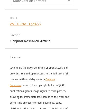
More Citation Formats
Issue
Vol. 10 No. 3 (2022)
Section
Original Research Article
License
JZAR fulfils the DOAJ definition of open access and
provides
free and open access
to t
he full text of all
content without delay under
a
Creative
Commons
licence. The copyright holder of JZAR
publications grants usage rights to th
i
rd parties,
allowing for immediate free access to the work and
permitting any user to read, download, copy,
distribute, print, search, or link to the full texts of