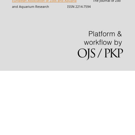
European Association of Zoos and Aquaria
The Journal of Zoo
and Aquarium Research ISSN 2214-7594