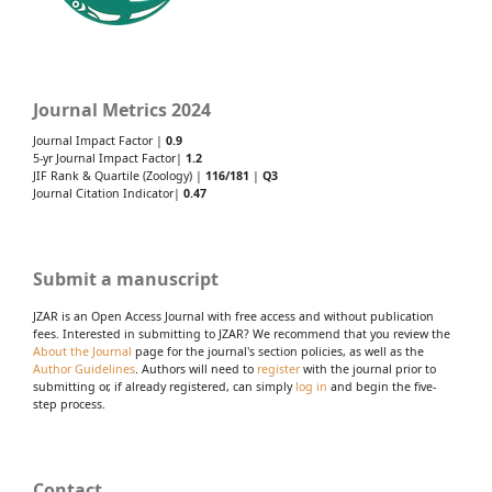
Journal Metrics 2024
Journal Impact Factor |
0.9
5-yr Journal Impact Factor|
1.2
JIF Rank & Quartile (Zoology) |
116/181
|
Q3
Journal Citation Indicator|
0.47
Submit a manuscript
JZAR is an Open Access Journal with free access and without publication
fees. Interested in submitting to JZAR? We recommend that you review the
About the Journal
page for the journal's section policies, as well as the
Author Guidelines
. Authors will need to
register
with the journal prior to
submitting or, if already registered, can simply
log in
and begin the five-
step process.
Contact