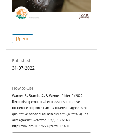
PDF
Published
31-07-2022
How to Cite
Warner, E., Brando, S., & Wemelsfelder, F. (2022).
Recognising emotional expressions in captive
bottlenose dolphins: Can lay observers agree using
qualitative behavioural assessment?.
Journal of Zoo
and Aquarium Research
,
10
(3), 139–148.
https://doi.org/10.19227/jzar.v10i3.601