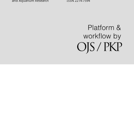
and Aquarium Research ISSN 2214-7594