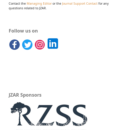
Contact the
Managing Editor
or the
Journal Support Contact
for any
questions related to JZAR.
Follow us on
JZAR Sponsors