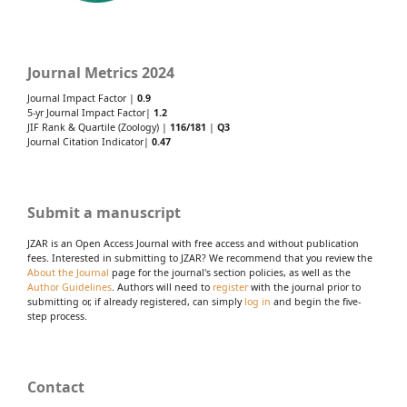
Journal Metrics 2024
Journal Impact Factor |
0.9
5-yr Journal Impact Factor|
1.2
JIF Rank & Quartile (Zoology) |
116/181
|
Q3
Journal Citation Indicator|
0.47
Submit a manuscript
JZAR is an Open Access Journal with free access and without publication
fees. Interested in submitting to JZAR? We recommend that you review the
About the Journal
page for the journal's section policies, as well as the
Author Guidelines
. Authors will need to
register
with the journal prior to
submitting or, if already registered, can simply
log in
and begin the five-
step process.
Contact