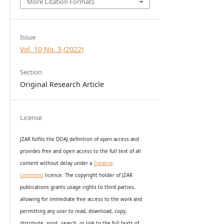
More Citation Formats
Issue
Vol. 10 No. 3 (2022)
Section
Original Research Article
License
JZAR fulfils the DOAJ definition of open access and
provides
free and open access
to t
he full text of all
content without delay under
a
Creative
Commons
licence. The copyright holder of JZAR
publications grants usage rights to th
i
rd parties,
allowing for immediate free access to the work and
permitting any user to read, download, copy,
distribute, print, search, or link to the full texts of