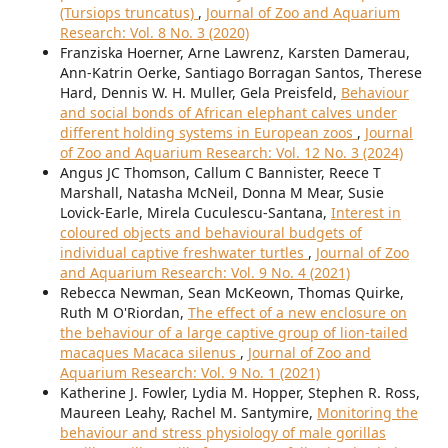
(Tursiops truncatus)
,
Journal of Zoo and Aquarium
Research: Vol. 8 No. 3 (2020)
Franziska Hoerner, Arne Lawrenz, Karsten Damerau,
Ann-Katrin Oerke, Santiago Borragan Santos, Therese
Hard, Dennis W. H. Muller, Gela Preisfeld,
Behaviour
and social bonds of African elephant calves under
different holding systems in European zoos
,
Journal
of Zoo and Aquarium Research: Vol. 12 No. 3 (2024)
Angus JC Thomson, Callum C Bannister, Reece T
Marshall, Natasha McNeil, Donna M Mear, Susie
Lovick-Earle, Mirela Cuculescu-Santana,
Interest in
coloured objects and behavioural budgets of
individual captive freshwater turtles
,
Journal of Zoo
and Aquarium Research: Vol. 9 No. 4 (2021)
Rebecca Newman, Sean McKeown, Thomas Quirke,
Ruth M O'Riordan,
The effect of a new enclosure on
the behaviour of a large captive group of lion-tailed
macaques Macaca silenus
,
Journal of Zoo and
Aquarium Research: Vol. 9 No. 1 (2021)
Katherine J. Fowler, Lydia M. Hopper, Stephen R. Ross,
Maureen Leahy, Rachel M. Santymire,
Monitoring the
behaviour and stress physiology of male gorillas