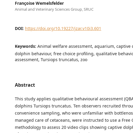
Françoise Wemelsfelder
Animal and Veterinary Sciences Group, SRUC
DOI:
https://doi.org/10.19227/jzar.v10i3.601
Keywords:
Animal welfare assessment, aquarium, captive 
dolphin behaviour, free choice profiling, qualitative behavi
assessment, Tursiops truncatus, zoo
Abstract
This study applies qualitative behavioural assessment (QBA
dolphins Tursiops truncatus. Ten observers recruited thro
convenience sampling, who were unfamiliar with bottleno
managed care of cetaceans, were instructed to use a Free C
methodology to assess 20 video clips showing captive dolp