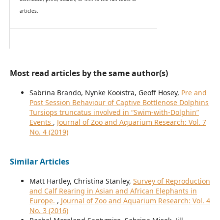
articles.
Most read articles by the same author(s)
Sabrina Brando, Nynke Kooistra, Geoff Hosey,
Pre and
Post Session Behaviour of Captive Bottlenose Dolphins
Tursiops truncatus involved in “Swim-with-Dolphin”
Events
,
Journal of Zoo and Aquarium Research: Vol. 7
No. 4 (2019)
Similar Articles
Matt Hartley, Christina Stanley,
Survey of Reproduction
and Calf Rearing in Asian and African Elephants in
Europe.
,
Journal of Zoo and Aquarium Research: Vol. 4
No. 3 (2016)