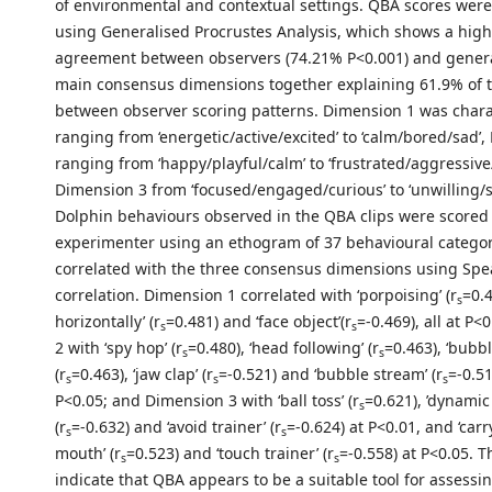
of environmental and contextual settings. QBA scores wer
using Generalised Procrustes Analysis, which shows a high 
agreement between observers (74.21% P<0.001) and gener
main consensus dimensions together explaining 61.9% of t
between observer scoring patterns. Dimension 1 was chara
ranging from ‘energetic/active/excited’ to ‘calm/bored/sad’
ranging from ‘happy/playful/calm’ to ‘frustrated/aggressiv
Dimension 3 from ‘focused/engaged/curious’ to ‘unwilling/s
Dolphin behaviours observed in the QBA clips were scored
experimenter using an ethogram of 37 behavioural categor
correlated with the three consensus dimensions using Spe
correlation. Dimension 1 correlated with ‘porpoising’ (r
=0.4
s
horizontally’ (r
=0.481) and ‘face object’(r
=-0.469), all at P
s
s
2 with ‘spy hop’ (r
=0.480), ‘head following’ (r
=0.463), ‘bubbl
s
s
(r
=0.463), ‘jaw clap’ (r
=-0.521) and ‘bubble stream’ (r
=-0.51
s
s
s
P<0.05; and Dimension 3 with ‘ball toss’ (r
=0.621), ’dynamic
s
(r
=-0.632) and ‘avoid trainer’ (r
=-0.624) at P<0.01, and ‘carr
s
s
mouth’ (r
=0.523) and ‘touch trainer’ (r
=-0.558) at P<0.05. T
s
s
indicate that QBA appears to be a suitable tool for assessi