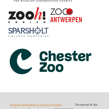
European Association of Zoos and Aquaria
The Journal of Zoo