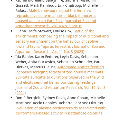
Rachel Moreland Santymire, Sabrina Misek, Jill
Gossett, Mark Kamhout, Erik Chatroop, Michelle
Rafacz,
Male behaviours signal the female’s
reproductive state in a pair of black rhinoceros
housed at Lincoln Park Zoo
,
Journal of Zoo and
Aquarium Research: Vol. 4 No. 1 (2016)
Ellena Trelfa-Stewart, Louise Cox,
Battle of the
enrichments: comparing the impact of nutritional and
sensory enrichment on the behaviour of captive
lowland tapirs Tapirus terrestris
,
Journal of Zoo and
Aquarium Research: Vol. 11 No. 3 (2023)
Ida Bähler, Karin Federer, Leyla Davis, Sebastian
Weber, Anita Burkevica, Sebastian Schneider, Paul
Dierkes, Marcus Clauss,
Automated scatter-feeding
increases foraging activity of zoo-housed meerkats
Suricata suricatta to durations observed in the wild
and elicits sentinel behaviour during feedings
,
Journal of Zoo and Aquarium Research: Vol. 12 No. 3
(2024)
Don R Bergfelt, Sydney Davis, Anne Conan, Michelle
Martinez, Rocio Canales, Roberto Sanchez-Okrucky,
Evaluation of plasma corticosteroids associated with
performance-based activity in bottlenose dolphins