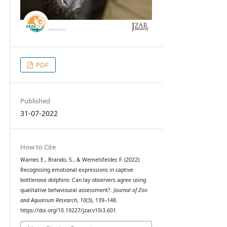
PDF
Published
31-07-2022
How to Cite
Warner, E., Brando, S., & Wemelsfelder, F. (2022).
Recognising emotional expressions in captive
bottlenose dolphins: Can lay observers agree using
qualitative behavioural assessment?.
Journal of Zoo
and Aquarium Research
,
10
(3), 139–148.
https://doi.org/10.19227/jzar.v10i3.601