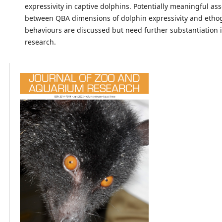
expressivity in captive dolphins. Potentially meaningful ass
between QBA dimensions of dolphin expressivity and eth
behaviours are discussed but need further substantiation 
research.