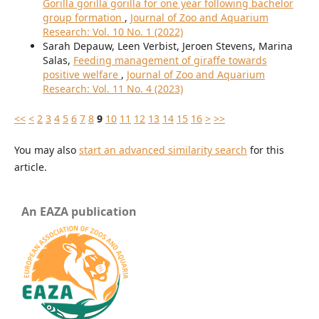
Gorilla gorilla gorilla for one year following bachelor
group formation
,
Journal of Zoo and Aquarium
Research: Vol. 10 No. 1 (2022)
Sarah Depauw, Leen Verbist, Jeroen Stevens, Marina
Salas,
Feeding management of giraffe towards
positive welfare
,
Journal of Zoo and Aquarium
Research: Vol. 11 No. 4 (2023)
<<
<
2
3
4
5
6
7
8
9
10
11
12
13
14
15
16
>
>>
You may also
start an advanced similarity search
for this
article.
An EAZA publication