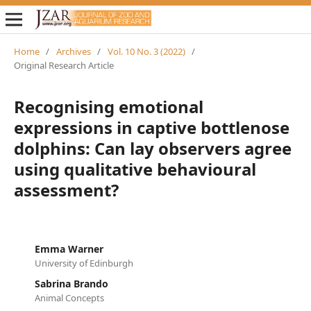
Home
/
Archives
/
Vol. 10 No. 3 (2022)
/
Original Research Article
Recognising emotional
expressions in captive bottlenose
dolphins: Can lay observers agree
using qualitative behavioural
assessment?
Emma Warner
University of Edinburgh
Sabrina Brando
Animal Concepts