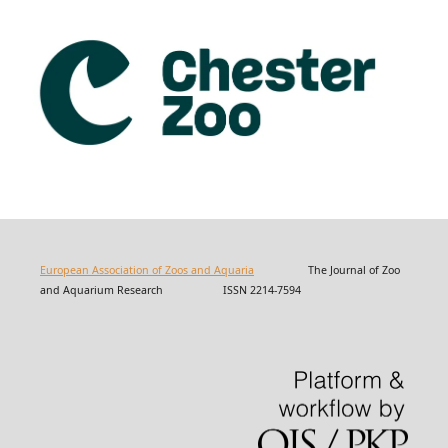
European Association of Zoos and Aquaria
The Journal of Zoo
and Aquarium Research ISSN 2214-7594