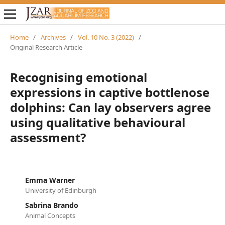
Home
/
Archives
/
Vol. 10 No. 3 (2022)
/
Original Research Article
Recognising emotional
expressions in captive bottlenose
dolphins: Can lay observers agree
using qualitative behavioural
assessment?
Emma Warner
University of Edinburgh
Sabrina Brando
Animal Concepts