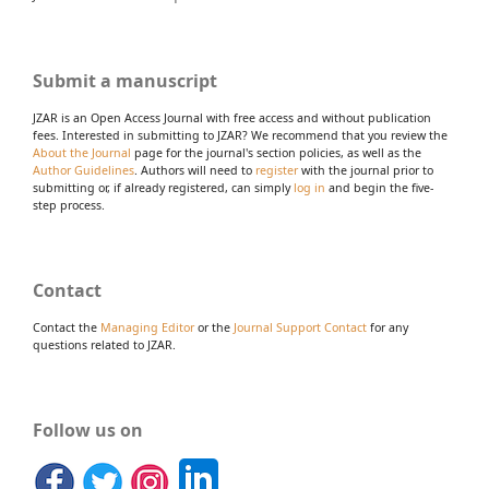
Submit a manuscript
JZAR is an Open Access Journal with free access and without publication
fees. Interested in submitting to JZAR? We recommend that you review the
About the Journal
page for the journal's section policies, as well as the
Author Guidelines
. Authors will need to
register
with the journal prior to
submitting or, if already registered, can simply
log in
and begin the five-
step process.
Contact
Contact the
Managing Editor
or the
Journal Support Contact
for any
questions related to JZAR.
Follow us on