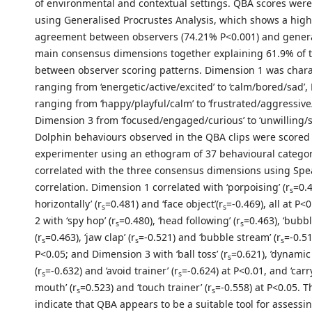
of environmental and contextual settings. QBA scores wer
using Generalised Procrustes Analysis, which shows a high 
agreement between observers (74.21% P<0.001) and gener
main consensus dimensions together explaining 61.9% of t
between observer scoring patterns. Dimension 1 was chara
ranging from ‘energetic/active/excited’ to ‘calm/bored/sad’
ranging from ‘happy/playful/calm’ to ‘frustrated/aggressiv
Dimension 3 from ‘focused/engaged/curious’ to ‘unwilling/s
Dolphin behaviours observed in the QBA clips were scored
experimenter using an ethogram of 37 behavioural categor
correlated with the three consensus dimensions using Spe
correlation. Dimension 1 correlated with ‘porpoising’ (r
=0.4
s
horizontally’ (r
=0.481) and ‘face object’(r
=-0.469), all at P
s
s
2 with ‘spy hop’ (r
=0.480), ‘head following’ (r
=0.463), ‘bubbl
s
s
(r
=0.463), ‘jaw clap’ (r
=-0.521) and ‘bubble stream’ (r
=-0.51
s
s
s
P<0.05; and Dimension 3 with ‘ball toss’ (r
=0.621), ’dynamic
s
(r
=-0.632) and ‘avoid trainer’ (r
=-0.624) at P<0.01, and ‘carr
s
s
mouth’ (r
=0.523) and ‘touch trainer’ (r
=-0.558) at P<0.05. T
s
s
indicate that QBA appears to be a suitable tool for assessi