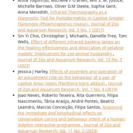
Anita Tolpinrud, Michelle F O'Brien, Will S. M. Justice,
Michelle Barrows, Oliver D.M Steele, Sophie Gent,
Anna Meredith,
Infrared Thermography as a
Diagnostic Tool for Pododermatitis in Captive Greater
Flamingos (Phoenicopterus roseus)
,
Journal of Zoo
and Aquarium Research: Vol. 5 No. 1 (2017)
Sin Yi Choi, Christopher J. Michaels, Danielle Free, Tom
Wells,
Effect of different infrared basking lamps on
the heating effectiveness and desiccation of gelatine
models: Implications for zoo animal husbandry
,
Journal of Zoo and Aquarium Research: Vol. 13 No. 3
(2025)
Jessica J Harley,
Effects of assembly and operation of
an amusement ride on the behaviour of a pair of
captive Amur tigers (Panthera tigris altaica)
,
Journal
of Zoo and Aquarium Research: Vol. 7 No. 4 (2019)
Joao Neves, Roberto Teixeira, Rita Guerreiro, Filipa
Nascimento, Tânia Araújo, André Pontes, Beatriz
Leandro, Marcos Conceição, Filipa Santos,
Assessing
the immediate and longitudinal effects on
conservation caring and behaviour intent of a human-
dolphin interactive programme
,
Journal of Zoo and
Aquarium Research: Vol. 11 No. 2 (2023)