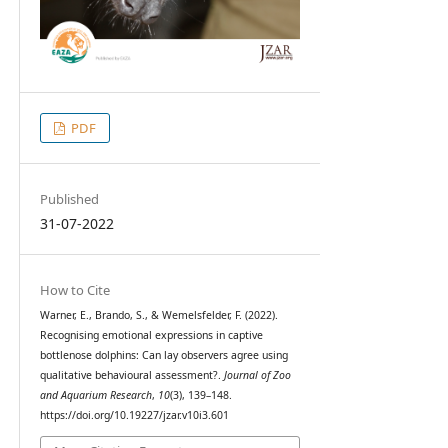
PDF
Published
31-07-2022
How to Cite
Warner, E., Brando, S., & Wemelsfelder, F. (2022).
Recognising emotional expressions in captive
bottlenose dolphins: Can lay observers agree using
qualitative behavioural assessment?.
Journal of Zoo
and Aquarium Research
,
10
(3), 139–148.
https://doi.org/10.19227/jzar.v10i3.601