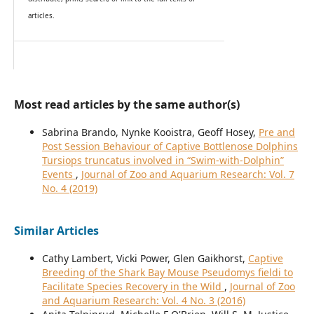
articles.
Most read articles by the same author(s)
Sabrina Brando, Nynke Kooistra, Geoff Hosey,
Pre and
Post Session Behaviour of Captive Bottlenose Dolphins
Tursiops truncatus involved in “Swim-with-Dolphin”
Events
,
Journal of Zoo and Aquarium Research: Vol. 7
No. 4 (2019)
Similar Articles
Cathy Lambert, Vicki Power, Glen Gaikhorst,
Captive
Breeding of the Shark Bay Mouse Pseudomys fieldi to
Facilitate Species Recovery in the Wild
,
Journal of Zoo
and Aquarium Research: Vol. 4 No. 3 (2016)