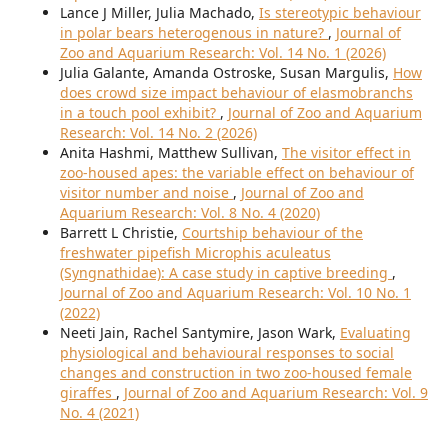
Lance J Miller, Julia Machado,
Is stereotypic behaviour
in polar bears heterogenous in nature?
,
Journal of
Zoo and Aquarium Research: Vol. 14 No. 1 (2026)
Julia Galante, Amanda Ostroske, Susan Margulis,
How
does crowd size impact behaviour of elasmobranchs
in a touch pool exhibit?
,
Journal of Zoo and Aquarium
Research: Vol. 14 No. 2 (2026)
Anita Hashmi, Matthew Sullivan,
The visitor effect in
zoo-housed apes: the variable effect on behaviour of
visitor number and noise
,
Journal of Zoo and
Aquarium Research: Vol. 8 No. 4 (2020)
Barrett L Christie,
Courtship behaviour of the
freshwater pipefish Microphis aculeatus
(Syngnathidae): A case study in captive breeding
,
Journal of Zoo and Aquarium Research: Vol. 10 No. 1
(2022)
Neeti Jain, Rachel Santymire, Jason Wark,
Evaluating
physiological and behavioural responses to social
changes and construction in two zoo-housed female
giraffes
,
Journal of Zoo and Aquarium Research: Vol. 9
No. 4 (2021)