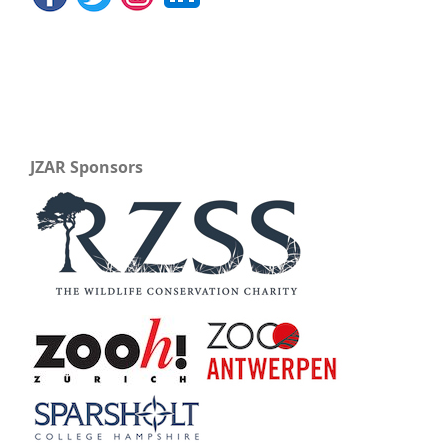
JZAR Sponsors