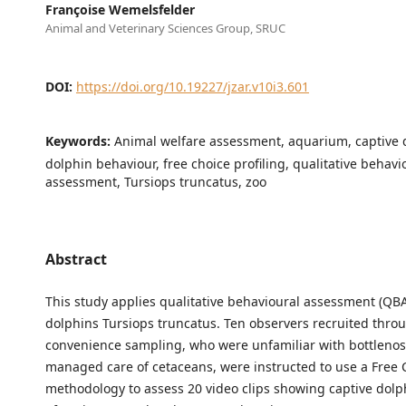
Françoise Wemelsfelder
Animal and Veterinary Sciences Group, SRUC
DOI:
https://doi.org/10.19227/jzar.v10i3.601
Keywords:
Animal welfare assessment, aquarium, captive 
dolphin behaviour, free choice profiling, qualitative behavi
assessment, Tursiops truncatus, zoo
Abstract
This study applies qualitative behavioural assessment (QBA
dolphins Tursiops truncatus. Ten observers recruited thro
convenience sampling, who were unfamiliar with bottleno
managed care of cetaceans, were instructed to use a Free C
methodology to assess 20 video clips showing captive dolp