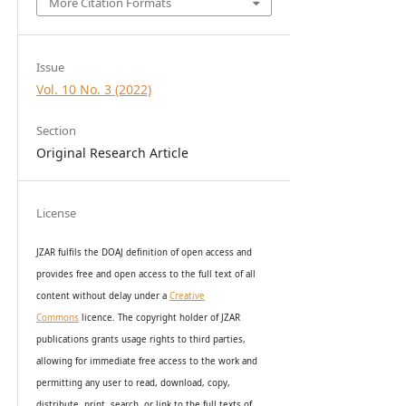
More Citation Formats
Issue
Vol. 10 No. 3 (2022)
Section
Original Research Article
License
JZAR fulfils the DOAJ definition of open access and
provides
free and open access
to t
he full text of all
content without delay under
a
Creative
Commons
licence. The copyright holder of JZAR
publications grants usage rights to th
i
rd parties,
allowing for immediate free access to the work and
permitting any user to read, download, copy,
distribute, print, search, or link to the full texts of