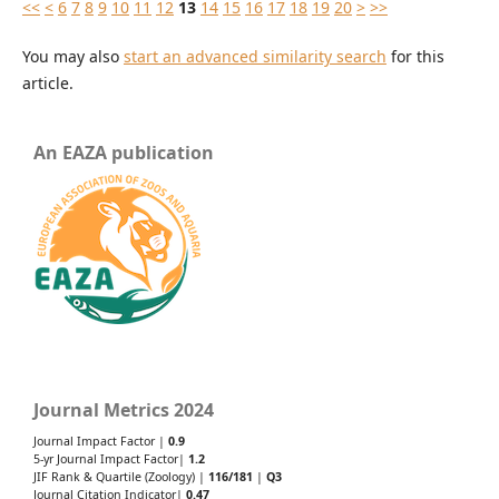
<<
<
6
7
8
9
10
11
12
13
14
15
16
17
18
19
20
>
>>
You may also
start an advanced similarity search
for this
article.
An EAZA publication
Journal Metrics 2024
Journal Impact Factor |
0.9
5-yr Journal Impact Factor|
1.2
JIF Rank & Quartile (Zoology) |
116/181
|
Q3
Journal Citation Indicator|
0.47