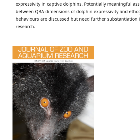
expressivity in captive dolphins. Potentially meaningful ass
between QBA dimensions of dolphin expressivity and eth
behaviours are discussed but need further substantiation 
research.