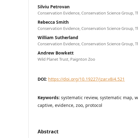
Silviu Petrovan
Conservation Evidence, Conservation Science Group, T
Rebecca Smith
Conservation Evidence, Conservation Science Group, T
William Sutherland
Conservation Evidence, Conservation Science Group, T
Andrew Bowkett
Wild Planet Trust, Paignton Zoo
DOI:
https://doi.org/10.19227/jzar.v8i4.521
Keywords:
systematic review, systematic map, w
captive, evidence, zoo, protocol
Abstract