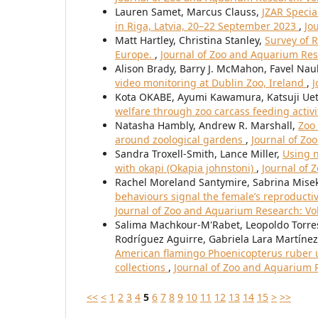
Lauren Samet, Marcus Clauss,
JZAR Specia
in Riga, Latvia, 20–22 September 2023
,
Jo
Matt Hartley, Christina Stanley,
Survey of 
Europe.
,
Journal of Zoo and Aquarium Rese
Alison Brady, Barry J. McMahon, Favel Nau
video monitoring at Dublin Zoo, Ireland
,
J
Kota OKABE, Ayumi Kawamura, Katsuji Uet
welfare through zoo carcass feeding activi
Natasha Hambly, Andrew R. Marshall,
Zoo 
around zoological gardens
,
Journal of Zo
Sandra Troxell-Smith, Lance Miller,
Using n
with okapi (Okapia johnstoni)
,
Journal of 
Rachel Moreland Santymire, Sabrina Misek,
behaviours signal the female’s reproductiv
Journal of Zoo and Aquarium Research: Vol.
Salima Machkour-M'Rabet, Leopoldo Torres-
Rodríguez Aguirre, Gabriela Lara Martínez
American flamingo Phoenicopterus ruber 
collections
,
Journal of Zoo and Aquarium R
<<
<
1
2
3
4
5
6
7
8
9
10
11
12
13
14
15
>
>>