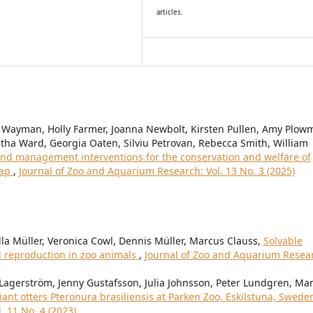
articles.
 Wayman, Holly Farmer, Joanna Newbolt, Kirsten Pullen, Amy Plow
ha Ward, Georgia Oaten, Silviu Petrovan, Rebecca Smith, William
nd management interventions for the conservation and welfare of
map
,
Journal of Zoo and Aquarium Research: Vol. 13 No. 3 (2025)
lla Müller, Veronica Cowl, Dennis Müller, Marcus Clauss,
Solvable
d reproduction in zoo animals
,
Journal of Zoo and Aquarium Resea
Lagerström, Jenny Gustafsson, Julia Johnsson, Peter Lundgren, Ma
iant otters Pteronura brasiliensis at Parken Zoo, Eskilstuna, Swed
. 11 No. 4 (2023)