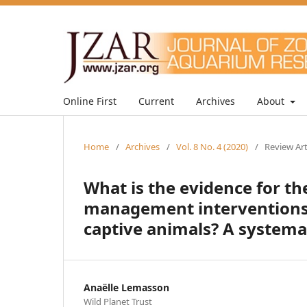
Online First
Current
Archives
About
Home
/
Archives
/
Vol. 8 No. 4 (2020)
/
Review Art
What is the evidence for t
management interventions 
captive animals? A systema
Anaëlle Lemasson
Wild Planet Trust