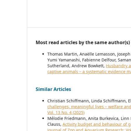
Most read articles by the same author(s)
Thomas Martin, Anaëlle Lemasson, Joseph
Yumi Yamanashi, Fabienne Delfour, Samant
Sutherland, Andrew Bowkett,
Husbandry a
captive animals – a systematic evidence 
Similar Articles
Christian Schiffmann, Linda Schiffmann, E
challenges, meaningful lives – welfare an
Vol. 13 No. 4 (2025)
Mélodie Friedmann, Anita Burkevica, Linn 
Clauss,
Activity budget and behaviour of g
Journal of Zoo and Aquarium Research: Vol