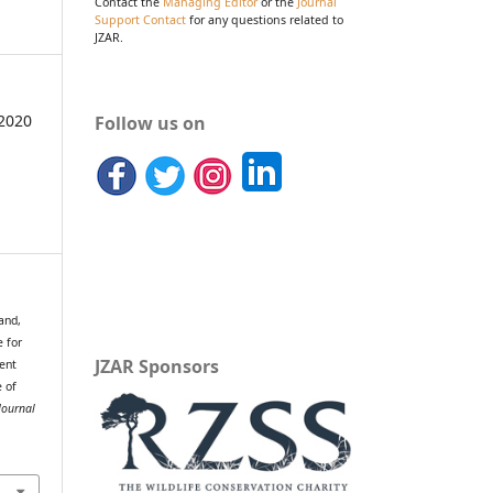
Contact the
Managing Editor
or the
Journal
Support Contact
for any questions related to
JZAR.
2020
Follow us on
and,
e for
JZAR Sponsors
ent
e of
Journal