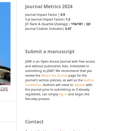
Journal Metrics 2024
Journal Impact Factor |
0.9
5-yr Journal Impact Factor|
1.2
JIF Rank & Quartile (Zoology) |
116/181
|
Q3
Journal Citation Indicator|
0.47
Submit a manuscript
JZAR is an Open Access Journal with free access
and without publication fees. Interested in
submitting to JZAR? We recommend that you
review the
About the Journal
page for the
journal's section policies, as well as the
Author
Guidelines
. Authors will need to
register
with
the journal prior to submitting or, if already
registered, can simply
log in
and begin the
five-step process.
Contact