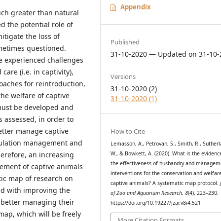
Appendix
much greater than natural
d the potential role of
itigate the loss of
Published
sometimes questioned.
31-10-2020 — Updated on 31-10-
e experienced challenges
re (i.e. in captivity),
Versions
aches for reintroduction,
31-10-2020 (2)
he welfare of captive
31-10-2020 (1)
must be developed and
 assessed, in order to
better manage captive
How to Cite
opulation management and
Lemasson, A., Petrovan, S., Smith, R., Sutherl
W., & Bowkett, A. (2020). What is the evidenc
erefore, an increasing
the effectiveness of husbandry and managem
ment of captive animals
interventions for the conservation and welfar
tic map of research on
captive animals? A systematic map protocol.
ed with improving the
of Zoo and Aquarium Research
,
8
(4), 223–230.
r better managing their
https://doi.org/10.19227/jzar.v8i4.521
map, which will be freely
More Citation Formats