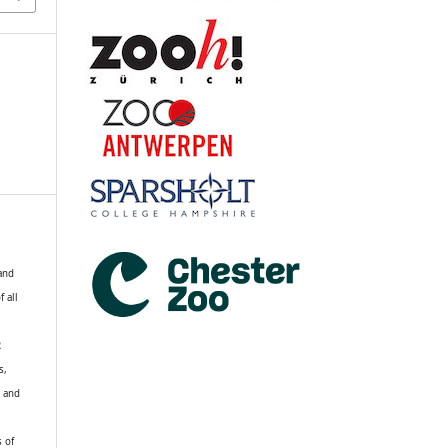
 and
f all
R
s,
k and
s of