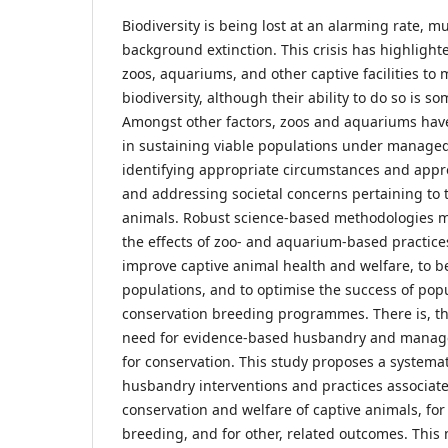
Biodiversity is being lost at an alarming rate, 
background extinction. This crisis has highlighte
zoos, aquariums, and other captive facilities to m
biodiversity, although their ability to do so is 
Amongst other factors, zoos and aquariums hav
in sustaining viable populations under managed ca
identifying appropriate circumstances and appro
and addressing societal concerns pertaining to t
animals. Robust science-based methodologies 
the effects of zoo- and aquarium-based practices
improve captive animal health and welfare, to 
populations, and to optimise the success of p
conservation breeding programmes. There is, th
need for evidence-based husbandry and manage
for conservation. This study proposes a systema
husbandry interventions and practices associat
conservation and welfare of captive animals, fo
breeding, and for other, related outcomes. This 