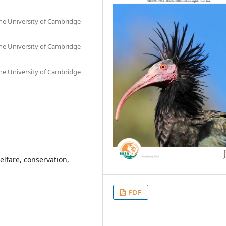
he University of Cambridge
he University of Cambridge
he University of Cambridge
elfare, conservation,
PDF