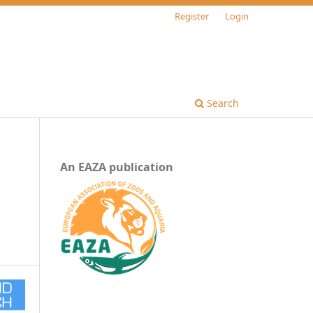
Register
Login
Search
An EAZA publication