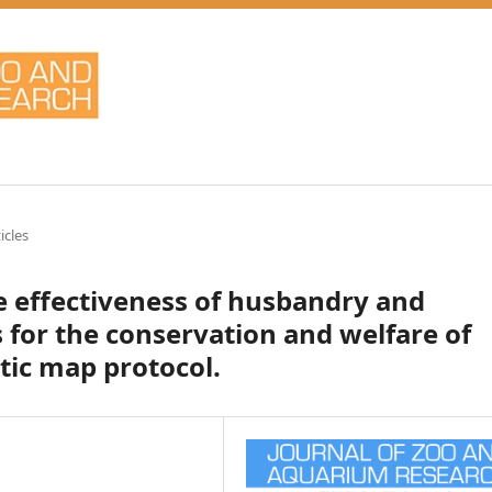
icles
he effectiveness of husbandry and
for the conservation and welfare of
tic map protocol.