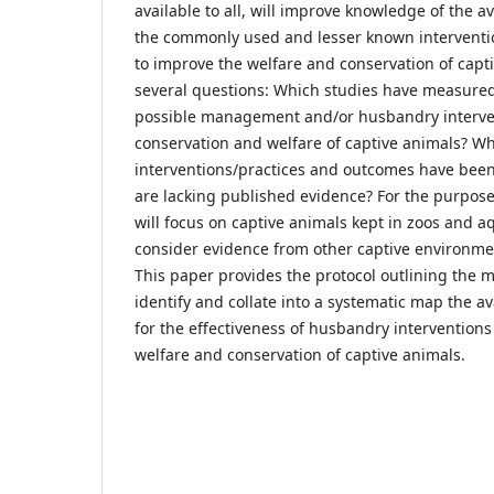
available to all, will improve knowledge of the a
the commonly used and lesser known interventi
to improve the welfare and conservation of capt
several questions: Which studies have measured 
possible management and/or husbandry interven
conservation and welfare of captive animals? W
interventions/practices and outcomes have bee
are lacking published evidence? For the purpose 
will focus on captive animals kept in zoos and a
consider evidence from other captive environme
This paper provides the protocol outlining the 
identify and collate into a systematic map the a
for the effectiveness of husbandry interventions
welfare and conservation of captive animals.