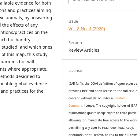
vailable evidence for both
ons and practices aiming
ive animals, by answering
Issue
the effects of any
Vol. 8 No. 4 (2020)
tions/practices on the
hich husbandry
Section
n studied, and which ones
Review Articles
of this map, this study
quariums but will
nts where appropriate.
License
methods designed to
vailable global evidence
JZAR fulfils the DOAJ definition of open access
 and practices for the
provides
free and open access
to t
he full text o
content without delay under
a
Creative
Commons
licence. The copyright holder of JZA
publications grants usage rights to th
i
rd partie
allowing for immediate free access to the wor
permitting any user to read, download, copy,
distribute, print, search, or link to the full text