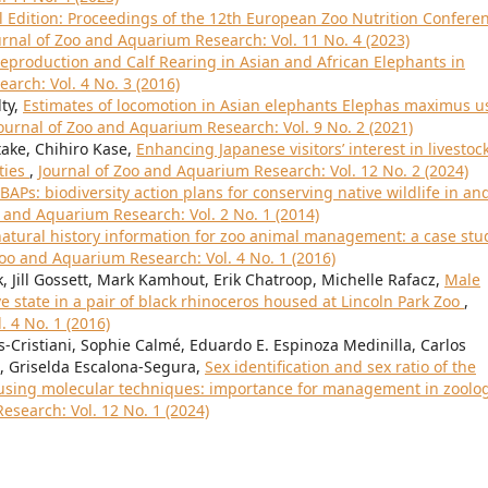
l Edition: Proceedings of the 12th European Zoo Nutrition Confere
urnal of Zoo and Aquarium Research: Vol. 11 No. 4 (2023)
Reproduction and Calf Rearing in Asian and African Elephants in
arch: Vol. 4 No. 3 (2016)
lty,
Estimates of locomotion in Asian elephants Elephas maximus u
ournal of Zoo and Aquarium Research: Vol. 9 No. 2 (2021)
ake, Chihiro Kase,
Enhancing Japanese visitors’ interest in livestoc
ties
,
Journal of Zoo and Aquarium Research: Vol. 12 No. 2 (2024)
BAPs: biodiversity action plans for conserving native wildlife in an
o and Aquarium Research: Vol. 2 No. 1 (2014)
atural history information for zoo animal management: a case stu
Zoo and Aquarium Research: Vol. 4 No. 1 (2016)
 Jill Gossett, Mark Kamhout, Erik Chatroop, Michelle Rafacz,
Male
e state in a pair of black rhinoceros housed at Lincoln Park Zoo
,
 4 No. 1 (2016)
Cristiani, Sophie Calmé, Eduardo E. Espinoza Medinilla, Carlos
, Griselda Escalona-Segura,
Sex identification and sex ratio of the
using molecular techniques: importance for management in zoolog
esearch: Vol. 12 No. 1 (2024)