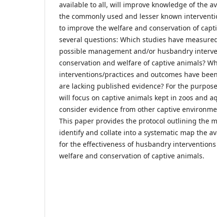
available to all, will improve knowledge of the a
the commonly used and lesser known interventi
to improve the welfare and conservation of capt
several questions: Which studies have measured 
possible management and/or husbandry interven
conservation and welfare of captive animals? W
interventions/practices and outcomes have bee
are lacking published evidence? For the purpose 
will focus on captive animals kept in zoos and a
consider evidence from other captive environme
This paper provides the protocol outlining the 
identify and collate into a systematic map the a
for the effectiveness of husbandry interventions
welfare and conservation of captive animals.