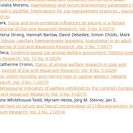
Eulalia Moreno,
Haematology and serum biochemistry parameters 
vier’s gazelles: Implications for zoo management practices
,
Journa
2016)
ark,
Social and environmental influences on pacing in a female
Journal of Zoo and Aquarium Research: Vol. 3 No. 4 (2015)
ctoria Strong, Hannah Barlow, David Zebedee, Simon Childs, Mark
lobular capillary haemangioma (pyogenic granuloma) in an adult
ournal of Zoo and Aquarium Research: Vol. 5 No. 1 (2017)
nteca,
Evidence-based zoo animal welfare assessment: Putting scie
 Research: Vol. 12 No. 4 (2024)
 Katherine Cronin,
Status of animal welfare research in zoos and
,
Journal of Zoo and Aquarium Research: Vol. 8 No. 3 (2020)
tio, infant mortality and rearing type in captive western lowland
arch: Vol. 3 No. 1 (2015)
Behavioural indicators of welfare exhibited by the common Europe
o and Aquarium Research: Vol. 3 No. 4 (2015)
e Whitehouse-Tedd, Myriam Hesta, Jörg M. Steiner, Jan S.
diet type on serum and faecal concentration of S100/calgranulins in
ium Research: Vol. 2 No. 2 (2014)