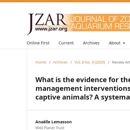
Online First
Current
Archives
About
Home
/
Archives
/
Vol. 8 No. 4 (2020)
/
Review Art
What is the evidence for t
management interventions 
captive animals? A systema
Anaëlle Lemasson
Wild Planet Trust