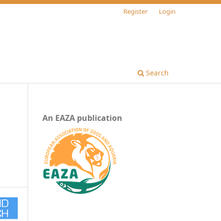
Register
Login
Search
An EAZA publication