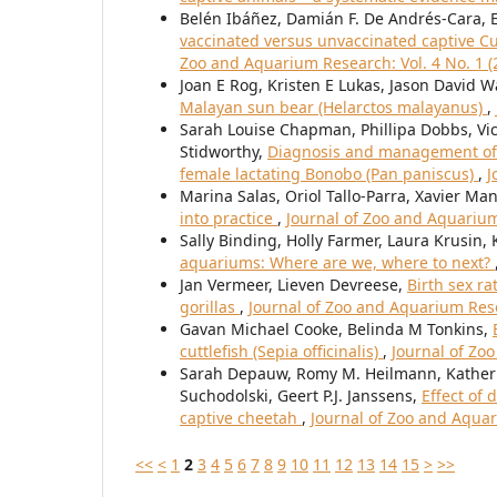
Belén Ibáñez, Damián F. De Andrés-Cara, 
vaccinated versus unvaccinated captive Cu
Zoo and Aquarium Research: Vol. 4 No. 1 (
Joan E Rog, Kristen E Lukas, Jason David W
Malayan sun bear (Helarctos malayanus)
,
Sarah Louise Chapman, Phillipa Dobbs, Vi
Stidworthy,
Diagnosis and management of 
female lactating Bonobo (Pan paniscus)
,
J
Marina Salas, Oriol Tallo-Parra, Xavier Ma
into practice
,
Journal of Zoo and Aquarium
Sally Binding, Holly Farmer, Laura Krusin,
aquariums: Where are we, where to next?
Jan Vermeer, Lieven Devreese,
Birth sex ra
gorillas
,
Journal of Zoo and Aquarium Rese
Gavan Michael Cooke, Belinda M Tonkins,
cuttlefish (Sepia officinalis)
,
Journal of Zo
Sarah Depauw, Romy M. Heilmann, Katherin
Suchodolski, Geert P.J. Janssens,
Effect of 
captive cheetah
,
Journal of Zoo and Aquar
<<
<
1
2
3
4
5
6
7
8
9
10
11
12
13
14
15
>
>>