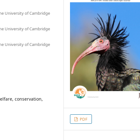
he University of Cambridge
he University of Cambridge
he University of Cambridge
elfare, conservation,
PDF