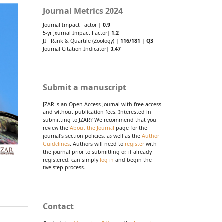
Journal Metrics 2024
Journal Impact Factor |
0.9
5-yr Journal Impact Factor|
1.2
JIF Rank & Quartile (Zoology) |
116/181
|
Q3
Journal Citation Indicator|
0.47
Submit a manuscript
JZAR is an Open Access Journal with free access
and without publication fees. Interested in
submitting to JZAR? We recommend that you
review the
About the Journal
page for the
journal's section policies, as well as the
Author
Guidelines
. Authors will need to
register
with
the journal prior to submitting or, if already
registered, can simply
log in
and begin the
five-step process.
Contact