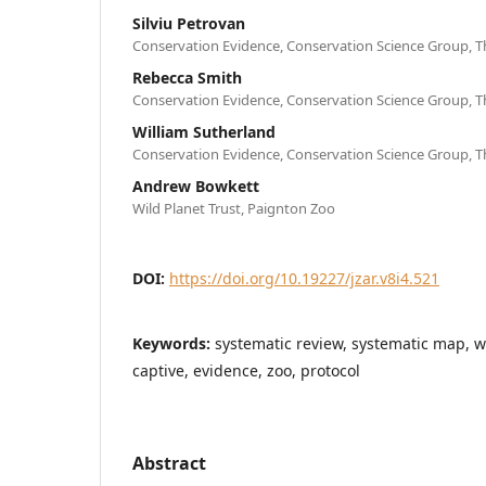
Silviu Petrovan
Conservation Evidence, Conservation Science Group, T
Rebecca Smith
Conservation Evidence, Conservation Science Group, T
William Sutherland
Conservation Evidence, Conservation Science Group, T
Andrew Bowkett
Wild Planet Trust, Paignton Zoo
DOI:
https://doi.org/10.19227/jzar.v8i4.521
Keywords:
systematic review, systematic map, w
captive, evidence, zoo, protocol
Abstract