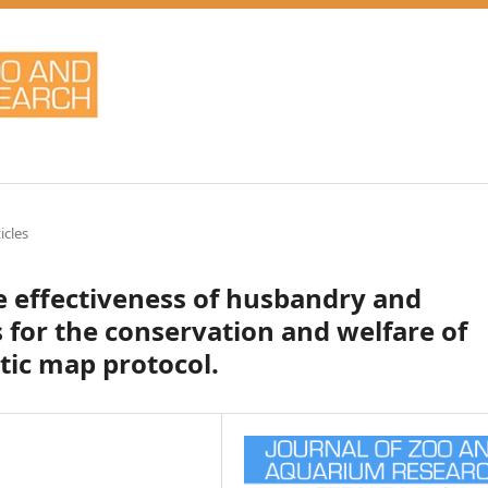
icles
he effectiveness of husbandry and
for the conservation and welfare of
tic map protocol.