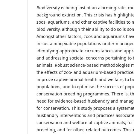
Biodiversity is being lost at an alarming rate, 
background extinction. This crisis has highlighte
zoos, aquariums, and other captive facilities to m
biodiversity, although their ability to do so is 
Amongst other factors, zoos and aquariums hav
in sustaining viable populations under managed ca
identifying appropriate circumstances and appro
and addressing societal concerns pertaining to t
animals. Robust science-based methodologies 
the effects of zoo- and aquarium-based practices
improve captive animal health and welfare, to 
populations, and to optimise the success of p
conservation breeding programmes. There is, th
need for evidence-based husbandry and manage
for conservation. This study proposes a systema
husbandry interventions and practices associat
conservation and welfare of captive animals, fo
breeding, and for other, related outcomes. This 