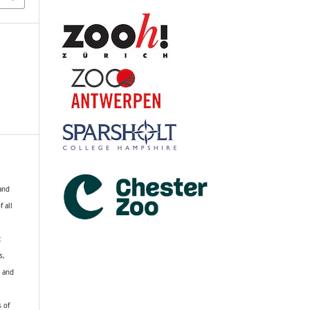
 and
f all
R
s,
k and
s of