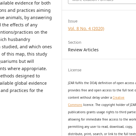
vailable evidence for both
ons and practices aiming
ive animals, by answering
Issue
the effects of any
Vol. 8 No. 4 (2020)
tions/practices on the
hich husbandry
Section
n studied, and which ones
Review Articles
of this map, this study
quariums but will
nts where appropriate.
License
methods designed to
vailable global evidence
JZAR fulfils the DOAJ definition of open access
 and practices for the
provides
free and open access
to t
he full text o
content without delay under
a
Creative
Commons
licence. The copyright holder of JZA
publications grants usage rights to th
i
rd partie
allowing for immediate free access to the wor
permitting any user to read, download, copy,
distribute, print, search, or link to the full text