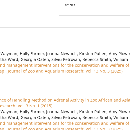
articles.
 Wayman, Holly Farmer, Joanna Newbolt, Kirsten Pullen, Amy Plow
ha Ward, Georgia Oaten, Silviu Petrovan, Rebecca Smith, William
nd management interventions for the conservation and welfare of
map
,
Journal of Zoo and Aquarium Research: Vol. 13 No. 3 (2025)
nce of Handling Method on Adrenal Activity in Zoo African and Asi
search: Vol. 3 No. 1 (2015)
 Wayman, Holly Farmer, Joanna Newbolt, Kirsten Pullen, Amy Plow
ha Ward, Georgia Oaten, Silviu Petrovan, Rebecca Smith, William
nd management interventions for the conservation and welfare of
map
,
Journal of Zoo and Aquarium Research: Vol. 13 No. 3 (2025)