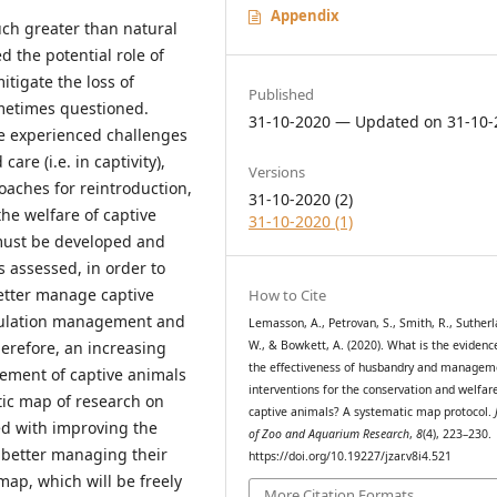
Appendix
much greater than natural
d the potential role of
itigate the loss of
Published
sometimes questioned.
31-10-2020 — Updated on 31-10-
e experienced challenges
re (i.e. in captivity),
Versions
aches for reintroduction,
31-10-2020 (2)
he welfare of captive
31-10-2020 (1)
must be developed and
 assessed, in order to
better manage captive
How to Cite
opulation management and
Lemasson, A., Petrovan, S., Smith, R., Sutherl
W., & Bowkett, A. (2020). What is the evidenc
erefore, an increasing
the effectiveness of husbandry and managem
ment of captive animals
interventions for the conservation and welfar
tic map of research on
captive animals? A systematic map protocol.
ed with improving the
of Zoo and Aquarium Research
,
8
(4), 223–230.
r better managing their
https://doi.org/10.19227/jzar.v8i4.521
map, which will be freely
More Citation Formats