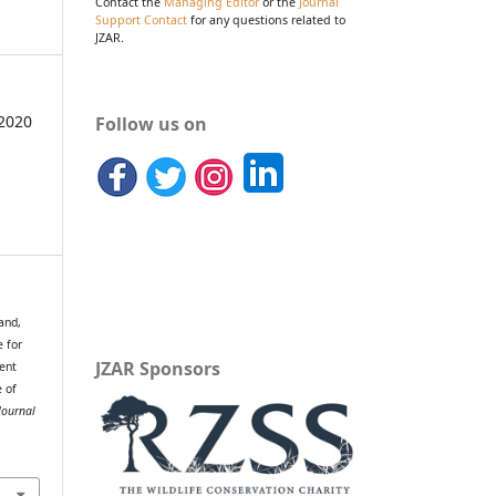
Contact the
Managing Editor
or the
Journal
Support Contact
for any questions related to
JZAR.
2020
Follow us on
and,
e for
JZAR Sponsors
ent
e of
Journal