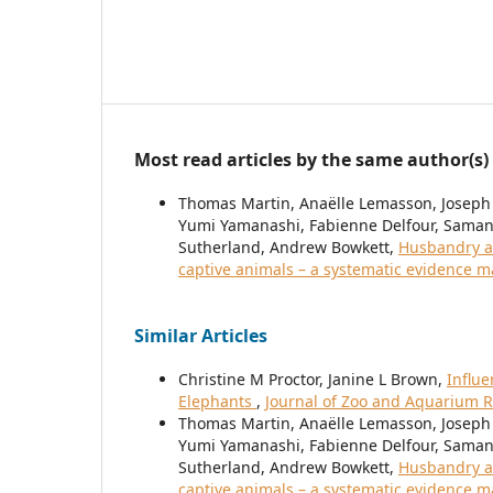
Most read articles by the same author(s)
Thomas Martin, Anaëlle Lemasson, Joseph
Yumi Yamanashi, Fabienne Delfour, Samant
Sutherland, Andrew Bowkett,
Husbandry a
captive animals – a systematic evidence 
Similar Articles
Christine M Proctor, Janine L Brown,
Influe
Elephants
,
Journal of Zoo and Aquarium Re
Thomas Martin, Anaëlle Lemasson, Joseph
Yumi Yamanashi, Fabienne Delfour, Samant
Sutherland, Andrew Bowkett,
Husbandry a
captive animals – a systematic evidence 