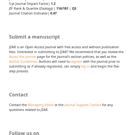
5-yr Journal Impact Factor|
1.2
JIF Rank & Quartile (Zoology) |
116/181
|
Q3
Journal Citation Indicator|
0.47
Submit a manuscript
JZAR is an Open Access Journal with free access and without publication
fees. Interested in submitting to JZAR? We recommend that you review the
About the Journal
page for the journal's section policies, as well as the
Author Guidelines
. Authors will need to
register
with the journal prior to
submitting or, if already registered, can simply
log in
and begin the five-
step process.
Contact
Contact the
Managing Editor
or the
Journal Support Contact
for any
questions related to JZAR.
Follow us on