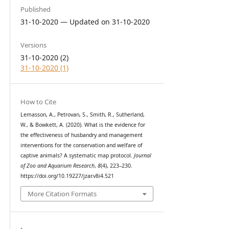
Published
31-10-2020 — Updated on 31-10-2020
Versions
31-10-2020 (2)
31-10-2020 (1)
How to Cite
Lemasson, A., Petrovan, S., Smith, R., Sutherland,
W., & Bowkett, A. (2020). What is the evidence for
the effectiveness of husbandry and management
interventions for the conservation and welfare of
captive animals? A systematic map protocol.
Journal
of Zoo and Aquarium Research
,
8
(4), 223–230.
https://doi.org/10.19227/jzar.v8i4.521
More Citation Formats