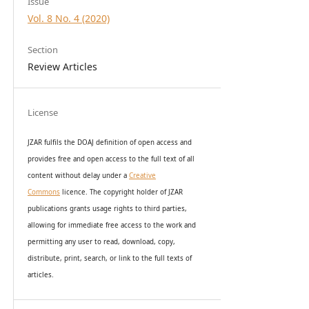
Issue
Vol. 8 No. 4 (2020)
Section
Review Articles
License
JZAR fulfils the DOAJ definition of open access and
provides
free and open access
to t
he full text of all
content without delay under
a
Creative
Commons
licence. The copyright holder of JZAR
publications grants usage rights to th
i
rd parties,
allowing for immediate free access to the work and
permitting any user to read, download, copy,
distribute, print, search, or link to the full texts of
articles.