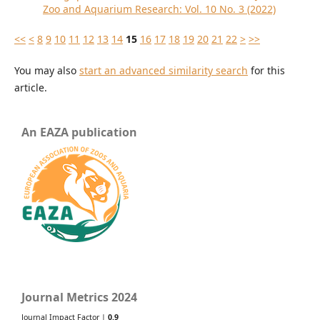
Zoo and Aquarium Research: Vol. 10 No. 3 (2022)
<<
<
8
9
10
11
12
13
14
15
16
17
18
19
20
21
22
>
>>
You may also
start an advanced similarity search
for this
article.
An EAZA publication
Journal Metrics 2024
Journal Impact Factor |
0.9