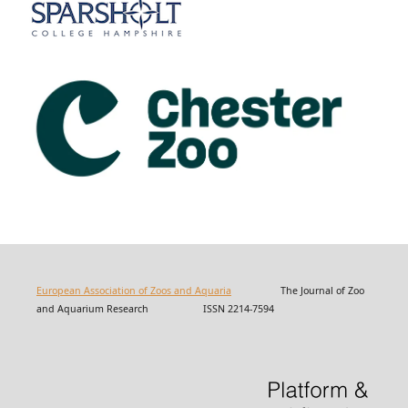
European Association of Zoos and Aquaria
The Journal of Zoo
and Aquarium Research ISSN 2214-7594