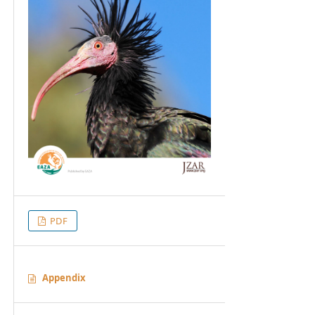
PDF
Appendix