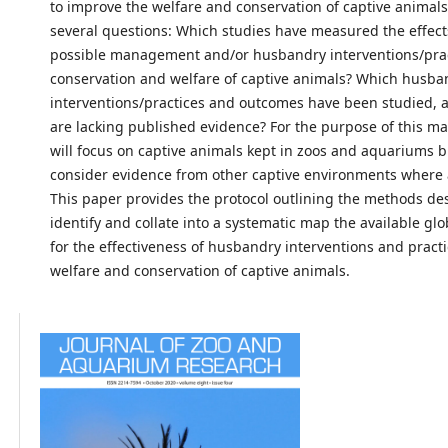
to improve the welfare and conservation of captive animal
several questions: Which studies have measured the effect
possible management and/or husbandry interventions/prac
conservation and welfare of captive animals? Which husba
interventions/practices and outcomes have been studied, 
are lacking published evidence? For the purpose of this ma
will focus on captive animals kept in zoos and aquariums bu
consider evidence from other captive environments where 
This paper provides the protocol outlining the methods de
identify and collate into a systematic map the available gl
for the effectiveness of husbandry interventions and practi
welfare and conservation of captive animals.