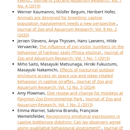
Events
,
Journal of Zoo and Aquarium Research: Vol. 7
No. 4 (2019)
Werner Kaumanns, Nilofer Begum, Heribert Hofer,
Animals are designed for breeding: captive
population management needs a new perspective
,
Journal of Zoo and Aquarium Research: Vol. 8 No. 2
(2020)
Jeroen Stevens, Anya Thyssen, Hans Laevens, Hilde
Vervaecke,
The influence of zoo visitor numbers on the
behaviour of harbour seals (Phoca vitulina)
,
Journal of
Zoo and Aquarium Research: Vol. 1 No. 1 (2013)
Miho Saito, Masayuki Matsunaga, Hiroki Fukuizumi,
Masayuki Nakamichi,
Effects of nocturnal outdoor
enclosure access on space use and sleep-related
behaviour in captive giraffes
,
Journal of Zoo and
Aquarium Research: Vol. 12 No. 3 (2024)
Amy Plowman,
Diet review and change for monkeys at
Paignton Zoo Environmental Park
,
Journal of Zoo and
Aquarium Research: Vol. 1 No. 2 (2013)
Emma Warner, Sabrina Brando, Françoise
Wemelsfelder,
Recognising emotional expressions in
captive bottlenose dolphins: Can lay observers agree
using qualitative behavioural assessment?
,
Journal of