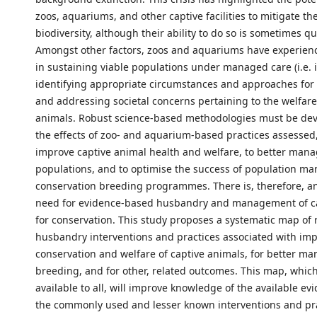
zoos, aquariums, and other captive facilities to mitigate the
biodiversity, although their ability to do so is sometimes q
Amongst other factors, zoos and aquariums have experien
in sustaining viable populations under managed care (i.e. in
identifying appropriate circumstances and approaches for 
and addressing societal concerns pertaining to the welfare
animals. Robust science-based methodologies must be de
the effects of zoo- and aquarium-based practices assessed,
improve captive animal health and welfare, to better mana
populations, and to optimise the success of population 
conservation breeding programmes. There is, therefore, a
need for evidence-based husbandry and management of c
for conservation. This study proposes a systematic map of
husbandry interventions and practices associated with im
conservation and welfare of captive animals, for better ma
breeding, and for other, related outcomes. This map, which 
available to all, will improve knowledge of the available ev
the commonly used and lesser known interventions and pr