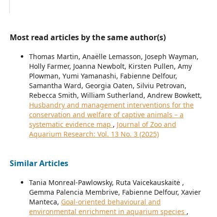
Most read articles by the same author(s)
Thomas Martin, Anaëlle Lemasson, Joseph Wayman,
Holly Farmer, Joanna Newbolt, Kirsten Pullen, Amy
Plowman, Yumi Yamanashi, Fabienne Delfour,
Samantha Ward, Georgia Oaten, Silviu Petrovan,
Rebecca Smith, William Sutherland, Andrew Bowkett,
Husbandry and management interventions for the
conservation and welfare of captive animals – a
systematic evidence map
,
Journal of Zoo and
Aquarium Research: Vol. 13 No. 3 (2025)
Similar Articles
Tania Monreal-Pawlowsky, Ruta Vaicekauskaitė ,
Gemma Palencia Membrive, Fabienne Delfour, Xavier
Manteca,
Goal-oriented behavioural and
environmental enrichment in aquarium species
,