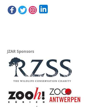
JZAR Sponsors