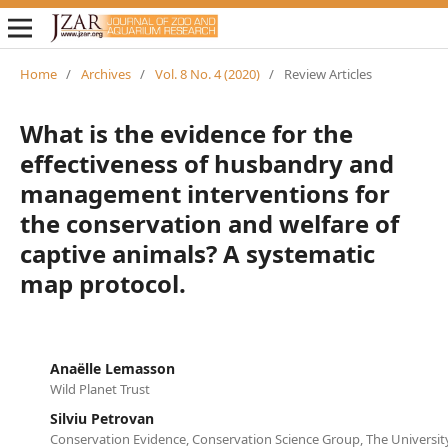
Home
/
Archives
/
Vol. 8 No. 4 (2020)
/
Review Articles
What is the evidence for the
effectiveness of husbandry and
management interventions for
the conservation and welfare of
captive animals? A systematic
map protocol.
Anaëlle Lemasson
Wild Planet Trust
Silviu Petrovan
Conservation Evidence, Conservation Science Group, The Universi