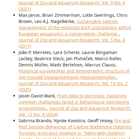
Journal of Zoo and Aquarium Research: Vol. 9 No. 4
(2021)
Max Janse, Brian Zimmerman, Lotte Geerlings, Chris
Brown, Leo A.J. Nagelkerke,
Sustainable species
management of the elasmobranch populations within
European aquariums: a conservation challenge
,
Journal of Zoo and Aquarium Research: Vol. 5 No. 4
(2017)
João P. Meireles, Lara Scherer, Laurie Bingaman
Lackey, Beatrice Steck, Jan Pluháček, Marco Roller,
Dennis Müller, Mads Bertelsen, Marcus Clauss,
Historical survivorship and demographic structure of
zoo-housed hippopotamuses Hippopotamidae
,
Journal of Zoo and Aquarium Research: Vol. 13 No. 2
(2025)
Jason David Wark,
From data to decisions: Exploring
common challenges faced in behavioural monitoring
programmes
,
Journal of Zoo and Aquarium Research:
Vol. 12 No. 4 (2024)
Sabrina Brando, Nynke Kooistra, Geoff Hosey,
Pre and
Post Session Behaviour of Captive Bottlenose Dolphins
Tursiops truncatus involved in “Swim-with-Dolphin”