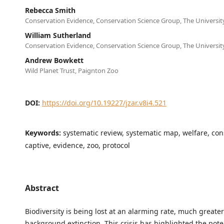
Rebecca Smith
Conservation Evidence, Conservation Science Group, The Universi
William Sutherland
Conservation Evidence, Conservation Science Group, The Universi
Andrew Bowkett
Wild Planet Trust, Paignton Zoo
DOI:
https://doi.org/10.19227/jzar.v8i4.521
Keywords:
systematic review, systematic map, welfare, con
captive, evidence, zoo, protocol
Abstract
Biodiversity is being lost at an alarming rate, much greate
background extinction. This crisis has highlighted the poten