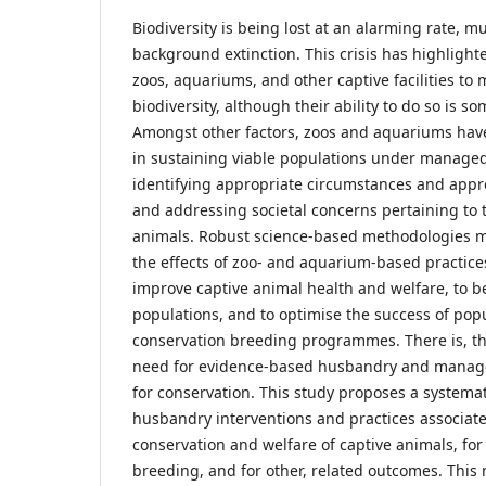
Biodiversity is being lost at an alarming rate, 
background extinction. This crisis has highlighte
zoos, aquariums, and other captive facilities to m
biodiversity, although their ability to do so is 
Amongst other factors, zoos and aquariums hav
in sustaining viable populations under managed ca
identifying appropriate circumstances and appro
and addressing societal concerns pertaining to t
animals. Robust science-based methodologies 
the effects of zoo- and aquarium-based practices
improve captive animal health and welfare, to 
populations, and to optimise the success of p
conservation breeding programmes. There is, th
need for evidence-based husbandry and manage
for conservation. This study proposes a systema
husbandry interventions and practices associat
conservation and welfare of captive animals, fo
breeding, and for other, related outcomes. This 