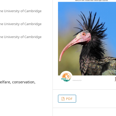
he University of Cambridge
he University of Cambridge
he University of Cambridge
elfare, conservation,
PDF