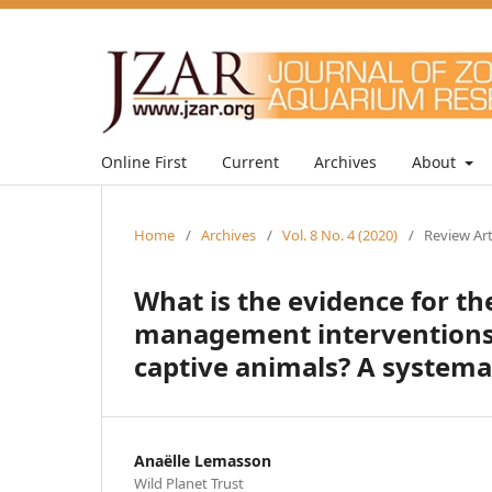
Online First
Current
Archives
About
Home
/
Archives
/
Vol. 8 No. 4 (2020)
/
Review Art
What is the evidence for t
management interventions 
captive animals? A systema
Anaëlle Lemasson
Wild Planet Trust