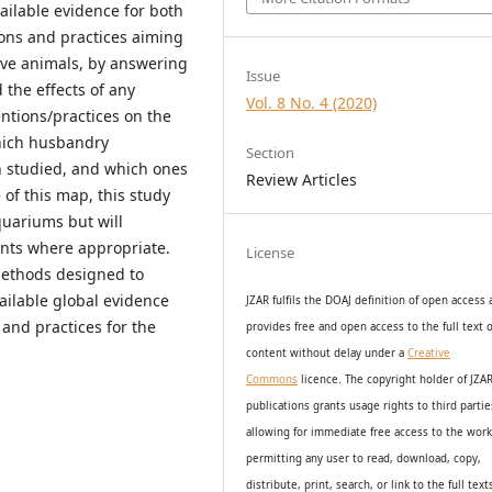
vailable evidence for both
ons and practices aiming
ive animals, by answering
Issue
the effects of any
Vol. 8 No. 4 (2020)
tions/practices on the
hich husbandry
Section
n studied, and which ones
Review Articles
of this map, this study
quariums but will
nts where appropriate.
License
methods designed to
vailable global evidence
JZAR fulfils the DOAJ definition of open access
 and practices for the
provides
free and open access
to t
he full text o
content without delay under
a
Creative
Commons
licence. The copyright holder of JZA
publications grants usage rights to th
i
rd partie
allowing for immediate free access to the wor
permitting any user to read, download, copy,
distribute, print, search, or link to the full text