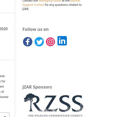
Contact the
Managing Editor
or the
Journal
Support Contact
for any questions related to
JZAR.
2020
Follow us on
and,
e for
JZAR Sponsors
ent
e of
Journal