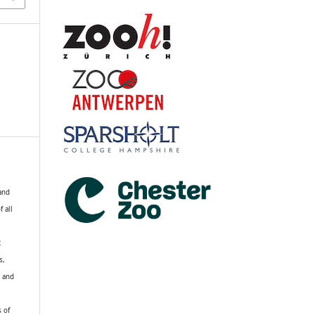
 and
f all
R
s,
k and
s of