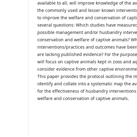
available to all, will improve knowledge of the a
the commonly used and lesser known interventi
to improve the welfare and conservation of capt
several questions: Which studies have measured 
possible management and/or husbandry interven
conservation and welfare of captive animals? W
interventions/practices and outcomes have bee
are lacking published evidence? For the purpose 
will focus on captive animals kept in zoos and a
consider evidence from other captive environme
This paper provides the protocol outlining the 
identify and collate into a systematic map the a
for the effectiveness of husbandry interventions
welfare and conservation of captive animals.