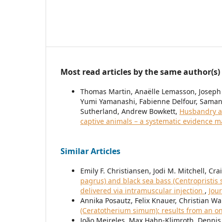
Most read articles by the same author(s)
Thomas Martin, Anaëlle Lemasson, Joseph
Yumi Yamanashi, Fabienne Delfour, Samant
Sutherland, Andrew Bowkett,
Husbandry a
captive animals – a systematic evidence 
Similar Articles
Emily F. Christiansen, Jodi M. Mitchell, Cr
pagrus) and black sea bass (Centropristis
delivered via intramuscular injection
,
Jou
Annika Posautz, Felix Knauer, Christian Wa
(Ceratotherium simum): results from an o
João Meireles, Max Hahn-Klimroth, Dennis 