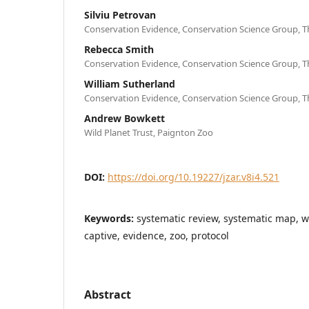
Silviu Petrovan
Conservation Evidence, Conservation Science Group, T
Rebecca Smith
Conservation Evidence, Conservation Science Group, T
William Sutherland
Conservation Evidence, Conservation Science Group, T
Andrew Bowkett
Wild Planet Trust, Paignton Zoo
DOI:
https://doi.org/10.19227/jzar.v8i4.521
Keywords:
systematic review, systematic map, w
captive, evidence, zoo, protocol
Abstract