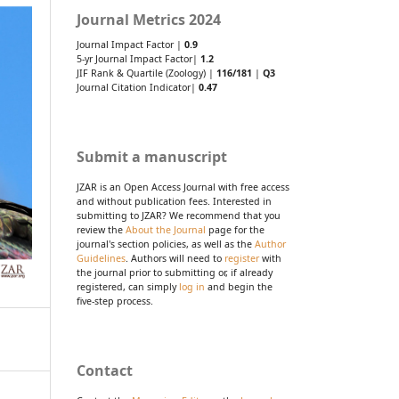
Journal Metrics 2024
Journal Impact Factor |
0.9
5-yr Journal Impact Factor|
1.2
JIF Rank & Quartile (Zoology) |
116/181
|
Q3
Journal Citation Indicator|
0.47
Submit a manuscript
JZAR is an Open Access Journal with free access
and without publication fees. Interested in
submitting to JZAR? We recommend that you
review the
About the Journal
page for the
journal's section policies, as well as the
Author
Guidelines
. Authors will need to
register
with
the journal prior to submitting or, if already
registered, can simply
log in
and begin the
five-step process.
Contact