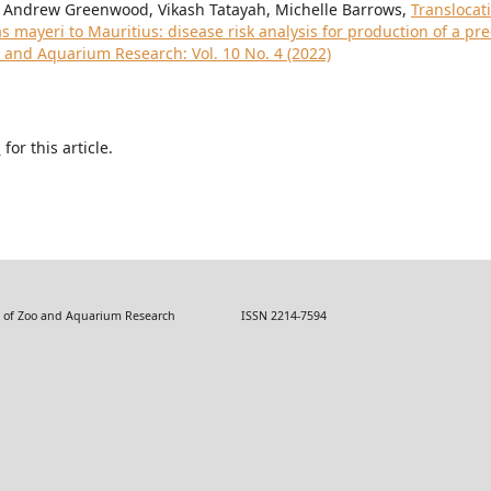
, Andrew Greenwood, Vikash Tatayah, Michelle Barrows,
Translocat
mayeri to Mauritius: disease risk analysis for production of a pre
o and Aquarium Research: Vol. 10 No. 4 (2022)
h
for this article.
 Zoo and Aquarium Research ISSN 2214-7594