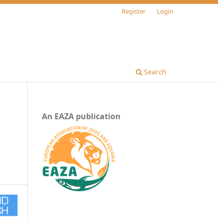
Register
Login
Search
An EAZA publication