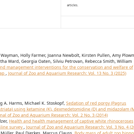
articles.
 Wayman, Holly Farmer, Joanna Newbolt, Kirsten Pullen, Amy Plow
ha Ward, Georgia Oaten, Silviu Petrovan, Rebecca Smith, William
nd management interventions for the conservation and welfare of
map
,
Journal of Zoo and Aquarium Research: Vol. 13 No. 3 (2025)
aig A. Harms, Michael K. Stoskopf,
Sedation of red porgy (Pagrus
 striata) using ketamine (K), dexmedetomidine (D) and midazolam (
rnal of Zoo and Aquarium Research: Vol. 2 No. 3 (2014)
lzer,
Health and health management of captive white rhinoceroses
nline survey
,
Journal of Zoo and Aquarium Research: Vol. 3 No. 4 (2
Müller, Paul Dierkes, Marcus Clauss,
Body mass of adult zoo hippo