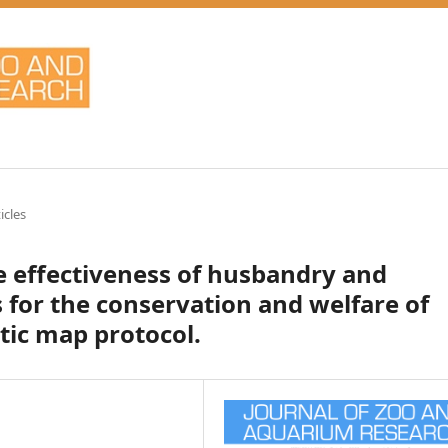
icles
he effectiveness of husbandry and
for the conservation and welfare of
tic map protocol.