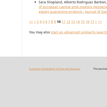
Sara Shopland, Alberto Rodriguez Barbon
of european captive pink pigeons Nesoenas 
export quarantine protocol
,
Journal of Zo
<<
<
3
4
5
6
7
8
9
10
11
12
13
14
15
16
17
>
>>
You may also
start an advanced similarity searc
European Association of Zoos and Aquaria
The Journal of