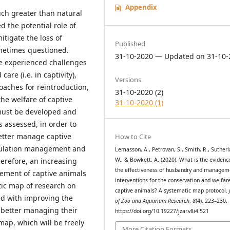
Appendix
much greater than natural
d the potential role of
itigate the loss of
Published
sometimes questioned.
31-10-2020 — Updated on 31-10-
e experienced challenges
re (i.e. in captivity),
Versions
aches for reintroduction,
31-10-2020 (2)
he welfare of captive
31-10-2020 (1)
must be developed and
 assessed, in order to
better manage captive
How to Cite
opulation management and
Lemasson, A., Petrovan, S., Smith, R., Sutherl
W., & Bowkett, A. (2020). What is the evidenc
erefore, an increasing
the effectiveness of husbandry and managem
ment of captive animals
interventions for the conservation and welfar
tic map of research on
captive animals? A systematic map protocol.
ed with improving the
of Zoo and Aquarium Research
,
8
(4), 223–230.
r better managing their
https://doi.org/10.19227/jzar.v8i4.521
map, which will be freely
More Citation Formats