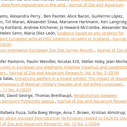
data from populations in the wild
,
Journal of Zoo and Aquarium
iams, Alexandra Perry , Ben Painter, Alice Bacon, Guillermo López,
n, Tiit Maran, Alexander Sliwa, Marianne Hartmann, Keri Langridg
ny Kortland, Andrew Kitchener, Jo Howard-McCombe, Alexander Bal
 Helen Senn, Maria Díez-León,
Evidence based ex situ strategy for
t European wildcat Felis silvestris recovery in Scotland
,
Journal
(2026)
ebus pygmaeus) European Zoo Diet Survey Results
,
Journal of Zoo 
fer Pastorini, Paulin Wendler, Nicolas Ertl, Stefan Hoby, Jean-Miche
scores in European zoo elephants (Elephas maximus and Loxodont
tors
,
Journal of Zoo and Aquarium Research: Vol. 6 No. 3 (2018)
a Salas,
Enhancing welfare in a mixed exhibit: The impact of dispe
 behaviours of Mexican military macaws and red-billed curassows
,
. 11 No. 4 (2023)
ill, David George, Thomas Breithaupt,
Relationships between
o penguins Pygoscelis papua
,
Journal of Zoo and Aquarium Resear
Rafaela Fiuza, Sofia Boeg Winge, Ania T. Brown, Kristian Almstrup,
 about Assisted Reproductive Techniques related to EAZA Ex situ
l of Zoo and Aquarium Research: Vol. 12 No. 2 (2024)