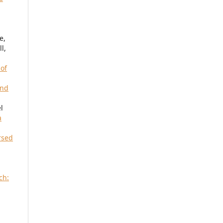
e,
l,
 of
and
l
a
rsed
ch: