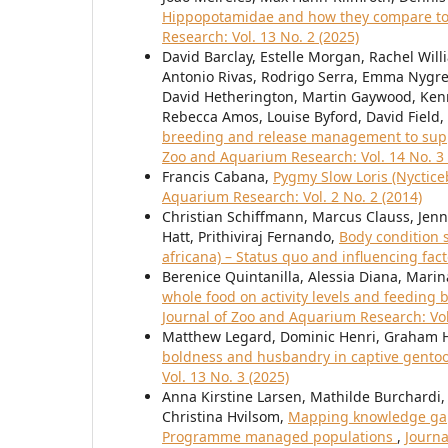
Hippopotamidae and how they compare to 
Research: Vol. 13 No. 2 (2025)
David Barclay, Estelle Morgan, Rachel Will
Antonio Rivas, Rodrigo Serra, Emma Nygre
David Hetherington, Martin Gaywood, Ken
Rebecca Amos, Louise Byford, David Field,
breeding and release management to suppor
Zoo and Aquarium Research: Vol. 14 No. 3 
Francis Cabana,
Pygmy Slow Loris (Nyctic
Aquarium Research: Vol. 2 No. 2 (2014)
Christian Schiffmann, Marcus Clauss, Jenni
Hatt, Prithiviraj Fernando,
Body condition 
africana) – Status quo and influencing fac
Berenice Quintanilla, Alessia Diana, Marin
whole food on activity levels and feeding
Journal of Zoo and Aquarium Research: Vol
Matthew Legard, Dominic Henri, Graham H
boldness and husbandry in captive gento
Vol. 13 No. 3 (2025)
Anna Kirstine Larsen, Mathilde Burchardi, 
Christina Hvilsom,
Mapping knowledge gaps
Programme managed populations
,
Journa