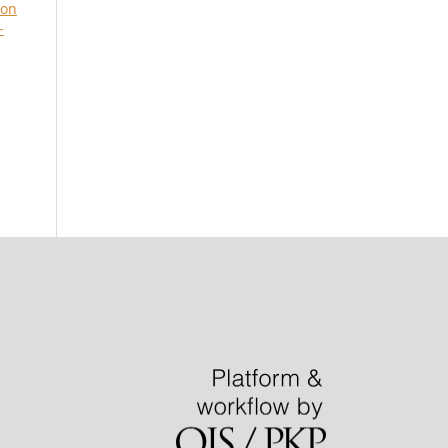
ion
-