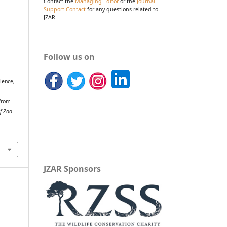
Contact the
Managing Editor
or the
Journal
Support Contact
for any questions related to
JZAR.
Follow us on
alence,
 from
of Zoo
JZAR Sponsors