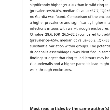
significantly higher (P>0.01) than in wild ring-ta
(prevalence=20.0%, median Ct value=37.7, IQR=37.
no Giardia was found. Comparison of the enclo
a higher prevalence and significantly higher inte
infections in zoos with walk-through enclosure
Ct value=28.6, IQR=26.5–32.3) compared to tradi
(prevalence=65%, median Ct value=35.2, IQR=33.
substantial variation within groups. The potentia
duodenalis assemblage B was identified in samp
findings suggest that ring-tailed lemurs may be
G. duodenalis and a higher parasitic load might
walk-through enclosures.
Most read articles by the same author(s)