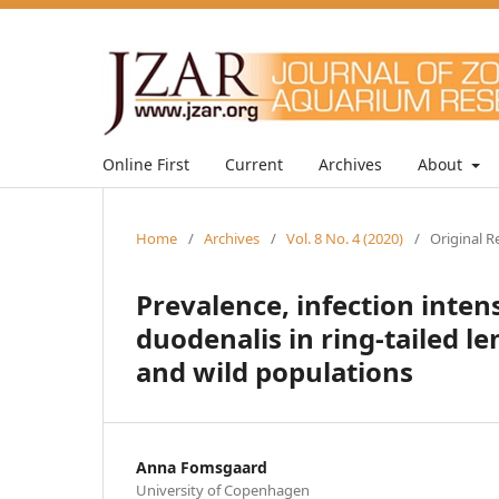
Online First
Current
Archives
About
Home
/
Archives
/
Vol. 8 No. 4 (2020)
/
Original R
Prevalence, infection inten
duodenalis in ring-tailed 
and wild populations
Anna Fomsgaard
University of Copenhagen