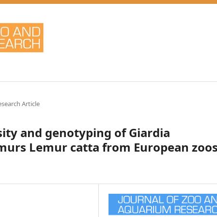
esearch Article
sity and genotyping of Giardia
lemurs Lemur catta from European zoo