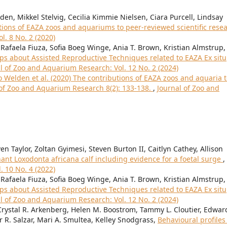
n, Mikkel Stelvig, Cecilia Kimmie Nielsen, Ciara Purcell, Lindsay
tions of EAZA zoos and aquariums to peer-reviewed scientific rese
l. 8 No. 2 (2020)
Rafaela Fiuza, Sofia Boeg Winge, Ania T. Brown, Kristian Almstrup,
 about Assisted Reproductive Techniques related to EAZA Ex situ
l of Zoo and Aquarium Research: Vol. 12 No. 2 (2024)
to Welden et al. (2020) The contributions of EAZA zoos and aquaria 
l of Zoo and Aquarium Research 8(2): 133-138.
,
Journal of Zoo and
n Taylor, Zoltan Gyimesi, Steven Burton II, Caitlyn Cathey, Allison
hant Loxodonta africana calf including evidence for a foetal surge
,
. 10 No. 4 (2022)
Rafaela Fiuza, Sofia Boeg Winge, Ania T. Brown, Kristian Almstrup,
 about Assisted Reproductive Techniques related to EAZA Ex situ
l of Zoo and Aquarium Research: Vol. 12 No. 2 (2024)
rystal R. Arkenberg, Helen M. Boostrom, Tammy L. Cloutier, Edward
r R. Salzar, Mari A. Smultea, Kelley Snodgrass,
Behavioural profiles