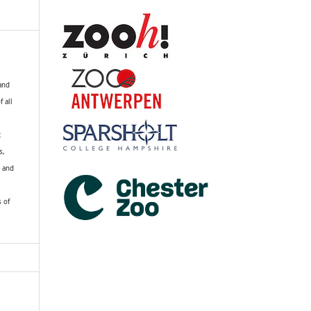
 and
f all
R
s,
k and
s of