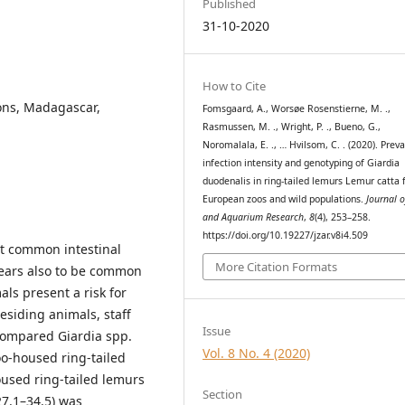
Published
31-10-2020
How to Cite
ons, Madagascar,
Fomsgaard, A., Worsøe Rosenstierne, M. .,
Rasmussen, M. ., Wright, P. ., Bueno, G.,
Noromalala, E. ., … Hvilsom, C. . (2020). Prev
infection intensity and genotyping of Giardia
duodenalis in ring-tailed lemurs Lemur catta
European zoos and wild populations.
Journal 
and Aquarium Research
,
8
(4), 253–258.
https://doi.org/10.19227/jzar.v8i4.509
st common intestinal
More Citation Formats
pears also to be common
ls present a risk for
residing animals, staff
Issue
 compared Giardia spp.
Vol. 8 No. 4 (2020)
oo-housed ring-tailed
oused ring-tailed lemurs
Section
7.1–34.5) was