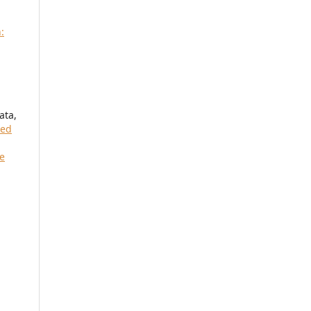
:
ata,
red
re