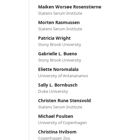
Maiken Worsøe Rosenstierne
Statens Serum Institute
Morten Rasmussen
Statens Serum Institute
Patricia Wright
Stony Brook University
Gabrielle L. Bueno
Stony Brook University
Eliette Noromalala
University of Antananarivo
Sally L. Bornbusch
Duke University
Christen Rune Stensvold
Statens Serum Institute
Michael Poulsen
University of Copenhagen
Christina Hvilsom
Copenhagen Zoo