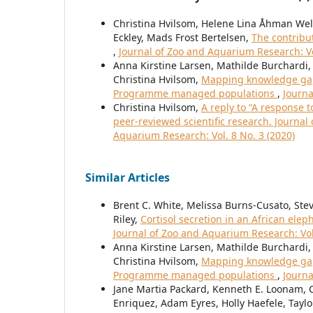
Christina Hvilsom, Helene Lina Åhman Welde
Eckley, Mads Frost Bertelsen,
The contribu
,
Journal of Zoo and Aquarium Research: Vo
Anna Kirstine Larsen, Mathilde Burchardi, 
Christina Hvilsom,
Mapping knowledge gaps
Programme managed populations
,
Journa
Christina Hvilsom,
A reply to “A response 
peer-reviewed scientific research. Journa
Aquarium Research: Vol. 8 No. 3 (2020)
Similar Articles
Brent C. White, Melissa Burns-Cusato, Steve
Riley,
Cortisol secretion in an African elep
Journal of Zoo and Aquarium Research: Vol
Anna Kirstine Larsen, Mathilde Burchardi, 
Christina Hvilsom,
Mapping knowledge gaps
Programme managed populations
,
Journa
Jane Martia Packard, Kenneth E. Loonam, C
Enriquez, Adam Eyres, Holly Haefele, Taylo