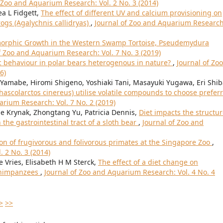
 Zoo and Aquarium Research: Vol. 2 No. 3 (2014)
ea L Fidgett,
The effect of different UV and calcium provisioning on
rogs (Agalychnis callidryas)
,
Journal of Zoo and Aquarium Research
morphic Growth in the Western Swamp Tortoise, Pseudemydura
f Zoo and Aquarium Research: Vol. 7 No. 3 (2019)
ic behaviour in polar bears heterogenous in nature?
,
Journal of Zoo
6)
Yamabe, Hiromi Shigeno, Yoshiaki Tani, Masayuki Yugawa, Eri Shib
hascolarctos cinereus) utilise volatile compounds to choose prefer
arium Research: Vol. 7 No. 2 (2019)
e Krynak, Zhongtang Yu, Patricia Dennis,
Diet impacts the structu
the gastrointestinal tract of a sloth bear
,
Journal of Zoo and
on of frugivorous and folivorous primates at the Singapore Zoo
,
 2 No. 3 (2014)
 Vries, Elisabeth H M Sterck,
The effect of a diet change on
 chimpanzees
,
Journal of Zoo and Aquarium Research: Vol. 4 No. 4
>
>>