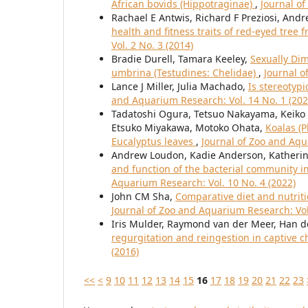
African bovids (Hippotraginae)
,
Journal of
Rachael E Antwis, Richard F Preziosi, Andr
health and fitness traits of red-eyed tree f
Vol. 2 No. 3 (2014)
Bradie Durell, Tamara Keeley,
Sexually Di
umbrina (Testudines: Chelidae)
,
Journal o
Lance J Miller, Julia Machado,
Is stereotyp
and Aquarium Research: Vol. 14 No. 1 (202
Tadatoshi Ogura, Tetsuo Nakayama, Keiko 
Etsuko Miyakawa, Motoko Ohata,
Koalas (P
Eucalyptus leaves
,
Journal of Zoo and Aqu
Andrew Loudon, Kadie Anderson, Katherin
and function of the bacterial community in 
Aquarium Research: Vol. 10 No. 4 (2022)
John CM Sha,
Comparative diet and nutriti
Journal of Zoo and Aquarium Research: Vol.
Iris Mulder, Raymond van der Meer, Han de
regurgitation and reingestion in captive
(2016)
<<
<
9
10
11
12
13
14
15
16
17
18
19
20
21
22
23