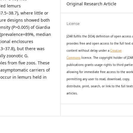
Original Research Article
iled lemurs
5–38.7), where little or
sure designs showed both
License
nsity (P>0.005) of Giardia
s (prevalence=89%, median
JZAR fulfils the DOAJ definition of open access
tional enclosures
provides
free and open access
to t
he full text o
3–37.8), but there was
content without delay under
a
Creative
lly zoonotic G.
Commons
licence. The copyright holder of JZA
les from five zoos. These
publications grants usage rights to th
i
rd partie
 asymptomatic carriers of
allowing for immediate free access to the wor
 occur in lemurs held in
permitting any user to read, download, copy,
distribute, print, search, or link to the full text
articles.