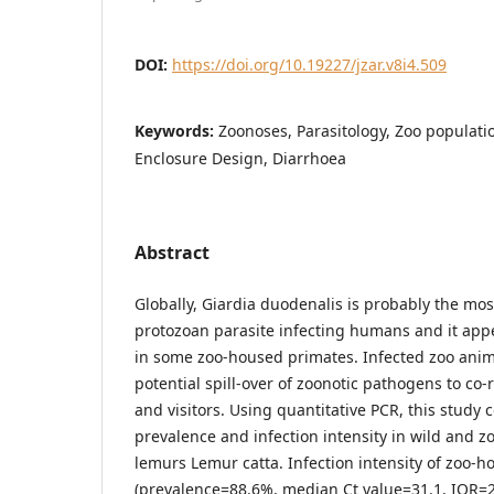
DOI:
https://doi.org/10.19227/jzar.v8i4.509
Keywords:
Zoonoses, Parasitology, Zoo populati
Enclosure Design, Diarrhoea
Abstract
Globally, Giardia duodenalis is probably the mo
protozoan parasite infecting humans and it ap
in some zoo-housed primates. Infected zoo anima
potential spill-over of zoonotic pathogens to co-
and visitors. Using quantitative PCR, this study
prevalence and infection intensity in wild and z
lemurs Lemur catta. Infection intensity of zoo-h
(prevalence=88.6%, median Ct value=31.1, IQR=2