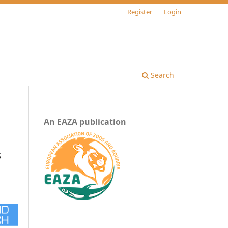
Register
Login
Search
An EAZA publication
s