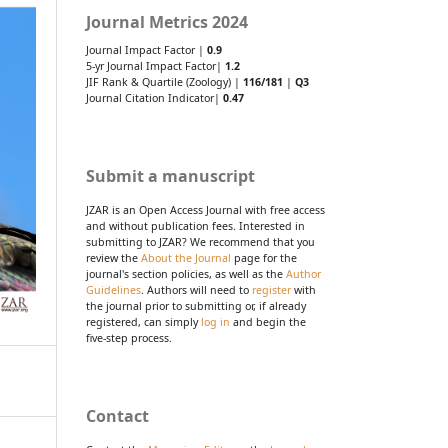
Journal Metrics 2024
Journal Impact Factor |
0.9
5-yr Journal Impact Factor|
1.2
JIF Rank & Quartile (Zoology) |
116/181
|
Q3
Journal Citation Indicator|
0.47
Submit a manuscript
JZAR is an Open Access Journal with free access
and without publication fees. Interested in
submitting to JZAR? We recommend that you
review the
About the Journal
page for the
journal's section policies, as well as the
Author
Guidelines
. Authors will need to
register
with
the journal prior to submitting or, if already
registered, can simply
log in
and begin the
five-step process.
Contact