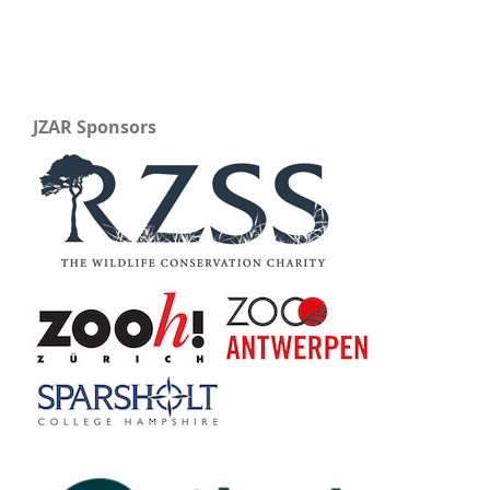
JZAR Sponsors