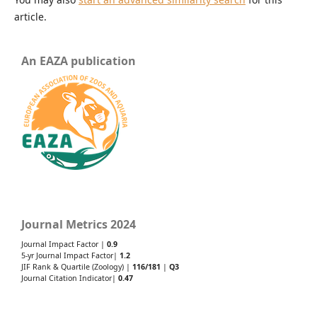
article.
An EAZA publication
Journal Metrics 2024
Journal Impact Factor |
0.9
5-yr Journal Impact Factor|
1.2
JIF Rank & Quartile (Zoology) |
116/181
|
Q3
Journal Citation Indicator|
0.47