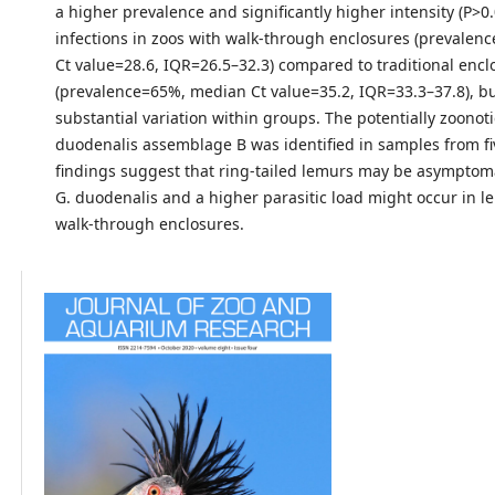
a higher prevalence and significantly higher intensity (P>0.
infections in zoos with walk-through enclosures (prevale
Ct value=28.6, IQR=26.5–32.3) compared to traditional encl
(prevalence=65%, median Ct value=35.2, IQR=33.3–37.8), b
substantial variation within groups. The potentially zoonoti
duodenalis assemblage B was identified in samples from fi
findings suggest that ring-tailed lemurs may be asymptomat
G. duodenalis and a higher parasitic load might occur in l
walk-through enclosures.