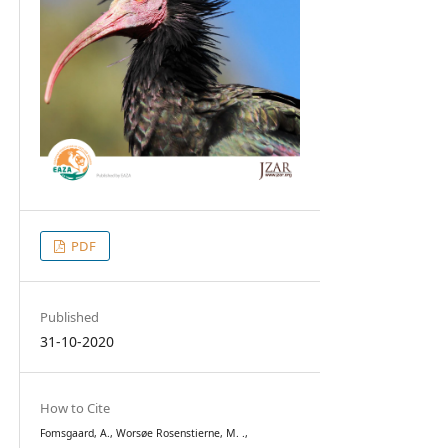
PDF
Published
31-10-2020
How to Cite
Fomsgaard, A., Worsøe Rosenstierne, M. .,