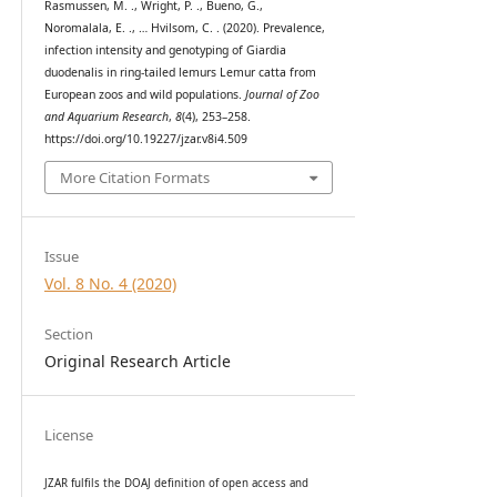
Rasmussen, M. ., Wright, P. ., Bueno, G.,
Noromalala, E. ., … Hvilsom, C. . (2020). Prevalence,
infection intensity and genotyping of Giardia
duodenalis in ring-tailed lemurs Lemur catta from
European zoos and wild populations.
Journal of Zoo
and Aquarium Research
,
8
(4), 253–258.
https://doi.org/10.19227/jzar.v8i4.509
More Citation Formats
Issue
Vol. 8 No. 4 (2020)
Section
Original Research Article
License
JZAR fulfils the DOAJ definition of open access and