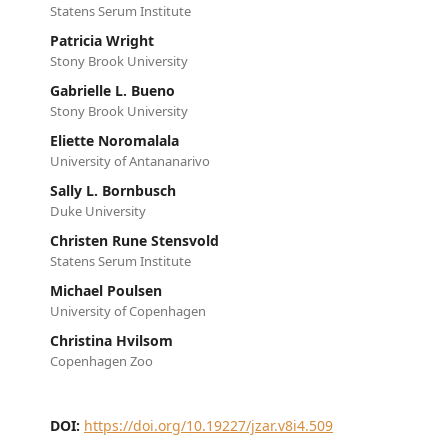
Statens Serum Institute
Patricia Wright
Stony Brook University
Gabrielle L. Bueno
Stony Brook University
Eliette Noromalala
University of Antananarivo
Sally L. Bornbusch
Duke University
Christen Rune Stensvold
Statens Serum Institute
Michael Poulsen
University of Copenhagen
Christina Hvilsom
Copenhagen Zoo
DOI:
https://doi.org/10.19227/jzar.v8i4.509