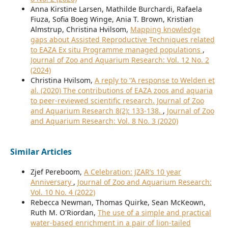
Anna Kirstine Larsen, Mathilde Burchardi, Rafaela
Fiuza, Sofia Boeg Winge, Ania T. Brown, Kristian
Almstrup, Christina Hvilsom,
Mapping knowledge
gaps about Assisted Reproductive Techniques related
to EAZA Ex situ Programme managed populations
,
Journal of Zoo and Aquarium Research: Vol. 12 No. 2
(2024)
Christina Hvilsom,
A reply to “A response to Welden et
al. (2020) The contributions of EAZA zoos and aquaria
to peer-reviewed scientific research. Journal of Zoo
and Aquarium Research 8(2): 133-138.
,
Journal of Zoo
and Aquarium Research: Vol. 8 No. 3 (2020)
Similar Articles
Zjef Pereboom,
A Celebration: JZAR’s 10 year
Anniversary
,
Journal of Zoo and Aquarium Research:
Vol. 10 No. 4 (2022)
Rebecca Newman, Thomas Quirke, Sean McKeown,
Ruth M. O'Riordan,
The use of a simple and practical
water-based enrichment in a pair of lion-tailed