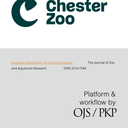
European Association of Zoos and Aquaria
The Journal of Zoo
and Aquarium Research ISSN 2214-7594