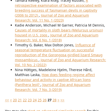
Tamara Keeley, Kiara Ritky, Tracey Russell,
A
retrospective examination of factors associated with
breeding success of Tasmanian devils in captivity
(2006 to 2012)
,
Journal of Zoo and Aquarium
Research: Vol. 11 No. 1 (2023)
Kadie Anderson, Michael M Garner, Patricia M Dennis,
Causes of mortality in sloth bears (Melursus ursinus)
housed in U.S. zoos
,
Journal of Zoo and Aquarium
Research: Vol. 6 No. 1 (2018)
Timothy G. Baker, Max Dolton Jones,
Influence of
seasonal temperature fluctuation on successful
reproduction of the Gorongosa girdled lizard Smaug
mossambicus
,
Journal of Zoo and Aquarium Research:
Vol. 10 No. 2 (2022)
Nina Höttges, Madeleine Hjelm, Therese Hård,
Matthias Laska,
How does feeding regime affect
behaviour and activity in captive African lions
(Panthera leo)?
,
Journal of Zoo and Aquarium
Research: Vol. 7 No. 3 (2019)
<<
<
20
21
22
23
24
25
26
27
28
>
>>
You may also
start an advanced similarity search
for this