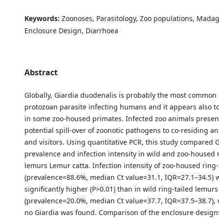
Keywords:
Zoonoses, Parasitology, Zoo populations, Madag
Enclosure Design, Diarrhoea
Abstract
Globally, Giardia duodenalis is probably the most common 
protozoan parasite infecting humans and it appears also 
in some zoo-housed primates. Infected zoo animals present 
potential spill-over of zoonotic pathogens to co-residing an
and visitors. Using quantitative PCR, this study compared G
prevalence and infection intensity in wild and zoo-housed r
lemurs Lemur catta. Infection intensity of zoo-housed ring
(prevalence=88.6%, median Ct value=31.1, IQR=27.1–34.5) 
significantly higher (P>0.01) than in wild ring-tailed lemurs
(prevalence=20.0%, median Ct value=37.7, IQR=37.5–38.7), w
no Giardia was found. Comparison of the enclosure desig