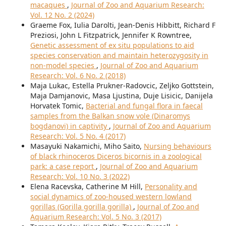
macaques
,
Journal of Zoo and Aquarium Research:
Vol. 12 No. 2 (2024)
Graeme Fox, Iulia Darolti, Jean-Denis Hibbitt, Richard F
Preziosi, John L Fitzpatrick, Jennifer K Rowntree,
Genetic assessment of ex situ populations to aid
species conservation and maintain heterozygosity in
non-model species
,
Journal of Zoo and Aquarium
Research: Vol. 6 No. 2 (2018)
Maja Lukac, Estella Prukner-Radovcic, Zeljko Gottstein,
Maja Damjanovic, Masa Ljustina, Duje Lisicic, Danijela
Horvatek Tomic,
Bacterial and fungal flora in faecal
samples from the Balkan snow vole (Dinaromys
bogdanovi) in captivity
,
Journal of Zoo and Aquarium
Research: Vol. 5 No. 4 (2017)
Masayuki Nakamichi, Miho Saito,
Nursing behaviours
of black rhinoceros Diceros bicornis in a zoological
park: a case report
,
Journal of Zoo and Aquarium
Research: Vol. 10 No. 3 (2022)
Elena Racevska, Catherine M Hill,
Personality and
social dynamics of zoo-housed western lowland
gorillas (Gorilla gorilla gorilla)
,
Journal of Zoo and
Aquarium Research: Vol. 5 No. 3 (2017)