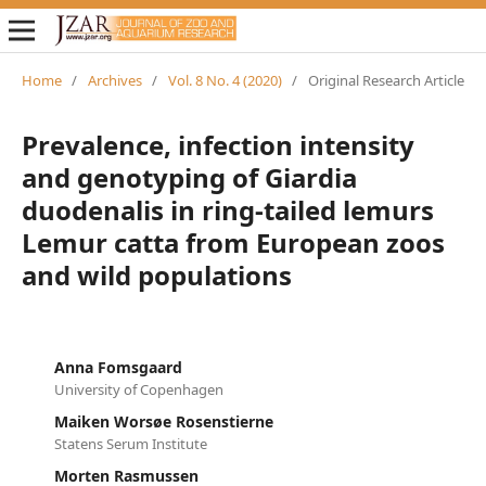
Home
/
Archives
/
Vol. 8 No. 4 (2020)
/
Original Research Article
Prevalence, infection intensity
and genotyping of Giardia
duodenalis in ring-tailed lemurs
Lemur catta from European zoos
and wild populations
Anna Fomsgaard
University of Copenhagen
Maiken Worsøe Rosenstierne
Statens Serum Institute
Morten Rasmussen