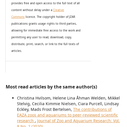
provides
free and open access
to t
he full text of all
content without delay under
a
Creative
Commons
licence. The copyright holder of JZAR
publications grants usage rights to th
i
rd parties,
allowing for immediate free access to the work and
permitting any user to read, download, copy,
distribute, print, search, or link to the full texts of
articles.
Most read articles by the same author(s)
Christina Hvilsom, Helene Lina Åhman Welden, Mikkel
Stelvig, Cecilia Kimmie Nielsen, Ciara Purcell, Lindsay
Eckley, Mads Frost Bertelsen,
The contributions of
EAZA zoos and aquariums to peer-reviewed scientific
research
,
Journal of Zoo and Aquarium Research: Vol.
8 No. 2 (2020)