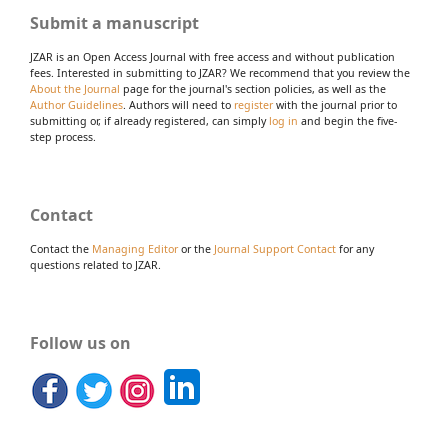
Submit a manuscript
JZAR is an Open Access Journal with free access and without publication
fees. Interested in submitting to JZAR? We recommend that you review the
About the Journal
page for the journal's section policies, as well as the
Author Guidelines
. Authors will need to
register
with the journal prior to
submitting or, if already registered, can simply
log in
and begin the five-
step process.
Contact
Contact the
Managing Editor
or the
Journal Support Contact
for any
questions related to JZAR.
Follow us on