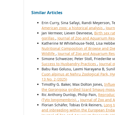
Similar Articles
Erin Curry, Sina Safayi, Randi Meyerson, T
American zoos: a historical analysis
,
Journ
Jan Vermeer, Lieven Devreese,
Birth sex ra
gorillas
,
Journal of Zoo and Aquarium Rese
Katherine M Whitehouse-Tedd, Lisa Hebbel
Nutritional Composition of Browse and Di
Wildlife
,
Journal of Zoo and Aquarium Rese
Simone Schweizer, Peter Stoll, Friederike
Success to Husbandry Practices
,
Journal o
Babu Rao Golusu, Laxmi Narayana B, Suni
Cuon alpinus at Nehru Zoological Park, H
13 No. 2 (2025)
Timothy G. Baker, Max Dolton Jones,
Influe
the Gorongosa girdled lizard Smaug mos
Ric Anthony Dunlop, Philip Pain,
Reproduct
(Tyto longimembris).
,
Journal of Zoo and A
Florian Schäfer, Tobias Erik Reiners,
Long t
and inbreeding within the European Endan