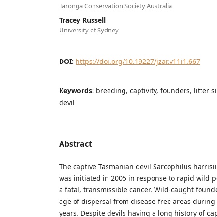
Taronga Conservation Society Australia
Tracey Russell
University of Sydney
DOI:
https://doi.org/10.19227/jzar.v11i1.667
Keywords:
breeding, captivity, founders, litter
devil
Abstract
The captive Tasmanian devil Sarcophilus harrisi
was initiated in 2005 in response to rapid wild 
a fatal, transmissible cancer. Wild-caught found
age of dispersal from disease-free areas during
years. Despite devils having a long history of c