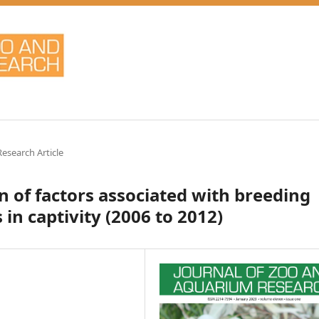
Research Article
n of factors associated with breeding
in captivity (2006 to 2012)