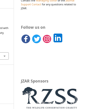
Contact the
Managing Editor
or the
Journal
Support Contact
for any questions related to
JZAR.
Follow us on
ed with
vity
JZAR Sponsors