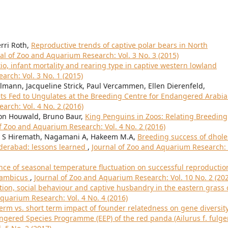
erri Roth,
Reproductive trends of captive polar bears in North
al of Zoo and Aquarium Research: Vol. 3 No. 3 (2015)
tio, infant mortality and rearing type in captive western lowland
arch: Vol. 3 No. 1 (2015)
mann, Jacqueline Strick, Paul Vercammen, Ellen Dierenfeld,
ets Fed to Ungulates at the Breeding Centre for Endangered Arabi
arch: Vol. 4 No. 2 (2016)
 von Houwald, Bruno Baur,
King Penguins in Zoos: Relating Breeding
f Zoo and Aquarium Research: Vol. 4 No. 2 (2016)
l S Hiremath, Nagamani A, Hakeem M.A,
Breeding success of dhole
yderabad: lessons learned
,
Journal of Zoo and Aquarium Research: 
nce of seasonal temperature fluctuation on successful reproductio
sambicus
,
Journal of Zoo and Aquarium Research: Vol. 10 No. 2 (20
ion, social behaviour and captive husbandry in the eastern grass 
quarium Research: Vol. 4 No. 4 (2016)
erm vs. short term impact of founder relatedness on gene diversit
gered Species Programme (EEP) of the red panda (Ailurus f. fulg