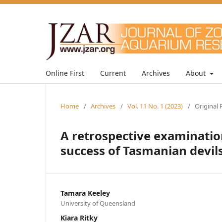
Online First
Current
Archives
About
Home
/
Archives
/
Vol. 11 No. 1 (2023)
/
Original 
A retrospective examinatio
success of Tasmanian devils 
Tamara Keeley
University of Queensland
Kiara Ritky