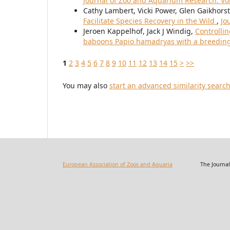
Journal of Zoo and Aquarium Research: Vol.
Cathy Lambert, Vicki Power, Glen Gaikhors
Facilitate Species Recovery in the Wild
,
Jo
Jeroen Kappelhof, Jack J Windig,
Controlli
baboons Papio hamadryas with a breeding
1
2
3
4
5
6
7
8
9
10
11
12
13
14
15
>
>>
You may also
start an advanced similarity searc
European Association of Zoos and Aquaria
The Journal of