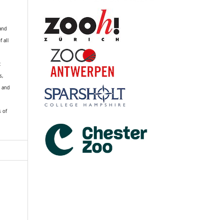
 and
f all
R
s,
k and
s of