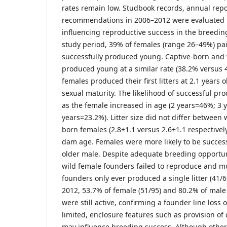
rates remain low. Studbook records, annual rep
recommendations in 2006–2012 were evaluated to
influencing reproductive success in the breedi
study period, 39% of females (range 26–49%) pa
successfully produced young. Captive-born and
produced young at a similar rate (38.2% versus
females produced their first litters at 2.1 years 
sexual maturity. The likelihood of successful pr
as the female increased in age (2 years=46%; 3 
years=23.2%). Litter size did not differ between 
born females (2.8±1.1 versus 2.6±1.1 respective
dam age. Females were more likely to be success
older male. Despite adequate breeding opportuni
wild female founders failed to reproduce and m
founders only ever produced a single litter (41/6
2012, 53.7% of female (51/95) and 80.2% of male 
were still active, confirming a founder line loss
limited, enclosure features such as provision of 
may influence breeding success. Although other 