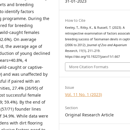
31-01-2023
orts and breeding
 identify factors
ng programme. During the
How to Cite
ired for breeding
Keeley, T., Ritky, K., & Russell, T. (2023). A
 wild-caught females
retrospective examination of factors associat
 42.6%). On average
breeding success of Tasmanian devils in capti
(2006 to 2012).
Journal of Zoo and Aquarium
old, the average age of
Research
,
11
(1), 211–219.
oduction of young declined
https://doi.org/10.19227/jzar.v11i1.667
years=40.8%, 4
More Citation Formats
wild-caught or captive-
ly) and was unaffected by
ful if paired with an
Issue
ties, 27.4% (26/95) of
Vol. 11 No. 1 (2023)
ost successful female
9; 59.4%). By the end of
Section
(57/71) founder lines
Original Research Article
 of 34.9%. While data were
dens with dirt flooring
elusive factors need to