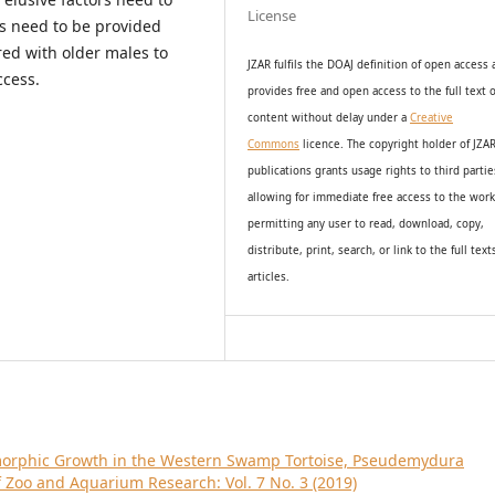
License
ls need to be provided
red with older males to
JZAR fulfils the DOAJ definition of open access
ccess.
provides
free and open access
to t
he full text o
content without delay under
a
Creative
Commons
licence. The copyright holder of JZA
publications grants usage rights to th
i
rd partie
allowing for immediate free access to the wor
permitting any user to read, download, copy,
distribute, print, search, or link to the full text
articles.
morphic Growth in the Western Swamp Tortoise, Pseudemydura
f Zoo and Aquarium Research: Vol. 7 No. 3 (2019)