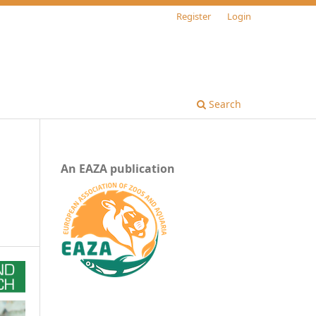
Register
Login
Search
An EAZA publication