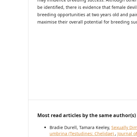
be identified, there is evidence that female devi
breeding opportunities at two years old and pai
maximise their overall potential for breeding su
Most read articles by the same author(s)
Bradie Durell, Tamara Keeley,
Sexually Di
umbrina (Testudines: Chelidae)
,
Journal o