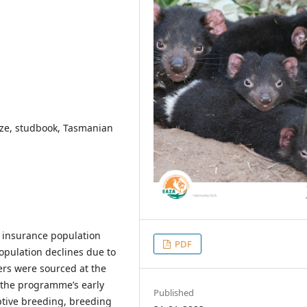
 size, studbook, Tasmanian
i insurance population
PDF
population declines due to
ers were sourced at the
 the programme’s early
Published
aptive breeding, breeding