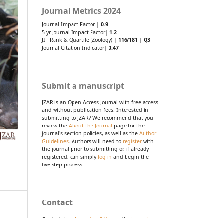
Journal Metrics 2024
Journal Impact Factor |
0.9
5-yr Journal Impact Factor|
1.2
JIF Rank & Quartile (Zoology) |
116/181
|
Q3
Journal Citation Indicator|
0.47
Submit a manuscript
JZAR is an Open Access Journal with free access
and without publication fees. Interested in
submitting to JZAR? We recommend that you
review the
About the Journal
page for the
journal's section policies, as well as the
Author
Guidelines
. Authors will need to
register
with
the journal prior to submitting or, if already
registered, can simply
log in
and begin the
five-step process.
Contact