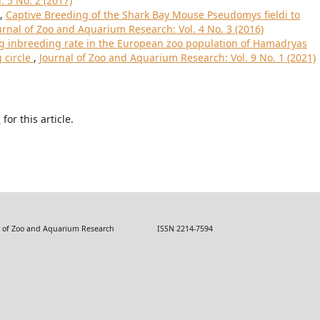
 5 No. 2 (2017)
t,
Captive Breeding of the Shark Bay Mouse Pseudomys fieldi to
urnal of Zoo and Aquarium Research: Vol. 4 No. 3 (2016)
ng inbreeding rate in the European zoo population of Hamadryas
 circle
,
Journal of Zoo and Aquarium Research: Vol. 9 No. 1 (2021)
h
for this article.
 Zoo and Aquarium Research ISSN 2214-7594